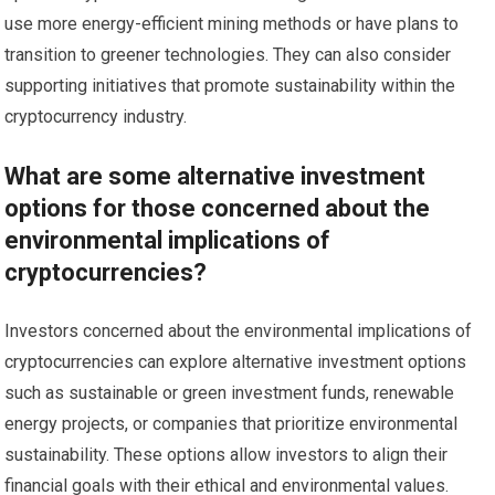
use more energy-efficient mining methods or have plans to
transition to greener technologies. They can also consider
supporting initiatives that promote sustainability within the
cryptocurrency industry.
What are some alternative investment
options for those concerned about the
environmental implications of
cryptocurrencies?
Investors concerned about the environmental implications of
cryptocurrencies can explore alternative investment options
such as sustainable or green investment funds, renewable
energy projects, or companies that prioritize environmental
sustainability. These options allow investors to align their
financial goals with their ethical and environmental values.