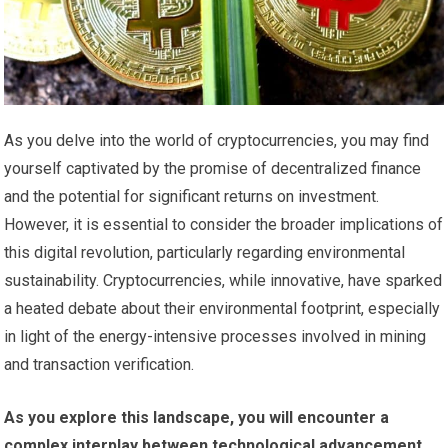
As you delve into the world of cryptocurrencies, you may find
yourself captivated by the promise of decentralized finance
and the potential for significant returns on investment.
However, it is essential to consider the broader implications of
this digital revolution, particularly regarding environmental
sustainability. Cryptocurrencies, while innovative, have sparked
a heated debate about their environmental footprint, especially
in light of the energy-intensive processes involved in mining
and transaction verification.
As you explore this landscape, you will encounter a
complex interplay between technological advancement