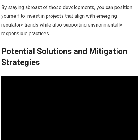
By staying abreast of these developments, you can position
yourself to invest in projects that align with emerging
regulatory trends while also supporting environmentally
responsible practices.
Potential Solutions and Mitigation
Strategies