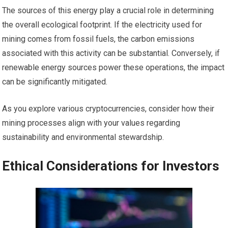
The sources of this energy play a crucial role in determining
the overall ecological footprint. If the electricity used for
mining comes from fossil fuels, the carbon emissions
associated with this activity can be substantial. Conversely, if
renewable energy sources power these operations, the impact
can be significantly mitigated.
As you explore various cryptocurrencies, consider how their
mining processes align with your values regarding
sustainability and environmental stewardship.
Ethical Considerations for Investors