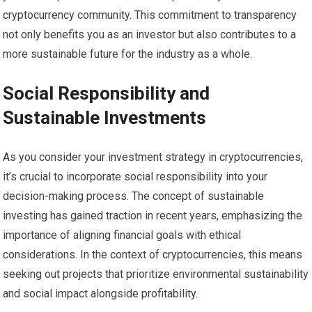
cryptocurrency community. This commitment to transparency
not only benefits you as an investor but also contributes to a
more sustainable future for the industry as a whole.
Social Responsibility and
Sustainable Investments
As you consider your investment strategy in cryptocurrencies,
it’s crucial to incorporate social responsibility into your
decision-making process. The concept of sustainable
investing has gained traction in recent years, emphasizing the
importance of aligning financial goals with ethical
considerations. In the context of cryptocurrencies, this means
seeking out projects that prioritize environmental sustainability
and social impact alongside profitability.