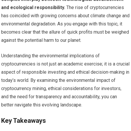
and ecological responsibility.
The rise of cryptocurrencies
has coincided with growing concerns about climate change and
environmental degradation. As you engage with this topic, it
becomes clear that the allure of quick profits must be weighed
against the potential harm to our planet.
Understanding the environmental implications of
cryptocurrencies is not just an academic exercise; it is a crucial
aspect of responsible investing and ethical decision-making in
today’s world. By examining the environmental impact of
cryptocurrency mining, ethical considerations for investors,
and the need for transparency and accountability, you can
better navigate this evolving landscape.
Key Takeaways