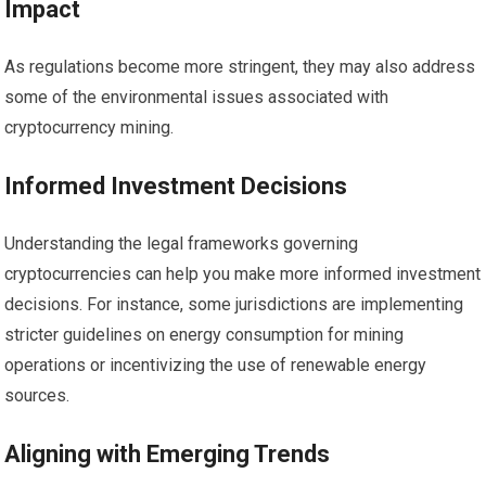
Impact
As regulations become more stringent, they may also address
some of the environmental issues associated with
cryptocurrency mining.
Informed Investment Decisions
Understanding the legal frameworks governing
cryptocurrencies can help you make more informed investment
decisions. For instance, some jurisdictions are implementing
stricter guidelines on energy consumption for mining
operations or incentivizing the use of renewable energy
sources.
Aligning with Emerging Trends