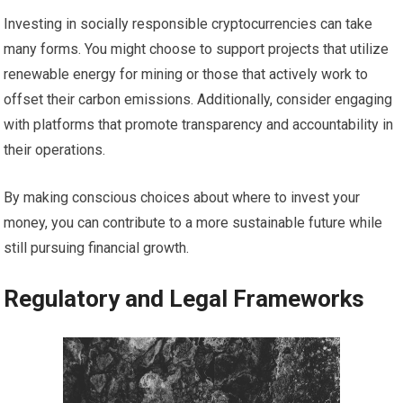
Investing in socially responsible cryptocurrencies can take
many forms. You might choose to support projects that utilize
renewable energy for mining or those that actively work to
offset their carbon emissions. Additionally, consider engaging
with platforms that promote transparency and accountability in
their operations.
By making conscious choices about where to invest your
money, you can contribute to a more sustainable future while
still pursuing financial growth.
Regulatory and Legal Frameworks