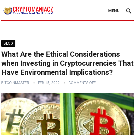
MENU
BLOG
What Are the Ethical Considerations
when Investing in Cryptocurrencies That
Have Environmental Implications?
BITCOINMASTER
FEB 15, 2022
COMMENTS OFF