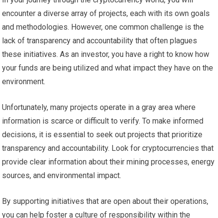
encounter a diverse array of projects, each with its own goals
and methodologies. However, one common challenge is the
lack of transparency and accountability that often plagues
these initiatives. As an investor, you have a right to know how
your funds are being utilized and what impact they have on the
environment.
Unfortunately, many projects operate in a gray area where
information is scarce or difficult to verify. To make informed
decisions, it is essential to seek out projects that prioritize
transparency and accountability. Look for cryptocurrencies that
provide clear information about their mining processes, energy
sources, and environmental impact.
By supporting initiatives that are open about their operations,
you can help foster a culture of responsibility within the