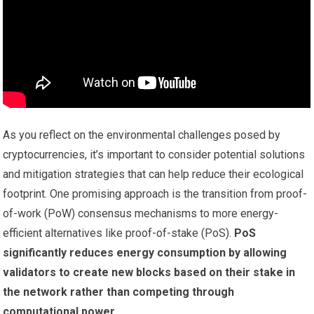
As you reflect on the environmental challenges posed by
cryptocurrencies, it’s important to consider potential solutions
and mitigation strategies that can help reduce their ecological
footprint. One promising approach is the transition from proof-
of-work (PoW) consensus mechanisms to more energy-
efficient alternatives like proof-of-stake (PoS).
PoS
significantly reduces energy consumption by allowing
validators to create new blocks based on their stake in
the network rather than competing through
computational power.