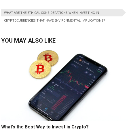
WHAT ARE THE ETHICAL CONSIDERATIONS WHEN INVESTING IN
CRYPTOCURRENCIES THAT HAVE ENVIRONMENTAL IMPLICATIONS?
YOU MAY ALSO LIKE
What’s the Best Way to Invest in Crypto?