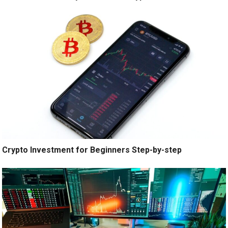
Crypto Investment for Beginners Step-by-step