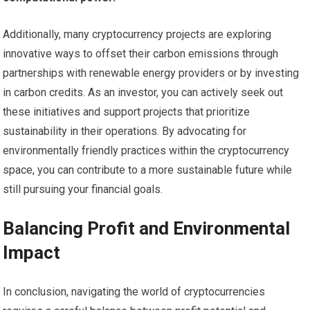
Additionally, many cryptocurrency projects are exploring
innovative ways to offset their carbon emissions through
partnerships with renewable energy providers or by investing
in carbon credits. As an investor, you can actively seek out
these initiatives and support projects that prioritize
sustainability in their operations. By advocating for
environmentally friendly practices within the cryptocurrency
space, you can contribute to a more sustainable future while
still pursuing your financial goals.
Balancing Profit and Environmental
Impact
In conclusion, navigating the world of cryptocurrencies