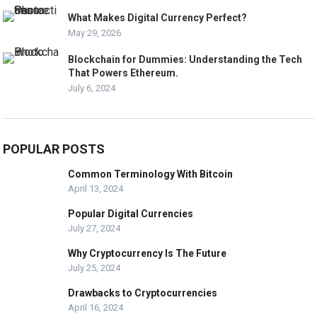
What Makes Digital Currency Perfect?
May 29, 2026
Blockchain for Dummies: Understanding the Tech
That Powers Ethereum.
July 6, 2024
POPULAR POSTS
Common Terminology With Bitcoin
April 13, 2024
Popular Digital Currencies
July 27, 2024
Why Cryptocurrency Is The Future
July 25, 2024
Drawbacks to Cryptocurrencies
April 16, 2024