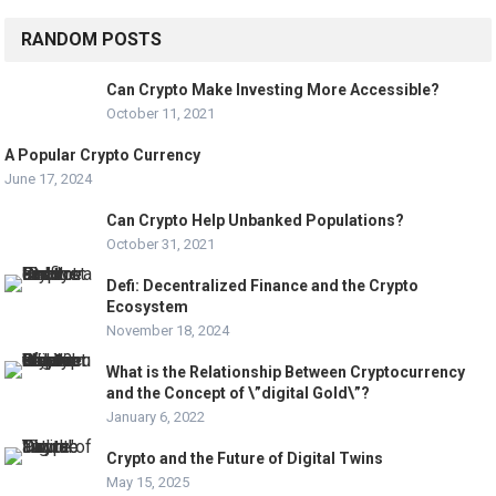
RANDOM POSTS
Can Crypto Make Investing More Accessible?
October 11, 2021
A Popular Crypto Currency
June 17, 2024
Can Crypto Help Unbanked Populations?
October 31, 2021
Defi: Decentralized Finance and the Crypto
Ecosystem
November 18, 2024
What is the Relationship Between Cryptocurrency
and the Concept of \”digital Gold\”?
January 6, 2022
Crypto and the Future of Digital Twins
May 15, 2025