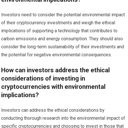
Investors need to consider the potential environmental impact
of their cryptocurrency investments and weigh the ethical
implications of supporting a technology that contributes to
carbon emissions and energy consumption. They should also
consider the long-term sustainability of their investments and
the potential for negative environmental consequences.
How can investors address the ethical
considerations of investing in
cryptocurrencies with environmental
implications?
Investors can address the ethical considerations by
conducting thorough research into the environmental impact of
specific cryptocurrencies and choosing to invest in those that