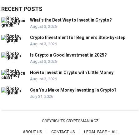
RECENT POSTS
What’s the Best Way to Invest in Crypto?
August 3, 2026
Crypto Investment for Beginners Step-by-step
August 3, 2026
Is Crypto a Good Investment in 2025?
August 3, 2026
How to Invest in Crypto with Little Money
August 2, 2026
Can You Make Money Investing in Crypto?
July 31, 2026
COPYRIGHTS
CRYPTOMANIACZ
ABOUT US
CONTACT US
LEGAL PAGE – ALL