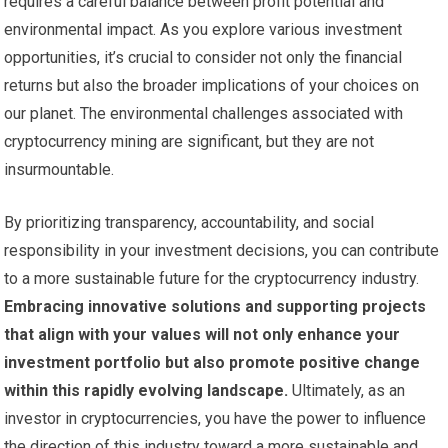
requires a careful balance between profit potential and
environmental impact. As you explore various investment
opportunities, it’s crucial to consider not only the financial
returns but also the broader implications of your choices on
our planet. The environmental challenges associated with
cryptocurrency mining are significant, but they are not
insurmountable.
By prioritizing transparency, accountability, and social
responsibility in your investment decisions, you can contribute
to a more sustainable future for the cryptocurrency industry.
Embracing innovative solutions and supporting projects
that align with your values will not only enhance your
investment portfolio but also promote positive change
within this rapidly evolving landscape.
Ultimately, as an
investor in cryptocurrencies, you have the power to influence
the direction of this industry toward a more sustainable and