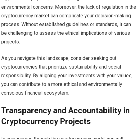
environmental concerns. Moreover, the lack of regulation in the
cryptocurrency market can complicate your decision-making
process. Without established guidelines or standards, it can
be challenging to assess the ethical implications of various
projects.
As you navigate this landscape, consider seeking out
cryptocurrencies that prioritize sustainability and social
responsibility. By aligning your investments with your values,
you can contribute to a more ethical and environmentally
conscious financial ecosystem.
Transparency and Accountability in
Cryptocurrency Projects
In your journey through the cryptocurrency world, you will