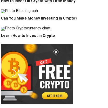
How to Invest in Crypto with Little Money
Can You Make Money Investing in Crypto?
Learn How to Invest in Crypto