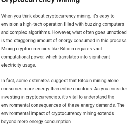
When you think about cryptocurrency mining, it’s easy to
envision a high-tech operation filled with buzzing computers
and complex algorithms. However, what often goes unnoticed
is the staggering amount of energy consumed in this process.
Mining cryptocurrencies like Bitcoin requires vast
computational power, which translates into significant
electricity usage.
In fact, some estimates suggest that Bitcoin mining alone
consumes more energy than entire countries. As you consider
investing in cryptocurrencies, it’s vital to understand the
environmental consequences of these energy demands. The
environmental impact of cryptocurrency mining extends
beyond mere energy consumption.