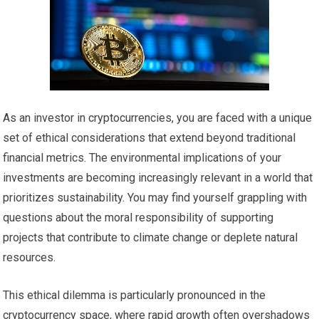
As an investor in cryptocurrencies, you are faced with a unique
set of ethical considerations that extend beyond traditional
financial metrics. The environmental implications of your
investments are becoming increasingly relevant in a world that
prioritizes sustainability. You may find yourself grappling with
questions about the moral responsibility of supporting
projects that contribute to climate change or deplete natural
resources.
This ethical dilemma is particularly pronounced in the
cryptocurrency space, where rapid growth often overshadows