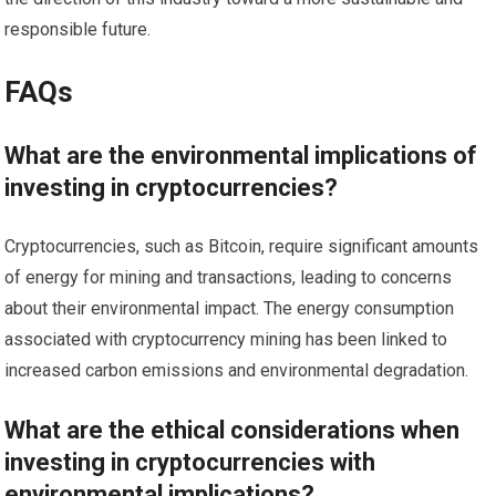
responsible future.
FAQs
What are the environmental implications of
investing in cryptocurrencies?
Cryptocurrencies, such as Bitcoin, require significant amounts
of energy for mining and transactions, leading to concerns
about their environmental impact. The energy consumption
associated with cryptocurrency mining has been linked to
increased carbon emissions and environmental degradation.
What are the ethical considerations when
investing in cryptocurrencies with
environmental implications?