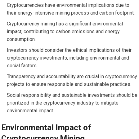
Cryptocurrencies have environmental implications due to
their energy-intensive mining process and carbon footprint.
Cryptocurrency mining has a significant environmental
impact, contributing to carbon emissions and energy
consumption.
Investors should consider the ethical implications of their
cryptocurrency investments, including environmental and
social factors.
Transparency and accountability are crucial in cryptocurrency
projects to ensure responsible and sustainable practices.
Social responsibility and sustainable investments should be
prioritized in the cryptocurrency industry to mitigate
environmental impact.
Environmental Impact of
Cryptocurrency Mining