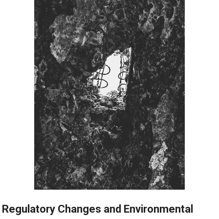
Regulatory Changes and Environmental