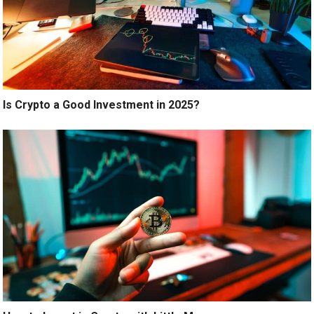
Is Crypto a Good Investment in 2025?