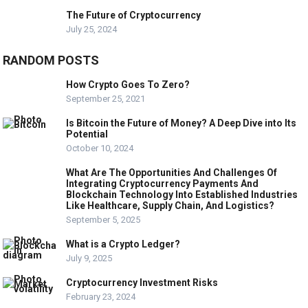
The Future of Cryptocurrency
July 25, 2024
RANDOM POSTS
How Crypto Goes To Zero?
September 25, 2021
Is Bitcoin the Future of Money? A Deep Dive into Its
Potential
October 10, 2024
What Are The Opportunities And Challenges Of
Integrating Cryptocurrency Payments And
Blockchain Technology Into Established Industries
Like Healthcare, Supply Chain, And Logistics?
September 5, 2025
What is a Crypto Ledger?
July 9, 2025
Cryptocurrency Investment Risks
February 23, 2024