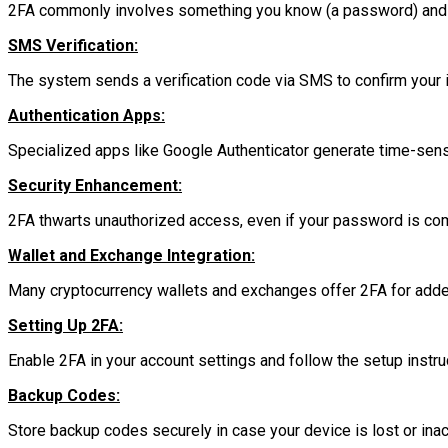
2FA commonly involves something you know (a password) and 
SMS Verification:
The system sends a verification code via SMS to confirm your i
Authentication Apps:
Specialized apps like Google Authenticator generate time-sensi
Security Enhancement:
2FA thwarts unauthorized access, even if your password is c
Wallet and Exchange Integration:
Many cryptocurrency wallets and exchanges offer 2FA for adde
Setting Up 2FA:
Enable 2FA in your account settings and follow the setup instru
Backup Codes:
Store backup codes securely in case your device is lost or ina