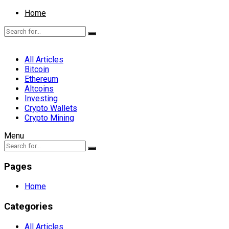
Home
All Articles
Bitcoin
Ethereum
Altcoins
Investing
Crypto Wallets
Crypto Mining
Menu
Pages
Home
Categories
All Articles