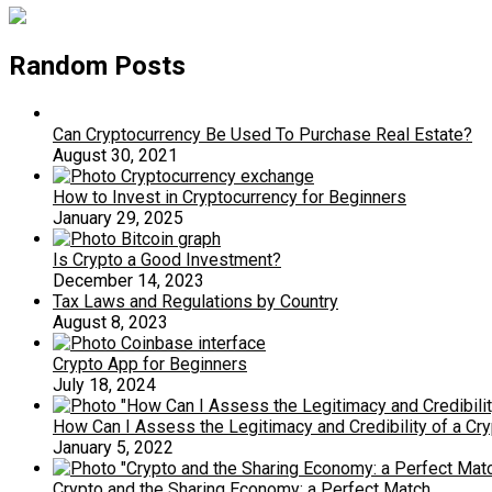
Random Posts
Can Cryptocurrency Be Used To Purchase Real Estate?
August 30, 2021
How to Invest in Cryptocurrency for Beginners
January 29, 2025
Is Crypto a Good Investment?
December 14, 2023
Tax Laws and Regulations by Country
August 8, 2023
Crypto App for Beginners
July 18, 2024
How Can I Assess the Legitimacy and Credibility of a Cry
January 5, 2022
Crypto and the Sharing Economy: a Perfect Match