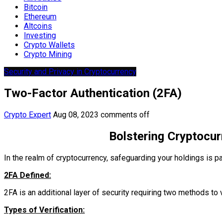
Bitcoin
Ethereum
Altcoins
Investing
Crypto Wallets
Crypto Mining
Security and Privacy in Cryptocurrency
Two-Factor Authentication (2FA)
Crypto Expert
Aug 08, 2023
comments off
Bolstering Cryptocur
In the realm of cryptocurrency, safeguarding your holdings is pa
2FA Defined:
2FA is an additional layer of security requiring two methods to v
Types of Verification: