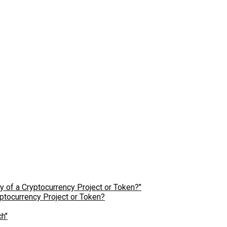
ptocurrency Project or Token?