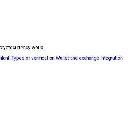
cryptocurrency world.
ilant.
Types of verification
Wallet and exchange integration