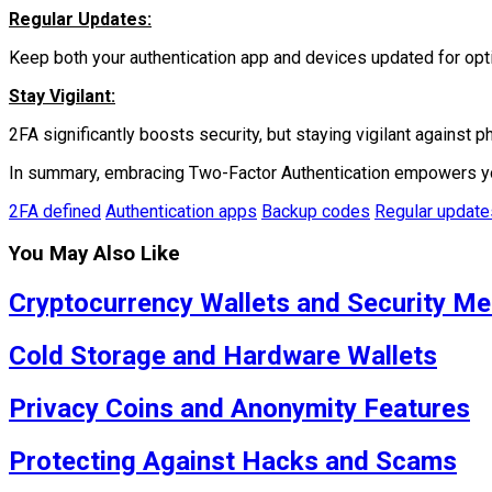
Regular Updates:
Keep both your authentication app and devices updated for opti
Stay Vigilant:
2FA significantly boosts security, but staying vigilant against ph
In summary, embracing Two-Factor Authentication empowers you w
2FA defined
Authentication apps
Backup codes
Regular update
You May Also Like
Cryptocurrency Wallets and Security M
Cold Storage and Hardware Wallets
Privacy Coins and Anonymity Features
Protecting Against Hacks and Scams