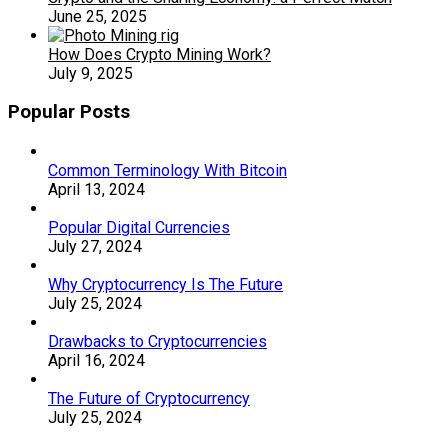
June 25, 2025
How Does Crypto Mining Work?
July 9, 2025
Popular Posts
Common Terminology With Bitcoin
April 13, 2024
Popular Digital Currencies
July 27, 2024
Why Cryptocurrency Is The Future
July 25, 2024
Drawbacks to Cryptocurrencies
April 16, 2024
The Future of Cryptocurrency
July 25, 2024