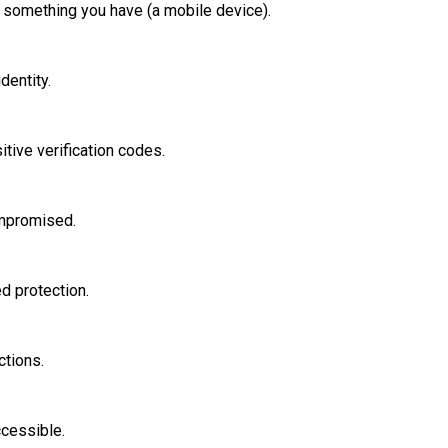
something you have (a mobile device).
dentity.
tive verification codes.
ompromised.
d protection.
ctions.
ccessible.