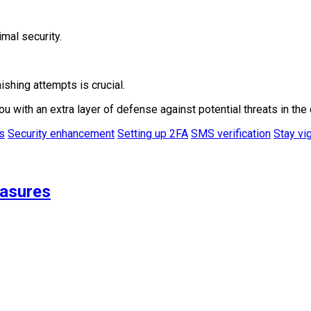
mal security.
ishing attempts is crucial.
ith an extra layer of defense against potential threats in the 
s
Security enhancement
Setting up 2FA
SMS verification
Stay vig
easures