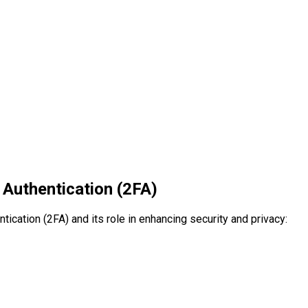
 Authentication (2FA)
ication (2FA) and its role in enhancing security and privacy: