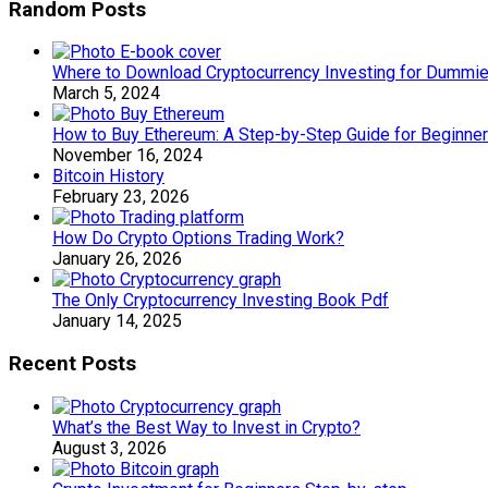
Random Posts
Where to Download Cryptocurrency Investing for Dummi
March 5, 2024
How to Buy Ethereum: A Step-by-Step Guide for Beginner
November 16, 2024
Bitcoin History
February 23, 2026
How Do Crypto Options Trading Work?
January 26, 2026
The Only Cryptocurrency Investing Book Pdf
January 14, 2025
Recent Posts
What’s the Best Way to Invest in Crypto?
August 3, 2026