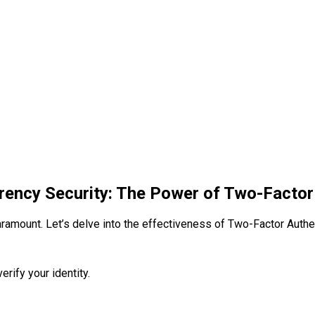
rency Security: The Power of Two-Factor
ramount. Let’s delve into the effectiveness of Two-Factor Authent
erify your identity.