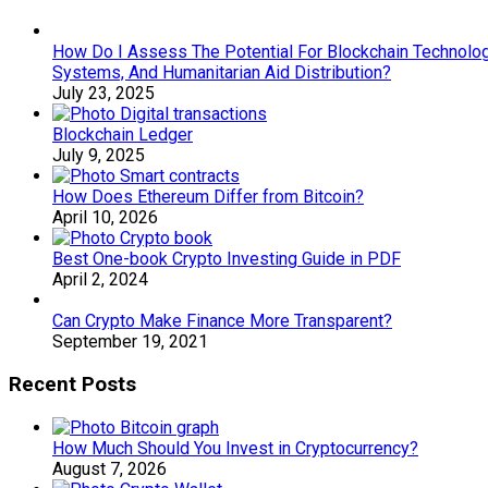
How Do I Assess The Potential For Blockchain Technology
Systems, And Humanitarian Aid Distribution?
July 23, 2025
Blockchain Ledger
July 9, 2025
How Does Ethereum Differ from Bitcoin?
April 10, 2026
Best One-book Crypto Investing Guide in PDF
April 2, 2024
Can Crypto Make Finance More Transparent?
September 19, 2021
Recent Posts
How Much Should You Invest in Cryptocurrency?
August 7, 2026