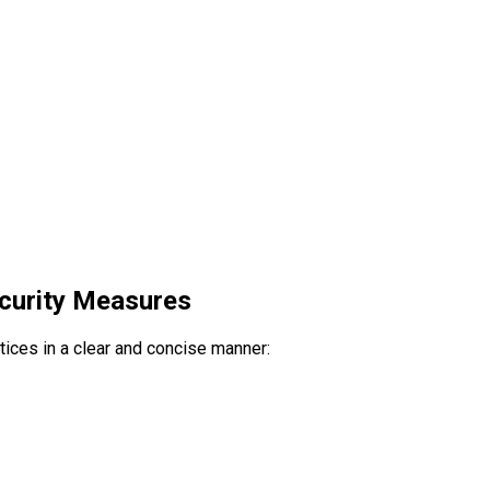
ecurity Measures
ctices in a clear and concise manner: