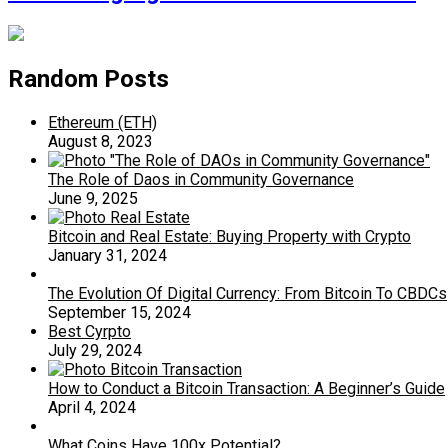
Random Posts
Ethereum (ETH)
August 8, 2023
The Role of Daos in Community Governance
June 9, 2025
Bitcoin and Real Estate: Buying Property with Crypto
January 31, 2024
The Evolution Of Digital Currency: From Bitcoin To CBDCs
September 15, 2024
Best Cyrpto
July 29, 2024
How to Conduct a Bitcoin Transaction: A Beginner’s Guide
April 4, 2024
What Coins Have 100x Potential?