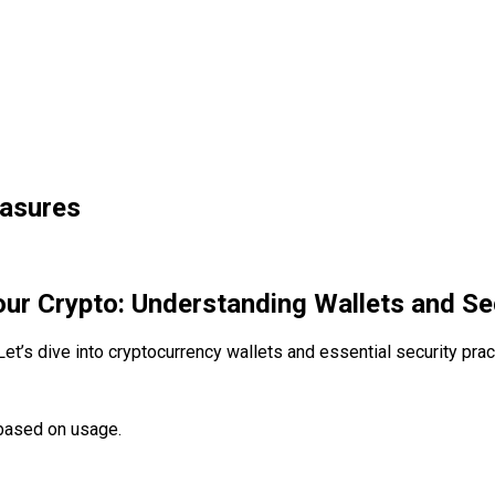
easures
ur Crypto: Understanding Wallets and S
Let’s dive into cryptocurrency wallets and essential security pra
 based on usage.