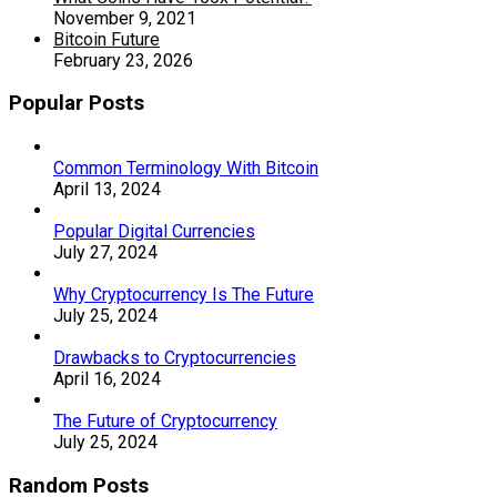
November 9, 2021
Bitcoin Future
February 23, 2026
Popular Posts
Common Terminology With Bitcoin
April 13, 2024
Popular Digital Currencies
July 27, 2024
Why Cryptocurrency Is The Future
July 25, 2024
Drawbacks to Cryptocurrencies
April 16, 2024
The Future of Cryptocurrency
July 25, 2024
Random Posts