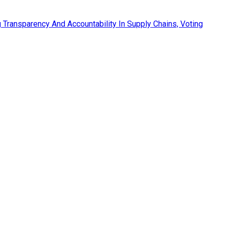
Transparency And Accountability In Supply Chains, Voting