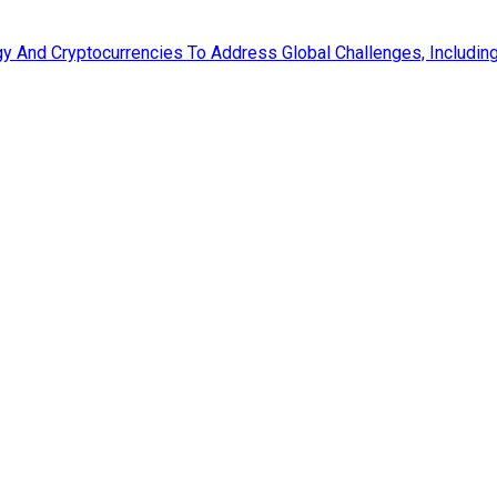
 And Cryptocurrencies To Address Global Challenges, Including 