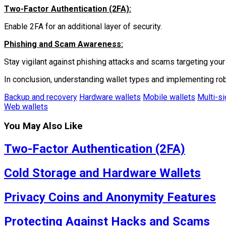
Two-Factor Authentication (2FA):
Enable 2FA for an additional layer of security.
Phishing and Scam Awareness:
Stay vigilant against phishing attacks and scams targeting your 
In conclusion, understanding wallet types and implementing ro
Backup and recovery
Hardware wallets
Mobile wallets
Multi-si
Web wallets
You May Also Like
Two-Factor Authentication (2FA)
Cold Storage and Hardware Wallets
Privacy Coins and Anonymity Features
Protecting Against Hacks and Scams