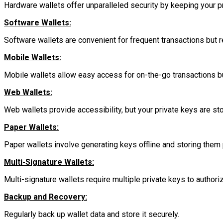
Hardware wallets offer unparalleled security by keeping your pr
Software Wallets:
Software wallets are convenient for frequent transactions but 
Mobile Wallets:
Mobile wallets allow easy access for on-the-go transactions bu
Web Wallets:
Web wallets provide accessibility, but your private keys are sto
Paper Wallets:
Paper wallets involve generating keys offline and storing them 
Multi-Signature Wallets:
Multi-signature wallets require multiple private keys to authoriz
Backup and Recovery:
Regularly back up wallet data and store it securely.