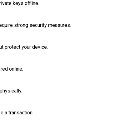
ivate keys offline.
require strong security measures.
t protect your device.
red online.
physically.
e a transaction.