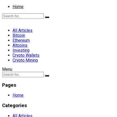
Home
All Articles
Bitcoin
Ethereum
Altcoins
Investing
Crypto Wallets
Crypto Mining
Menu
Pages
Home
Categories
All Articles