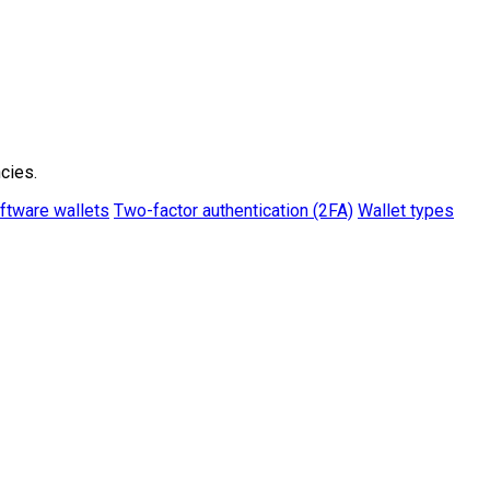
cies.
ftware wallets
Two-factor authentication (2FA)
Wallet types