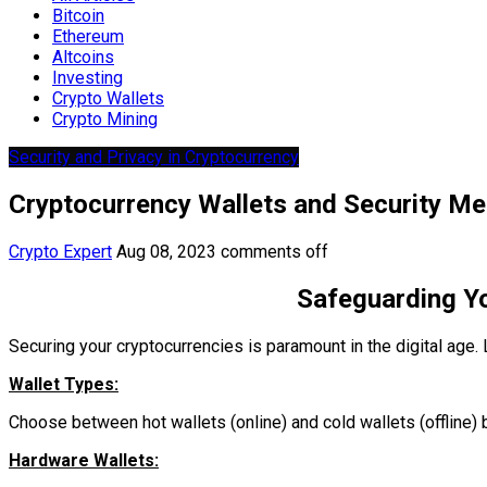
Bitcoin
Ethereum
Altcoins
Investing
Crypto Wallets
Crypto Mining
Security and Privacy in Cryptocurrency
Cryptocurrency Wallets and Security M
Crypto Expert
Aug 08, 2023
comments off
Safeguarding Yo
Securing your cryptocurrencies is paramount in the digital age. 
Wallet Types:
Choose between hot wallets (online) and cold wallets (offline)
Hardware Wallets: