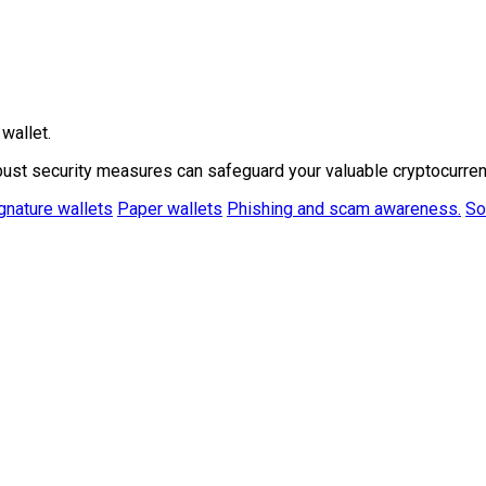
wallet.
bust security measures can safeguard your valuable cryptocurren
gnature wallets
Paper wallets
Phishing and scam awareness.
So