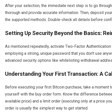
After your selection, the immediate next step is to go through
thorough and provide accurate information. Then, deposit your
the supported methods. Double-check all details before confi
Setting Up Security Beyond the Basics: Rein
As mentioned repeatedly, activate Two-Factor Authentication 
employing a strong, unique password that you don’t use anywhe
advanced security options like whitelisting withdrawal addre
Understanding Your First Transaction: A C
Before executing your first Bitcoin purchase, take a moment t
yourself with the buy order form. Know the difference betwee
available price) and a limit order (executing only at a price you
order is usually the simplest way to get started.