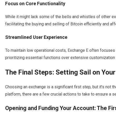
Focus on Core Functionality
While it might lack some of the bells and whistles of other e
facilitating the buying and selling of Bitcoin efficiently and aff
Streamlined User Experience
To maintain low operational costs, Exchange E often focuses o
prioritizing essential functions over extensive customization
The Final Steps: Setting Sail on Yo
Choosing an exchange is a significant first step, but it’s not 
platform, there are a few crucial actions to take to ensure a 
Opening and Funding Your Account: The Fir