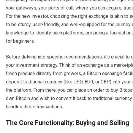
your gateways, your ports of call, where you can acquire, tr
For the new investor, choosing the right exchange is akin to se
to be sturdy, user-friendly, and well-equipped for the journey
knowledge to identify such platforms, providing a foundatio
for beginners.
Before delving into specific recommendations, it’s crucial to 
your investment strategy. Think of an exchange as a marketpl
fresh produce directly from growers, a Bitcoin exchange facili
deposit traditional currency (like USD, EUR, or GBP) into your
the platform. From there, you can place an order to buy Bitcoin
own Bitcoin and wish to convert it back to traditional currency
handles these transactions.
The Core Functionality: Buying and Selling