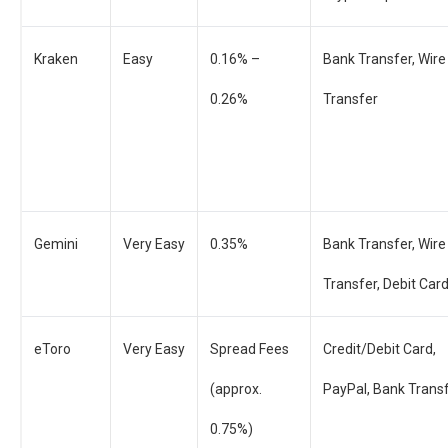
Kraken
Easy
0.16% –
Bank Transfer, Wire
0.26%
Transfer
Gemini
Very Easy
0.35%
Bank Transfer, Wire
Transfer, Debit Car
eToro
Very Easy
Spread Fees
Credit/Debit Card,
(approx.
PayPal, Bank Trans
0.75%)