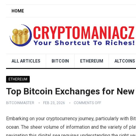
HOME
ALL ARTICLES
BITCOIN
ETHEREUM
ALTCOINS
ETHEREUM
Top Bitcoin Exchanges for New
BITCOINMASTER
FEB 23, 2026
COMMENTS OFF
Embarking on your cryptocurrency journey, particularly with Bit
ocean. The sheer volume of information and the variety of p
navigating this digital sea requires understanding the right 