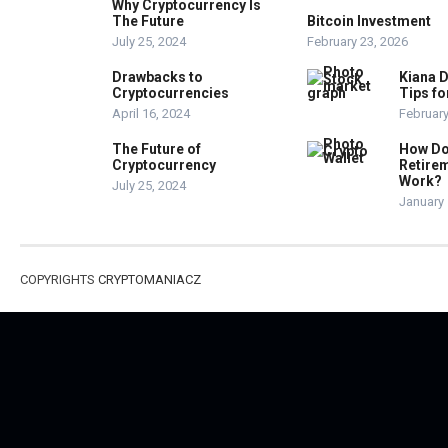
Why Cryptocurrency Is
The Future
Bitcoin Investment
July 25, 2024
February 23, 2026
Drawbacks to
Kiana D
Cryptocurrencies
Tips fo
April 16, 2024
February
The Future of
How Do
Cryptocurrency
Retire
Work?
July 25, 2024
January 
COPYRIGHTS
CRYPTOMANIACZ