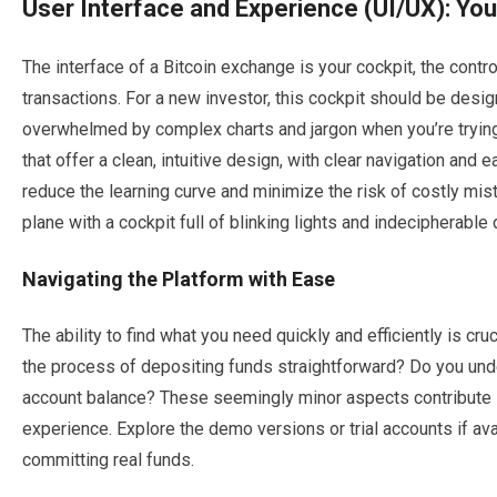
User Interface and Experience (UI/UX): Your
The interface of a Bitcoin exchange is your cockpit, the contro
transactions. For a new investor, this cockpit should be design
overwhelmed by complex charts and jargon when you’re trying
that offer a clean, intuitive design, with clear navigation and
reduce the learning curve and minimize the risk of costly mis
plane with a cockpit full of blinking lights and indecipherable d
Navigating the Platform with Ease
The ability to find what you need quickly and efficiently is cru
the process of depositing funds straightforward? Do you unde
account balance? These seemingly minor aspects contribute si
experience. Explore the demo versions or trial accounts if ava
committing real funds.