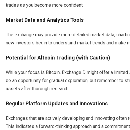
trades as you become more confident.
Market Data and Analytics Tools
The exchange may provide more detailed market data, charting 
new investors begin to understand market trends and make m
Potential for Altcoin Trading (with Caution)
While your focus is Bitcoin, Exchange D might offer a limited 
be an opportunity for gradual exploration, but remember to stick
assets after thorough research.
Regular Platform Updates and Innovations
Exchanges that are actively developing and innovating often 
This indicates a forward-thinking approach and a commitment