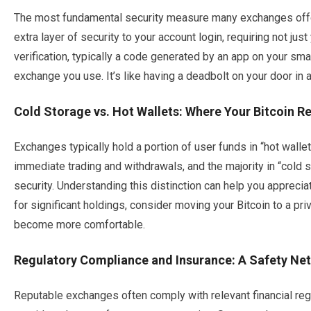
The most fundamental security measure many exchanges offer
extra layer of security to your account login, requiring not j
verification, typically a code generated by an app on your s
exchange you use. It’s like having a deadbolt on your door in a
Cold Storage vs. Hot Wallets: Where Your Bitcoin R
Exchanges typically hold a portion of user funds in “hot wallet
immediate trading and withdrawals, and the majority in “cold 
security. Understanding this distinction can help you apprecia
for significant holdings, consider moving your Bitcoin to a pr
become more comfortable.
Regulatory Compliance and Insurance: A Safety Net
Reputable exchanges often comply with relevant financial regul