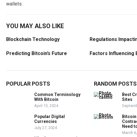
wallets.
YOU MAY ALSO LIKE
Blockchain Technology
Regulations Impactin
Predicting Bitcoin’s Future
Factors Influencing 
POPULAR POSTS
RANDOM POSTS
Common Terminology
Best C
With Bitcoin
Sites
April 13, 2024
Septemb
Popular Digital
Bitcoin
Currencies
Contra
Need t
July 27, 2024
March 6