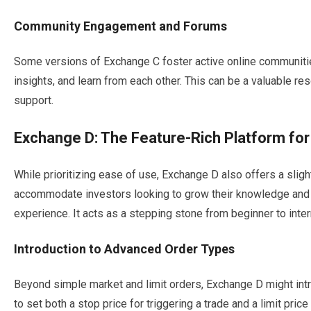
Community Engagement and Forums
Some versions of Exchange C foster active online communitie
insights, and learn from each other. This can be a valuable r
support.
Exchange D: The Feature-Rich Platform fo
While prioritizing ease of use, Exchange D also offers a slig
accommodate investors looking to grow their knowledge and 
experience. It acts as a stepping stone from beginner to inte
Introduction to Advanced Order Types
Beyond simple market and limit orders, Exchange D might intr
to set both a stop price for triggering a trade and a limit pric