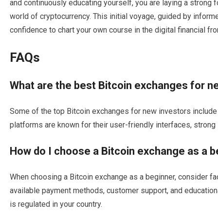
and continuously educating yourself, you are laying a strong 
world of cryptocurrency. This initial voyage, guided by informe
confidence to chart your own course in the digital financial fron
FAQs
What are the best Bitcoin exchanges for n
Some of the top Bitcoin exchanges for new investors include
platforms are known for their user-friendly interfaces, stron
How do I choose a Bitcoin exchange as a b
When choosing a Bitcoin exchange as a beginner, consider fac
available payment methods, customer support, and educational 
is regulated in your country.