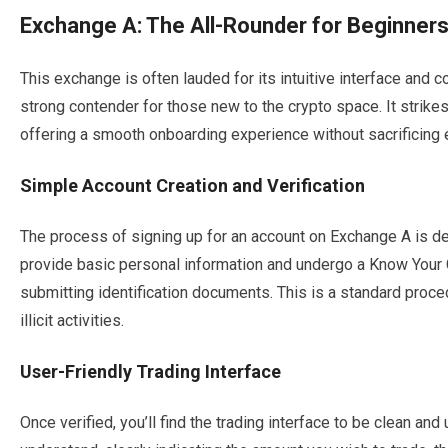
Exchange A: The All-Rounder for Beginner
This exchange is often lauded for its intuitive interface and
strong contender for those new to the crypto space. It strikes
offering a smooth onboarding experience without sacrificing 
Simple Account Creation and Verification
The process of signing up for an account on Exchange A is des
provide basic personal information and undergo a Know Your 
submitting identification documents. This is a standard proce
illicit activities.
User-Friendly Trading Interface
Once verified, you’ll find the trading interface to be clean an