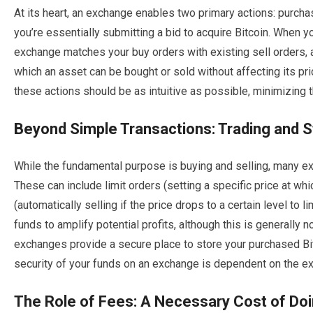
At its heart, an exchange enables two primary actions: purchas
you’re essentially submitting a bid to acquire Bitcoin. When you
exchange matches your buy orders with existing sell orders, a
which an asset can be bought or sold without affecting its pri
these actions should be as intuitive as possible, minimizing th
Beyond Simple Transactions: Trading and 
While the fundamental purpose is buying and selling, many e
These can include limit orders (setting a specific price at whic
(automatically selling if the price drops to a certain level to 
funds to amplify potential profits, although this is generall
exchanges provide a secure place to store your purchased Bitc
security of your funds on an exchange is dependent on the e
The Role of Fees: A Necessary Cost of Do