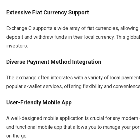
Extensive Fiat Currency Support
Exchange C supports a wide array of fiat currencies, allowing
deposit and withdraw funds in their local currency. This global
investors.
Diverse Payment Method Integration
The exchange often integrates with a variety of local paymen
popular e-wallet services, offering flexibility and convenienc
User-Friendly Mobile App
A well-designed mobile application is crucial for any modern
and functional mobile app that allows you to manage your po
on the go.