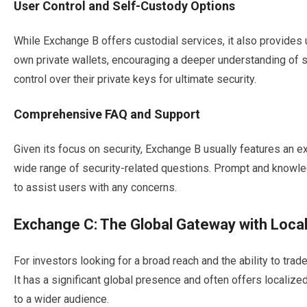
User Control and Self-Custody Options
While Exchange B offers custodial services, it also provides u
own private wallets, encouraging a deeper understanding of 
control over their private keys for ultimate security.
Comprehensive FAQ and Support
Given its focus on security, Exchange B usually features an e
wide range of security-related questions. Prompt and knowled
to assist users with any concerns.
Exchange C: The Global Gateway with Local
For investors looking for a broad reach and the ability to trad
It has a significant global presence and often offers localiz
to a wider audience.