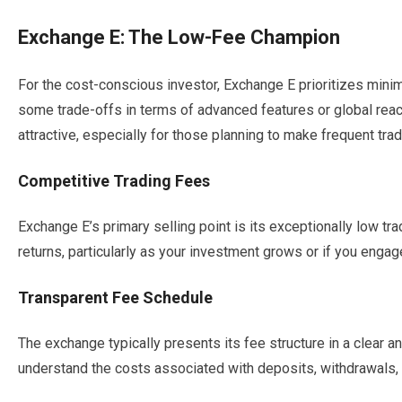
Exchange E: The Low-Fee Champion
For the cost-conscious investor, Exchange E prioritizes minim
some trade-offs in terms of advanced features or global reach
attractive, especially for those planning to make frequent tra
Competitive Trading Fees
Exchange E’s primary selling point is its exceptionally low tra
returns, particularly as your investment grows or if you engage
Transparent Fee Schedule
The exchange typically presents its fee structure in a clear a
understand the costs associated with deposits, withdrawals, 