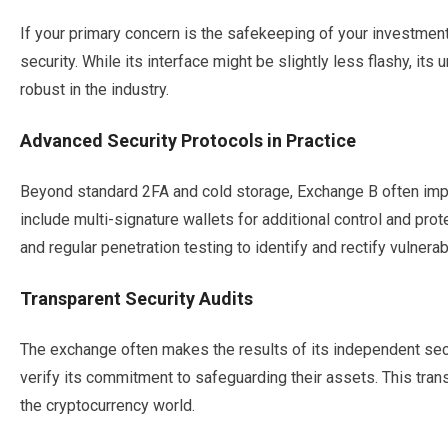
If your primary concern is the safekeeping of your investmen
security. While its interface might be slightly less flashy, its
robust in the industry.
Advanced Security Protocols in Practice
Beyond standard 2FA and cold storage, Exchange B often im
include multi-signature wallets for additional control and prote
and regular penetration testing to identify and rectify vulnerabi
Transparent Security Audits
The exchange often makes the results of its independent secur
verify its commitment to safeguarding their assets. This trans
the cryptocurrency world.