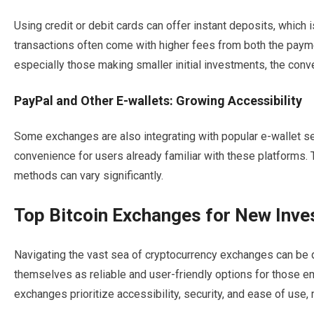
Using credit or debit cards can offer instant deposits, which
transactions often come with higher fees from both the paym
especially those making smaller initial investments, the con
PayPal and Other E-wallets: Growing Accessibility
Some exchanges are also integrating with popular e-wallet ser
convenience for users already familiar with these platforms. 
methods can vary significantly.
Top Bitcoin Exchanges for New Inve
Navigating the vast sea of cryptocurrency exchanges can be
themselves as reliable and user-friendly options for those e
exchanges prioritize accessibility, security, and ease of use,