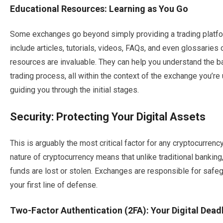
Educational Resources: Learning as You Go
Some exchanges go beyond simply providing a trading platfor
include articles, tutorials, videos, FAQs, and even glossaries
resources are invaluable. They can help you understand the ba
trading process, all within the context of the exchange you’re u
guiding you through the initial stages.
Security: Protecting Your Digital Assets
This is arguably the most critical factor for any cryptocurren
nature of cryptocurrency means that unlike traditional banking, 
funds are lost or stolen. Exchanges are responsible for safeg
your first line of defense.
Two-Factor Authentication (2FA): Your Digital Dead