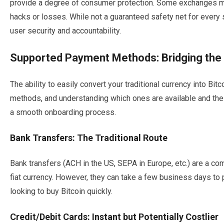
provide a degree of consumer protection. Some exchanges may
hacks or losses. While not a guaranteed safety net for ever
user security and accountability.
Supported Payment Methods: Bridging the 
The ability to easily convert your traditional currency into B
methods, and understanding which ones are available and thei
a smooth onboarding process.
Bank Transfers: The Traditional Route
Bank transfers (ACH in the US, SEPA in Europe, etc.) are a c
fiat currency. However, they can take a few business days to 
looking to buy Bitcoin quickly.
Credit/Debit Cards: Instant but Potentially Costlier