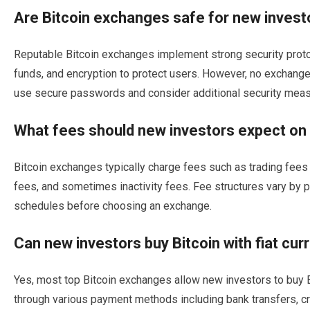
Are Bitcoin exchanges safe for new invest
Reputable Bitcoin exchanges implement strong security protoc
funds, and encryption to protect users. However, no exchange
use secure passwords and consider additional security meas
What fees should new investors expect on
Bitcoin exchanges typically charge fees such as trading fees
fees, and sometimes inactivity fees. Fee structures vary by 
schedules before choosing an exchange.
Can new investors buy Bitcoin with fiat c
Yes, most top Bitcoin exchanges allow new investors to buy Bi
through various payment methods including bank transfers, c