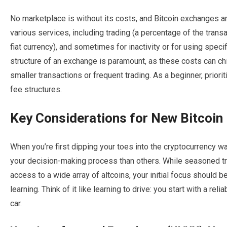
No marketplace is without its costs, and Bitcoin exchanges ar
various services, including trading (a percentage of the trans
fiat currency), and sometimes for inactivity or for using spe
structure of an exchange is paramount, as these costs can chi
smaller transactions or frequent trading. As a beginner, prior
fee structures.
Key Considerations for New Bitcoin 
When you’re first dipping your toes into the cryptocurrency wa
your decision-making process than others. While seasoned tra
access to a wide array of altcoins, your initial focus should b
learning. Think of it like learning to drive: you start with a re
car.