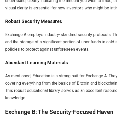
understand, clearly indicating the amount you wish to trade, t
visual clarity is essential for new investors who might be int
Robust Security Measures
Exchange A employs industry-standard security protocols. Thi
and the storage of a significant portion of user funds in col
policies to protect against unforeseen events.
Abundant Learning Materials
As mentioned, Education is a strong suit for Exchange A. They o
covering everything from the basics of Bitcoin and blockchain
This robust educational library serves as an excellent resour
knowledge.
Exchange B: The Security-Focused Haven