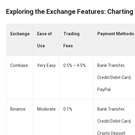
Exploring the Exchange Features: Charting
Exchange
Ease of
Trading
Payment Methods
Use
Fees
Coinbase
Very Easy
0.5% – 4.5%
Bank Transfer,
Credit/Debit Card,
PayPal
Binance
Moderate
0.1%
Bank Transfer,
Credit/Debit Card,
Crypto Deposit