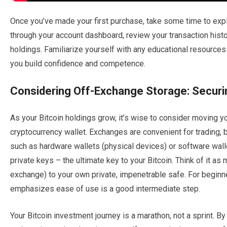
Once you’ve made your first purchase, take some time to expl
through your account dashboard, review your transaction hist
holdings. Familiarize yourself with any educational resources
you build confidence and competence.
Considering Off-Exchange Storage: Securi
As your Bitcoin holdings grow, it’s wise to consider moving y
cryptocurrency wallet. Exchanges are convenient for trading, b
such as hardware wallets (physical devices) or software wallet
private keys – the ultimate key to your Bitcoin. Think of it as
exchange) to your own private, impenetrable safe. For beginner
emphasizes ease of use is a good intermediate step.
Your Bitcoin investment journey is a marathon, not a sprint. By