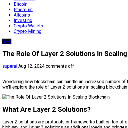
Bitcoin
Ethereum
Altcoins
Investing
Crypto Wallets
Crypto Mining
Blog
The Role Of Layer 2 Solutions In Scalin
superai
Aug 12, 2024
comments off
Wondering how blockchain can handle an increased number of tran
we’ll explore the role of Layer 2 solutions in scaling blockchai
What Are Layer 2 Solutions?
Layer 2 solutions are protocols or frameworks built on top of 
highway, and Layer 2 solutions as additional roads and bridges t