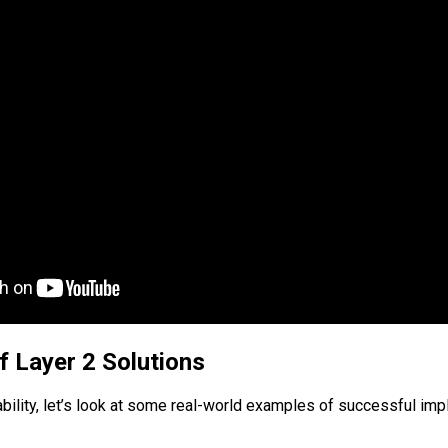
f Layer 2 Solutions
lability, let’s look at some real-world examples of successful im