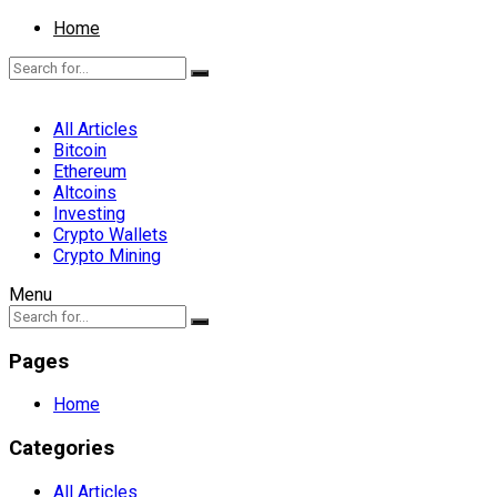
Home
All Articles
Bitcoin
Ethereum
Altcoins
Investing
Crypto Wallets
Crypto Mining
Menu
Pages
Home
Categories
All Articles