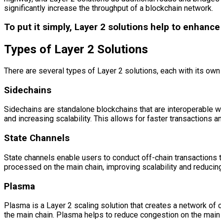
significantly increase the throughput of a blockchain network.
To put it simply, Layer 2 solutions help to enhanc
Types of Layer 2 Solutions
There are several types of Layer 2 solutions, each with its ow
Sidechains
Sidechains are standalone blockchains that are interoperable w
and increasing scalability. This allows for faster transactions 
State Channels
State channels enable users to conduct off-chain transactions t
processed on the main chain, improving scalability and reducin
Plasma
Plasma is a Layer 2 scaling solution that creates a network of 
the main chain. Plasma helps to reduce congestion on the main c