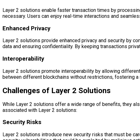
Layer 2 solutions enable faster transaction times by processing
necessary. Users can enjoy real-time interactions and seamles
Enhanced Privacy
Layer 2 solutions provide enhanced privacy and security by con
data and ensuring confidentiality. By keeping transactions priva
Interoperability
Layer 2 solutions promote interoperability by allowing differe
between different blockchains without restrictions, fostering
Challenges of Layer 2 Solutions
While Layer 2 solutions offer a wide range of benefits, they 
associated with Layer 2 solutions:
Security Risks
Layer 2 solutions introduce new security risks that must be car