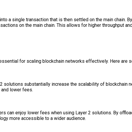
into a single transaction that is then settled on the main chain. 
sactions on the main chain. This allows for higher throughput an
 essential for scaling blockchain networks effectively. Here ar
 2 solutions substantially increase the scalability of blockchain 
s and lower fees.
rs can enjoy lower fees when using Layer 2 solutions. By offload
ology more accessible to a wider audience.