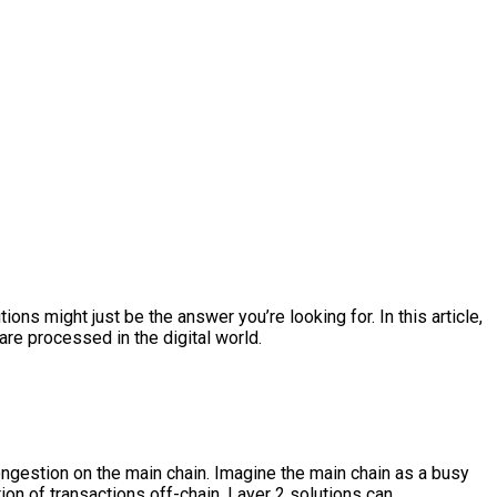
ns might just be the answer you’re looking for. In this article,
are processed in the digital world.
ongestion on the main chain. Imagine the main chain as a busy
tion of transactions off-chain, Layer 2 solutions can