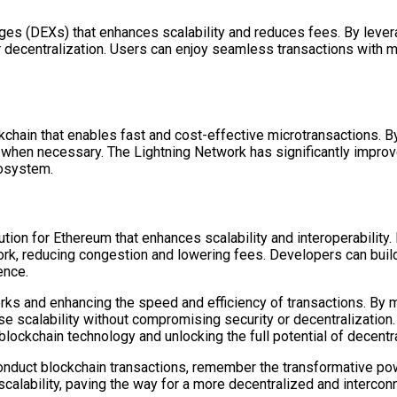
nges (DEXs) that enhances scalability and reduces fees. By lever
r decentralization. Users can enjoy seamless transactions with 
ockchain that enables fast and cost-effective microtransactions.
 when necessary. The Lightning Network has significantly improve
cosystem.
tion for Ethereum that enhances scalability and interoperabilit
work, reducing congestion and lowering fees. Developers can bui
ence.
orks and enhancing the speed and efficiency of transactions. By m
se scalability without compromising security or decentralization
 blockchain technology and unlocking the full potential of decent
 conduct blockchain transactions, remember the transformative po
lability, paving the way for a more decentralized and interconne