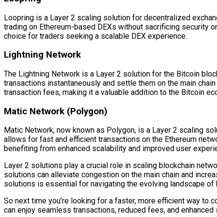
Loopring is a Layer 2 scaling solution for decentralized excha
trading on Ethereum-based DEXs without sacrificing security o
choice for traders seeking a scalable DEX experience.
Lightning Network
The Lightning Network is a Layer 2 solution for the Bitcoin bl
transactions instantaneously and settle them on the main chain
transaction fees, making it a valuable addition to the Bitcoin e
Matic Network (Polygon)
Matic Network, now known as Polygon, is a Layer 2 scaling solu
allows for fast and efficient transactions on the Ethereum net
benefiting from enhanced scalability and improved user experi
Layer 2 solutions play a crucial role in scaling blockchain netw
solutions can alleviate congestion on the main chain and increa
solutions is essential for navigating the evolving landscape of
So next time you’re looking for a faster, more efficient way to
can enjoy seamless transactions, reduced fees, and enhanced sca