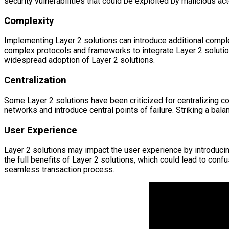
security vulnerabilities that could be exploited by malicious ac
Complexity
Implementing Layer 2 solutions can introduce additional compl
complex protocols and frameworks to integrate Layer 2 solutio
widespread adoption of Layer 2 solutions.
Centralization
Some Layer 2 solutions have been criticized for centralizing co
networks and introduce central points of failure. Striking a bala
User Experience
Layer 2 solutions may impact the user experience by introducin
the full benefits of Layer 2 solutions, which could lead to con
seamless transaction process.