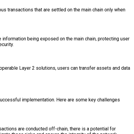
ous transactions that are settled on the main chain only when
e information being exposed on the main chain, protecting user
curity.
roperable Layer 2 solutions, users can transfer assets and data
r successful implementation. Here are some key challenges
actions are conducted off-chain, there is a potential for