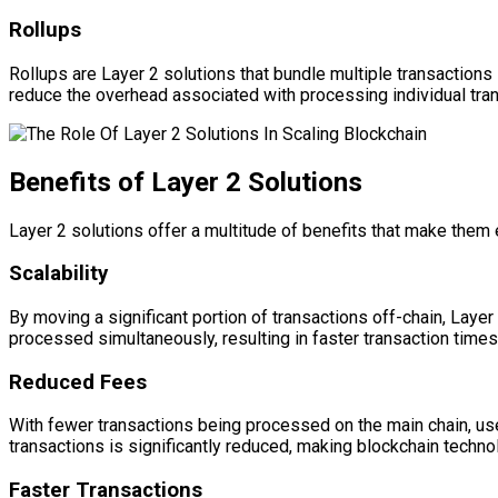
Rollups
Rollups are Layer 2 solutions that bundle multiple transactions 
reduce the overhead associated with processing individual tran
Benefits of Layer 2 Solutions
Layer 2 solutions offer a multitude of benefits that make them
Scalability
By moving a significant portion of transactions off-chain, Layer
processed simultaneously, resulting in faster transaction time
Reduced Fees
With fewer transactions being processed on the main chain, use
transactions is significantly reduced, making blockchain techn
Faster Transactions