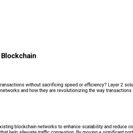
g Blockchain
sactions without sacrificing speed or efficiency? Layer 2 solutio
n networks and how they are revolutionizing the way transactions 
existing blockchain networks to enhance scalability and reduce c
hat help alleviate traffic congestion. By moving a significant por