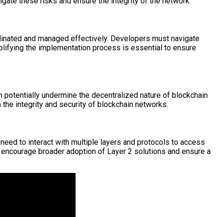
igate these risks and ensure the integrity of the network.
rdinated and managed effectively. Developers must navigate
lifying the implementation process is essential to ensure
n potentially undermine the decentralized nature of blockchain
n the integrity and security of blockchain networks.
need to interact with multiple layers and protocols to access
 to encourage broader adoption of Layer 2 solutions and ensure a