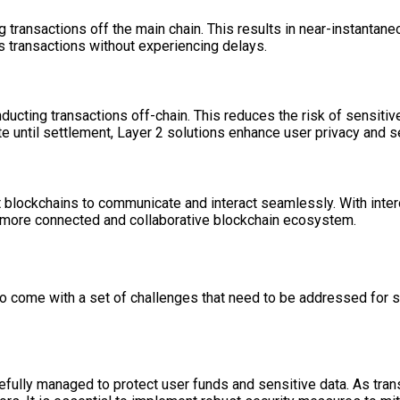
 transactions off the main chain. This results in near-instantane
s transactions without experiencing delays.
ducting transactions off-chain. This reduces the risk of sensitiv
te until settlement, Layer 2 solutions enhance user privacy and se
nt blockchains to communicate and interact seamlessly. With inte
 a more connected and collaborative blockchain ecosystem.
also come with a set of challenges that need to be addressed fo
efully managed to protect user funds and sensitive data. As trans