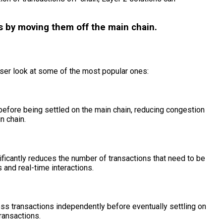
ns by moving them off the main chain.
oser look at some of the most popular ones:
before being settled on the main chain, reducing congestion
n chain.
ificantly reduces the number of transactions that need to be
and real-time interactions.
ess transactions independently before eventually settling on
ransactions.