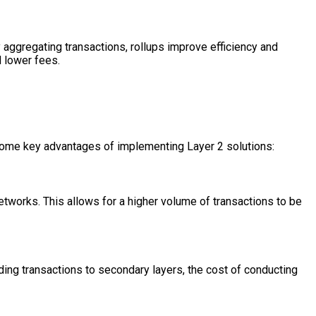
By aggregating transactions, rollups improve efficiency and
d lower fees.
e some key advantages of implementing Layer 2 solutions:
networks. This allows for a higher volume of transactions to be
ing transactions to secondary layers, the cost of conducting