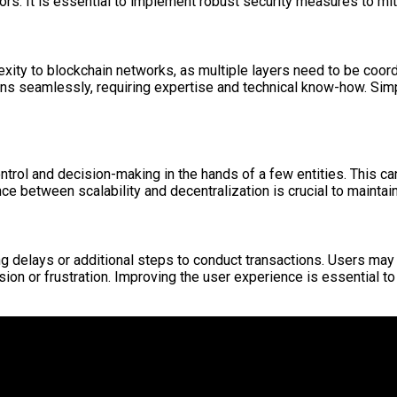
tors. It is essential to implement robust security measures to mit
exity to blockchain networks, as multiple layers need to be coo
ns seamlessly, requiring expertise and technical know-how. Simp
ntrol and decision-making in the hands of a few entities. This ca
nce between scalability and decentralization is crucial to maintai
g delays or additional steps to conduct transactions. Users may 
fusion or frustration. Improving the user experience is essential