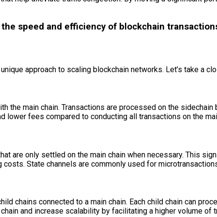
e the speed and efficiency of blockchain transactio
n unique approach to scaling blockchain networks. Let’s take a cl
ith the main chain. Transactions are processed on the sidechain 
and lower fees compared to conducting all transactions on the mai
hat are only settled on the main chain when necessary. This sign
g costs. State channels are commonly used for microtransactions 
child chains connected to a main chain. Each child chain can proc
hain and increase scalability by facilitating a higher volume of t