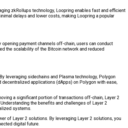
aging zkRollups technology, Loopring enables fast and efficient
minimal delays and lower costs, making Loopring a popular
 By opening payment channels off-chain, users can conduct
d the scalability of the Bitcoin network and reduced
y. By leveraging sidechains and Plasma technology, Polygon
ld decentralized applications (dApps) on Polygon with ease,
oving a significant portion of transactions off-chain, Layer 2
. Understanding the benefits and challenges of Layer 2
ralized systems.
wer of Layer 2 solutions. By leveraging Layer 2 solutions, you
cted digital future.