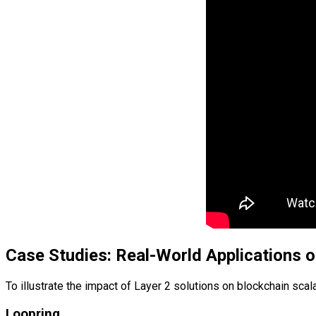
Case Studies: Real-World Applications o
To illustrate the impact of Layer 2 solutions on blockchain sca
Loopring