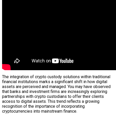
The integration of crypto custody solutions within traditional
financial institutions marks a significant shift in how digital
assets are perceived and managed. You may have observed
that banks and investment firms are increasingly exploring
partnerships with crypto custodians to offer their clients
access to digital assets. This trend reflects a growing
recognition of the importance of incorporating
cryptocurrencies into mainstream finance.