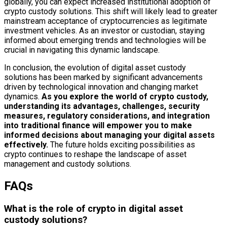
globally, you can expect increased institutional adoption of
crypto custody solutions. This shift will likely lead to greater
mainstream acceptance of cryptocurrencies as legitimate
investment vehicles. As an investor or custodian, staying
informed about emerging trends and technologies will be
crucial in navigating this dynamic landscape.
In conclusion, the evolution of digital asset custody
solutions has been marked by significant advancements
driven by technological innovation and changing market
dynamics.
As you explore the world of crypto custody,
understanding its advantages, challenges, security
measures, regulatory considerations, and integration
into traditional finance will empower you to make
informed decisions about managing your digital assets
effectively.
The future holds exciting possibilities as
crypto continues to reshape the landscape of asset
management and custody solutions.
FAQs
What is the role of crypto in digital asset
custody solutions?