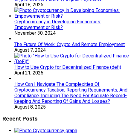
April 18, 2025
Cryptocurrency in Developing Economies:
Empowerment or Risk?
November 30, 2024
The Future Of Work: Crypto And Remote Employment
August 7, 2024
How to Use Crypto for Decentralized Finance (defi)
April 21, 2025
How Can I Navigate The Complexities Of
Cryptocurrency Taxation, Reporting Requirements, And
Compliance, Including The Need For Accurate Record-
keeping And Reporting Of Gains And Losses?
August 8, 2025
Recent Posts