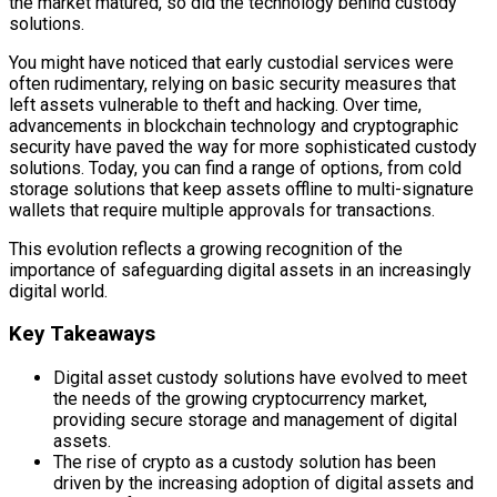
the market matured, so did the technology behind custody
solutions.
You might have noticed that early custodial services were
often rudimentary, relying on basic security measures that
left assets vulnerable to theft and hacking. Over time,
advancements in blockchain technology and cryptographic
security have paved the way for more sophisticated custody
solutions. Today, you can find a range of options, from cold
storage solutions that keep assets offline to multi-signature
wallets that require multiple approvals for transactions.
This evolution reflects a growing recognition of the
importance of safeguarding digital assets in an increasingly
digital world.
Key Takeaways
Digital asset custody solutions have evolved to meet
the needs of the growing cryptocurrency market,
providing secure storage and management of digital
assets.
The rise of crypto as a custody solution has been
driven by the increasing adoption of digital assets and