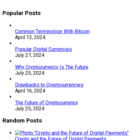
Popular Posts
Common Terminology With Bitcoin
April 13, 2024
Popular Digital Currencies
July 27, 2024
Why Cryptocurrency Is The Future
July 25, 2024
Drawbacks to Cryptocurrencies
April 16, 2024
The Future of Cryptocurrency
July 25, 2024
Random Posts
Crypto and the Future of Digital Payments