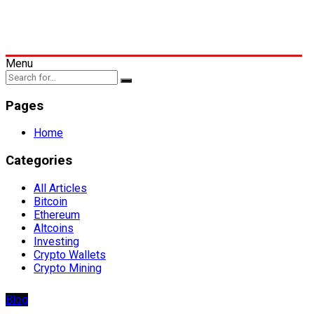
Menu
Pages
Home
Categories
All Articles
Bitcoin
Ethereum
Altcoins
Investing
Crypto Wallets
Crypto Mining
Blog