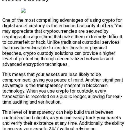
One of the most compelling advantages of using crypto for
digital asset custody is the enhanced security it offers. You
may appreciate that cryptocurrencies are secured by
cryptographic algorithms that make them extremely difficult
to counterfeit or hack. Unlike traditional custodial services
that may be vulnerable to insider threats or physical
breaches, crypto custody solutions can provide a higher
level of protection through decentralized networks and
advanced encryption techniques.
This means that your assets are less likely to be
compromised, giving you peace of mind. Another significant
advantage is the transparency inherent in blockchain
technology. When you use crypto for custody, every
transaction is recorded on a public ledger, allowing for real-
time auditing and verification.
This level of transparency can help build trust between
custodians and clients, as you can easily track your assets
and verify their existence at any time. Additionally, the ability
to access your assets 24/7 without relying on