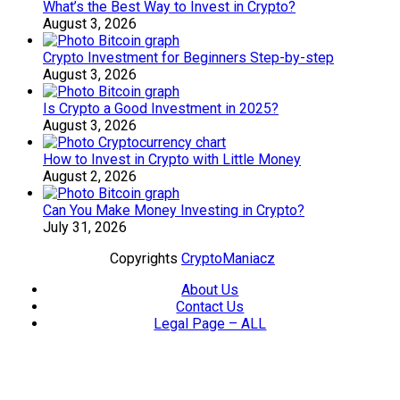
What’s the Best Way to Invest in Crypto?
August 3, 2026
Crypto Investment for Beginners Step-by-step
August 3, 2026
Is Crypto a Good Investment in 2025?
August 3, 2026
How to Invest in Crypto with Little Money
August 2, 2026
Can You Make Money Investing in Crypto?
July 31, 2026
Copyrights
CryptoManiacz
About Us
Contact Us
Legal Page – ALL