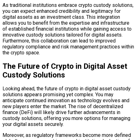
As traditional institutions embrace crypto custody solutions,
you can expect enhanced credibility and legitimacy for
digital assets as an investment class. This integration
allows you to benefit from the expertise and infrastructure
of established financial institutions while gaining access to
innovative custody solutions tailored for digital assets.
Furthermore, this collaboration can lead to improved
regulatory compliance and risk management practices within
the crypto space.
The Future of Crypto in Digital Asset
Custody Solutions
Looking ahead, the future of crypto in digital asset custody
solutions appears promising yet complex. You may
anticipate continued innovation as technology evolves and
new players enter the market. The rise of decentralized
finance (DeFi) will likely drive further advancements in
custody solutions, offering you more options for managing
your digital assets securely.
Moreover, as regulatory frameworks become more defined