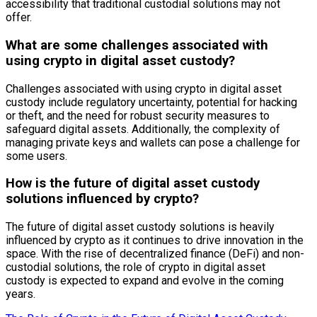
accessibility that traditional custodial solutions may not
offer.
What are some challenges associated with
using crypto in digital asset custody?
Challenges associated with using crypto in digital asset
custody include regulatory uncertainty, potential for hacking
or theft, and the need for robust security measures to
safeguard digital assets. Additionally, the complexity of
managing private keys and wallets can pose a challenge for
some users.
How is the future of digital asset custody
solutions influenced by crypto?
The future of digital asset custody solutions is heavily
influenced by crypto as it continues to drive innovation in the
space. With the rise of decentralized finance (DeFi) and non-
custodial solutions, the role of crypto in digital asset
custody is expected to expand and evolve in the coming
years.