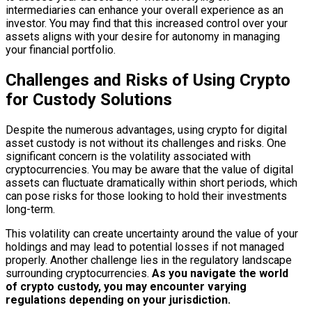
intermediaries can enhance your overall experience as an
investor. You may find that this increased control over your
assets aligns with your desire for autonomy in managing
your financial portfolio.
Challenges and Risks of Using Crypto
for Custody Solutions
Despite the numerous advantages, using crypto for digital
asset custody is not without its challenges and risks. One
significant concern is the volatility associated with
cryptocurrencies. You may be aware that the value of digital
assets can fluctuate dramatically within short periods, which
can pose risks for those looking to hold their investments
long-term.
This volatility can create uncertainty around the value of your
holdings and may lead to potential losses if not managed
properly. Another challenge lies in the regulatory landscape
surrounding cryptocurrencies.
As you navigate the world
of crypto custody, you may encounter varying
regulations depending on your jurisdiction.