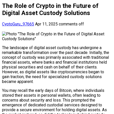
The Role of Crypto in the Future of
Digital Asset Custody Solutions
CyptoGuru_97665
Apr 11, 2025
comments off
The landscape of digital asset custody has undergone a
remarkable transformation over the past decade. Initially, the
concept of custody was primarily associated with traditional
financial assets, where banks and financial institutions held
physical securities and cash on behalf of their clients.
However, as digital assets like cryptocurrencies began to
gain traction, the need for specialized custody solutions
became apparent.
You may recall the early days of Bitcoin, where individuals
stored their assets in personal wallets, often leading to
concerns about security and loss. This prompted the
emergence of dedicated custodial services designed to
provide a secure environment for holding digital assets. As