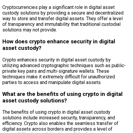
Cryptocurrencies play a significant role in digital asset
custody solutions by providing a secure and decentralized
way to store and transfer digital assets. They offer a level
of transparency and immutability that traditional custodial
solutions may not provide.
How does crypto enhance security in digital
asset custody?
Crypto enhances security in digital asset custody by
utilizing advanced cryptographic techniques such as public-
private key pairs and multi-signature wallets. These
techniques make it extremely difficult for unauthorized
parties to access and manipulate digital assets.
What are the benefits of using crypto in digital
asset custody solutions?
The benefits of using crypto in digital asset custody
solutions include increased security, transparency, and
efficiency. Crypto also enables the seamless transfer of
digital assets across borders and provides a level of