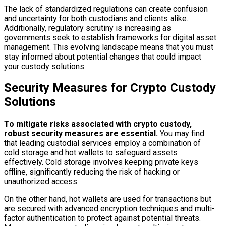
The lack of standardized regulations can create confusion
and uncertainty for both custodians and clients alike.
Additionally, regulatory scrutiny is increasing as
governments seek to establish frameworks for digital asset
management. This evolving landscape means that you must
stay informed about potential changes that could impact
your custody solutions.
Security Measures for Crypto Custody
Solutions
To mitigate risks associated with crypto custody,
robust security measures are essential.
You may find
that leading custodial services employ a combination of
cold storage and hot wallets to safeguard assets
effectively. Cold storage involves keeping private keys
offline, significantly reducing the risk of hacking or
unauthorized access.
On the other hand, hot wallets are used for transactions but
are secured with advanced encryption techniques and multi-
factor authentication to protect against potential threats.