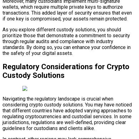
Moreover, many custodians implement multi-signature
wallets, which require multiple private keys to authorize
transactions. This added layer of security ensures that even
if one key is compromised, your assets remain protected.
As you explore different custody solutions, you should
prioritize those that demonstrate a commitment to security
through regular audits and compliance with industry
standards. By doing so, you can enhance your confidence in
the safety of your digital assets.
Regulatory Considerations for Crypto
Custody Solutions
Navigating the regulatory landscape is crucial when
considering crypto custody solutions. You may have noticed
that different countries have adopted varying approaches to
regulating cryptocurrencies and custodial services. In some
jurisdictions, regulations are well-defined, providing clear
guidelines for custodians and clients alike.