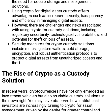
the need for secure storage and management
solutions.
Using crypto for digital asset custody offers
advantages such as increased security, transparency,
and efficiency in managing digital assets.
However, there are challenges and risks associated
with using crypto for custody solutions, including
regulatory uncertainty, technological vulnerabilities, and
potential for theft or loss of assets.
Security measures for crypto custody solutions
include multi-signature wallets, cold storage,
encryption, and robust authentication protocols to
protect digital assets from unauthorized access and
theft.
The Rise of Crypto as a Custody
Solution
In recent years, cryptocurrencies have not only emerged as
investment vehicles but also as viable custody solutions in
their own right. You may have observed how institutional
investors are increasingly turning to crypto for asset
management, driven by the desire for greater control and