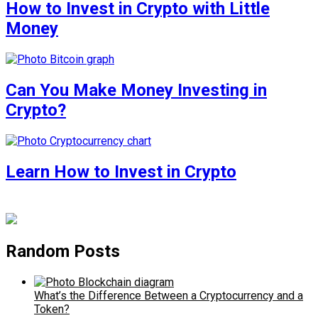
How to Invest in Crypto with Little
Money
Can You Make Money Investing in
Crypto?
Learn How to Invest in Crypto
Random Posts
What’s the Difference Between a Cryptocurrency and a
Token?