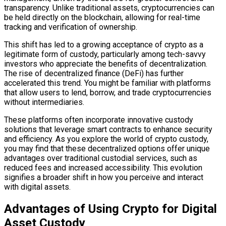
transparency. Unlike traditional assets, cryptocurrencies can
be held directly on the blockchain, allowing for real-time
tracking and verification of ownership.
This shift has led to a growing acceptance of crypto as a
legitimate form of custody, particularly among tech-savvy
investors who appreciate the benefits of decentralization.
The rise of decentralized finance (DeFi) has further
accelerated this trend. You might be familiar with platforms
that allow users to lend, borrow, and trade cryptocurrencies
without intermediaries.
These platforms often incorporate innovative custody
solutions that leverage smart contracts to enhance security
and efficiency. As you explore the world of crypto custody,
you may find that these decentralized options offer unique
advantages over traditional custodial services, such as
reduced fees and increased accessibility. This evolution
signifies a broader shift in how you perceive and interact
with digital assets.
Advantages of Using Crypto for Digital
Asset Custody