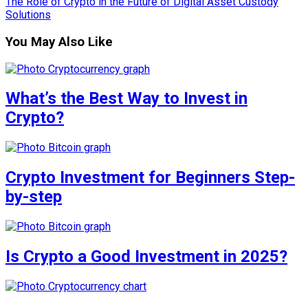
The Role of Crypto in the Future of Digital Asset Custody
Solutions
You May Also Like
What’s the Best Way to Invest in
Crypto?
Crypto Investment for Beginners Step-
by-step
Is Crypto a Good Investment in 2025?