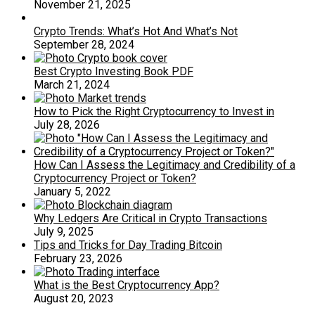
November 21, 2025
Crypto Trends: What’s Hot And What’s Not
September 28, 2024
Best Crypto Investing Book PDF
March 21, 2024
How to Pick the Right Cryptocurrency to Invest in
July 28, 2026
How Can I Assess the Legitimacy and Credibility of a
Cryptocurrency Project or Token?
January 5, 2022
Why Ledgers Are Critical in Crypto Transactions
July 9, 2025
Tips and Tricks for Day Trading Bitcoin
February 23, 2026
What is the Best Cryptocurrency App?
August 20, 2023