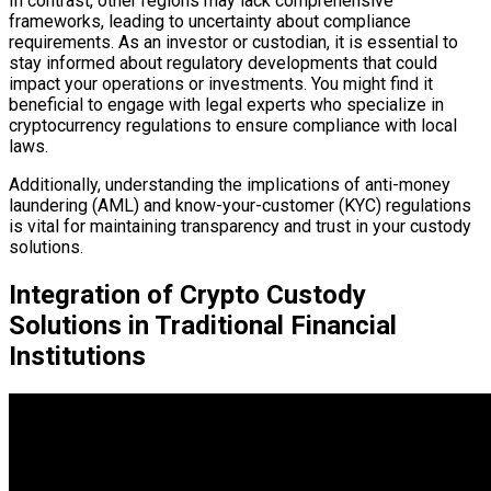
In contrast, other regions may lack comprehensive
frameworks, leading to uncertainty about compliance
requirements. As an investor or custodian, it is essential to
stay informed about regulatory developments that could
impact your operations or investments. You might find it
beneficial to engage with legal experts who specialize in
cryptocurrency regulations to ensure compliance with local
laws.
Additionally, understanding the implications of anti-money
laundering (AML) and know-your-customer (KYC) regulations
is vital for maintaining transparency and trust in your custody
solutions.
Integration of Crypto Custody
Solutions in Traditional Financial
Institutions