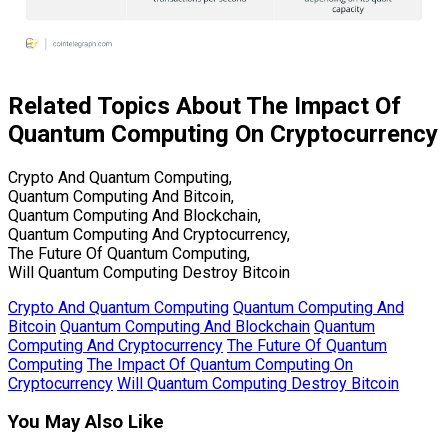
Related Topics About The Impact Of
Quantum Computing On Cryptocurrency
Crypto And Quantum Computing,
Quantum Computing And Bitcoin,
Quantum Computing And Blockchain,
Quantum Computing And Cryptocurrency,
The Future Of Quantum Computing,
Will Quantum Computing Destroy Bitcoin
Crypto And Quantum Computing
Quantum Computing And
Bitcoin
Quantum Computing And Blockchain
Quantum
Computing And Cryptocurrency
The Future Of Quantum
Computing
The Impact Of Quantum Computing On
Cryptocurrency
Will Quantum Computing Destroy Bitcoin
You May Also Like