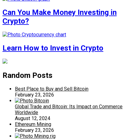
Can You Make Money Investing in
Crypto?
Learn How to Invest in Crypto
Random Posts
Best Place to Buy and Sell Bitcoin
February 23, 2026
Global Trade and Bitcoin: Its Impact on Commerce
Worldwide
August 12, 2024
Ethereum Mining
February 23, 2026