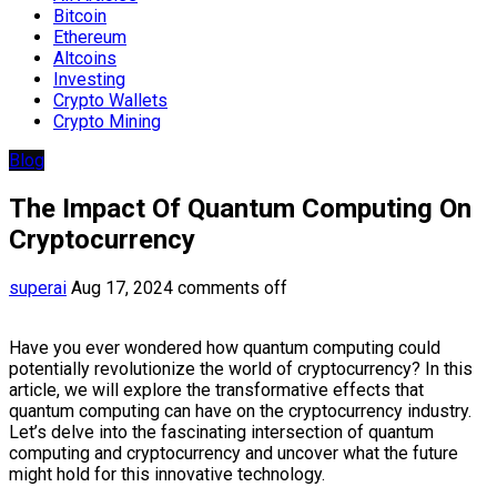
Bitcoin
Ethereum
Altcoins
Investing
Crypto Wallets
Crypto Mining
Blog
The Impact Of Quantum Computing On
Cryptocurrency
superai
Aug 17, 2024
comments off
Have you ever wondered how quantum computing could
potentially revolutionize the world of cryptocurrency? In this
article, we will explore the transformative effects that
quantum computing can have on the cryptocurrency industry.
Let’s delve into the fascinating intersection of quantum
computing and cryptocurrency and uncover what the future
might hold for this innovative technology.