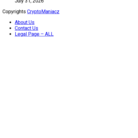
July 31, 2026
Copyrights
CryptoManiacz
About Us
Contact Us
Legal Page – ALL