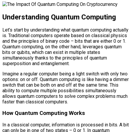
Understanding Quantum Computing
Let’s start by understanding what quantum computing actually
is. Traditional computers operate based on classical physics
and the principles of binary code – bits that are either 0 or 1.
Quantum computing, on the other hand, leverages quantum
bits or qubits, which can exist in multiple states
simultaneously thanks to the principles of quantum
superposition and entanglement.
Imagine a regular computer being a light switch with only two
options: on or off. Quantum computing is like having a dimmer
switch that can be both on and off at the same time. This
ability to compute multiple possibilities simultaneously
allows quantum computers to solve complex problems much
faster than classical computers.
How Quantum Computing Works
In a classical computer, information is processed in bits. A bit
can only be in one of two states – 0 or 1. In quantum