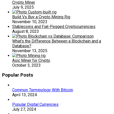
Crypto Miner
July 9, 2025
Build Vs Buy a Crypto Mining Rig
November 10, 2023
Stablecoins and Fiat-Pegged Cryptocurrencies
August 8, 2023
What’s the Difference Between a Blockchain and a
Database?
November 13, 2025
Asic Miner for Crypto
October 3, 2023
Popular Posts
Common Terminology With Bitcoin
April 13, 2024
Popular Digital Currencies
July 27, 2024