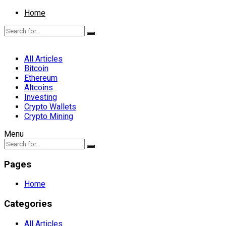
Home
All Articles
Bitcoin
Ethereum
Altcoins
Investing
Crypto Wallets
Crypto Mining
Menu
Pages
Home
Categories
All Articles