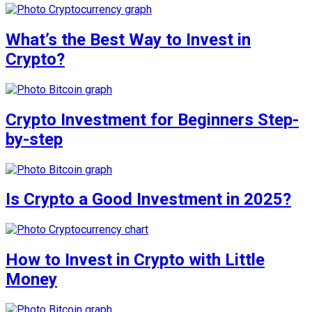
What’s the Best Way to Invest in
Crypto?
Crypto Investment for Beginners Step-
by-step
Is Crypto a Good Investment in 2025?
How to Invest in Crypto with Little
Money