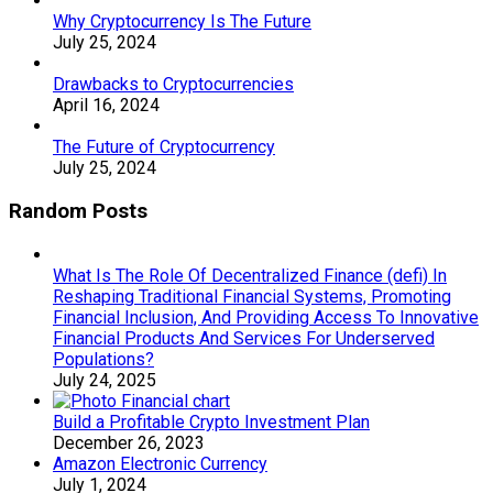
Why Cryptocurrency Is The Future
July 25, 2024
Drawbacks to Cryptocurrencies
April 16, 2024
The Future of Cryptocurrency
July 25, 2024
Random Posts
What Is The Role Of Decentralized Finance (defi) In
Reshaping Traditional Financial Systems, Promoting
Financial Inclusion, And Providing Access To Innovative
Financial Products And Services For Underserved
Populations?
July 24, 2025
Build a Profitable Crypto Investment Plan
December 26, 2023
Amazon Electronic Currency
July 1, 2024