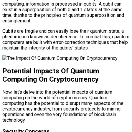
computing, information is processed in qubits. A qubit can
exist in a superposition of both 0 and 1 states at the same
time, thanks to the principles of quantum superposition and
entanglement.
Qubits are fragile and can easily lose their quantum state, a
phenomenon known as decoherence. To combat this, quantum
computers are built with error-correction techniques that help
maintain the integrity of the qubits’ states.
Potential Impacts Of Quantum
Computing On Cryptocurrency
Now, let’s delve into the potential impacts of quantum
computing on the world of cryptocurrency. Quantum
computing has the potential to disrupt many aspects of the
cryptocurrency industry, from security protocols to mining
operations and even the very foundations of blockchain
technology.
Security Concerns