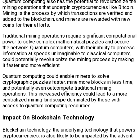
Quantum computing also has the potential to revolutionize the
mining operations that underpin cryptocurrencies like Bitcoin.
Mining is the process by which transactions are verified and
added to the blockchain, and miners are rewarded with new
coins for their efforts.
Traditional mining operations require significant computational
power to solve complex mathematical puzzles and secure
the network. Quantum computers, with their ability to process
information at speeds unimaginable to classical computers,
could potentially revolutionize the mining process by making
it faster and more efficient.
Quantum computing could enable miners to solve
cryptographic puzzles faster, mine more blocks in less time,
and potentially even outcompete traditional mining
operations. This increased efficiency could lead to a more
centralized mining landscape dominated by those with
access to quantum computing resources.
Impact On Blockchain Technology
Blockchain technology, the underlying technology that powers
cryptocurrencies, is also likely to be impacted by the advent