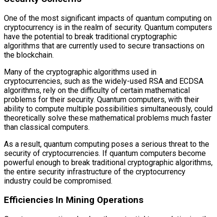
One of the most significant impacts of quantum computing on
cryptocurrency is in the realm of security. Quantum computers
have the potential to break traditional cryptographic
algorithms that are currently used to secure transactions on
the blockchain.
Many of the cryptographic algorithms used in
cryptocurrencies, such as the widely-used RSA and ECDSA
algorithms, rely on the difficulty of certain mathematical
problems for their security. Quantum computers, with their
ability to compute multiple possibilities simultaneously, could
theoretically solve these mathematical problems much faster
than classical computers.
As a result, quantum computing poses a serious threat to the
security of cryptocurrencies. If quantum computers become
powerful enough to break traditional cryptographic algorithms,
the entire security infrastructure of the cryptocurrency
industry could be compromised.
Efficiencies In Mining Operations