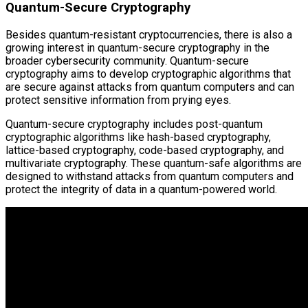
Quantum-Secure Cryptography
Besides quantum-resistant cryptocurrencies, there is also a
growing interest in quantum-secure cryptography in the
broader cybersecurity community. Quantum-secure
cryptography aims to develop cryptographic algorithms that
are secure against attacks from quantum computers and can
protect sensitive information from prying eyes.
Quantum-secure cryptography includes post-quantum
cryptographic algorithms like hash-based cryptography,
lattice-based cryptography, code-based cryptography, and
multivariate cryptography. These quantum-safe algorithms are
designed to withstand attacks from quantum computers and
protect the integrity of data in a quantum-powered world.