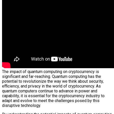
The impact of quantum computing on cryptocurrency is
significant and far-reaching. Quantum computing has the
potential to revolutionize the way we think about security,
efficiency, and privacy in the world of cryptocurrency. As
quantum computers continue to advance in power and
capability, it is essential for the cryptocurrency industry to
adapt and evolve to meet the challenges posed by this
disruptive technology.