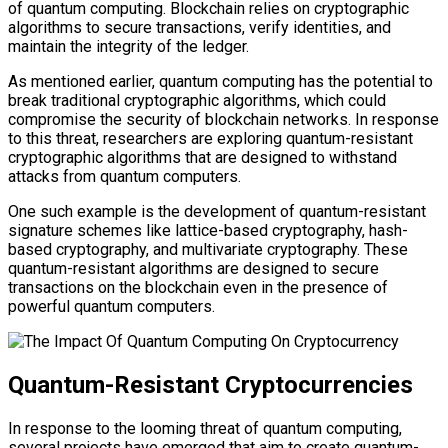
of quantum computing. Blockchain relies on cryptographic
algorithms to secure transactions, verify identities, and
maintain the integrity of the ledger.
As mentioned earlier, quantum computing has the potential to
break traditional cryptographic algorithms, which could
compromise the security of blockchain networks. In response
to this threat, researchers are exploring quantum-resistant
cryptographic algorithms that are designed to withstand
attacks from quantum computers.
One such example is the development of quantum-resistant
signature schemes like lattice-based cryptography, hash-
based cryptography, and multivariate cryptography. These
quantum-resistant algorithms are designed to secure
transactions on the blockchain even in the presence of
powerful quantum computers.
Quantum-Resistant Cryptocurrencies
In response to the looming threat of quantum computing,
several projects have emerged that aim to create quantum-