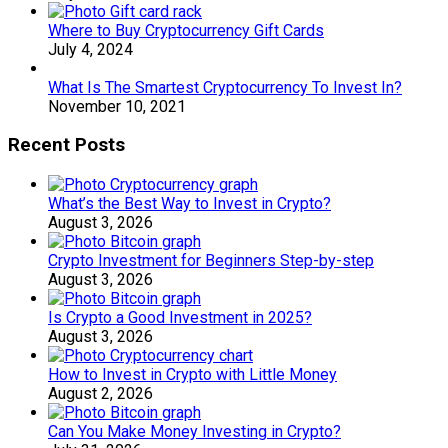
Where to Buy Cryptocurrency Gift Cards
July 4, 2024
What Is The Smartest Cryptocurrency To Invest In?
November 10, 2021
Recent Posts
What’s the Best Way to Invest in Crypto?
August 3, 2026
Crypto Investment for Beginners Step-by-step
August 3, 2026
Is Crypto a Good Investment in 2025?
August 3, 2026
How to Invest in Crypto with Little Money
August 2, 2026
Can You Make Money Investing in Crypto?