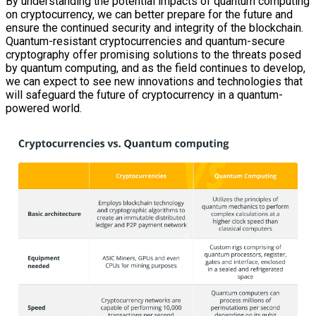
By understanding the potential impacts of quantum computing
on cryptocurrency, we can better prepare for the future and
ensure the continued security and integrity of the blockchain.
Quantum-resistant cryptocurrencies and quantum-secure
cryptography offer promising solutions to the threats posed
by quantum computing, and as the field continues to develop,
we can expect to see new innovations and technologies that
will safeguard the future of cryptocurrency in a quantum-
powered world.