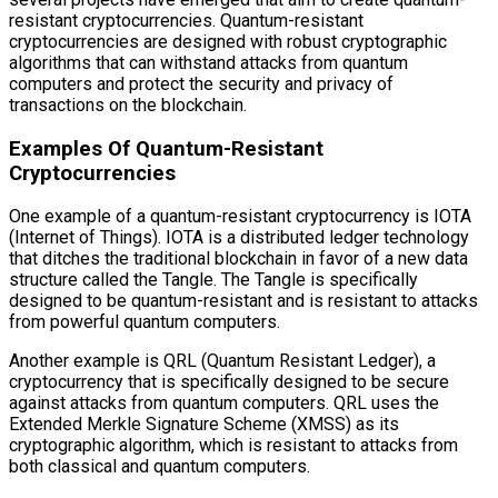
resistant cryptocurrencies. Quantum-resistant
cryptocurrencies are designed with robust cryptographic
algorithms that can withstand attacks from quantum
computers and protect the security and privacy of
transactions on the blockchain.
Examples Of Quantum-Resistant
Cryptocurrencies
One example of a quantum-resistant cryptocurrency is IOTA
(Internet of Things). IOTA is a distributed ledger technology
that ditches the traditional blockchain in favor of a new data
structure called the Tangle. The Tangle is specifically
designed to be quantum-resistant and is resistant to attacks
from powerful quantum computers.
Another example is QRL (Quantum Resistant Ledger), a
cryptocurrency that is specifically designed to be secure
against attacks from quantum computers. QRL uses the
Extended Merkle Signature Scheme (XMSS) as its
cryptographic algorithm, which is resistant to attacks from
both classical and quantum computers.