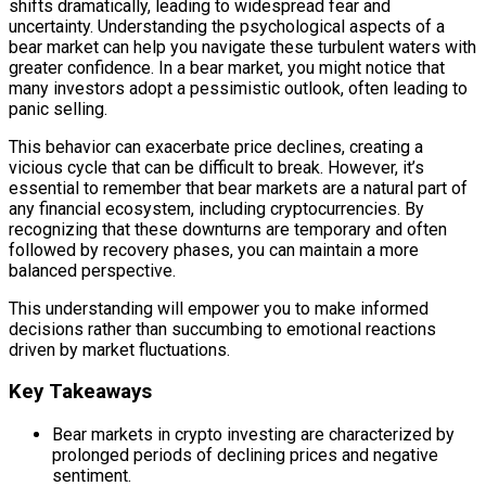
shifts dramatically, leading to widespread fear and
uncertainty. Understanding the psychological aspects of a
bear market can help you navigate these turbulent waters with
greater confidence. In a bear market, you might notice that
many investors adopt a pessimistic outlook, often leading to
panic selling.
This behavior can exacerbate price declines, creating a
vicious cycle that can be difficult to break. However, it’s
essential to remember that bear markets are a natural part of
any financial ecosystem, including cryptocurrencies. By
recognizing that these downturns are temporary and often
followed by recovery phases, you can maintain a more
balanced perspective.
This understanding will empower you to make informed
decisions rather than succumbing to emotional reactions
driven by market fluctuations.
Key Takeaways
Bear markets in crypto investing are characterized by
prolonged periods of declining prices and negative
sentiment.