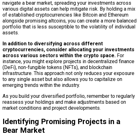
navigate a bear market, spreading your investments across
various digital assets can help mitigate risk. By holding a mix
of established cryptocurrencies like Bitcoin and Ethereum
alongside promising altcoins, you can create a more balanced
portfolio that is less susceptible to the volatility of individual
assets.
In addition to diversifying across different
cryptocurrencies, consider allocating your investments
across various sectors within the crypto space.
For
instance, you might explore projects in decentralized finance
(DeFi), non-fungible tokens (NFTs), and blockchain
infrastructure. This approach not only reduces your exposure
to any single asset but also allows you to capitalize on
emerging trends within the industry.
As you build your diversified portfolio, remember to regularly
reassess your holdings and make adjustments based on
market conditions and project developments.
Identifying Promising Projects in a
Bear Market