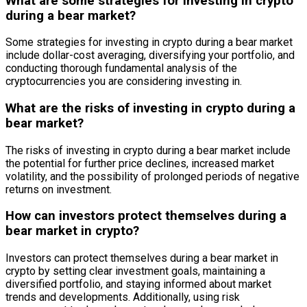
What are some strategies for investing in crypto
during a bear market?
Some strategies for investing in crypto during a bear market
include dollar-cost averaging, diversifying your portfolio, and
conducting thorough fundamental analysis of the
cryptocurrencies you are considering investing in.
What are the risks of investing in crypto during a
bear market?
The risks of investing in crypto during a bear market include
the potential for further price declines, increased market
volatility, and the possibility of prolonged periods of negative
returns on investment.
How can investors protect themselves during a
bear market in crypto?
Investors can protect themselves during a bear market in
crypto by setting clear investment goals, maintaining a
diversified portfolio, and staying informed about market
trends and developments. Additionally, using risk