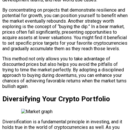
By concentrating on projects that demonstrate resilience and
potential for growth, you can position yourself to benefit when
the market eventually rebounds. Another strategy worth
exploring is the concept of “buying the dip.” In a bear market,
prices often fall significantly, presenting opportunities to
acquire assets at lower valuations. You might find it beneficial
to set specific price targets for your favorite cryptocurrencies
and gradually accumulate them as they reach those levels.
This method not only allows you to take advantage of
discounted prices but also helps you avoid the pitfalls of
trying to time the market perfectly. By adopting a disciplined
approach to buying during downturns, you can enhance your
chances of achieving favorable returns when the market turns
bullish again.
Diversifying Your Crypto Portfolio
Diversification is a fundamental principle in investing, and it
holds true in the world of cryptocurrencies as well. As you