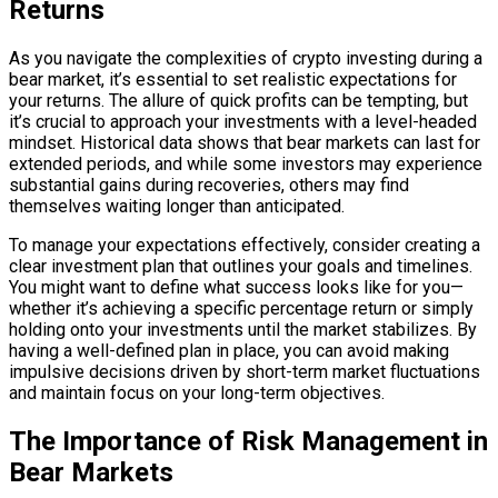
Returns
As you navigate the complexities of crypto investing during a
bear market, it’s essential to set realistic expectations for
your returns. The allure of quick profits can be tempting, but
it’s crucial to approach your investments with a level-headed
mindset. Historical data shows that bear markets can last for
extended periods, and while some investors may experience
substantial gains during recoveries, others may find
themselves waiting longer than anticipated.
To manage your expectations effectively, consider creating a
clear investment plan that outlines your goals and timelines.
You might want to define what success looks like for you—
whether it’s achieving a specific percentage return or simply
holding onto your investments until the market stabilizes. By
having a well-defined plan in place, you can avoid making
impulsive decisions driven by short-term market fluctuations
and maintain focus on your long-term objectives.
The Importance of Risk Management in
Bear Markets