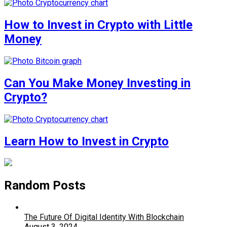
How to Invest in Crypto with Little
Money
Can You Make Money Investing in
Crypto?
Learn How to Invest in Crypto
Random Posts
The Future Of Digital Identity With Blockchain
August 3, 2024