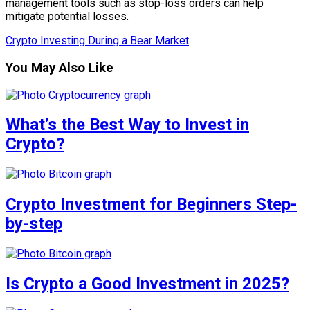
management tools such as stop-loss orders can help
mitigate potential losses.
Crypto Investing During a Bear Market
You May Also Like
What’s the Best Way to Invest in
Crypto?
Crypto Investment for Beginners Step-
by-step
Is Crypto a Good Investment in 2025?