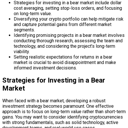
Strategies for investing in a bear market include dollar
cost averaging, setting stop-loss orders, and focusing
on long-term value.
Diversifying your crypto portfolio can help mitigate risk
and capture potential gains from different market
segments.
Identifying promising projects in a bear market involves
conducting thorough research, assessing the team and
technology, and considering the project’s long-term
viability.
Setting realistic expectations for returns in a bear
market is crucial to avoid disappointment and make
informed investment decisions.
Strategies for Investing in a Bear
Market
When faced with a bear market, developing a robust
investment strategy becomes paramount. One effective
approach is to focus on long-term value rather than short-term
gains. You may want to consider identifying cryptocurrencies
with strong fundamentals, such as solid technology, active
development teams, and real-world use cases.