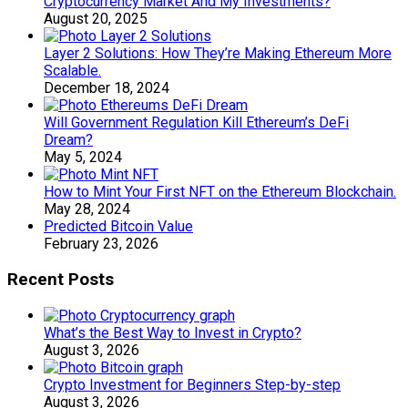
Cryptocurrency Market And My Investments?
August 20, 2025
Layer 2 Solutions: How They’re Making Ethereum More
Scalable.
December 18, 2024
Will Government Regulation Kill Ethereum’s DeFi
Dream?
May 5, 2024
How to Mint Your First NFT on the Ethereum Blockchain.
May 28, 2024
Predicted Bitcoin Value
February 23, 2026
Recent Posts
What’s the Best Way to Invest in Crypto?
August 3, 2026
Crypto Investment for Beginners Step-by-step
August 3, 2026