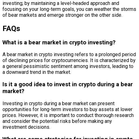
investing; by maintaining a level-headed approach and
focusing on your long-term goals, you can weather the storms
of bear markets and emerge stronger on the other side.
FAQs
What is a bear market in crypto investing?
A bear market in crypto investing refers to a prolonged period
of declining prices for cryptocurrencies. It is characterized by
a general pessimistic sentiment among investors, leading to
a downward trend in the market.
Is it a good idea to invest in crypto during a bear
market?
Investing in crypto during a bear market can present
opportunities for long-term investors to buy assets at lower
prices. However, it is important to conduct thorough research
and consider the potential risks before making any
investment decisions.