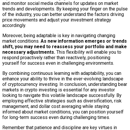
and monitor social media channels for updates on market
trends and developments. By keeping your finger on the pulse
of the industry, you can better understand the factors driving
price movements and adjust your investment strategy
accordingly.
Moreover, being adaptable is key in navigating changing
market conditions.
As new information emerges or trends
shift, you may need to reassess your portfolio and make
necessary adjustments.
This flexibility will enable you to
respond proactively rather than reactively, positioning
yourself for success even in challenging environments.
By combining continuous learning with adaptability, you can
enhance your ability to thrive in the ever-evolving landscape
of cryptocurrency investing. In conclusion, understanding bear
markets in crypto investing is essential for any investor
looking to navigate this volatile landscape successfully. By
employing effective strategies such as diversification, risk
management, and dollar cost averaging while staying
informed about market conditions, you can position yourself
for long-term success even during challenging times.
Remember that patience and discipline are key virtues in