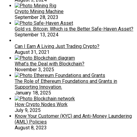
Crypto Mining Machine
September 28, 2023
Gold vs. Bitcoin: Which is the Better Safe-Haven Asset?
September 13, 2024
Can I Earn A Living Just Trading Crypto?
August 31, 2021
What’s the Deal with Blockchain?
November 3, 2025
The Role of Ethereum Foundations and Grants in
Supporting Innovation.
January 18, 2025
How Crypto Nodes Work
July 9, 2025
Know Your Customer (KYC) and Anti-Money Laundering
(AML) Policies
August 8, 2023