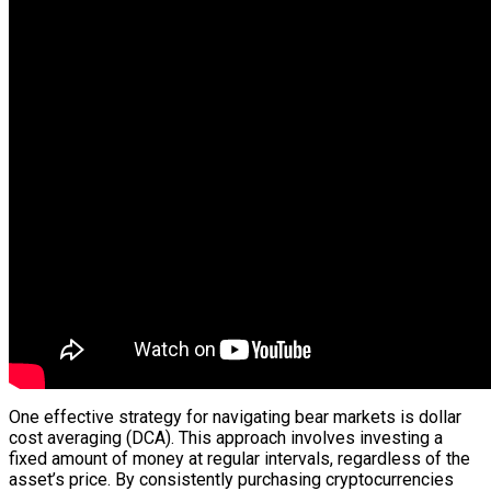
One effective strategy for navigating bear markets is dollar
cost averaging (DCA). This approach involves investing a
fixed amount of money at regular intervals, regardless of the
asset’s price. By consistently purchasing cryptocurrencies