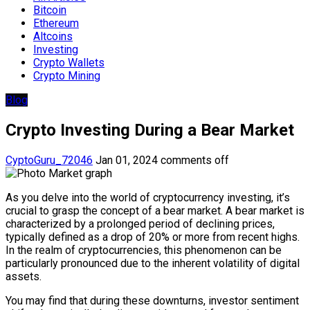
Bitcoin
Ethereum
Altcoins
Investing
Crypto Wallets
Crypto Mining
Blog
Crypto Investing During a Bear Market
CyptoGuru_72046
Jan 01, 2024
comments off
As you delve into the world of cryptocurrency investing, it’s
crucial to grasp the concept of a bear market. A bear market is
characterized by a prolonged period of declining prices,
typically defined as a drop of 20% or more from recent highs.
In the realm of cryptocurrencies, this phenomenon can be
particularly pronounced due to the inherent volatility of digital
assets.
You may find that during these downturns, investor sentiment