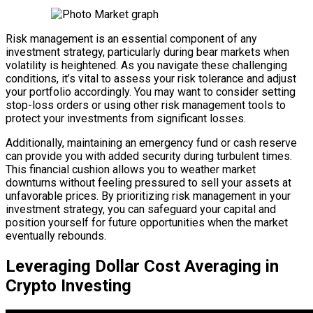
Risk management is an essential component of any
investment strategy, particularly during bear markets when
volatility is heightened. As you navigate these challenging
conditions, it’s vital to assess your risk tolerance and adjust
your portfolio accordingly. You may want to consider setting
stop-loss orders or using other risk management tools to
protect your investments from significant losses.
Additionally, maintaining an emergency fund or cash reserve
can provide you with added security during turbulent times.
This financial cushion allows you to weather market
downturns without feeling pressured to sell your assets at
unfavorable prices. By prioritizing risk management in your
investment strategy, you can safeguard your capital and
position yourself for future opportunities when the market
eventually rebounds.
Leveraging Dollar Cost Averaging in
Crypto Investing