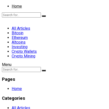
Home
All Articles
Bitcoin
Ethereum
Altcoins
Investing
Crypto Wallets
Crypto Mining
Menu
Pages
Home
Categories
All Articles