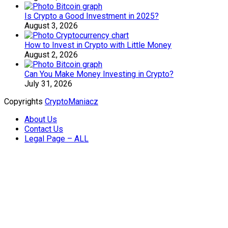
Is Crypto a Good Investment in 2025?
August 3, 2026
How to Invest in Crypto with Little Money
August 2, 2026
Can You Make Money Investing in Crypto?
July 31, 2026
Copyrights
CryptoManiacz
About Us
Contact Us
Legal Page – ALL