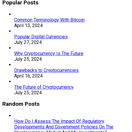
Popular Posts
Common Terminology With Bitcoin
April 13, 2024
Popular Digital Currencies
July 27, 2024
Why Cryptocurrency Is The Future
July 25, 2024
Drawbacks to Cryptocurrencies
April 16, 2024
The Future of Cryptocurrency
July 25, 2024
Random Posts
How Do I Assess The Impact Of Regulatory
Developments And Government Policies On The