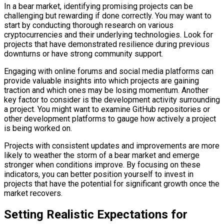
In a bear market, identifying promising projects can be
challenging but rewarding if done correctly. You may want to
start by conducting thorough research on various
cryptocurrencies and their underlying technologies. Look for
projects that have demonstrated resilience during previous
downturns or have strong community support.
Engaging with online forums and social media platforms can
provide valuable insights into which projects are gaining
traction and which ones may be losing momentum. Another
key factor to consider is the development activity surrounding
a project. You might want to examine GitHub repositories or
other development platforms to gauge how actively a project
is being worked on.
Projects with consistent updates and improvements are more
likely to weather the storm of a bear market and emerge
stronger when conditions improve. By focusing on these
indicators, you can better position yourself to invest in
projects that have the potential for significant growth once the
market recovers.
Setting Realistic Expectations for