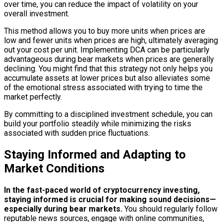
over time, you can reduce the impact of volatility on your
overall investment.
This method allows you to buy more units when prices are
low and fewer units when prices are high, ultimately averaging
out your cost per unit. Implementing DCA can be particularly
advantageous during bear markets when prices are generally
declining. You might find that this strategy not only helps you
accumulate assets at lower prices but also alleviates some
of the emotional stress associated with trying to time the
market perfectly.
By committing to a disciplined investment schedule, you can
build your portfolio steadily while minimizing the risks
associated with sudden price fluctuations.
Staying Informed and Adapting to
Market Conditions
In the fast-paced world of cryptocurrency investing,
staying informed is crucial for making sound decisions—
especially during bear markets.
You should regularly follow
reputable news sources, engage with online communities,