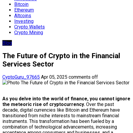
Bitcoin
Ethereum
Altcoins
Investing
Crypto Wallets
Crypto Mining
Blog
The Future of Crypto in the Financial
Services Sector
CyptoGuru_97665
Apr 05, 2025
comments off
As you delve into the world of finance, you cannot ignore
the meteoric rise of cryptocurrency.
Over the past
decade, digital currencies like Bitcoin and Ethereum have
transitioned from niche interests to mainstream financial
instruments. This transformation has been fueled by a
combination of technological advancements, increasing
acceptance among consumers and businesses, and a