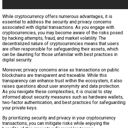
While cryptocurrency offers numerous advantages, it is
essential to address the security and privacy concerns
associated with digital transactions. As you engage with
cryptocurrencies, you may become aware of the risks posed
by hacking attempts, fraud, and market volatility. The
decentralized nature of cryptocurrencies means that users
are often responsible for safeguarding their assets, which
can be daunting for those unfamiliar with best practices in
digital security.
Moreover, privacy concerns arise as transactions on public
blockchains are transparent and traceable. While this
transparency can enhance trust within the ecosystem, it also
raises questions about user anonymity and data protection.
As you navigate these complexities, it is crucial to stay
informed about security measures such as hardware wallets,
two-factor authentication, and best practices for safeguarding
your private keys.
By prioritizing security and privacy in your cryptocurrency
transactions, you can mitigate risks while enjoying the