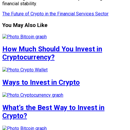
financial stability.
The Future of Crypto in the Financial Services Sector
You May Also Like
How Much Should You Invest in
Cryptocurrency?
Ways to Invest in Crypto
What’s the Best Way to Invest in
Crypto?