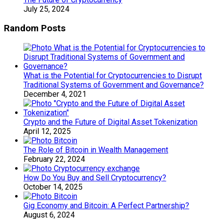
July 25, 2024
Random Posts
What is the Potential for Cryptocurrencies to Disrupt
Traditional Systems of Government and Governance?
December 4, 2021
Crypto and the Future of Digital Asset Tokenization
April 12, 2025
The Role of Bitcoin in Wealth Management
February 22, 2024
How Do You Buy and Sell Cryptocurrency?
October 14, 2025
Gig Economy and Bitcoin: A Perfect Partnership?
August 6, 2024