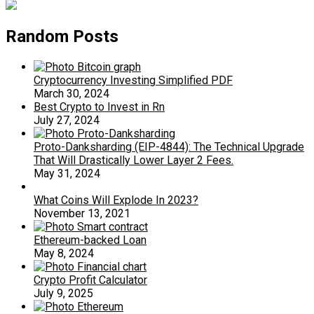
Random Posts
Cryptocurrency Investing Simplified PDF
March 30, 2024
Best Crypto to Invest in Rn
July 27, 2024
Proto-Danksharding (EIP-4844): The Technical Upgrade
That Will Drastically Lower Layer 2 Fees.
May 31, 2024
What Coins Will Explode In 2023?
November 13, 2021
Ethereum-backed Loan
May 8, 2024
Crypto Profit Calculator
July 9, 2025