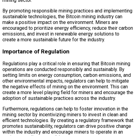
mining sector.
By promoting responsible mining practices and implementing
sustainable technologies, the Bitcoin mining industry can
make a positive impact on the environment. Miners are
encouraged to prioritize energy efficiency, reduce their carbon
emissions, and invest in renewable energy solutions to
create a more sustainable future for the industry.
Importance of Regulation
Regulations play a critical role in ensuring that Bitcoin mining
operations are conducted responsibly and sustainably. By
setting limits on energy consumption, carbon emissions, and
other environmental impacts, regulators can help to mitigate
the negative effects of mining on the environment. This can
create a more level playing field for miners and encourage the
adoption of sustainable practices across the industry.
Furthermore, regulations can help to foster innovation in the
mining sector by incentivizing miners to invest in clean and
efficient technologies. By creating a regulatory framework that
promotes sustainability, regulators can drive positive change
within the industry and encourage miners to operate in an