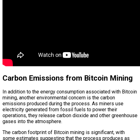
Carbon Emissions from Bitcoin Mining
In addition to the energy consumption associated with Bitcoin
mining, another environmental concern is the carbon
emissions produced during the process. As miners use
electricity generated from fossil fuels to power their
operations, they release carbon dioxide and other greenhouse
gases into the atmosphere.
The carbon footprint of Bitcoin mining is significant, with
some estimates suggesting that the process produces as