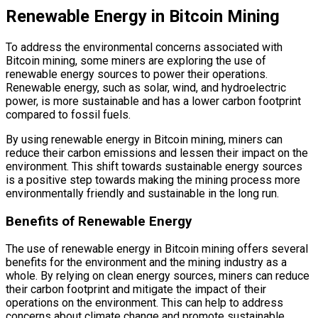
Renewable Energy in Bitcoin Mining
To address the environmental concerns associated with
Bitcoin mining, some miners are exploring the use of
renewable energy sources to power their operations.
Renewable energy, such as solar, wind, and hydroelectric
power, is more sustainable and has a lower carbon footprint
compared to fossil fuels.
By using renewable energy in Bitcoin mining, miners can
reduce their carbon emissions and lessen their impact on the
environment. This shift towards sustainable energy sources
is a positive step towards making the mining process more
environmentally friendly and sustainable in the long run.
Benefits of Renewable Energy
The use of renewable energy in Bitcoin mining offers several
benefits for the environment and the mining industry as a
whole. By relying on clean energy sources, miners can reduce
their carbon footprint and mitigate the impact of their
operations on the environment. This can help to address
concerns about climate change and promote sustainable