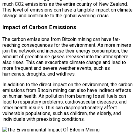
much CO2 emissions as the entire country of New Zealand.
This level of emissions can have a tangible impact on climate
change and contribute to the global warming crisis.
Impact of Carbon Emissions
The carbon emissions from Bitcoin mining can have far-
reaching consequences for the environment. As more miners
join the network and increase their energy consumption, the
amount of greenhouse gases released into the atmosphere
also rises. This can exacerbate climate change and lead to
more frequent and severe weather events, such as
hurricanes, droughts, and wildfires.
In addition to the direct impact on the environment, the carbon
emissions from Bitcoin mining can also have indirect effects
on human health. Air pollution from burning fossil fuels can
lead to respiratory problems, cardiovascular diseases, and
other health issues. This can disproportionately affect
vulnerable populations, such as children, the elderly, and
individuals with preexisting conditions.