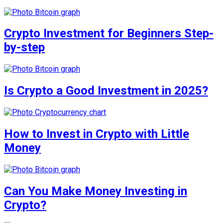
Crypto Investment for Beginners Step-
by-step
Is Crypto a Good Investment in 2025?
How to Invest in Crypto with Little
Money
Can You Make Money Investing in
Crypto?