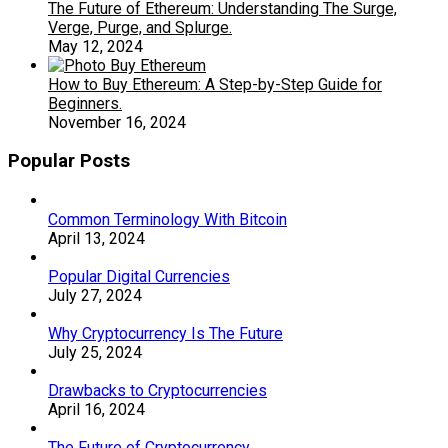
The Future of Ethereum: Understanding The Surge,
Verge, Purge, and Splurge.
May 12, 2024
How to Buy Ethereum: A Step-by-Step Guide for
Beginners.
November 16, 2024
Popular Posts
Common Terminology With Bitcoin
April 13, 2024
Popular Digital Currencies
July 27, 2024
Why Cryptocurrency Is The Future
July 25, 2024
Drawbacks to Cryptocurrencies
April 16, 2024
The Future of Cryptocurrency