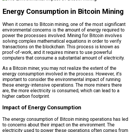
Energy Consumption in Bitcoin Mining
When it comes to Bitcoin mining, one of the most significant
environmental concerns is the amount of energy required to
power the processes involved. Mining for Bitcoin involves
solving complex mathematical equations in order to verify
transactions on the blockchain. This process is known as
proof-of-work, and it requires miners to use powerful
computers that consume a substantial amount of electricity.
As a Bitcoin miner, you may not realize the extent of the
energy consumption involved in the process. However, it’s
important to consider the environmental impact of running
these energy-intensive operations. The more miners there
are, the more electricity is consumed, which can lead to a
higher carbon footprint.
Impact of Energy Consumption
The energy consumption of Bitcoin mining operations has led
to concerns about their impact on the environment. The
electricity used to power these operations often comes from