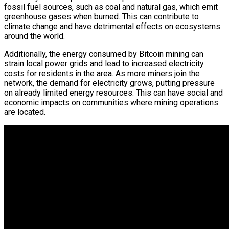
fossil fuel sources, such as coal and natural gas, which emit
greenhouse gases when burned. This can contribute to
climate change and have detrimental effects on ecosystems
around the world.
Additionally, the energy consumed by Bitcoin mining can
strain local power grids and lead to increased electricity
costs for residents in the area. As more miners join the
network, the demand for electricity grows, putting pressure
on already limited energy resources. This can have social and
economic impacts on communities where mining operations
are located.