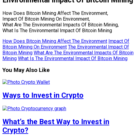
How Does Bitcoin Mining Affect The Environment,
Impact Of Bitcoin Mining On Environment,
What Are The Environmental Impacts Of Bitcoin Mining,
What Is The Environmental Impact Of Bitcoin Mining
How Does Bitcoin Mining Affect The Environment
Impact Of
Bitcoin Mining On Environment
The Environmental Impact Of
Bitcoin Mining
What Are The Environmental Impacts Of Bitcoin
Mining
What Is The Environmental Impact Of Bitcoin Mining
You May Also Like
Ways to Invest in Crypto
What’s the Best Way to Invest in
Crypto?