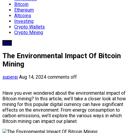
Bitcoin
Ethereum
Altcoins
Investing
Crypto Wallets
Crypto Mining
Blog
The Environmental Impact Of Bitcoin
Mining
superai
Aug 14, 2024
comments off
Have you ever wondered about the environmental impact of
Bitcoin mining? In this article, we’ll take a closer look at how
mining for this popular digital currency can have significant
effects on the environment. From energy consumption to
carbon emissions, we’ll explore the various ways in which
Bitcoin mining can impact our planet.