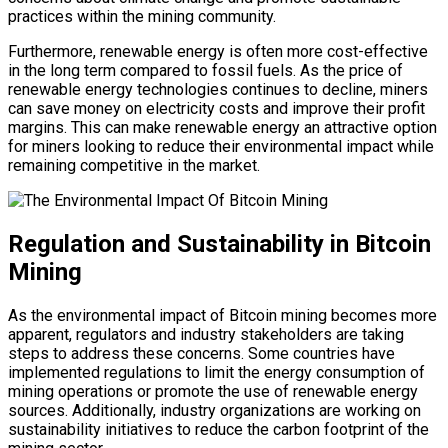
practices within the mining community.
Furthermore, renewable energy is often more cost-effective
in the long term compared to fossil fuels. As the price of
renewable energy technologies continues to decline, miners
can save money on electricity costs and improve their profit
margins. This can make renewable energy an attractive option
for miners looking to reduce their environmental impact while
remaining competitive in the market.
Regulation and Sustainability in Bitcoin
Mining
As the environmental impact of Bitcoin mining becomes more
apparent, regulators and industry stakeholders are taking
steps to address these concerns. Some countries have
implemented regulations to limit the energy consumption of
mining operations or promote the use of renewable energy
sources. Additionally, industry organizations are working on
sustainability initiatives to reduce the carbon footprint of the