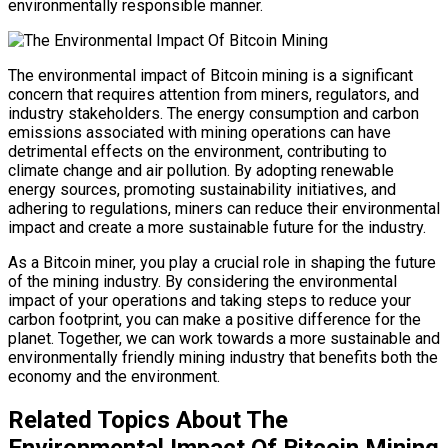
environmentally responsible manner.
The environmental impact of Bitcoin mining is a significant
concern that requires attention from miners, regulators, and
industry stakeholders. The energy consumption and carbon
emissions associated with mining operations can have
detrimental effects on the environment, contributing to
climate change and air pollution. By adopting renewable
energy sources, promoting sustainability initiatives, and
adhering to regulations, miners can reduce their environmental
impact and create a more sustainable future for the industry.
As a Bitcoin miner, you play a crucial role in shaping the future
of the mining industry. By considering the environmental
impact of your operations and taking steps to reduce your
carbon footprint, you can make a positive difference for the
planet. Together, we can work towards a more sustainable and
environmentally friendly mining industry that benefits both the
economy and the environment.
Related Topics About The
Environmental Impact Of Bitcoin Mining