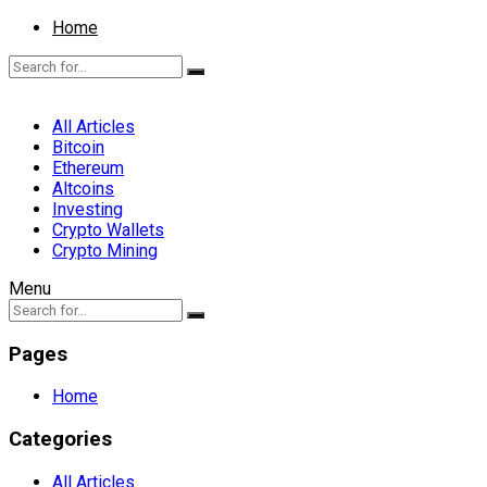
Home
All Articles
Bitcoin
Ethereum
Altcoins
Investing
Crypto Wallets
Crypto Mining
Menu
Pages
Home
Categories
All Articles