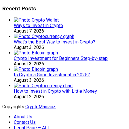
Recent Posts
Ways to Invest in Crypto
August 7, 2026
What’s the Best Way to Invest in Crypto?
August 3, 2026
Crypto Investment for Beginners Step-by-step
August 3, 2026
Is Crypto a Good Investment in 2025?
August 3, 2026
How to Invest in Crypto with Little Money
August 2, 2026
Copyrights
CryptoManiacz
About Us
Contact Us
Legal Page – ALL