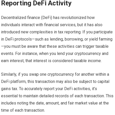
Reporting DeFi Activity
Decentralized finance (DeFi) has revolutionized how
individuals interact with financial services, but it has also
introduced new complexities in tax reporting. If you participate
in DeFi protocols—such as lending, borrowing, or yield farming
—you must be aware that these activities can trigger taxable
events. For instance, when you lend your cryptocurrency and
earn interest, that interest is considered taxable income.
Similarly, if you swap one cryptocurrency for another within a
DeFi platform, this transaction may also be subject to capital
gains tax. To accurately report your DeFi activities, it’s
essential to maintain detailed records of each transaction. This
includes noting the date, amount, and fair market value at the
time of each transaction.