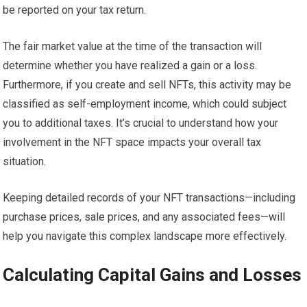
be reported on your tax return.
The fair market value at the time of the transaction will
determine whether you have realized a gain or a loss.
Furthermore, if you create and sell NFTs, this activity may be
classified as self-employment income, which could subject
you to additional taxes. It’s crucial to understand how your
involvement in the NFT space impacts your overall tax
situation.
Keeping detailed records of your NFT transactions—including
purchase prices, sale prices, and any associated fees—will
help you navigate this complex landscape more effectively.
Calculating Capital Gains and Losses