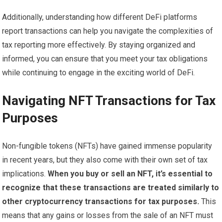
Additionally, understanding how different DeFi platforms
report transactions can help you navigate the complexities of
tax reporting more effectively. By staying organized and
informed, you can ensure that you meet your tax obligations
while continuing to engage in the exciting world of DeFi.
Navigating NFT Transactions for Tax
Purposes
Non-fungible tokens (NFTs) have gained immense popularity
in recent years, but they also come with their own set of tax
implications.
When you buy or sell an NFT, it’s essential to
recognize that these transactions are treated similarly to
other cryptocurrency transactions for tax purposes.
This
means that any gains or losses from the sale of an NFT must