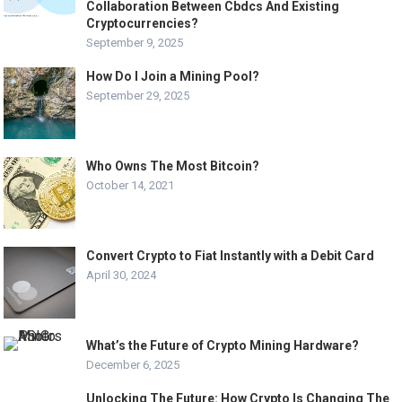
Collaboration Between Cbdcs And Existing
Cryptocurrencies?
September 9, 2025
How Do I Join a Mining Pool?
September 29, 2025
Who Owns The Most Bitcoin?
October 14, 2021
Convert Crypto to Fiat Instantly with a Debit Card
April 30, 2024
What’s the Future of Crypto Mining Hardware?
December 6, 2025
Unlocking The Future: How Crypto Is Changing The