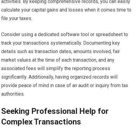
activities. By keeping comprehensive records, you can easily
calculate your capital gains and losses when it comes time to
file your taxes.
Consider using a dedicated software tool or spreadsheet to
track your transactions systematically. Documenting key
details such as transaction dates, amounts involved, fair
market values at the time of each transaction, and any
associated fees will simplify the reporting process
significantly. Additionally, having organized records will
provide peace of mind in case of an audit or inquiry from tax
authorities.
Seeking Professional Help for
Complex Transactions