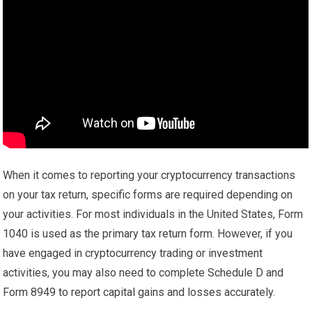
When it comes to reporting your cryptocurrency transactions
on your tax return, specific forms are required depending on
your activities. For most individuals in the United States, Form
1040 is used as the primary tax return form. However, if you
have engaged in cryptocurrency trading or investment
activities, you may also need to complete Schedule D and
Form 8949 to report capital gains and losses accurately.