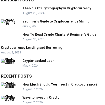
The Role Of Cryptography In Cryptocurrency
August 29, 2024
Beginner’s Guide to Cryptocurrency Mining
July 9, 2025
How To Read Crypto Charts: A Beginner’s Guide
August 30, 2024
Cryptocurrency Lending and Borrowing
August 8, 2023
Crypto-backed Loan
May 4, 2024
RECENT POSTS
How Much Should You Invest in Cryptocurrency?
August 7, 2026
Ways to Invest in Crypto
August 7, 2026