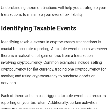
Understanding these distinctions will help you strategize your
transactions to minimize your overall tax liability.
Identifying Taxable Events
Identifying taxable events in cryptocurrency transactions is
crucial for accurate reporting. A taxable event occurs whenever
there is a realization of gain or loss from a transaction
involving cryptocurrency. Common examples include selling
cryptocurrency for fiat currency, trading one cryptocurrency for
another, and using cryptocurrency to purchase goods or
services.
Each of these actions can trigger a taxable event that requires
reporting on your tax return. Additionally, certain activities