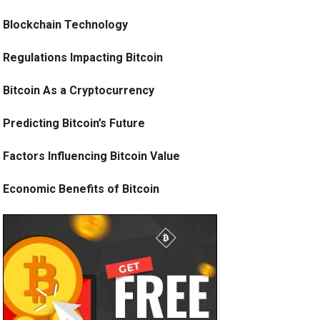
Blockchain Technology
Regulations Impacting Bitcoin
Bitcoin As a Cryptocurrency
Predicting Bitcoin’s Future
Factors Influencing Bitcoin Value
Economic Benefits of Bitcoin