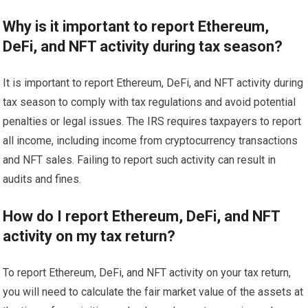
Why is it important to report Ethereum,
DeFi, and NFT activity during tax season?
It is important to report Ethereum, DeFi, and NFT activity during
tax season to comply with tax regulations and avoid potential
penalties or legal issues. The IRS requires taxpayers to report
all income, including income from cryptocurrency transactions
and NFT sales. Failing to report such activity can result in
audits and fines.
How do I report Ethereum, DeFi, and NFT
activity on my tax return?
To report Ethereum, DeFi, and NFT activity on your tax return,
you will need to calculate the fair market value of the assets at