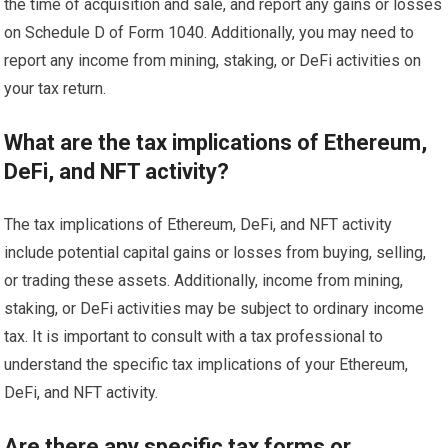
the time of acquisition and sale, and report any gains or losses
on Schedule D of Form 1040. Additionally, you may need to
report any income from mining, staking, or DeFi activities on
your tax return.
What are the tax implications of Ethereum,
DeFi, and NFT activity?
The tax implications of Ethereum, DeFi, and NFT activity
include potential capital gains or losses from buying, selling,
or trading these assets. Additionally, income from mining,
staking, or DeFi activities may be subject to ordinary income
tax. It is important to consult with a tax professional to
understand the specific tax implications of your Ethereum,
DeFi, and NFT activity.
Are there any specific tax forms or