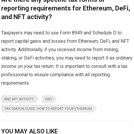
reporting requirements for Ethereum, DeFi,
and NFT activity?
Taxpayers may need to use Form 8949 and Schedule D to
report capital gains and losses from Ethereum, DeFi, and NFT
activity. Additionally, if you received income from mining,
staking, or DeFi activities, you may need to report it as ordinary
income on your tax return. It is important to consult with a tax
professional to ensure compliance with all reporting
requirements.
AND NFT ACTIVITY.
DEFI
TAX SEASON GUIDE: HOW TO REPORT YOUR ETHEREUM
YOU MAY ALSO LIKE