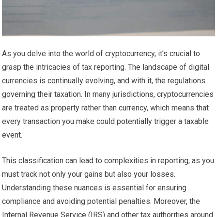
As you delve into the world of cryptocurrency, it’s crucial to
grasp the intricacies of tax reporting. The landscape of digital
currencies is continually evolving, and with it, the regulations
governing their taxation. In many jurisdictions, cryptocurrencies
are treated as property rather than currency, which means that
every transaction you make could potentially trigger a taxable
event.
This classification can lead to complexities in reporting, as you
must track not only your gains but also your losses.
Understanding these nuances is essential for ensuring
compliance and avoiding potential penalties. Moreover, the
Internal Revenue Service (IRS) and other tax authorities around