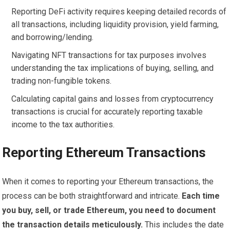
Reporting DeFi activity requires keeping detailed records of
all transactions, including liquidity provision, yield farming,
and borrowing/lending.
Navigating NFT transactions for tax purposes involves
understanding the tax implications of buying, selling, and
trading non-fungible tokens.
Calculating capital gains and losses from cryptocurrency
transactions is crucial for accurately reporting taxable
income to the tax authorities.
Reporting Ethereum Transactions
When it comes to reporting your Ethereum transactions, the
process can be both straightforward and intricate.
Each time
you buy, sell, or trade Ethereum, you need to document
the transaction details meticulously.
This includes the date