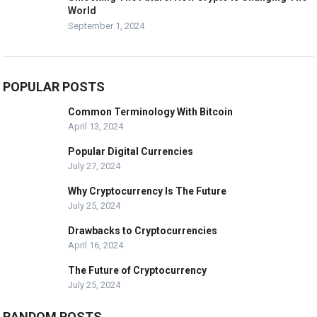
World
September 1, 2024
POPULAR POSTS
Common Terminology With Bitcoin
April 13, 2024
Popular Digital Currencies
July 27, 2024
Why Cryptocurrency Is The Future
July 25, 2024
Drawbacks to Cryptocurrencies
April 16, 2024
The Future of Cryptocurrency
July 25, 2024
RANDOM POSTS