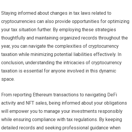
Staying informed about changes in tax laws related to
cryptocurrencies can also provide opportunities for optimizing
your tax situation further. By employing these strategies
thoughtfully and maintaining organized records throughout the
year, you can navigate the complexities of cryptocurrency
taxation while minimizing potential liabilities effectively. In
conclusion, understanding the intricacies of cryptocurrency
taxation is essential for anyone involved in this dynamic
space.
From reporting Ethereum transactions to navigating DeFi
activity and NFT sales, being informed about your obligations
will empower you to manage your investments responsibly
while ensuring compliance with tax regulations. By keeping
detailed records and seeking professional guidance when