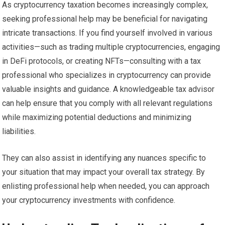
As cryptocurrency taxation becomes increasingly complex,
seeking professional help may be beneficial for navigating
intricate transactions. If you find yourself involved in various
activities—such as trading multiple cryptocurrencies, engaging
in DeFi protocols, or creating NFTs—consulting with a tax
professional who specializes in cryptocurrency can provide
valuable insights and guidance. A knowledgeable tax advisor
can help ensure that you comply with all relevant regulations
while maximizing potential deductions and minimizing
liabilities.
They can also assist in identifying any nuances specific to
your situation that may impact your overall tax strategy. By
enlisting professional help when needed, you can approach
your cryptocurrency investments with confidence.