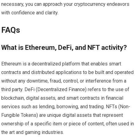
necessary, you can approach your cryptocurrency endeavors
with confidence and clarity.
FAQs
What is Ethereum, DeFi, and NFT activity?
Ethereum is a decentralized platform that enables smart
contracts and distributed applications to be built and operated
without any downtime, fraud, control, or interference from a
third party. DeFi (Decentralized Finance) refers to the use of
blockchain, digital assets, and smart contracts in financial
services such as lending, borrowing, and trading. NFTs (Non-
Fungible Tokens) are unique digital assets that represent
ownership of a specific item or piece of content, often used in
the art and gaming industries.