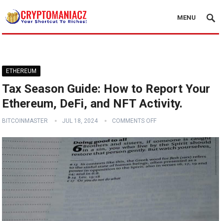
MENU
ETHEREUM
Tax Season Guide: How to Report Your
Ethereum, DeFi, and NFT Activity.
BITCOINMASTER
JUL 18, 2024
COMMENTS OFF