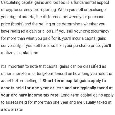
Calculating capital gains and losses is a fundamental aspect
of cryptocurrency tax reporting. When you sell or exchange
your digital assets, the difference between your purchase
price (basis) and the selling price determines whether you
have realized a gain or a loss. If you sell your cryptocurrency
for more than what you paid for it, you’ll incur a capital gain;
conversely, if you sell for less than your purchase price, you’ll
realize a capital loss.
It’s important to note that capital gains can be classified as
either short-term or long-term based on how long you held the
asset before selling it.
Short-term capital gains apply to
assets held for one year or less and are typically taxed at
your ordinary income tax rate.
Long-term capital gains apply
to assets held for more than one year and are usually taxed at
a lower rate.