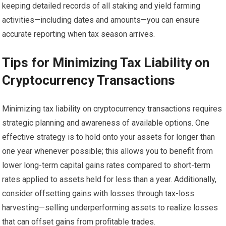
keeping detailed records of all staking and yield farming
activities—including dates and amounts—you can ensure
accurate reporting when tax season arrives.
Tips for Minimizing Tax Liability on
Cryptocurrency Transactions
Minimizing tax liability on cryptocurrency transactions requires
strategic planning and awareness of available options. One
effective strategy is to hold onto your assets for longer than
one year whenever possible; this allows you to benefit from
lower long-term capital gains rates compared to short-term
rates applied to assets held for less than a year. Additionally,
consider offsetting gains with losses through tax-loss
harvesting—selling underperforming assets to realize losses
that can offset gains from profitable trades.