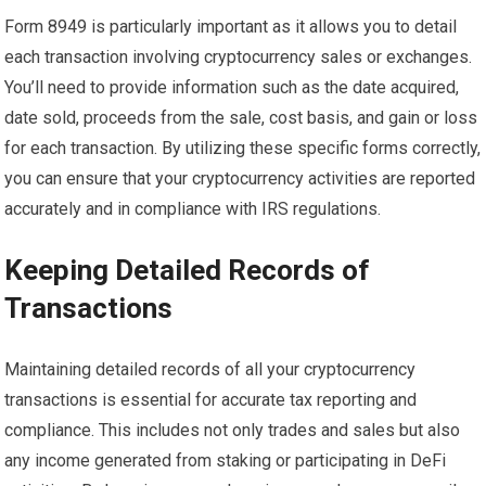
Form 8949 is particularly important as it allows you to detail
each transaction involving cryptocurrency sales or exchanges.
You’ll need to provide information such as the date acquired,
date sold, proceeds from the sale, cost basis, and gain or loss
for each transaction. By utilizing these specific forms correctly,
you can ensure that your cryptocurrency activities are reported
accurately and in compliance with IRS regulations.
Keeping Detailed Records of
Transactions
Maintaining detailed records of all your cryptocurrency
transactions is essential for accurate tax reporting and
compliance. This includes not only trades and sales but also
any income generated from staking or participating in DeFi