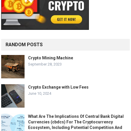
RANDOM POSTS
Crypto Mining Machine
September 28, 2023
Crypto Exchange with Low Fees
June 10, 2024
What Are The Implications Of Central Bank Digital
Currencies (cbdcs) For The Cryptocurrency
Ecosystem, Including Potential Competition And