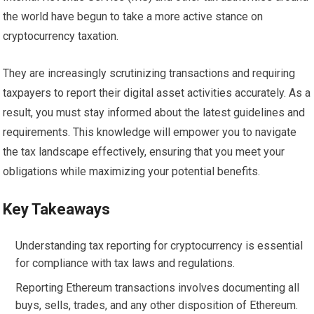
the world have begun to take a more active stance on
cryptocurrency taxation.
They are increasingly scrutinizing transactions and requiring
taxpayers to report their digital asset activities accurately. As a
result, you must stay informed about the latest guidelines and
requirements. This knowledge will empower you to navigate
the tax landscape effectively, ensuring that you meet your
obligations while maximizing your potential benefits.
Key Takeaways
Understanding tax reporting for cryptocurrency is essential
for compliance with tax laws and regulations.
Reporting Ethereum transactions involves documenting all
buys, sells, trades, and any other disposition of Ethereum.