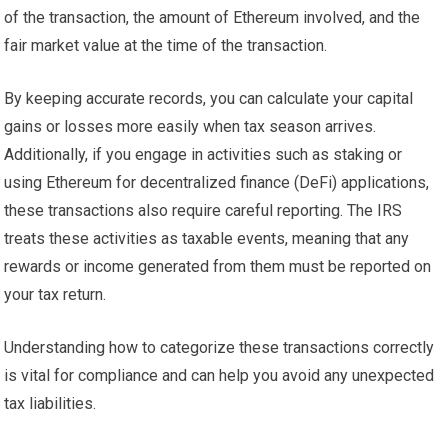
of the transaction, the amount of Ethereum involved, and the
fair market value at the time of the transaction.
By keeping accurate records, you can calculate your capital
gains or losses more easily when tax season arrives.
Additionally, if you engage in activities such as staking or
using Ethereum for decentralized finance (DeFi) applications,
these transactions also require careful reporting. The IRS
treats these activities as taxable events, meaning that any
rewards or income generated from them must be reported on
your tax return.
Understanding how to categorize these transactions correctly
is vital for compliance and can help you avoid any unexpected
tax liabilities.