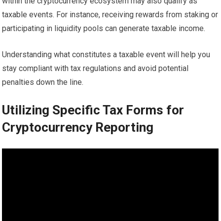
within the cryptocurrency ecosystem may also qualify as
taxable events. For instance, receiving rewards from staking or
participating in liquidity pools can generate taxable income.
Understanding what constitutes a taxable event will help you
stay compliant with tax regulations and avoid potential
penalties down the line.
Utilizing Specific Tax Forms for
Cryptocurrency Reporting