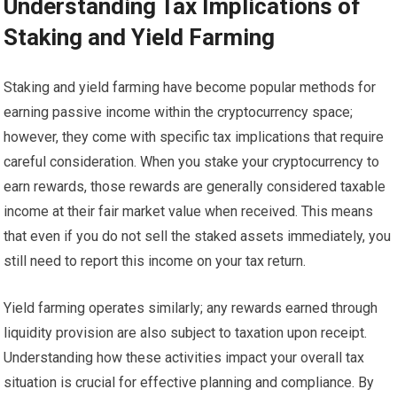
Understanding Tax Implications of
Staking and Yield Farming
Staking and yield farming have become popular methods for
earning passive income within the cryptocurrency space;
however, they come with specific tax implications that require
careful consideration. When you stake your cryptocurrency to
earn rewards, those rewards are generally considered taxable
income at their fair market value when received. This means
that even if you do not sell the staked assets immediately, you
still need to report this income on your tax return.
Yield farming operates similarly; any rewards earned through
liquidity provision are also subject to taxation upon receipt.
Understanding how these activities impact your overall tax
situation is crucial for effective planning and compliance. By