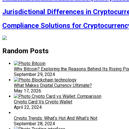
Jurisdictional Differences in Cryptocur
Compliance Solutions for Cryptocurren
Random Posts
Why Bitcoin? Exploring the Reasons Behind Its Rising Pop
September 29, 2024
What Makes Digital Currency Ultimate?
May 17, 2026
Crypto Card Vs Crypto Wallet
April 22, 2024
Crypto Trends: What’s Hot And What’s Not
September 28, 2024