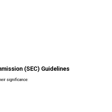
mission (SEC) Guidelines
eir significance: