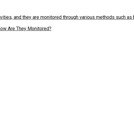
d How Are They Monitored?