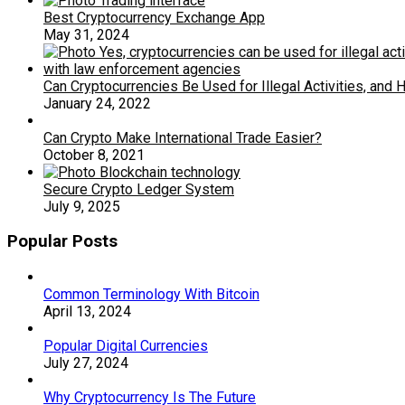
Best Cryptocurrency Exchange App
May 31, 2024
Can Cryptocurrencies Be Used for Illegal Activities, an
January 24, 2022
Can Crypto Make International Trade Easier?
October 8, 2021
Secure Crypto Ledger System
July 9, 2025
Popular Posts
Common Terminology With Bitcoin
April 13, 2024
Popular Digital Currencies
July 27, 2024
Why Cryptocurrency Is The Future