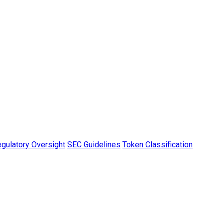
gulatory Oversight
SEC Guidelines
Token Classification