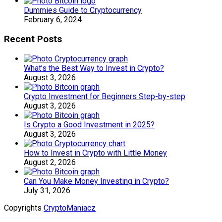
Dummies Guide to Cryptocurrency
February 6, 2024
Recent Posts
What’s the Best Way to Invest in Crypto?
August 3, 2026
Crypto Investment for Beginners Step-by-step
August 3, 2026
Is Crypto a Good Investment in 2025?
August 3, 2026
How to Invest in Crypto with Little Money
August 2, 2026
Can You Make Money Investing in Crypto?
July 31, 2026
Copyrights
CryptoManiacz