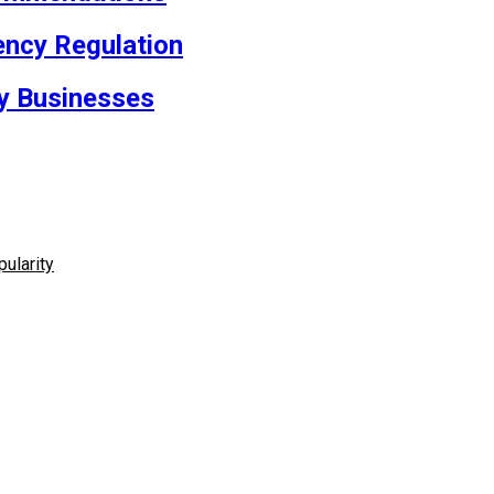
rency Regulation
cy Businesses
ularity