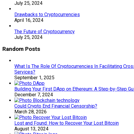
July 25, 2024
Drawbacks to Cryptocurrencies
April 16, 2024
The Future of Cryptocurrency
July 25, 2024
Random Posts
What Is The Role Of Cryptocurrencies In Facilitating Cros
Services?
September 1, 2025
Building Your First DApp on Ethereum: A Step-by-Step Gu
December 7, 2024
Could Crypto End Financial Censorship?
March 28, 2026
Lost and Found: How to Recover Your Lost Bitcoin
August 13, 2024