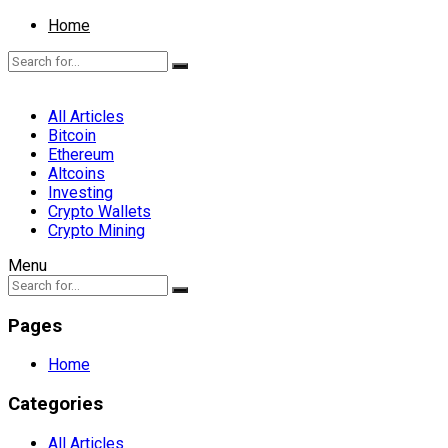
Home
All Articles
Bitcoin
Ethereum
Altcoins
Investing
Crypto Wallets
Crypto Mining
Menu
Pages
Home
Categories
All Articles