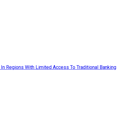
ly In Regions With Limited Access To Traditional Banking