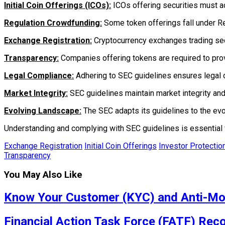
Initial Coin Offerings (ICOs):
ICOs offering securities must ad
Regulation Crowdfunding:
Some token offerings fall under Reg
Exchange Registration:
Cryptocurrency exchanges trading secu
Transparency:
Companies offering tokens are required to prov
Legal Compliance:
Adhering to SEC guidelines ensures legal 
Market Integrity:
SEC guidelines maintain market integrity and
Evolving Landscape:
The SEC adapts its guidelines to the evo
Understanding and complying with SEC guidelines is essential 
Exchange Registration
Initial Coin Offerings
Investor Protectio
Transparency
You May Also Like
Know Your Customer (KYC) and Anti-Mo
Financial Action Task Force (FATF) Re