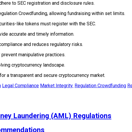
here to SEC registration and disclosure rules.
ulation Crowdfunding, allowing fundraising within set limits.
rities-like tokens must register with the SEC.
ide accurate and timely information.
compliance and reduces regulatory risks.
 prevent manipulative practices.
lving cryptocurrency landscape.
for a transparent and secure cryptocurrency market.
n
Legal Compliance
Market Integrity.
Regulation Crowdfunding
Re
ney Laundering (AML) Regulations
commendations