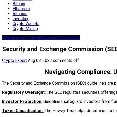
Bitcoin
Ethereum
Altcoins
Investing
Crypto Wallets
Crypto Mining
Cryptocurrency Regulation and Compliance
Security and Exchange Commission (SEC
Crypto Expert
Aug 08, 2023
comments off
Navigating Compliance: 
The Security and Exchange Commission (SEC) guidelines are pivot
Regulatory Oversight:
The SEC regulates securities offerings
Investor Protection:
Guidelines safeguard investors from fra
Token Classification:
The Howey Test helps determine if a tok