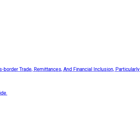
s-border Trade, Remittances, And Financial Inclusion, Particular
ide.