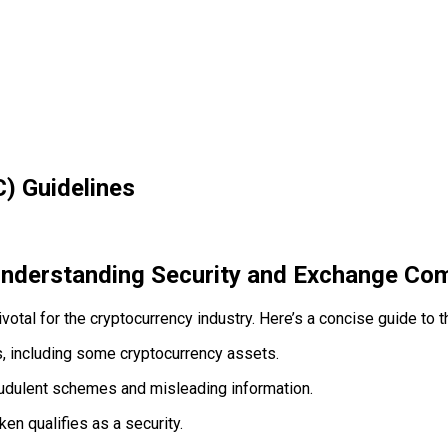
) Guidelines
Understanding Security and Exchange Com
al for the cryptocurrency industry. Here’s a concise guide to th
, including some cryptocurrency assets.
udulent schemes and misleading information.
en qualifies as a security.