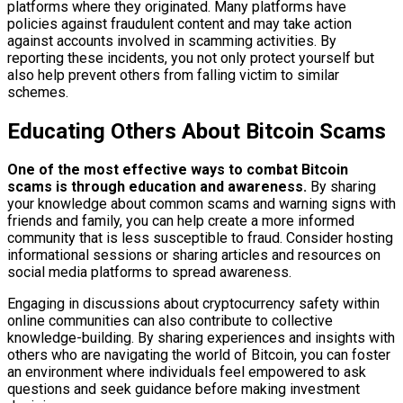
platforms where they originated. Many platforms have
policies against fraudulent content and may take action
against accounts involved in scamming activities. By
reporting these incidents, you not only protect yourself but
also help prevent others from falling victim to similar
schemes.
Educating Others About Bitcoin Scams
One of the most effective ways to combat Bitcoin
scams is through education and awareness.
By sharing
your knowledge about common scams and warning signs with
friends and family, you can help create a more informed
community that is less susceptible to fraud. Consider hosting
informational sessions or sharing articles and resources on
social media platforms to spread awareness.
Engaging in discussions about cryptocurrency safety within
online communities can also contribute to collective
knowledge-building. By sharing experiences and insights with
others who are navigating the world of Bitcoin, you can foster
an environment where individuals feel empowered to ask
questions and seek guidance before making investment