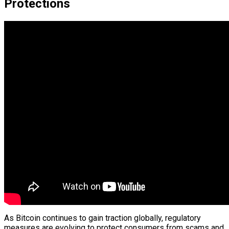
Protections
As Bitcoin continues to gain traction globally, regulatory
measures are evolving to protect consumers from scams and