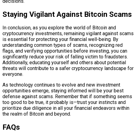
decisions.
Staying Vigilant Against Bitcoin Scams
In conclusion, as you explore the world of Bitcoin and
cryptocurrency investments, remaining vigilant against scams
is essential for protecting your financial well-being. By
understanding common types of scams, recognizing red
flags, and verifying opportunities before investing, you can
significantly reduce your risk of falling victim to fraudsters.
Additionally, educating yourself and others about potential
threats will contribute to a safer cryptocurrency landscape for
everyone.
As technology continues to evolve and new investment
opportunities emerge, staying informed will be your best
defense against scams. Remember that if something seems
too good to be true, it probably is—trust your instincts and
prioritize due diligence in all your financial endeavors within
the realm of Bitcoin and beyond.
FAQs