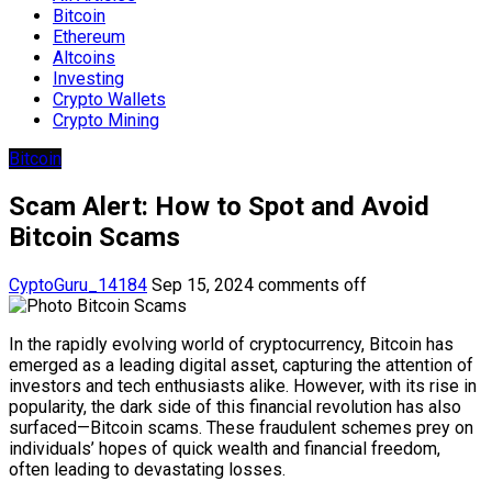
Bitcoin
Ethereum
Altcoins
Investing
Crypto Wallets
Crypto Mining
Bitcoin
Scam Alert: How to Spot and Avoid
Bitcoin Scams
CyptoGuru_14184
Sep 15, 2024
comments off
In the rapidly evolving world of cryptocurrency, Bitcoin has
emerged as a leading digital asset, capturing the attention of
investors and tech enthusiasts alike. However, with its rise in
popularity, the dark side of this financial revolution has also
surfaced—Bitcoin scams. These fraudulent schemes prey on
individuals’ hopes of quick wealth and financial freedom,
often leading to devastating losses.