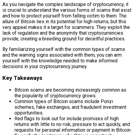
As you navigate the complex landscape of cryptocurrency, it
is crucial to understand the various forms of scams that exist
and how to protect yourself from falling victim to them. The
allure of Bitcoin lies in its potential for high returns, but this
very appeal makes it a target for scammers. They exploit the
lack of regulation and the anonymity that cryptocurrencies
provide, creating a breeding ground for deceitful practices.
By familiarizing yourself with the common types of scams
and the warning signs associated with them, you can arm
yourself with the knowledge needed to make informed
decisions in your cryptocurrency journey.
Key Takeaways
Bitcoin scams are becoming increasingly common as
the popularity of cryptocurrency grows.
Common types of Bitcoin scams include Ponzi
schemes, fake exchanges, and fraudulent investment
opportunities.
Red flags to look out for include promises of high
returns with little to no risk, pressure to act quickly, and
requests for personal information or payment in Bitcoin.