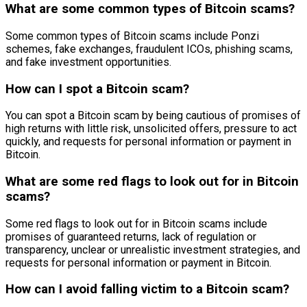
What are some common types of Bitcoin scams?
Some common types of Bitcoin scams include Ponzi
schemes, fake exchanges, fraudulent ICOs, phishing scams,
and fake investment opportunities.
How can I spot a Bitcoin scam?
You can spot a Bitcoin scam by being cautious of promises of
high returns with little risk, unsolicited offers, pressure to act
quickly, and requests for personal information or payment in
Bitcoin.
What are some red flags to look out for in Bitcoin
scams?
Some red flags to look out for in Bitcoin scams include
promises of guaranteed returns, lack of regulation or
transparency, unclear or unrealistic investment strategies, and
requests for personal information or payment in Bitcoin.
How can I avoid falling victim to a Bitcoin scam?