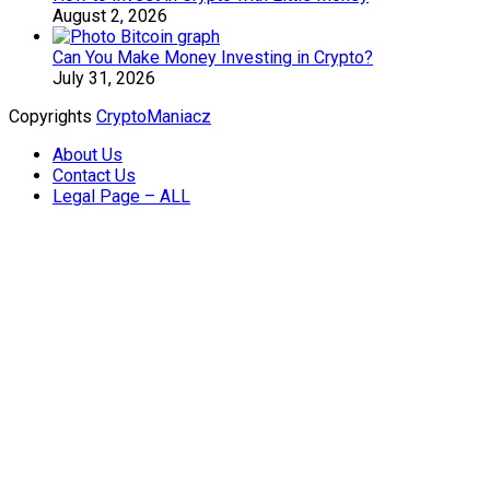
August 2, 2026
Can You Make Money Investing in Crypto?
July 31, 2026
Copyrights
CryptoManiacz
About Us
Contact Us
Legal Page – ALL