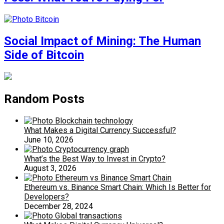
Social Impact of Mining: The Human
Side of Bitcoin
Random Posts
What Makes a Digital Currency Successful?
June 10, 2026
What’s the Best Way to Invest in Crypto?
August 3, 2026
Ethereum vs. Binance Smart Chain: Which Is Better for
Developers?
December 28, 2024