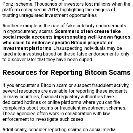
Ponzi scheme. Thousands of investors lost millions when the
platform collapsed in 2018, highlighting the dangers of
trusting unregulated investment opportunities.
Another example is the rise of fake celebrity endorsements
in cryptocurrency scams.
Scammers often create fake
social media accounts impersonating well-known figures
who claim to endorse specific Bitcoin projects or
investment platforms.
Unsuspecting individuals may be
lured into investing based on these false endorsements, only
to discover later that they have been duped.
Resources for Reporting Bitcoin Scams
If you encounter a Bitcoin scam or suspect fraudulent activity,
several resources are available for reporting these incidents.
In many countries, financial regulatory authorities have
dedicated hotlines or online platforms where you can file
complaints about scams or fraudulent investment schemes.
These agencies often work in collaboration with law
enforcement to investigate such cases.
Additionally, consider reporting scams on social media