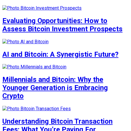
Evaluating Opportunities: How to
Assess Bitcoin Investment Prospects
AI and Bitcoin: A Synergistic Future?
Millennials and Bitcoin: Why the
Younger Generation is Embracing
Crypto
Understanding Bitcoin Transaction
Fees: What You’re Paying For