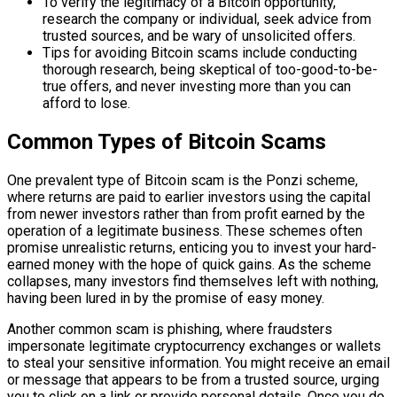
To verify the legitimacy of a Bitcoin opportunity,
research the company or individual, seek advice from
trusted sources, and be wary of unsolicited offers.
Tips for avoiding Bitcoin scams include conducting
thorough research, being skeptical of too-good-to-be-
true offers, and never investing more than you can
afford to lose.
Common Types of Bitcoin Scams
One prevalent type of Bitcoin scam is the Ponzi scheme,
where returns are paid to earlier investors using the capital
from newer investors rather than from profit earned by the
operation of a legitimate business. These schemes often
promise unrealistic returns, enticing you to invest your hard-
earned money with the hope of quick gains. As the scheme
collapses, many investors find themselves left with nothing,
having been lured in by the promise of easy money.
Another common scam is phishing, where fraudsters
impersonate legitimate cryptocurrency exchanges or wallets
to steal your sensitive information. You might receive an email
or message that appears to be from a trusted source, urging
you to click on a link or provide personal details. Once you do,