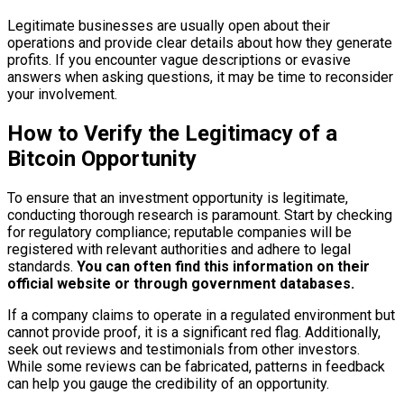
Legitimate businesses are usually open about their
operations and provide clear details about how they generate
profits. If you encounter vague descriptions or evasive
answers when asking questions, it may be time to reconsider
your involvement.
How to Verify the Legitimacy of a
Bitcoin Opportunity
To ensure that an investment opportunity is legitimate,
conducting thorough research is paramount. Start by checking
for regulatory compliance; reputable companies will be
registered with relevant authorities and adhere to legal
standards.
You can often find this information on their
official website or through government databases.
If a company claims to operate in a regulated environment but
cannot provide proof, it is a significant red flag. Additionally,
seek out reviews and testimonials from other investors.
While some reviews can be fabricated, patterns in feedback
can help you gauge the credibility of an opportunity.