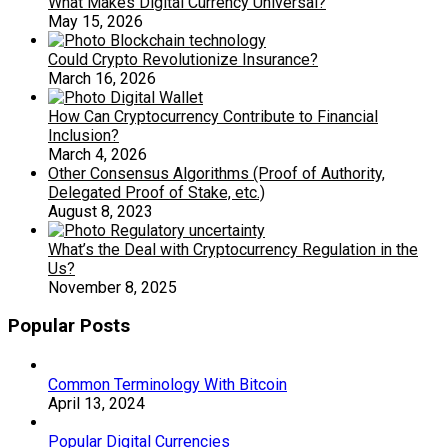
What Makes Digital Currency Universal?
May 15, 2026
Could Crypto Revolutionize Insurance?
March 16, 2026
How Can Cryptocurrency Contribute to Financial
Inclusion?
March 4, 2026
Other Consensus Algorithms (Proof of Authority,
Delegated Proof of Stake, etc.)
August 8, 2023
What’s the Deal with Cryptocurrency Regulation in the
Us?
November 8, 2025
Popular Posts
Common Terminology With Bitcoin
April 13, 2024
Popular Digital Currencies