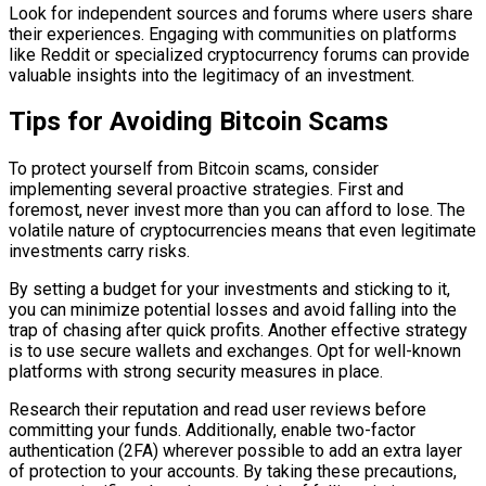
Look for independent sources and forums where users share
their experiences. Engaging with communities on platforms
like Reddit or specialized cryptocurrency forums can provide
valuable insights into the legitimacy of an investment.
Tips for Avoiding Bitcoin Scams
To protect yourself from Bitcoin scams, consider
implementing several proactive strategies. First and
foremost, never invest more than you can afford to lose. The
volatile nature of cryptocurrencies means that even legitimate
investments carry risks.
By setting a budget for your investments and sticking to it,
you can minimize potential losses and avoid falling into the
trap of chasing after quick profits. Another effective strategy
is to use secure wallets and exchanges. Opt for well-known
platforms with strong security measures in place.
Research their reputation and read user reviews before
committing your funds. Additionally, enable two-factor
authentication (2FA) wherever possible to add an extra layer
of protection to your accounts. By taking these precautions,