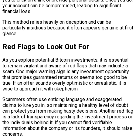
your account can be compromised, leading to significant
financial loss.
This method relies heavily on deception and can be
particularly insidious because it often appears genuine at first
glance.
Red Flags to Look Out For
As you explore potential Bitcoin investments, it is essential
to remain vigilant and aware of red flags that may indicate a
scam. One major warning sign is any investment opportunity
that promises guaranteed returns or seems too good to be
true. If an offer sounds overly optimistic or unrealistic, it is
wise to approach it with skepticism.
Scammers often use enticing language and exaggerated
claims to lure you in, so maintaining a healthy level of doubt
can protect you from making hasty decisions. Another red flag
is a lack of transparency regarding the investment process or
the individuals behind it. If you cannot find verifiable
information about the company or its founders, it should raise
concerns.