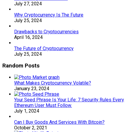
July 27, 2024
Why Cryptocurrency Is The Future
July 25, 2024
Drawbacks to Cryptocurrencies
April 16, 2024
The Future of Cryptocurrency
July 25, 2024
Random Posts
What Makes Cryptocurrency Volatile?
January 23, 2024
Your Seed Phrase Is Your Life: 7 Security Rules Every
Ethereum User Must Follow.
July 1, 2024
Can I Buy Goods And Services With Bitcoin?
October 2, 2021