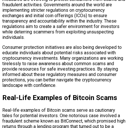
fraudulent activities. Governments around the world are
implementing stricter regulations on cryptocurrency
exchanges and initial coin offerings (ICOs) to ensure
transparency and accountability within the industry. These
regulations aim to create a safer environment for investors
while deterring scammers from exploiting unsuspecting
individuals.
Consumer protection initiatives are also being developed to
educate individuals about potential risks associated with
cryptocurrency investments. Many organizations are working
tirelessly to raise awareness about common scams and
provide resources for safe investing practices. By staying
informed about these regulatory measures and consumer
protections, you can better navigate the cryptocurrency
landscape with confidence.
Real-Life Examples of Bitcoin Scams
Real-life examples of Bitcoin scams serve as cautionary
tales for potential investors. One notorious case involved a
fraudulent scheme known as BitConnect, which promised high
returns through a lending program that turned out to be a