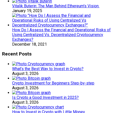
Vitalik Buterin: The Man Behind Ethereum’s Vision.
January 19, 2025
How Do I Assess the Financial and Operational Risks of
Using Centralized Vs. Decentralized Cryptocurrency
Exchanges?
December 18, 2021
Recent Posts
What’s the Best Way to Invest in Crypto?
August 3, 2026
Crypto Investment for Beginners Step-by-step
August 3, 2026
Is Crypto a Good Investment in 2025?
August 3, 2026
How to Invest in Crypto with Little Money