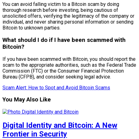
You can avoid falling victim to a Bitcoin scam by doing
thorough research before investing, being cautious of
unsolicited offers, verifying the legitimacy of the company or
individual, and never sharing personal information or sending
Bitcoin to unknown parties.
What should I do if I have been scammed with
Bitcoin?
If you have been scammed with Bitcoin, you should report the
scam to the appropriate authorities, such as the Federal Trade
Commission (FTC) or the Consumer Financial Protection
Bureau (CFPB), and consider seeking legal advice.
Scam Alert: How to Spot and Avoid Bitcoin Scams
You May Also Like
Digital Identity and Bitcoin: A New
Frontier in Security