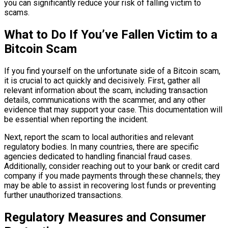
you can significantly reduce your risk of falling victim to
scams.
What to Do If You’ve Fallen Victim to a
Bitcoin Scam
If you find yourself on the unfortunate side of a Bitcoin scam,
it is crucial to act quickly and decisively. First, gather all
relevant information about the scam, including transaction
details, communications with the scammer, and any other
evidence that may support your case. This documentation will
be essential when reporting the incident.
Next, report the scam to local authorities and relevant
regulatory bodies. In many countries, there are specific
agencies dedicated to handling financial fraud cases.
Additionally, consider reaching out to your bank or credit card
company if you made payments through these channels; they
may be able to assist in recovering lost funds or preventing
further unauthorized transactions.
Regulatory Measures and Consumer