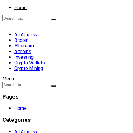
Home
All Articles
Bitcoin
Ethereum
Altcoins
Investing
Crypto Wallets
Crypto Mining
Menu
Pages
Home
Categories
All Articles