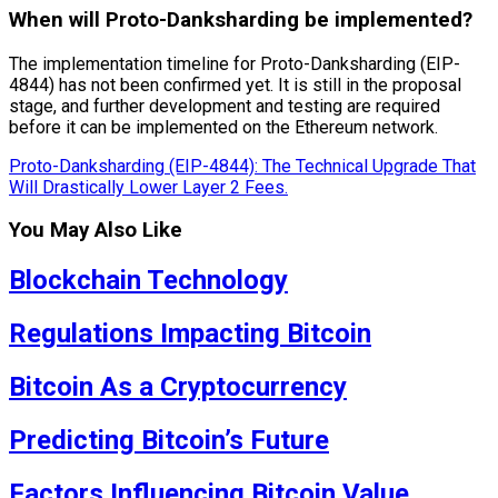
When will Proto-Danksharding be implemented?
The implementation timeline for Proto-Danksharding (EIP-
4844) has not been confirmed yet. It is still in the proposal
stage, and further development and testing are required
before it can be implemented on the Ethereum network.
Proto-Danksharding (EIP-4844): The Technical Upgrade That
Will Drastically Lower Layer 2 Fees.
You May Also Like
Blockchain Technology
Regulations Impacting Bitcoin
Bitcoin As a Cryptocurrency
Predicting Bitcoin’s Future
Factors Influencing Bitcoin Value