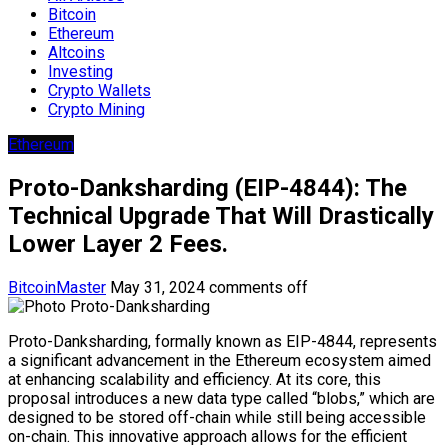
Bitcoin
Ethereum
Altcoins
Investing
Crypto Wallets
Crypto Mining
Ethereum
Proto-Danksharding (EIP-4844): The
Technical Upgrade That Will Drastically
Lower Layer 2 Fees.
BitcoinMaster
May 31, 2024
comments off
Proto-Danksharding, formally known as EIP-4844, represents
a significant advancement in the Ethereum ecosystem aimed
at enhancing scalability and efficiency. At its core, this
proposal introduces a new data type called “blobs,” which are
designed to be stored off-chain while still being accessible
on-chain. This innovative approach allows for the efficient