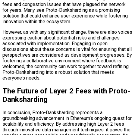
fees and congestion issues that have plagued the network
for years. Many see Proto-Danksharding as a promising
solution that could enhance user experience while fostering
innovation within the ecosystem.
However, as with any significant change, there are also voices
expressing caution about potential risks and challenges
associated with implementation. Engaging in open
discussions about these concerns is vital for ensuring that all
perspectives are considered as development progresses. By
fostering a collaborative environment where feedback is
welcomed, the community can work together toward refining
Proto-Danksharding into a robust solution that meets
everyone’s needs.
The Future of Layer 2 Fees with Proto-
Danksharding
In conclusion, Proto-Danksharding represents a
groundbreaking advancement in Ethereum’s ongoing quest for
scalability and efficiency. By addressing high Layer 2 fees
through innovative data management techniques, it paves the