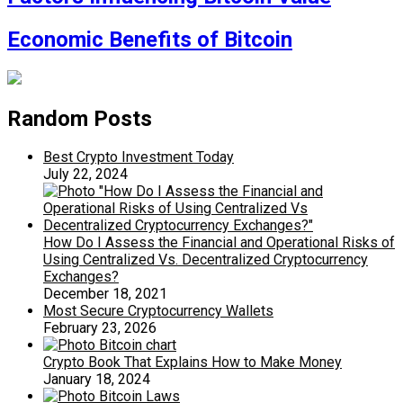
Economic Benefits of Bitcoin
Random Posts
Best Crypto Investment Today
July 22, 2024
How Do I Assess the Financial and Operational Risks of
Using Centralized Vs. Decentralized Cryptocurrency
Exchanges?
December 18, 2021
Most Secure Cryptocurrency Wallets
February 23, 2026
Crypto Book That Explains How to Make Money
January 18, 2024