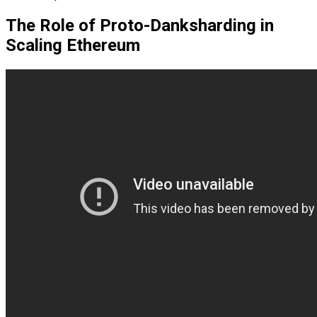
The Role of Proto-Danksharding in
Scaling Ethereum