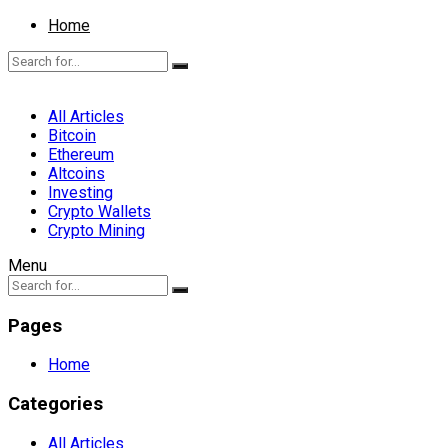
Home
All Articles
Bitcoin
Ethereum
Altcoins
Investing
Crypto Wallets
Crypto Mining
Menu
Pages
Home
Categories
All Articles