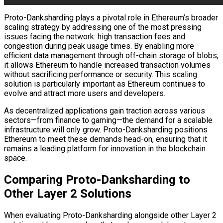
Proto-Danksharding plays a pivotal role in Ethereum’s broader
scaling strategy by addressing one of the most pressing
issues facing the network: high transaction fees and
congestion during peak usage times. By enabling more
efficient data management through off-chain storage of blobs,
it allows Ethereum to handle increased transaction volumes
without sacrificing performance or security. This scaling
solution is particularly important as Ethereum continues to
evolve and attract more users and developers.
As decentralized applications gain traction across various
sectors—from finance to gaming—the demand for a scalable
infrastructure will only grow. Proto-Danksharding positions
Ethereum to meet these demands head-on, ensuring that it
remains a leading platform for innovation in the blockchain
space.
Comparing Proto-Danksharding to
Other Layer 2 Solutions
When evaluating Proto-Danksharding alongside other Layer 2