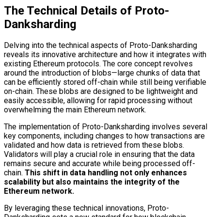
The Technical Details of Proto-
Danksharding
Delving into the technical aspects of Proto-Danksharding
reveals its innovative architecture and how it integrates with
existing Ethereum protocols. The core concept revolves
around the introduction of blobs—large chunks of data that
can be efficiently stored off-chain while still being verifiable
on-chain. These blobs are designed to be lightweight and
easily accessible, allowing for rapid processing without
overwhelming the main Ethereum network.
The implementation of Proto-Danksharding involves several
key components, including changes to how transactions are
validated and how data is retrieved from these blobs.
Validators will play a crucial role in ensuring that the data
remains secure and accurate while being processed off-
chain.
This shift in data handling not only enhances
scalability but also maintains the integrity of the
Ethereum network.
By leveraging these technical innovations, Proto-