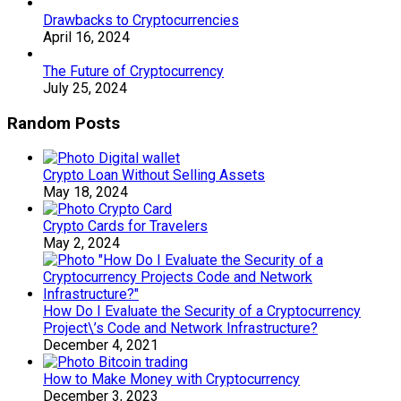
Drawbacks to Cryptocurrencies
April 16, 2024
The Future of Cryptocurrency
July 25, 2024
Random Posts
Crypto Loan Without Selling Assets
May 18, 2024
Crypto Cards for Travelers
May 2, 2024
How Do I Evaluate the Security of a Cryptocurrency
Project\’s Code and Network Infrastructure?
December 4, 2021
How to Make Money with Cryptocurrency
December 3, 2023