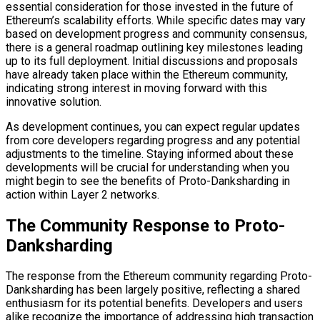
essential consideration for those invested in the future of
Ethereum’s scalability efforts. While specific dates may vary
based on development progress and community consensus,
there is a general roadmap outlining key milestones leading
up to its full deployment. Initial discussions and proposals
have already taken place within the Ethereum community,
indicating strong interest in moving forward with this
innovative solution.
As development continues, you can expect regular updates
from core developers regarding progress and any potential
adjustments to the timeline. Staying informed about these
developments will be crucial for understanding when you
might begin to see the benefits of Proto-Danksharding in
action within Layer 2 networks.
The Community Response to Proto-
Danksharding
The response from the Ethereum community regarding Proto-
Danksharding has been largely positive, reflecting a shared
enthusiasm for its potential benefits. Developers and users
alike recognize the importance of addressing high transaction