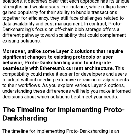
solutions, it becomes clear that each approach has its unique
strengths and weaknesses. For instance, while rollups have
gained popularity for their ability to bundle transactions
together for efficiency, they still face challenges related to
data availability and cost management. In contrast, Proto-
Danksharding’s focus on off-chain blob storage offers a
different pathway toward scalability that could complement
existing solutions.
Moreover, unlike some Layer 2 solutions that require
significant changes to existing protocols or user
behavior, Proto-Danksharding aims to integrate
seamlessly with Ethereum’s current architecture.
This
compatibility could make it easier for developers and users
to adopt without needing extensive retraining or adjustments
to their workflows. As you explore various Layer 2 options,
understanding these differences will help you make informed
decisions about which solutions best meet your needs.
The Timeline for Implementing Proto-
Danksharding
The timeline for implementing Proto-Danksharding is an