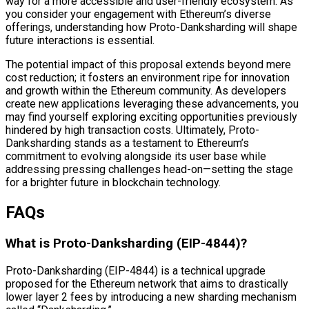
way for a more accessible and user-friendly ecosystem. As
you consider your engagement with Ethereum’s diverse
offerings, understanding how Proto-Danksharding will shape
future interactions is essential.
The potential impact of this proposal extends beyond mere
cost reduction; it fosters an environment ripe for innovation
and growth within the Ethereum community. As developers
create new applications leveraging these advancements, you
may find yourself exploring exciting opportunities previously
hindered by high transaction costs. Ultimately, Proto-
Danksharding stands as a testament to Ethereum’s
commitment to evolving alongside its user base while
addressing pressing challenges head-on—setting the stage
for a brighter future in blockchain technology.
FAQs
What is Proto-Danksharding (EIP-4844)?
Proto-Danksharding (EIP-4844) is a technical upgrade
proposed for the Ethereum network that aims to drastically
lower layer 2 fees by introducing a new sharding mechanism