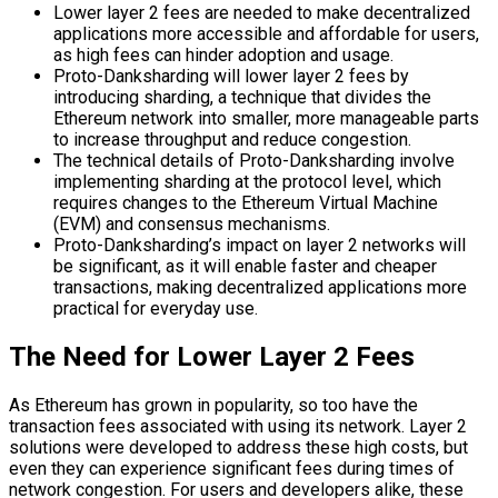
Lower layer 2 fees are needed to make decentralized
applications more accessible and affordable for users,
as high fees can hinder adoption and usage.
Proto-Danksharding will lower layer 2 fees by
introducing sharding, a technique that divides the
Ethereum network into smaller, more manageable parts
to increase throughput and reduce congestion.
The technical details of Proto-Danksharding involve
implementing sharding at the protocol level, which
requires changes to the Ethereum Virtual Machine
(EVM) and consensus mechanisms.
Proto-Danksharding’s impact on layer 2 networks will
be significant, as it will enable faster and cheaper
transactions, making decentralized applications more
practical for everyday use.
The Need for Lower Layer 2 Fees
As Ethereum has grown in popularity, so too have the
transaction fees associated with using its network. Layer 2
solutions were developed to address these high costs, but
even they can experience significant fees during times of
network congestion. For users and developers alike, these