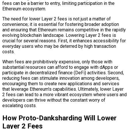
fees can be a barrier to entry, limiting participation in the
Ethereum ecosystem.
The need for lower Layer 2 fees is not just a matter of
convenience; it is essential for fostering broader adoption
and ensuring that Ethereum remains competitive in the rapidly
evolving blockchain landscape. Lowering Layer 2 fees is
crucial for several reasons. First, it enhances accessibility for
everyday users who may be deterred by high transaction
costs.
When fees are prohibitively expensive, only those with
substantial resources can afford to engage with dApps or
participate in decentralized finance (DeFi) activities. Second,
reducing fees can stimulate innovation among developers,
encouraging them to create new applications and services
that leverage Ethereum’s capabilities. Ultimately, lower Layer
2 fees can lead to a more vibrant ecosystem where users and
developers can thrive without the constant worry of
escalating costs.
How Proto-Danksharding Will Lower
Layer 2 Fees