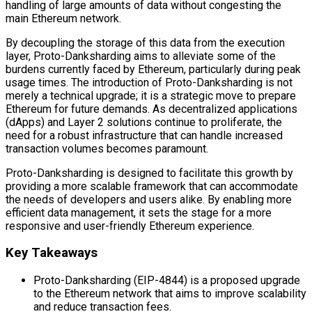
handling of large amounts of data without congesting the
main Ethereum network.
By decoupling the storage of this data from the execution
layer, Proto-Danksharding aims to alleviate some of the
burdens currently faced by Ethereum, particularly during peak
usage times. The introduction of Proto-Danksharding is not
merely a technical upgrade; it is a strategic move to prepare
Ethereum for future demands. As decentralized applications
(dApps) and Layer 2 solutions continue to proliferate, the
need for a robust infrastructure that can handle increased
transaction volumes becomes paramount.
Proto-Danksharding is designed to facilitate this growth by
providing a more scalable framework that can accommodate
the needs of developers and users alike. By enabling more
efficient data management, it sets the stage for a more
responsive and user-friendly Ethereum experience.
Key Takeaways
Proto-Danksharding (EIP-4844) is a proposed upgrade
to the Ethereum network that aims to improve scalability
and reduce transaction fees.