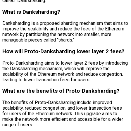
called “Danksharding.”
What is Danksharding?
Danksharding is a proposed sharding mechanism that aims to
improve the scalability and reduce the fees of the Ethereum
network by partitioning the network into smaller, more
manageable pieces called “shards.”
How will Proto-Danksharding lower layer 2 fees?
Proto-Danksharding aims to lower layer 2 fees by introducing
the Danksharding mechanism, which will improve the
scalability of the Ethereum network and reduce congestion,
leading to lower transaction fees for users.
What are the benefits of Proto-Danksharding?
The benefits of Proto-Danksharding include improved
scalability, reduced congestion, and lower transaction fees
for users of the Ethereum network. This upgrade aims to
make the network more efficient and accessible for a wider
range of users.