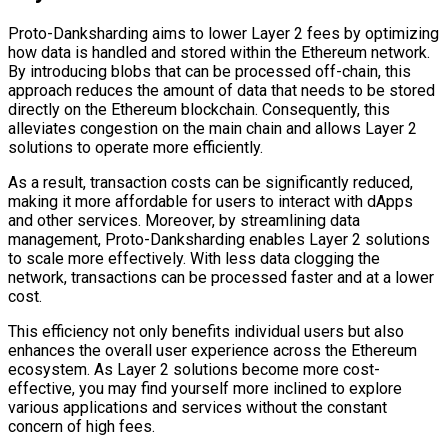
Proto-Danksharding aims to lower Layer 2 fees by optimizing
how data is handled and stored within the Ethereum network.
By introducing blobs that can be processed off-chain, this
approach reduces the amount of data that needs to be stored
directly on the Ethereum blockchain. Consequently, this
alleviates congestion on the main chain and allows Layer 2
solutions to operate more efficiently.
As a result, transaction costs can be significantly reduced,
making it more affordable for users to interact with dApps
and other services. Moreover, by streamlining data
management, Proto-Danksharding enables Layer 2 solutions
to scale more effectively. With less data clogging the
network, transactions can be processed faster and at a lower
cost.
This efficiency not only benefits individual users but also
enhances the overall user experience across the Ethereum
ecosystem. As Layer 2 solutions become more cost-
effective, you may find yourself more inclined to explore
various applications and services without the constant
concern of high fees.