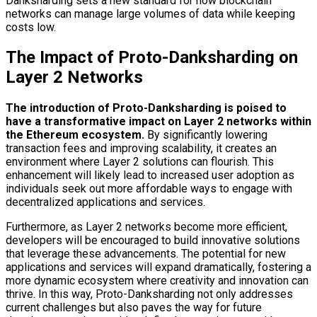
Danksharding sets a new standard for how blockchain
networks can manage large volumes of data while keeping
costs low.
The Impact of Proto-Danksharding on
Layer 2 Networks
The introduction of Proto-Danksharding is poised to
have a transformative impact on Layer 2 networks within
the Ethereum ecosystem.
By significantly lowering
transaction fees and improving scalability, it creates an
environment where Layer 2 solutions can flourish. This
enhancement will likely lead to increased user adoption as
individuals seek out more affordable ways to engage with
decentralized applications and services.
Furthermore, as Layer 2 networks become more efficient,
developers will be encouraged to build innovative solutions
that leverage these advancements. The potential for new
applications and services will expand dramatically, fostering a
more dynamic ecosystem where creativity and innovation can
thrive. In this way, Proto-Danksharding not only addresses
current challenges but also paves the way for future