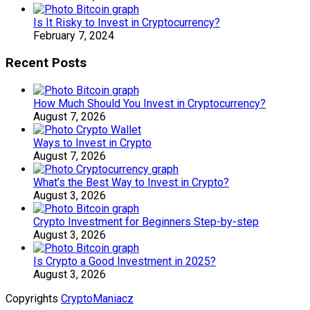
Is It Risky to Invest in Cryptocurrency?
February 7, 2024
Recent Posts
How Much Should You Invest in Cryptocurrency?
August 7, 2026
Ways to Invest in Crypto
August 7, 2026
What’s the Best Way to Invest in Crypto?
August 3, 2026
Crypto Investment for Beginners Step-by-step
August 3, 2026
Is Crypto a Good Investment in 2025?
August 3, 2026
Copyrights
CryptoManiacz