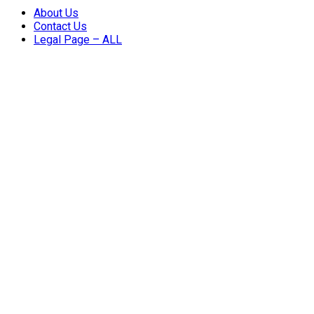
About Us
Contact Us
Legal Page – ALL