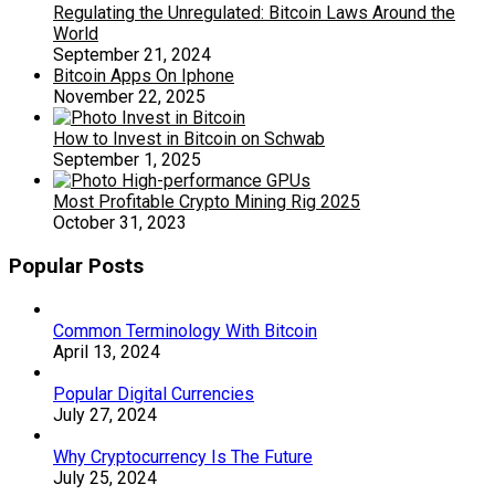
Regulating the Unregulated: Bitcoin Laws Around the
World
September 21, 2024
Bitcoin Apps On Iphone
November 22, 2025
How to Invest in Bitcoin on Schwab
September 1, 2025
Most Profitable Crypto Mining Rig 2025
October 31, 2023
Popular Posts
Common Terminology With Bitcoin
April 13, 2024
Popular Digital Currencies
July 27, 2024
Why Cryptocurrency Is The Future
July 25, 2024