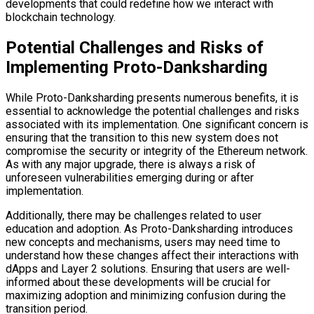
developments that could redefine how we interact with
blockchain technology.
Potential Challenges and Risks of
Implementing Proto-Danksharding
While Proto-Danksharding presents numerous benefits, it is
essential to acknowledge the potential challenges and risks
associated with its implementation. One significant concern is
ensuring that the transition to this new system does not
compromise the security or integrity of the Ethereum network.
As with any major upgrade, there is always a risk of
unforeseen vulnerabilities emerging during or after
implementation.
Additionally, there may be challenges related to user
education and adoption. As Proto-Danksharding introduces
new concepts and mechanisms, users may need time to
understand how these changes affect their interactions with
dApps and Layer 2 solutions. Ensuring that users are well-
informed about these developments will be crucial for
maximizing adoption and minimizing confusion during the
transition period.