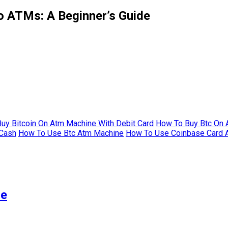
o ATMs: A Beginner’s Guide
uy Bitcoin On Atm Machine With Debit Card
How To Buy Btc On 
 Cash
How To Use Btc Atm Machine
How To Use Coinbase Card 
me