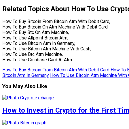
Related Topics About How To Use Crypt
How To Buy Bitcoin From Bitcoin Atm With Debit Card,
How To Buy Bitcoin On Atm Machine With Debit Card,
How To Buy Btc On Atm Machine,
How To Use Allpoint Bitcoin Atm,
How To Use Bitcoin Atm In Germany,
How To Use Bitcoin Atm Machine With Cash,
How To Use Btc Atm Machine,
How To Use Coinbase Card At Atm
How To Buy Bitcoin From Bitcoin Atm With Debit Card
How To B
Bitcoin Atm In Germany
How To Use Bitcoin Atm Machine With
You May Also Like
How to Invest in Crypto for the First Ti