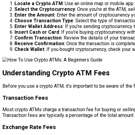
Locate a Crypto ATM
: Use an online map or mobile app 
Select the Cryptocurrency
: Once you’re at the ATM, sel
Enter the Amount
: Enter the amount of cryptocurrency 
Choose Transaction Type
: Select the type of transacti
Enter Wallet Address
: If you’re sending cryptocurrency 
Insert Cash or Card
: If you’re buying cryptocurrency wit
Confirm Transaction
: Review the details of your transa
Receive Confirmation
: Once the transaction is complete
Check Wallet
: If you bought cryptocurrency, check your 
Understanding Crypto ATM Fees
Before you use a crypto ATM, it’s important to be aware of th
Transaction Fees
Most crypto ATMs charge a transaction fee for buying or sellin
Transaction fees are typically a percentage of the total amount 
Exchange Rate Fees