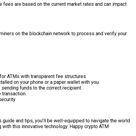
e fees are based on the current market rates and can impact
miners on the blockchain network to process and verify your
for ATMs with transparent fee structures.
talled on your phone or a paper wallet with you.
sending funds to the correct recipient.
 transaction.
ecurity.
s guide and tips, you’ll be well-equipped to navigate the world
g with this innovative technology. Happy crypto ATM