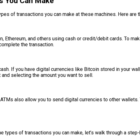
ns You Can Make
 types of transactions you can make at these machines. Here are
n, Ethereum, and others using cash or credit/debit cards. To mak
 complete the transaction.
sh. If you have digital currencies like Bitcoin stored in your wa
 and selecting the amount you want to sell.
 ATMs also allow you to send digital currencies to other wallets.
M
e types of transactions you can make, let’s walk through a step