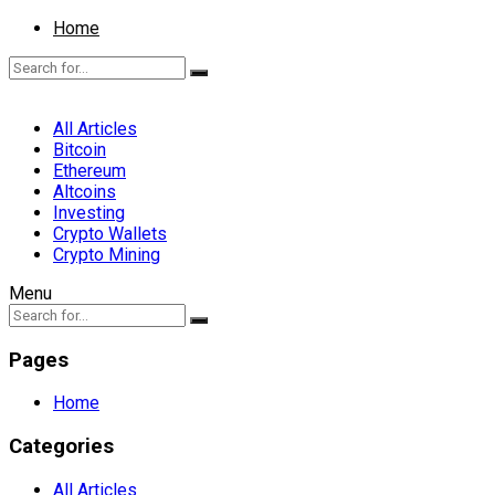
Home
All Articles
Bitcoin
Ethereum
Altcoins
Investing
Crypto Wallets
Crypto Mining
Menu
Pages
Home
Categories
All Articles