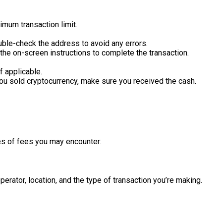
mum transaction limit.
Double-check the address to avoid any errors.
w the on-screen instructions to complete the transaction.
f applicable.
 you sold cryptocurrency, make sure you received the cash.
es of fees you may encounter:
rator, location, and the type of transaction you’re making.