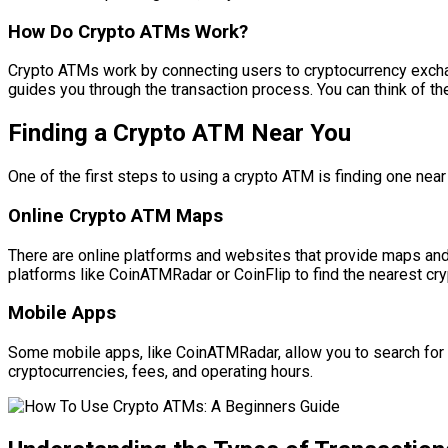
How Do Crypto ATMs Work?
Crypto ATMs work by connecting users to cryptocurrency exchang
guides you through the transaction process. You can think of th
Finding a Crypto ATM Near You
One of the first steps to using a crypto ATM is finding one nea
Online Crypto ATM Maps
There are online platforms and websites that provide maps and
platforms like CoinATMRadar or CoinFlip to find the nearest cry
Mobile Apps
Some mobile apps, like CoinATMRadar, allow you to search for
cryptocurrencies, fees, and operating hours.