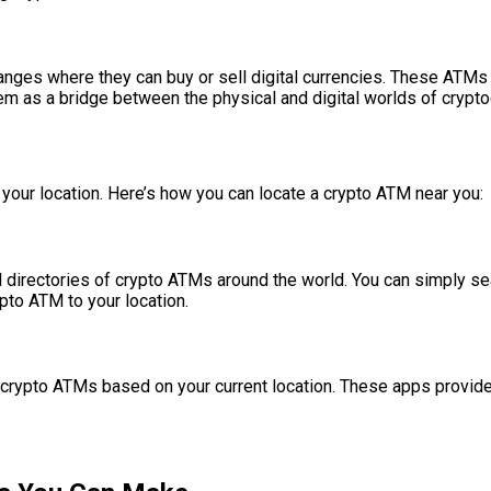
es where they can buy or sell digital currencies. These ATMs ar
em as a bridge between the physical and digital worlds of crypto
r your location. Here’s how you can locate a crypto ATM near you:
 directories of crypto ATMs around the world. You can simply se
pto ATM to your location.
 crypto ATMs based on your current location. These apps provide