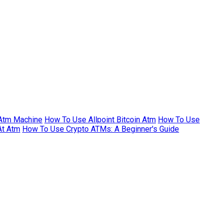
Atm Machine
How To Use Allpoint Bitcoin Atm
How To Use
At Atm
How To Use Crypto ATMs: A Beginner's Guide