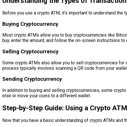
Understanding the Types of Transactio
Before you use a crypto ATM, it’s important to understand the
Buying Cryptocurrency
Most crypto ATMs allow you to buy cryptocurrencies like Bitcoi
buy, enter the amount, and follow the on-screen instructions to
Selling Cryptocurrency
Some crypto ATMs also allow you to sell cryptocurrencies for ca
process typically involves scanning a QR code from your wallet
Sending Cryptocurrency
In addition to buying and selling cryptocurrencies, some crypto
else or move your coins to a different wallet.
Step-by-Step Guide: Using a Crypto AT
Now that you have a basic understanding of crypto ATMs and th