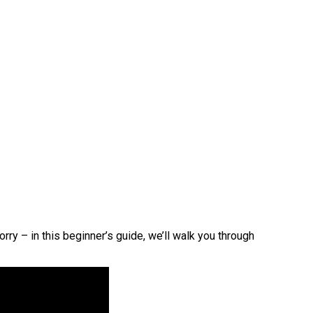
ry – in this beginner’s guide, we’ll walk you through