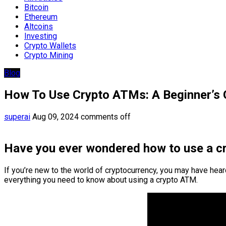
Bitcoin
Ethereum
Altcoins
Investing
Crypto Wallets
Crypto Mining
Blog
How To Use Crypto ATMs: A Beginner’s 
superai
Aug 09, 2024
comments off
Have you ever wondered how to use a 
If you’re new to the world of cryptocurrency, you may have hear
everything you need to know about using a crypto ATM.