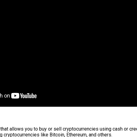
that allows you to buy or sell cryptocurrencies using cash or cre
ng cryptocurrencies like Bitcoin, Ethereum, and others.