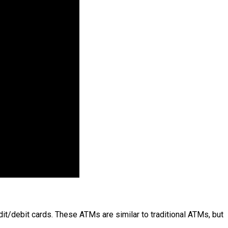
dit/debit cards. These ATMs are similar to traditional ATMs, but