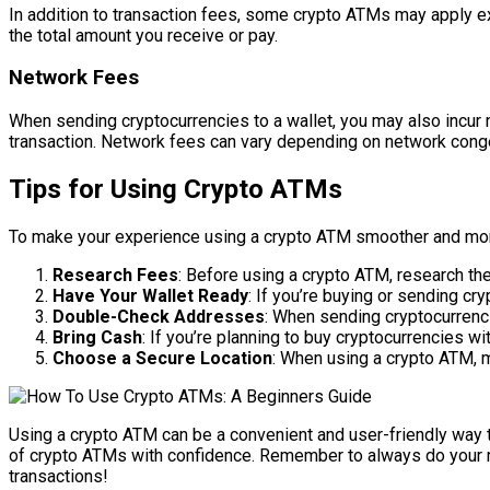
In addition to transaction fees, some crypto ATMs may apply e
the total amount you receive or pay.
Network Fees
When sending cryptocurrencies to a wallet, you may also incur
transaction. Network fees can vary depending on network conge
Tips for Using Crypto ATMs
To make your experience using a crypto ATM smoother and more 
Research Fees
: Before using a crypto ATM, research th
Have Your Wallet Ready
: If you’re buying or sending cr
Double-Check Addresses
: When sending cryptocurrenci
Bring Cash
: If you’re planning to buy cryptocurrencies w
Choose a Secure Location
: When using a crypto ATM, m
Using a crypto ATM can be a convenient and user-friendly way to
of crypto ATMs with confidence. Remember to always do your res
transactions!