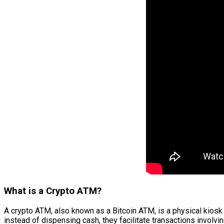
What is a Crypto ATM?
A crypto ATM, also known as a Bitcoin ATM, is a physical kiosk 
instead of dispensing cash, they facilitate transactions involvi