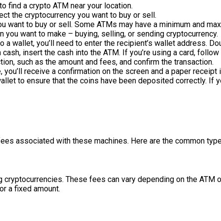
to find a crypto ATM near your location.
ect the cryptocurrency you want to buy or sell.
you want to buy or sell. Some ATMs may have a minimum and maxi
on you want to make – buying, selling, or sending cryptocurrency.
to a wallet, you’ll need to enter the recipient’s wallet address. 
h cash, insert the cash into the ATM. If you’re using a card, follo
ction, such as the amount and fees, and confirm the transaction.
, you’ll receive a confirmation on the screen and a paper receipt i
wallet to ensure that the coins have been deposited correctly. If
e fees associated with these machines. Here are the common typ
g cryptocurrencies. These fees can vary depending on the ATM ope
or a fixed amount.