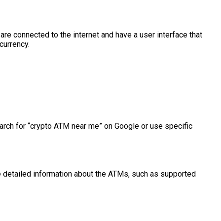
e connected to the internet and have a user interface that
currency.
arch for “crypto ATM near me” on Google or use specific
 detailed information about the ATMs, such as supported