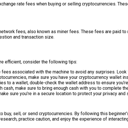
xchange rate fees when buying or selling cryptocurrencies. Thes
 network fees, also known as miner fees. These fees are paid to 
stion and transaction size.
efficient, consider the following tips:
e fees associated with the machine to avoid any surprises. Look 
yptocurrencies, make sure you have your cryptocurrency wallet ins
es to a wallet, double-check the wallet address to ensure you’re 
ith cash, make sure to bring enough cash with you to complete the
ake sure you’re in a secure location to protect your privacy and s
 buy, sell, or send cryptocurrencies. By following this beginner’
earch, practice caution, and enjoy the experience of interactin