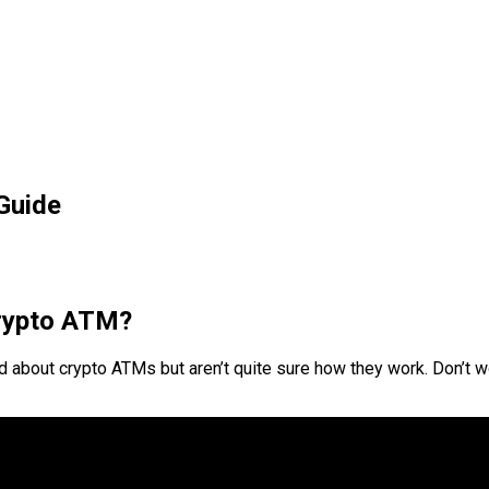
Guide
crypto ATM?
d about crypto ATMs but aren’t quite sure how they work. Don’t wor