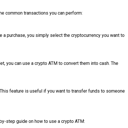
 the common transactions you can perform:
e a purchase, you simply select the cryptocurrency you want to
llet, you can use a crypto ATM to convert them into cash. The
 This feature is useful if you want to transfer funds to someone
-by-step guide on how to use a crypto ATM: