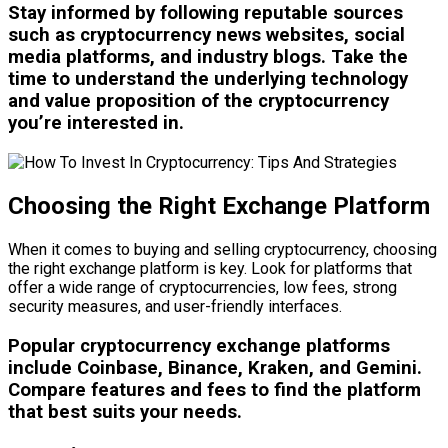
Stay informed by following reputable sources
such as cryptocurrency news websites, social
media platforms, and industry blogs. Take the
time to understand the underlying technology
and value proposition of the cryptocurrency
you’re interested in.
Choosing the Right Exchange Platform
When it comes to buying and selling cryptocurrency, choosing
the right exchange platform is key. Look for platforms that
offer a wide range of cryptocurrencies, low fees, strong
security measures, and user-friendly interfaces.
Popular cryptocurrency exchange platforms
include Coinbase, Binance, Kraken, and Gemini.
Compare features and fees to find the platform
that best suits your needs.