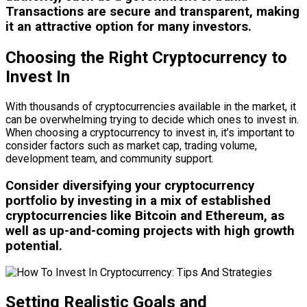
Transactions are secure and transparent, making
it an attractive option for many investors.
Choosing the Right Cryptocurrency to
Invest In
With thousands of cryptocurrencies available in the market, it
can be overwhelming trying to decide which ones to invest in.
When choosing a cryptocurrency to invest in, it’s important to
consider factors such as market cap, trading volume,
development team, and community support.
Consider diversifying your cryptocurrency
portfolio by investing in a mix of established
cryptocurrencies like Bitcoin and Ethereum, as
well as up-and-coming projects with high growth
potential.
Setting Realistic Goals and