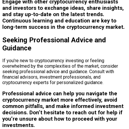
Engage with other cryptocurrency enthusiasts
and investors to exchange ideas, share insights,
and stay up-to-date on the latest trends.
Continuous learning and education are key to
long-term success in the cryptocurrency market.
Seeking Professional Advice and
Guidance
If you’re new to cryptocurrency investing or feeling
overwhelmed by the complexities of the market, consider
seeking professional advice and guidance. Consult with
financial advisors, investment professionals, and
cryptocurrency experts for personalized guidance.
Professional advice can help you navigate the
cryptocurrency market more effectively, avoid
common pitfalls, and make informed investment
decisions. Don’t hesitate to reach out for help if
you’re unsure about how to proceed with your
investments.