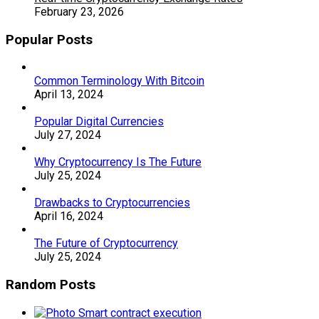
February 23, 2026
Popular Posts
Common Terminology With Bitcoin
April 13, 2024
Popular Digital Currencies
July 27, 2024
Why Cryptocurrency Is The Future
July 25, 2024
Drawbacks to Cryptocurrencies
April 16, 2024
The Future of Cryptocurrency
July 25, 2024
Random Posts