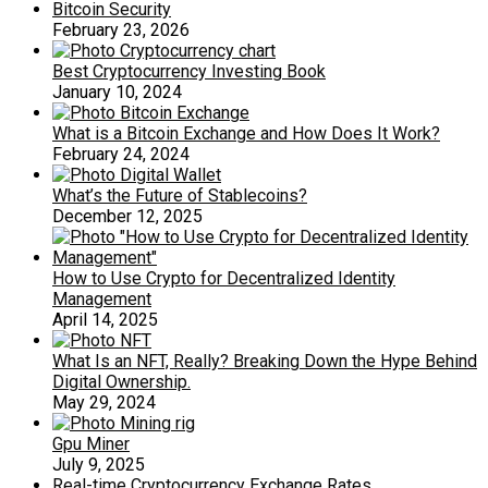
Bitcoin Security
February 23, 2026
Best Cryptocurrency Investing Book
January 10, 2024
What is a Bitcoin Exchange and How Does It Work?
February 24, 2024
What’s the Future of Stablecoins?
December 12, 2025
How to Use Crypto for Decentralized Identity
Management
April 14, 2025
What Is an NFT, Really? Breaking Down the Hype Behind
Digital Ownership.
May 29, 2024
Gpu Miner
July 9, 2025
Real-time Cryptocurrency Exchange Rates