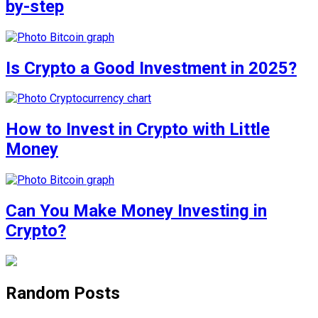
by-step
Is Crypto a Good Investment in 2025?
How to Invest in Crypto with Little
Money
Can You Make Money Investing in
Crypto?
Random Posts