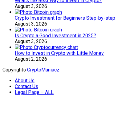
What’s the Best Way to Invest in Crypto?
August 3, 2026
Crypto Investment for Beginners Step-by-step
August 3, 2026
Is Crypto a Good Investment in 2025?
August 3, 2026
How to Invest in Crypto with Little Money
August 2, 2026
Copyrights
CryptoManiacz
About Us
Contact Us
Legal Page – ALL