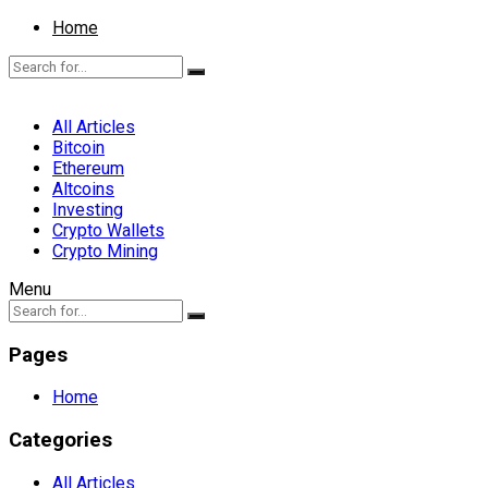
Home
All Articles
Bitcoin
Ethereum
Altcoins
Investing
Crypto Wallets
Crypto Mining
Menu
Pages
Home
Categories
All Articles