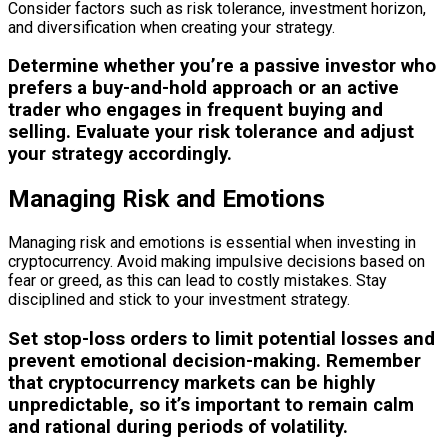
Consider factors such as risk tolerance, investment horizon,
and diversification when creating your strategy.
Determine whether you’re a passive investor who
prefers a buy-and-hold approach or an active
trader who engages in frequent buying and
selling. Evaluate your risk tolerance and adjust
your strategy accordingly.
Managing Risk and Emotions
Managing risk and emotions is essential when investing in
cryptocurrency. Avoid making impulsive decisions based on
fear or greed, as this can lead to costly mistakes. Stay
disciplined and stick to your investment strategy.
Set stop-loss orders to limit potential losses and
prevent emotional decision-making. Remember
that cryptocurrency markets can be highly
unpredictable, so it’s important to remain calm
and rational during periods of volatility.