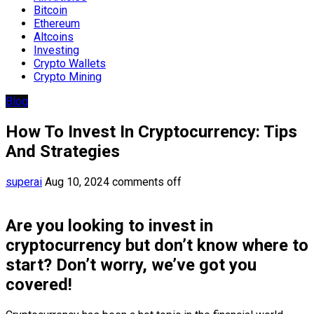
Bitcoin
Ethereum
Altcoins
Investing
Crypto Wallets
Crypto Mining
Blog
How To Invest In Cryptocurrency: Tips
And Strategies
superai
Aug 10, 2024
comments off
Are you looking to invest in
cryptocurrency but don’t know where to
start? Don’t worry, we’ve got you
covered!