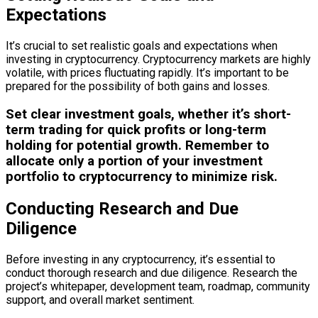
Expectations
It’s crucial to set realistic goals and expectations when
investing in cryptocurrency. Cryptocurrency markets are highly
volatile, with prices fluctuating rapidly. It’s important to be
prepared for the possibility of both gains and losses.
Set clear investment goals, whether it’s short-
term trading for quick profits or long-term
holding for potential growth. Remember to
allocate only a portion of your investment
portfolio to cryptocurrency to minimize risk.
Conducting Research and Due
Diligence
Before investing in any cryptocurrency, it’s essential to
conduct thorough research and due diligence. Research the
project’s whitepaper, development team, roadmap, community
support, and overall market sentiment.