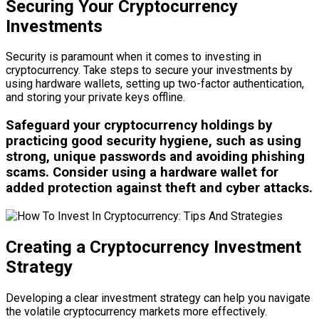
Securing Your Cryptocurrency
Investments
Security is paramount when it comes to investing in
cryptocurrency. Take steps to secure your investments by
using hardware wallets, setting up two-factor authentication,
and storing your private keys offline.
Safeguard your cryptocurrency holdings by
practicing good security hygiene, such as using
strong, unique passwords and avoiding phishing
scams. Consider using a hardware wallet for
added protection against theft and cyber attacks.
Creating a Cryptocurrency Investment
Strategy
Developing a clear investment strategy can help you navigate
the volatile cryptocurrency markets more effectively.