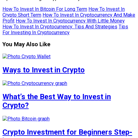
How To Invest In Bitcoin For Long Term
How To Invest In
Crypto Short Term
How To Invest In Cryptocurrency And Make
Profit
How To Invest In Cryptocurrency With Little Money
How To Invest In Cryptocurrency: Tips And Strategies
Tips
For Investing In Cryptocurrency
You May Also Like
Ways to Invest in Crypto
What’s the Best Way to Invest in
Crypto?
Crypto Investment for Beginners Step-