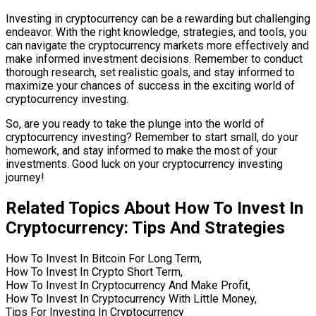
Investing in cryptocurrency can be a rewarding but challenging
endeavor. With the right knowledge, strategies, and tools, you
can navigate the cryptocurrency markets more effectively and
make informed investment decisions. Remember to conduct
thorough research, set realistic goals, and stay informed to
maximize your chances of success in the exciting world of
cryptocurrency investing.
So, are you ready to take the plunge into the world of
cryptocurrency investing? Remember to start small, do your
homework, and stay informed to make the most of your
investments. Good luck on your cryptocurrency investing
journey!
Related Topics About How To Invest In
Cryptocurrency: Tips And Strategies
How To Invest In Bitcoin For Long Term,
How To Invest In Crypto Short Term,
How To Invest In Cryptocurrency And Make Profit,
How To Invest In Cryptocurrency With Little Money,
Tips For Investing In Cryptocurrency