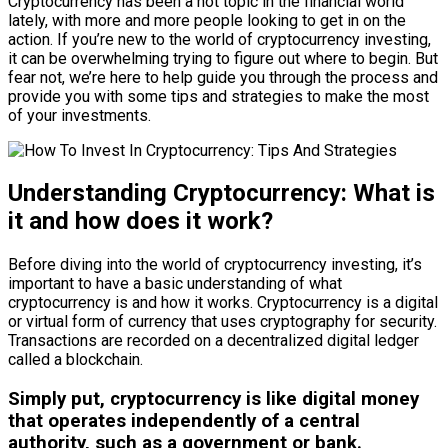
Cryptocurrency has been a hot topic in the financial world
lately, with more and more people looking to get in on the
action. If you’re new to the world of cryptocurrency investing,
it can be overwhelming trying to figure out where to begin. But
fear not, we’re here to help guide you through the process and
provide you with some tips and strategies to make the most
of your investments.
Understanding Cryptocurrency: What is
it and how does it work?
Before diving into the world of cryptocurrency investing, it’s
important to have a basic understanding of what
cryptocurrency is and how it works. Cryptocurrency is a digital
or virtual form of currency that uses cryptography for security.
Transactions are recorded on a decentralized digital ledger
called a blockchain.
Simply put, cryptocurrency is like digital money
that operates independently of a central
authority, such as a government or bank.