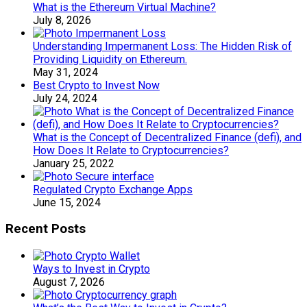
What is the Ethereum Virtual Machine?
July 8, 2026
Understanding Impermanent Loss: The Hidden Risk of
Providing Liquidity on Ethereum.
May 31, 2024
Best Crypto to Invest Now
July 24, 2024
What is the Concept of Decentralized Finance (defi), and
How Does It Relate to Cryptocurrencies?
January 25, 2022
Regulated Crypto Exchange Apps
June 15, 2024
Recent Posts
Ways to Invest in Crypto
August 7, 2026