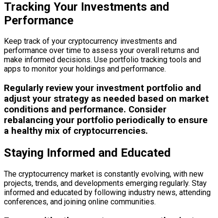
Tracking Your Investments and
Performance
Keep track of your cryptocurrency investments and
performance over time to assess your overall returns and
make informed decisions. Use portfolio tracking tools and
apps to monitor your holdings and performance.
Regularly review your investment portfolio and
adjust your strategy as needed based on market
conditions and performance. Consider
rebalancing your portfolio periodically to ensure
a healthy mix of cryptocurrencies.
Staying Informed and Educated
The cryptocurrency market is constantly evolving, with new
projects, trends, and developments emerging regularly. Stay
informed and educated by following industry news, attending
conferences, and joining online communities.