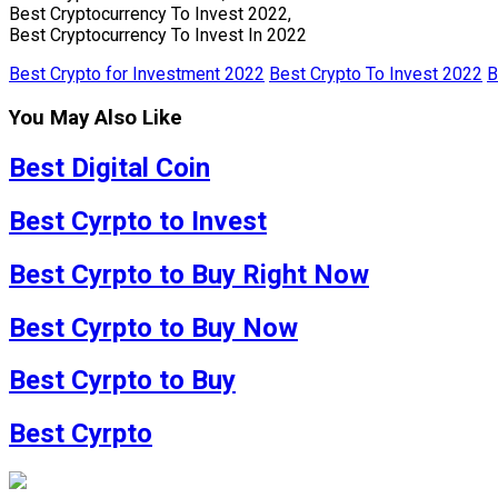
Best Cryptocurrency To Invest 2022,
Best Cryptocurrency To Invest In 2022
Best Crypto for Investment 2022
Best Crypto To Invest 2022
B
You May Also Like
Best Digital Coin
Best Cyrpto to Invest
Best Cyrpto to Buy Right Now
Best Cyrpto to Buy Now
Best Cyrpto to Buy
Best Cyrpto