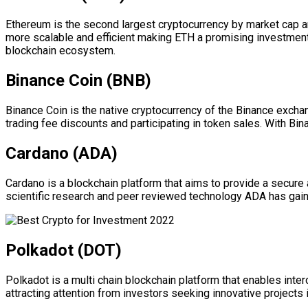
Ethereum is the second largest cryptocurrency by market cap a
more scalable and efficient making ETH a promising investment f
blockchain ecosystem.
Binance Coin (BNB)
Binance Coin is the native cryptocurrency of the Binance exch
trading fee discounts and participating in token sales. With B
Cardano (ADA)
Cardano is a blockchain platform that aims to provide a secure 
scientific research and peer reviewed technology ADA has gaine
Polkadot (DOT)
Polkadot is a multi chain blockchain platform that enables inter
attracting attention from investors seeking innovative project