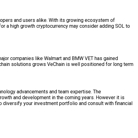
elopers and users alike. With its growing ecosystem of
g for a high growth cryptocurrency may consider adding SOL to
h major companies like Walmart and BMW VET has gained
 chain solutions grows VeChain is well positioned for long term
echnology advancements and team expertise. The
 growth and development in the coming years. However it is
o diversify your investment portfolio and consult with financial