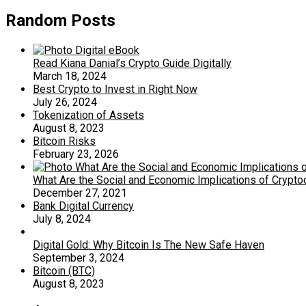
Random Posts
Read Kiana Danial’s Crypto Guide Digitally
March 18, 2024
Best Crypto to Invest in Right Now
July 26, 2024
Tokenization of Assets
August 8, 2023
Bitcoin Risks
February 23, 2026
What Are the Social and Economic Implications of Crypt
December 27, 2021
Bank Digital Currency
July 8, 2024
Digital Gold: Why Bitcoin Is The New Safe Haven
September 3, 2024
Bitcoin (BTC)
August 8, 2023