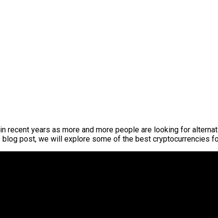
in recent years as more and more people are looking for alternat
s blog post, we will explore some of the best cryptocurrencies f