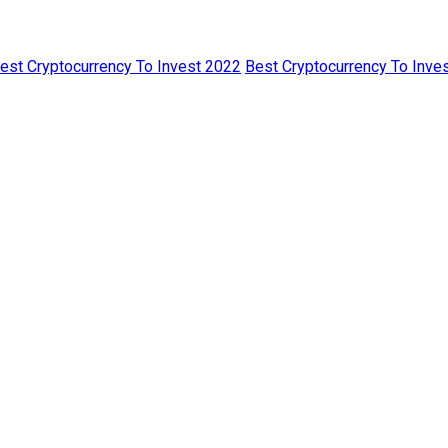
est Cryptocurrency To Invest 2022
Best Cryptocurrency To Inves