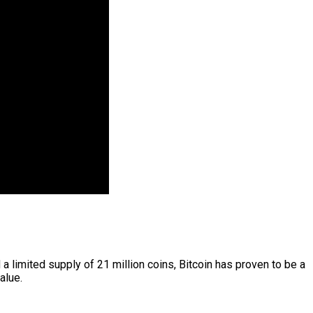
a limited supply of 21 million coins, Bitcoin has proven to be a
alue.