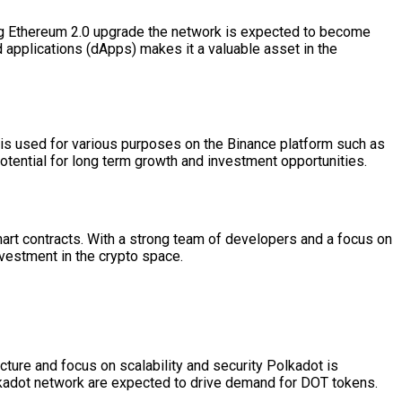
ing Ethereum 2.0 upgrade the network is expected to become
d applications (dApps) makes it a valuable asset in the
 is used for various purposes on the Binance platform such as
otential for long term growth and investment opportunities.
mart contracts. With a strong team of developers and a focus on
vestment in the crypto space.
ecture and focus on scalability and security Polkadot is
olkadot network are expected to drive demand for DOT tokens.