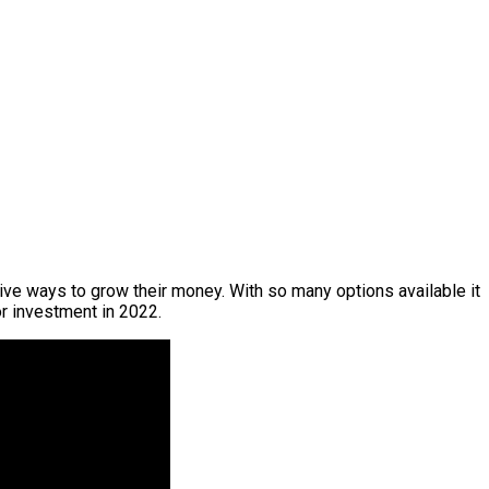
ive ways to grow their money. With so many options available it
or investment in 2022.