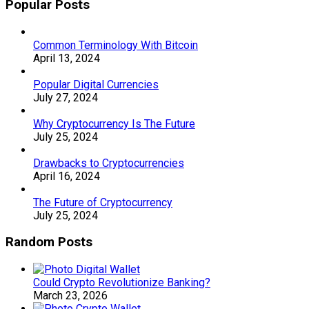
Popular Posts
Common Terminology With Bitcoin
April 13, 2024
Popular Digital Currencies
July 27, 2024
Why Cryptocurrency Is The Future
July 25, 2024
Drawbacks to Cryptocurrencies
April 16, 2024
The Future of Cryptocurrency
July 25, 2024
Random Posts
Could Crypto Revolutionize Banking?
March 23, 2026