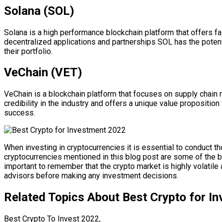
Solana (SOL)
Solana is a high performance blockchain platform that offers f
decentralized applications and partnerships SOL has the potent
their portfolio.
VeChain (VET)
VeChain is a blockchain platform that focuses on supply chai
credibility in the industry and offers a unique value propositi
success.
When investing in cryptocurrencies it is essential to conduct
cryptocurrencies mentioned in this blog post are some of the b
important to remember that the crypto market is highly volatile 
advisors before making any investment decisions.
Related Topics About Best Crypto for I
Best Crypto To Invest 2022,