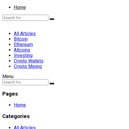
Home
All Articles
Bitcoin
Ethereum
Altcoins
Investing
Crypto Wallets
Crypto Mining
Menu
Pages
Home
Categories
All Articles