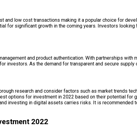
ast and low cost transactions making it a popular choice for dev
ial for significant growth in the coming years. Investors lookin
n management and product authentication. With partnerships wit
on for investors. As the demand for transparent and secure supply
 thorough research and consider factors such as market trends t
est options for investment in 2022 based on their potential for
and investing in digital assets carries risks. It is recommended t
nvestment 2022