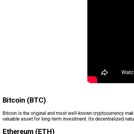
Bitcoin (BTC)
Bitcoin is the original and most well-known cryptocurrency makin
valuable asset for long-term investment. Its decentralized natu
Ethereum (ETH)