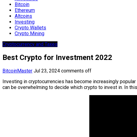
Bitcoin
Ethereum
Altcoins
Investing
Crypto Wallets
Crypto Mining
Cryptocurrency and Taxes
Best Crypto for Investment 2022
BitcoinMaster
Jul 23, 2024
comments off
Investing in cryptocurrencies has become increasingly popular 
can be overwhelming to decide which crypto to invest in. In thi