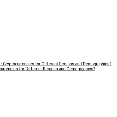
ocurrencies for Different Regions and Demographics?