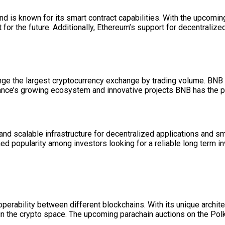
nd is known for its smart contract capabilities. With the upcom
or the future. Additionally, Ethereum’s support for decentralize
ange the largest cryptocurrency exchange by trading volume. BNB
inance’s growing ecosystem and innovative projects BNB has the p
and scalable infrastructure for decentralized applications and s
d popularity among investors looking for a reliable long term in
operability between different blockchains. With its unique archit
s in the crypto space. The upcoming parachain auctions on the P