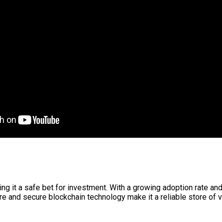
g it a safe bet for investment. With a growing adoption rate and 
re and secure blockchain technology make it a reliable store of v