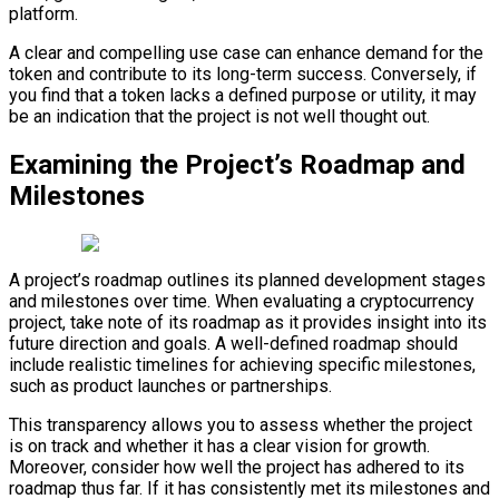
platform.
A clear and compelling use case can enhance demand for the
token and contribute to its long-term success. Conversely, if
you find that a token lacks a defined purpose or utility, it may
be an indication that the project is not well thought out.
Examining the Project’s Roadmap and
Milestones
A project’s roadmap outlines its planned development stages
and milestones over time. When evaluating a cryptocurrency
project, take note of its roadmap as it provides insight into its
future direction and goals. A well-defined roadmap should
include realistic timelines for achieving specific milestones,
such as product launches or partnerships.
This transparency allows you to assess whether the project
is on track and whether it has a clear vision for growth.
Moreover, consider how well the project has adhered to its
roadmap thus far. If it has consistently met its milestones and