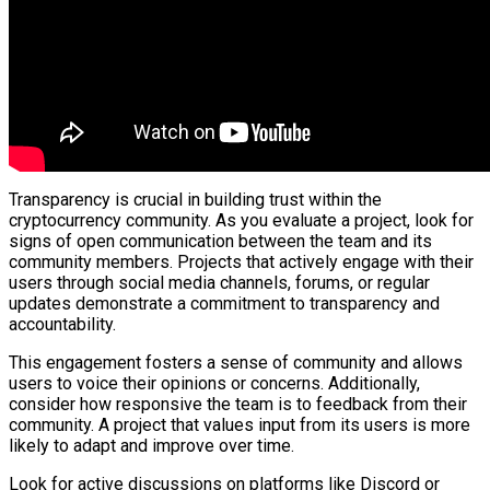
Transparency is crucial in building trust within the
cryptocurrency community. As you evaluate a project, look for
signs of open communication between the team and its
community members. Projects that actively engage with their
users through social media channels, forums, or regular
updates demonstrate a commitment to transparency and
accountability.
This engagement fosters a sense of community and allows
users to voice their opinions or concerns. Additionally,
consider how responsive the team is to feedback from their
community. A project that values input from its users is more
likely to adapt and improve over time.
Look for active discussions on platforms like Discord or