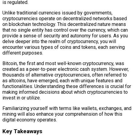
is regulated.
Unlike traditional currencies issued by governments,
cryptocurrencies operate on decentralized networks based
on blockchain technology. This decentralized nature means
that no single entity has control over the currency, which can
provide a sense of security and autonomy for users. As you
delve deeper into the realm of cryptocurrency, you will
encounter various types of coins and tokens, each serving
different purposes.
Bitcoin, the first and most well-known cryptocurrency, was
created as a peer-to-peer electronic cash system. However,
thousands of alternative cryptocurrencies, often referred to
as altcoins, have emerged, each with unique features and
functionalities. Understanding these differences is crucial for
making informed decisions about which cryptocurrencies to
invest in or utilize.
Familiarizing yourself with terms like wallets, exchanges, and
mining will also enhance your comprehension of how this
digital economy operates.
Key Takeaways