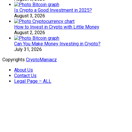
Is Crypto a Good Investment in 2025?
August 3, 2026
How to Invest in Crypto with Little Money
August 2, 2026
Can You Make Money Investing in Crypto?
July 31, 2026
Copyrights
CryptoManiacz
About Us
Contact Us
Legal Page – ALL