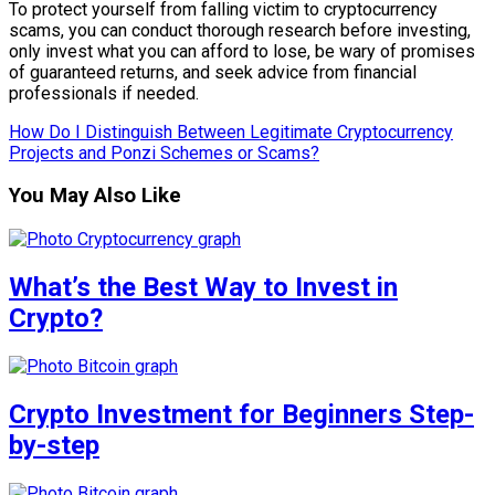
To protect yourself from falling victim to cryptocurrency
scams, you can conduct thorough research before investing,
only invest what you can afford to lose, be wary of promises
of guaranteed returns, and seek advice from financial
professionals if needed.
How Do I Distinguish Between Legitimate Cryptocurrency
Projects and Ponzi Schemes or Scams?
You May Also Like
What’s the Best Way to Invest in
Crypto?
Crypto Investment for Beginners Step-
by-step