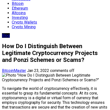
Bitcoin
Ethereum
Altcoins
Investing
Crypto Wallets
Crypto Mining
Blog
How Do I Distinguish Between
Legitimate Cryptocurrency Projects
and Ponzi Schemes or Scams?
BitcoinMaster
Jan 23, 2022
comments off
To navigate the world of cryptocurrency effectively, it is
essential to grasp its fundamental concepts. At its core,
cryptocurrency is a digital or virtual form of currency that
employs cryptography for security. This technology ensures
that transactions are secure and that the creation of new units