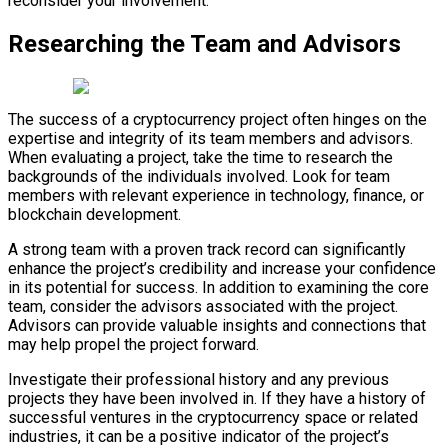
reconsider your involvement.
Researching the Team and Advisors
The success of a cryptocurrency project often hinges on the
expertise and integrity of its team members and advisors.
When evaluating a project, take the time to research the
backgrounds of the individuals involved. Look for team
members with relevant experience in technology, finance, or
blockchain development.
A strong team with a proven track record can significantly
enhance the project’s credibility and increase your confidence
in its potential for success. In addition to examining the core
team, consider the advisors associated with the project.
Advisors can provide valuable insights and connections that
may help propel the project forward.
Investigate their professional history and any previous
projects they have been involved in. If they have a history of
successful ventures in the cryptocurrency space or related
industries, it can be a positive indicator of the project’s