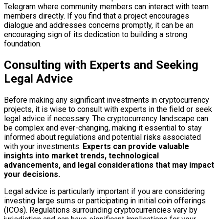
Telegram where community members can interact with team
members directly. If you find that a project encourages
dialogue and addresses concerns promptly, it can be an
encouraging sign of its dedication to building a strong
foundation.
Consulting with Experts and Seeking
Legal Advice
Before making any significant investments in cryptocurrency
projects, it is wise to consult with experts in the field or seek
legal advice if necessary. The cryptocurrency landscape can
be complex and ever-changing, making it essential to stay
informed about regulations and potential risks associated
with your investments.
Experts can provide valuable
insights into market trends, technological
advancements, and legal considerations that may impact
your decisions.
Legal advice is particularly important if you are considering
investing large sums or participating in initial coin offerings
(ICOs). Regulations surrounding cryptocurrencies vary by