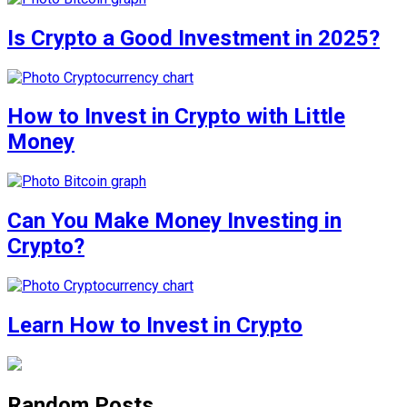
Is Crypto a Good Investment in 2025?
How to Invest in Crypto with Little
Money
Can You Make Money Investing in
Crypto?
Learn How to Invest in Crypto
Random Posts