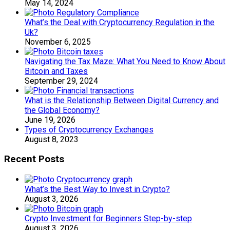
May 14, 2024
What’s the Deal with Cryptocurrency Regulation in the
Uk?
November 6, 2025
Navigating the Tax Maze: What You Need to Know About
Bitcoin and Taxes
September 29, 2024
What is the Relationship Between Digital Currency and
the Global Economy?
June 19, 2026
Types of Cryptocurrency Exchanges
August 8, 2023
Recent Posts
What’s the Best Way to Invest in Crypto?
August 3, 2026
Crypto Investment for Beginners Step-by-step
August 3, 2026