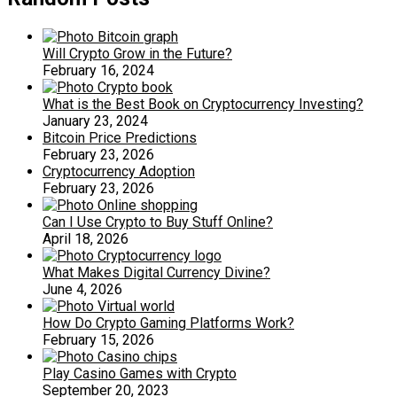
Will Crypto Grow in the Future?
February 16, 2024
What is the Best Book on Cryptocurrency Investing?
January 23, 2024
Bitcoin Price Predictions
February 23, 2026
Cryptocurrency Adoption
February 23, 2026
Can I Use Crypto to Buy Stuff Online?
April 18, 2026
What Makes Digital Currency Divine?
June 4, 2026
How Do Crypto Gaming Platforms Work?
February 15, 2026
Play Casino Games with Crypto
September 20, 2023