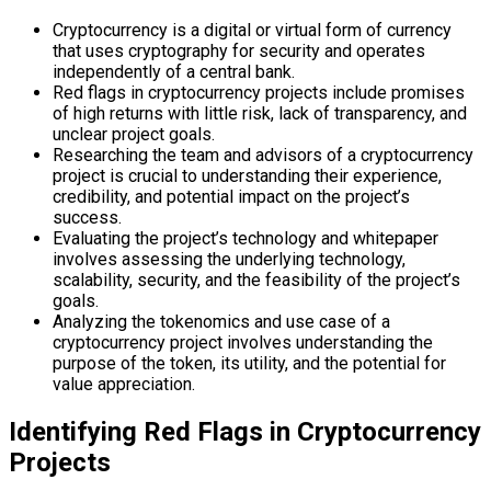
Cryptocurrency is a digital or virtual form of currency
that uses cryptography for security and operates
independently of a central bank.
Red flags in cryptocurrency projects include promises
of high returns with little risk, lack of transparency, and
unclear project goals.
Researching the team and advisors of a cryptocurrency
project is crucial to understanding their experience,
credibility, and potential impact on the project’s
success.
Evaluating the project’s technology and whitepaper
involves assessing the underlying technology,
scalability, security, and the feasibility of the project’s
goals.
Analyzing the tokenomics and use case of a
cryptocurrency project involves understanding the
purpose of the token, its utility, and the potential for
value appreciation.
Identifying Red Flags in Cryptocurrency
Projects