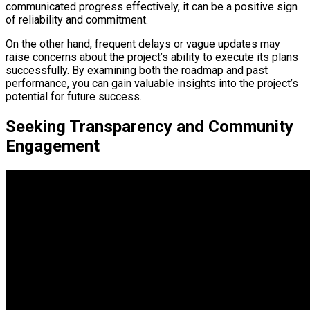
communicated progress effectively, it can be a positive sign
of reliability and commitment.
On the other hand, frequent delays or vague updates may
raise concerns about the project’s ability to execute its plans
successfully. By examining both the roadmap and past
performance, you can gain valuable insights into the project’s
potential for future success.
Seeking Transparency and Community
Engagement