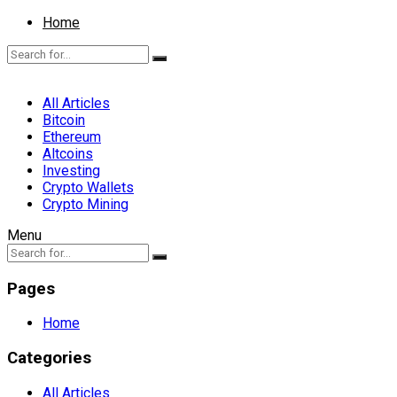
Home
All Articles
Bitcoin
Ethereum
Altcoins
Investing
Crypto Wallets
Crypto Mining
Menu
Pages
Home
Categories
All Articles