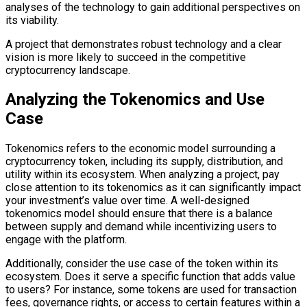
analyses of the technology to gain additional perspectives on
its viability.
A project that demonstrates robust technology and a clear
vision is more likely to succeed in the competitive
cryptocurrency landscape.
Analyzing the Tokenomics and Use
Case
Tokenomics refers to the economic model surrounding a
cryptocurrency token, including its supply, distribution, and
utility within its ecosystem. When analyzing a project, pay
close attention to its tokenomics as it can significantly impact
your investment’s value over time. A well-designed
tokenomics model should ensure that there is a balance
between supply and demand while incentivizing users to
engage with the platform.
Additionally, consider the use case of the token within its
ecosystem. Does it serve a specific function that adds value
to users? For instance, some tokens are used for transaction
fees, governance rights, or access to certain features within a