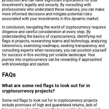
jurisdiction and can have significant implications for your
investment’s legality and security. By consulting with
professionals who understand these nuances, you can make
more informed decisions and mitigate potential risks
associated with your investments in this dynamic market.
In conclusion, navigating the world of cryptocurrency requires
diligence and careful consideration at every step. By
understanding the basics of cryptocurrency, identifying red
flags in projects, researching teams and technology, analyzing
tokenomics, examining roadmaps, seeking transparency, and
consulting experts when necessary, you can position yourself
for success in this exciting yet volatile landscape. Your
journey into cryptocurrency can be rewarding if approached
with knowledge and caution.
FAQs
What are some red flags to look out for in
cryptocurrency projects?
Some red flags to look out for in cryptocurrency projects
include promises of high and guaranteed returns, lack of