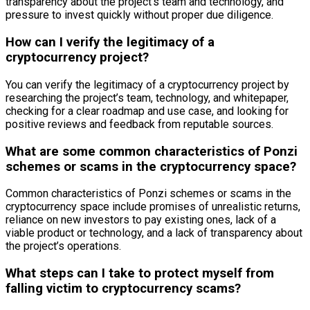
transparency about the project’s team and technology, and
pressure to invest quickly without proper due diligence.
How can I verify the legitimacy of a
cryptocurrency project?
You can verify the legitimacy of a cryptocurrency project by
researching the project’s team, technology, and whitepaper,
checking for a clear roadmap and use case, and looking for
positive reviews and feedback from reputable sources.
What are some common characteristics of Ponzi
schemes or scams in the cryptocurrency space?
Common characteristics of Ponzi schemes or scams in the
cryptocurrency space include promises of unrealistic returns,
reliance on new investors to pay existing ones, lack of a
viable product or technology, and a lack of transparency about
the project’s operations.
What steps can I take to protect myself from
falling victim to cryptocurrency scams?