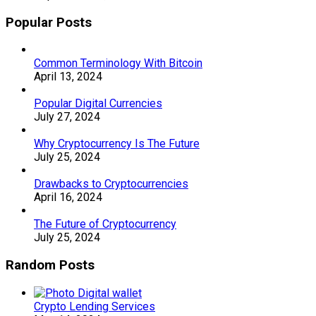
Popular Posts
Common Terminology With Bitcoin
April 13, 2024
Popular Digital Currencies
July 27, 2024
Why Cryptocurrency Is The Future
July 25, 2024
Drawbacks to Cryptocurrencies
April 16, 2024
The Future of Cryptocurrency
July 25, 2024
Random Posts
Crypto Lending Services