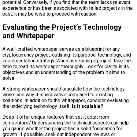
potential. Conversely, if you find that the team lacks relevant
experience or has been associated with failed projects in the
past, it may be wise to proceed with caution.
Evaluating the Project’s Technology
and Whitepaper
A well-crafted whitepaper serves as a blueprint for any
cryptocurrency project, outlining its purpose, technology, and
implementation strategy. When assessing a project, take the
time to read its whitepaper thoroughly. Look for clarity in its
objectives and an understanding of the problem it aims to
solve.
A strong whitepaper should articulate how the technology
works and why it is innovative compared to existing
solutions. In addition to the whitepaper, consider evaluating
the underlying technology itself.
Is it scalable?
Does it offer unique features that set it apart from
competitors? Understanding the technical aspects can help
you gauge whether the project has a solid foundation for
growth. If possible, seek out independent reviews or