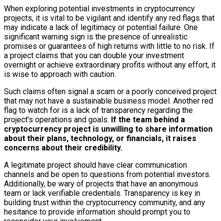
When exploring potential investments in cryptocurrency
projects, it is vital to be vigilant and identify any red flags that
may indicate a lack of legitimacy or potential failure. One
significant warning sign is the presence of unrealistic
promises or guarantees of high returns with little to no risk. If
a project claims that you can double your investment
overnight or achieve extraordinary profits without any effort, it
is wise to approach with caution.
Such claims often signal a scam or a poorly conceived project
that may not have a sustainable business model. Another red
flag to watch for is a lack of transparency regarding the
project’s operations and goals.
If the team behind a
cryptocurrency project is unwilling to share information
about their plans, technology, or financials, it raises
concerns about their credibility.
A legitimate project should have clear communication
channels and be open to questions from potential investors.
Additionally, be wary of projects that have an anonymous
team or lack verifiable credentials. Transparency is key in
building trust within the cryptocurrency community, and any
hesitance to provide information should prompt you to