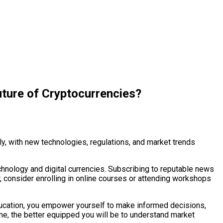
ture of Cryptocurrencies?
y, with new technologies, regulations, and market trends
chnology and digital currencies. Subscribing to reputable news
r, consider enrolling in online courses or attending workshops
education, you empower yourself to make informed decisions,
e, the better equipped you will be to understand market