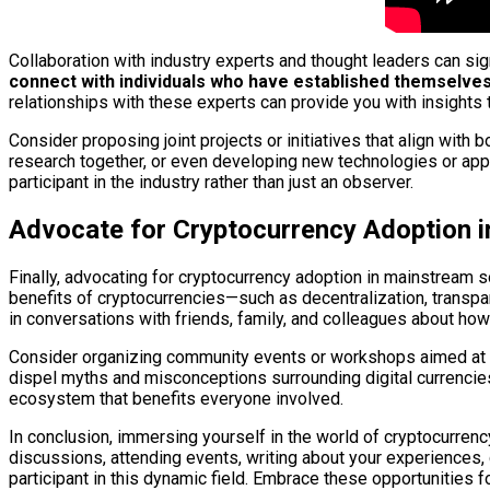
Collaboration with industry experts and thought leaders can si
connect with individuals who have established themselves 
relationships with these experts can provide you with insights th
Consider proposing joint projects or initiatives that align with 
research together, or even developing new technologies or appl
participant in the industry rather than just an observer.
Advocate for Cryptocurrency Adoption 
Finally, advocating for cryptocurrency adoption in mainstream 
benefits of cryptocurrencies—such as decentralization, transpa
in conversations with friends, family, and colleagues about how
Consider organizing community events or workshops aimed at de
dispel myths and misconceptions surrounding digital currencies
ecosystem that benefits everyone involved.
In conclusion, immersing yourself in the world of cryptocurrenc
discussions, attending events, writing about your experiences,
participant in this dynamic field. Embrace these opportunities 