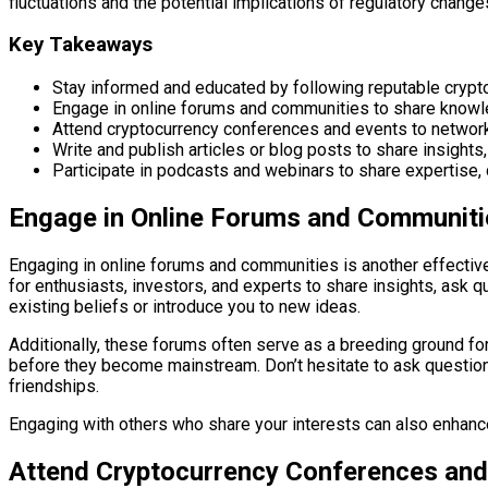
fluctuations and the potential implications of regulatory change
Key Takeaways
Stay informed and educated by following reputable crypt
Engage in online forums and communities to share knowle
Attend cryptocurrency conferences and events to network, 
Write and publish articles or blog posts to share insight
Participate in podcasts and webinars to share expertise, 
Engage in Online Forums and Communiti
Engaging in online forums and communities is another effectiv
for enthusiasts, investors, and experts to share insights, ask 
existing beliefs or introduce you to new ideas.
Additionally, these forums often serve as a breeding ground for
before they become mainstream. Don’t hesitate to ask question
friendships.
Engaging with others who share your interests can also enhance
Attend Cryptocurrency Conferences and