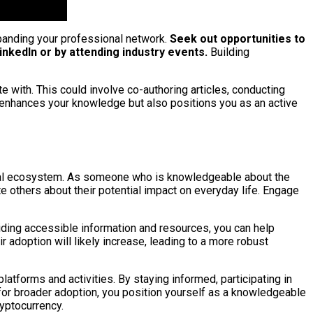
xpanding your professional network.
Seek out opportunities to
nkedIn or by attending industry events.
Building
te with. This could involve co-authoring articles, conducting
y enhances your knowledge but also positions you as an active
ancial ecosystem. As someone who is knowledgeable about the
e others about their potential impact on everyday life. Engage
iding accessible information and resources, you can help
adoption will likely increase, leading to a more robust
atforms and activities. By staying informed, participating in
 for broader adoption, you position yourself as a knowledgeable
ryptocurrency.