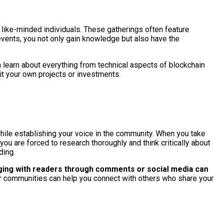
 like-minded individuals. These gatherings often feature
 events, you not only gain knowledge but also have the
 learn about everything from technical aspects of blockchain
it your own projects or investments.
while establishing your voice in the community. When you take
ou are forced to research thoroughly and think critically about
ding.
ing with readers through comments or social media can
 or communities can help you connect with others who share your