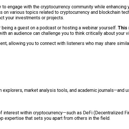
ay to engage with the cryptocurrency community while enhancing
ts on various topics related to cryptocurrency and blockchain tec
ct your investments or projects.
 being a guest on a podcast or hosting a webinar yourself.
This 
th an audience can challenge you to think critically about your v
t, allowing you to connect with listeners who may share similar
in explorers, market analysis tools, and academic journals—and u
f interest within cryptocurrency—such as DeFi (Decentralized Fi
 expertise that sets you apart from others in the field.