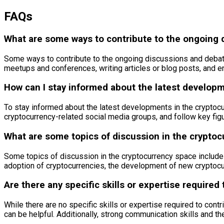
FAQs
What are some ways to contribute to the ongoing 
Some ways to contribute to the ongoing discussions and debates
meetups and conferences, writing articles or blog posts, and e
How can I stay informed about the latest develop
To stay informed about the latest developments in the cryptoc
cryptocurrency-related social media groups, and follow key figu
What are some topics of discussion in the crypto
Some topics of discussion in the cryptocurrency space include 
adoption of cryptocurrencies, the development of new cryptocu
Are there any specific skills or expertise required
While there are no specific skills or expertise required to co
can be helpful. Additionally, strong communication skills and the