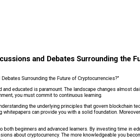
scussions and Debates Surrounding the Fu
med and educated is paramount. The landscape changes almost dail
nment, you must commit to continuous learning.
nderstanding the underlying principles that govern blockchain te
ding whitepapers can provide you with a solid foundation. Moreove
 to both beginners and advanced learners. By investing time in 
cussions about cryptocurrency. The more knowledgeable you becom