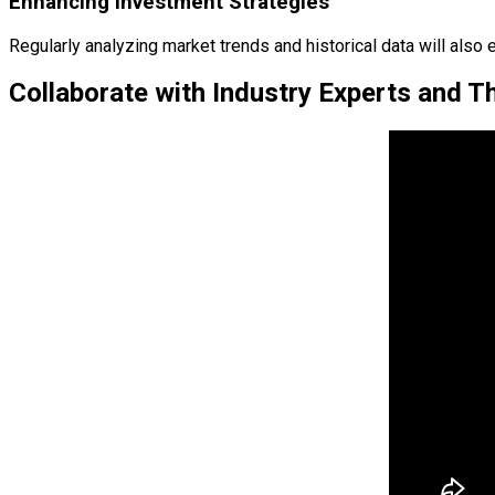
Enhancing Investment Strategies
Regularly analyzing market trends and historical data will als
Collaborate with Industry Experts and 