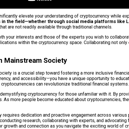
gnificantly elevate your understanding of cryptocurrency while e
in the field—whether through social media platforms like Li
at are not readily available through traditional channels.
both your interests and those of the experts you wish to collabora
ications within the cryptocurrency space. Collaborating not onl
in Mainstream Society
society is a crucial step toward fostering a more inclusive fin
rency, and accessibility—you have a unique opportunity to educat
 cryptocurrencies can revolutionize traditional financial systems.
mystifying cryptocurrency for those unfamiliar with it. By prov
. As more people become educated about cryptocurrencies, their 
y requires dedication and proactive engagement across various pl
 conducting research, collaborating with experts, and advocating
for growth and connection as you navigate the exciting world of c