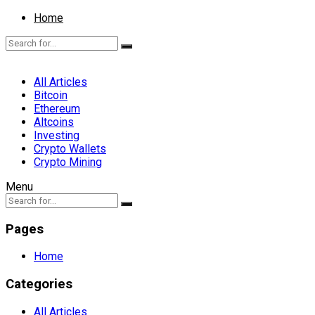
Home
All Articles
Bitcoin
Ethereum
Altcoins
Investing
Crypto Wallets
Crypto Mining
Menu
Pages
Home
Categories
All Articles