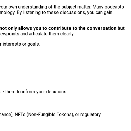
 your own understanding of the subject matter. Many podcasts
hnology. By listening to these discussions, you can gain
not only allows you to contribute to the conversation but
iewpoints and articulate them clearly.
 interests or goals.
se them to inform your decisions.
nance), NFTs (Non-Fungible Tokens), or regulatory