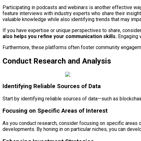
Participating in podcasts and webinars is another effective w
feature interviews with industry experts who share their insigh
valuable knowledge while also identifying trends that may impa
If you have expertise or unique perspectives to share, consider
also helps you refine your communication skills.
Engaging wi
Furthermore, these platforms often foster community engagemen
Conduct Research and Analysis
Identifying Reliable Sources of Data
Start by identifying reliable sources of data—such as blockcha
Focusing on Specific Areas of Interest
As you conduct research, consider focusing on specific areas o
developments. By honing in on particular niches, you can develop