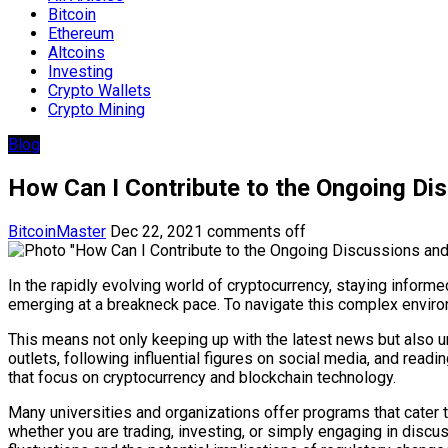
Bitcoin
Ethereum
Altcoins
Investing
Crypto Wallets
Crypto Mining
Blog
How Can I Contribute to the Ongoing Di
BitcoinMaster
Dec 22, 2021
comments off
In the rapidly evolving world of cryptocurrency, staying infor
emerging at a breakneck pace. To navigate this complex enviro
This means not only keeping up with the latest news but also u
outlets, following influential figures on social media, and rea
that focus on cryptocurrency and blockchain technology.
Many universities and organizations offer programs that cater
whether you are trading, investing, or simply engaging in dis