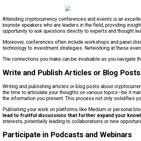
Attending cryptocurrency conferences and events is an excellen
keynote speakers who are leaders in the field, providing insigh
opportunity to ask questions directly to experts and thought le
Moreover, conferences often include workshops and panel discus
technology to investment strategies. Networking at these event
The connections you make can be invaluable as you navigate th
Write and Publish Articles or Blog Posts
Writing and publishing articles or blog posts about cryptocurre
the time to articulate your thoughts on various topics—be it ma
the information you present. This process not only solidifies y
Publishing your work on platforms like Medium or personal blogs
lead to fruitful discussions that further expand your kno
interests, potentially leading to collaborations or new opportun
Participate in Podcasts and Webinars