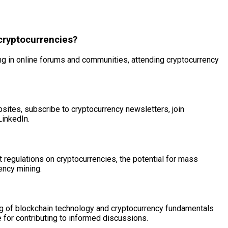
cryptocurrencies?
ng in online forums and communities, attending cryptocurrency
ites, subscribe to cryptocurrency newsletters, join
LinkedIn.
 regulations on cryptocurrencies, the potential for mass
ency mining.
ding of blockchain technology and cryptocurrency fundamentals
le for contributing to informed discussions.