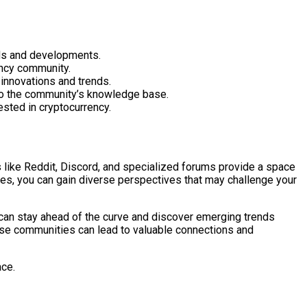
nds and developments.
ency community.
 innovations and trends.
e to the community’s knowledge base.
ested in cryptocurrency.
 like Reddit, Discord, and specialized forums provide a space
ties, you can gain diverse perspectives that may challenge your
u can stay ahead of the curve and discover emerging trends
ese communities can lead to valuable connections and
ace.