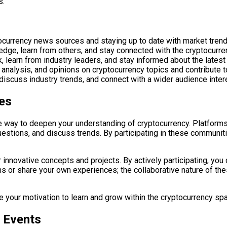
s.
ocurrency news sources and staying up to date with market tre
dge, learn from others, and stay connected with the cryptocurr
learn from industry leaders, and stay informed about the latest
s, analysis, and opinions on cryptocurrency topics and contribut
discuss industry trends, and connect with a wider audience inter
es
e way to deepen your understanding of cryptocurrency. Platforms
questions, and discuss trends. By participating in these communi
 innovative concepts and projects. By actively participating, yo
s or share your own experiences; the collaborative nature of th
 your motivation to learn and grow within the cryptocurrency sp
 Events