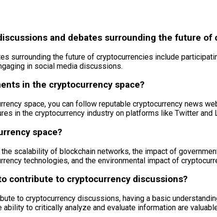
discussions and debates surrounding the future of 
 surrounding the future of cryptocurrencies include participati
ngaging in social media discussions.
ments in the cryptocurrency space?
urrency space, you can follow reputable cryptocurrency news webs
res in the cryptocurrency industry on platforms like Twitter and 
currency space?
the scalability of blockchain networks, the impact of government
rrency technologies, and the environmental impact of cryptocurr
 to contribute to cryptocurrency discussions?
ntribute to cryptocurrency discussions, having a basic understan
 ability to critically analyze and evaluate information are valuab