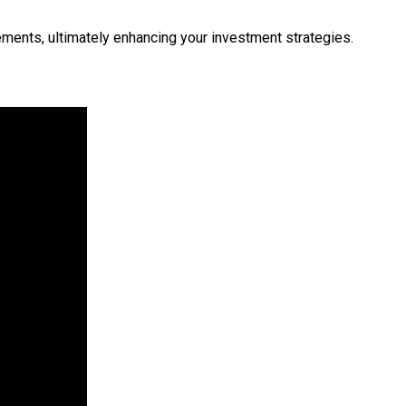
ements, ultimately enhancing your investment strategies.