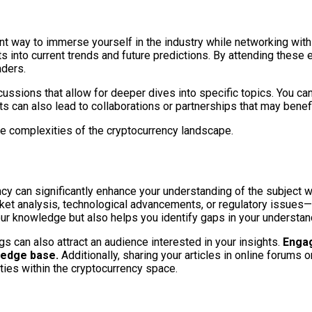
t way to immerse yourself in the industry while networking with
ts into current trends and future predictions. By attending these
aders.
sions that allow for deeper dives into specific topics. You can
s can also lead to collaborations or partnerships that may benef
e complexities of the cryptocurrency landscape.
ncy can significantly enhance your understanding of the subject 
rket analysis, technological advancements, or regulatory issues—y
our knowledge but also helps you identify gaps in your understan
 can also attract an audience interested in your insights.
Engag
wledge base.
Additionally, sharing your articles in online forums
ities within the cryptocurrency space.