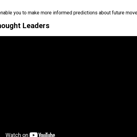
o enable you to make more informed predictions about future mov
Thought Leaders