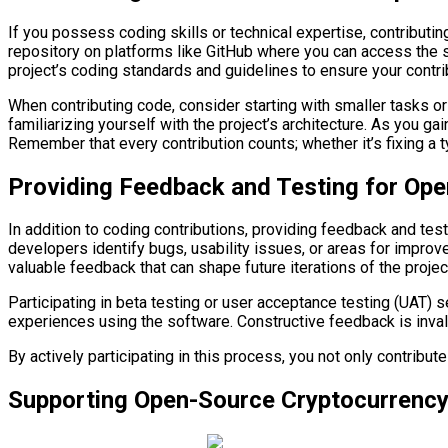
If you possess coding skills or technical expertise, contributi
repository on platforms like GitHub where you can access the so
project’s coding standards and guidelines to ensure your contrib
When contributing code, consider starting with smaller tasks or
familiarizing yourself with the project’s architecture. As you 
Remember that every contribution counts; whether it’s fixing a 
Providing Feedback and Testing for Ope
In addition to coding contributions, providing feedback and tes
developers identify bugs, usability issues, or areas for improv
valuable feedback that can shape future iterations of the projec
Participating in beta testing or user acceptance testing (UAT) 
experiences using the software. Constructive feedback is inval
By actively participating in this process, you not only contribut
Supporting Open-Source Cryptocurrency 