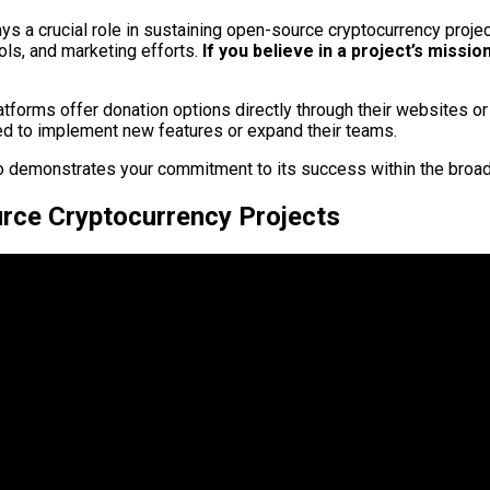
lays a crucial role in sustaining open-source cryptocurrency proj
ls, and marketing efforts.
If you believe in a project’s missio
tforms offer donation options directly through their websites or 
d to implement new features or expand their teams.
also demonstrates your commitment to its success within the bro
rce Cryptocurrency Projects