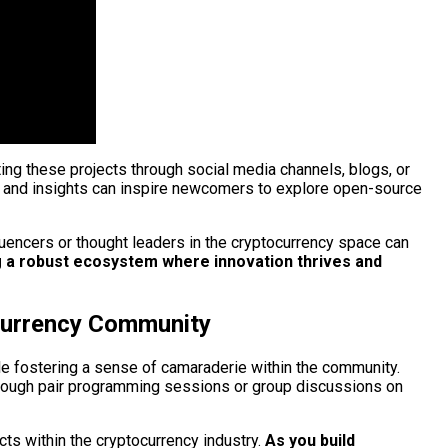
ting these projects through social media channels, blogs, or
s and insights can inspire newcomers to explore open-source
nfluencers or thought leaders in the cryptocurrency space can
ng a robust ecosystem where innovation thrives and
ocurrency Community
le fostering a sense of camaraderie within the community.
 through pair programming sessions or group discussions on
cts within the cryptocurrency industry.
As you build