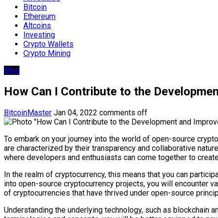
Bitcoin
Ethereum
Altcoins
Investing
Crypto Wallets
Crypto Mining
Blog
How Can I Contribute to the Developme
BitcoinMaster
Jan 04, 2022
comments off
To embark on your journey into the world of open-source cryptoc
are characterized by their transparency and collaborative natur
where developers and enthusiasts can come together to create,
In the realm of cryptocurrency, this means that you can particip
into open-source cryptocurrency projects, you will encounter va
of cryptocurrencies that have thrived under open-source princip
Understanding the underlying technology, such as blockchain an