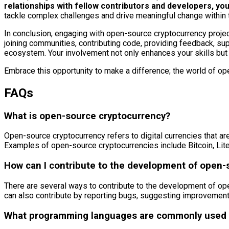
relationships with fellow contributors and developers, y
tackle complex challenges and drive meaningful change within
In conclusion, engaging with open-source cryptocurrency projec
joining communities, contributing code, providing feedback, supp
ecosystem. Your involvement not only enhances your skills but 
Embrace this opportunity to make a difference; the world of op
FAQs
What is open-source cryptocurrency?
Open-source cryptocurrency refers to digital currencies that are
Examples of open-source cryptocurrencies include Bitcoin, Lit
How can I contribute to the development of open-
There are several ways to contribute to the development of ope
can also contribute by reporting bugs, suggesting improvements
What programming languages are commonly used i