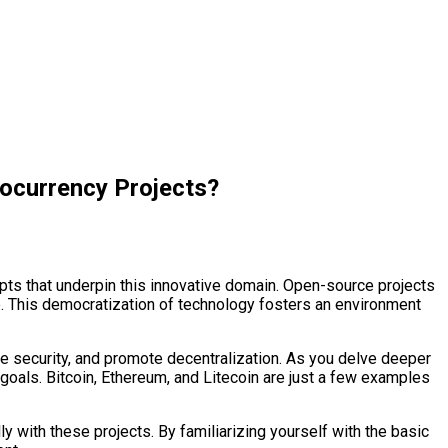
ocurrency Projects?
epts that underpin this innovative domain. Open-source projects
de. This democratization of technology fosters an environment
nce security, and promote decentralization. As you delve deeper
goals. Bitcoin, Ethereum, and Litecoin are just a few examples
with these projects. By familiarizing yourself with the basic