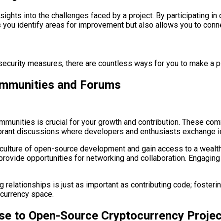
ghts into the challenges faced by a project. By participating in
 you identify areas for improvement but also allows you to conn
 security measures, there are countless ways for you to make a 
ommunities and Forums
nities is crucial for your growth and contribution. These comm
vibrant discussions where developers and enthusiasts exchange i
culture of open-source development and gain access to a wealth 
ovide opportunities for networking and collaboration. Engaging 
 relationships is just as important as contributing code; fosteri
ocurrency space.
ise to Open-Source Cryptocurrency Proje