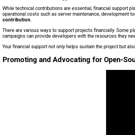
While technical contributions are essential, financial support p
operational costs such as server maintenance, development too
contribution.
There are various ways to support projects financially. Some pla
campaigns can provide developers with the resources they nee
Your financial support not only helps sustain the project but 
Promoting and Advocating for Open-Sou