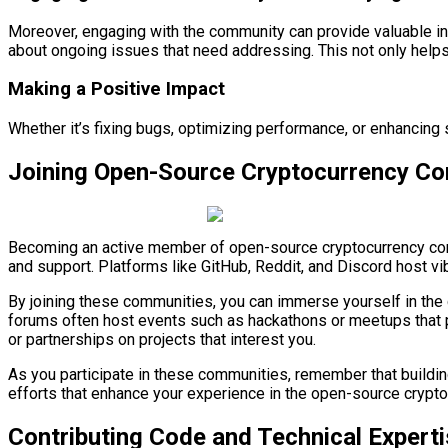
Moreover, engaging with the community can provide valuable insi
about ongoing issues that need addressing. This not only helps
Making a Positive Impact
Whether it’s fixing bugs, optimizing performance, or enhancing
Joining Open-Source Cryptocurrency C
Becoming an active member of open-source cryptocurrency commu
and support. Platforms like GitHub, Reddit, and Discord host 
By joining these communities, you can immerse yourself in the 
forums often host events such as hackathons or meetups that pr
or partnerships on projects that interest you.
As you participate in these communities, remember that building
efforts that enhance your experience in the open-source crypt
Contributing Code and Technical Expert