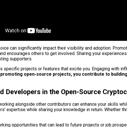
ice can significantly impact their visibility and adoption. Promo
and encourages others to get involved. Sharing your experience
ting supporters.
hts specific projects or features that excite you. Engaging with i
 promoting open-source projects, you contribute to buildi
and Developers in the Open-Source Crypt
working alongside other contributors can enhance your skills whi
hers’ expertise while sharing your knowledge in return. Whether
rking opportunities that can lead to future projects or job prospe