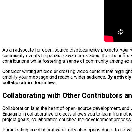
As an advocate for open-source cryptocurrency projects, your vo
community events helps raise awareness about their benefits 
contributions while fostering a sense of community among exis
Consider writing articles or creating video content that highlig
amplify your message and reach a wider audience.
By actively
collaboration flourishes.
Collaborating with Other Contributors 
Collaboration is at the heart of open-source development, and 
Engaging in collaborative projects allows you to learn from ot
project goals, collaboration enriches the development process.
Participating in collaborative efforts also opens doors to netwo