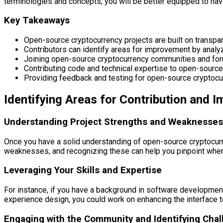
terminologies and concepts, you will be better equipped to nav
Key Takeaways
Open-source cryptocurrency projects are built on transpa
Contributors can identify areas for improvement by analy
Joining open-source cryptocurrency communities and foru
Contributing code and technical expertise to open-source 
Providing feedback and testing for open-source cryptocurr
Identifying Areas for Contribution and 
Understanding Project Strengths and Weaknesses
Once you have a solid understanding of open-source cryptocurren
weaknesses, and recognizing these can help you pinpoint where 
Leveraging Your Skills and Expertise
For instance, if you have a background in software development
experience design, you could work on enhancing the interface t
Engaging with the Community and Identifying Cha