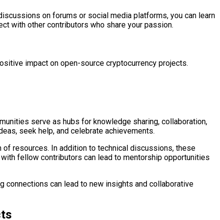
 discussions on forums or social media platforms, you can learn
ect with other contributors who share your passion.
positive impact on open-source cryptocurrency projects.
unities serve as hubs for knowledge sharing, collaboration,
deas, seek help, and celebrate achievements.
of resources. In addition to technical discussions, these
with fellow contributors can lead to mentorship opportunities
ng connections can lead to new insights and collaborative
cts