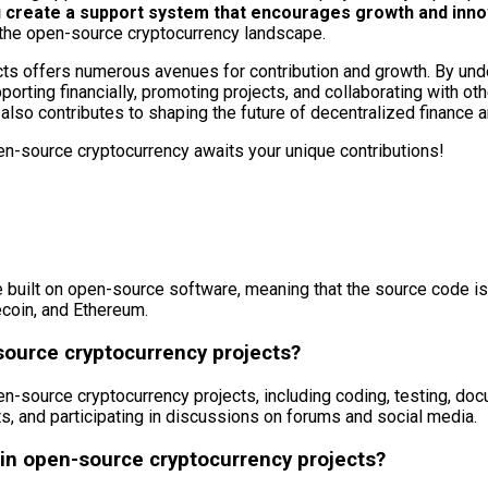
ou create a support system that encourages growth and inno
 the open-source cryptocurrency landscape.
ts offers numerous avenues for contribution and growth. By unde
orting financially, promoting projects, and collaborating with oth
also contributes to shaping the future of decentralized finance 
en-source cryptocurrency awaits your unique contributions!
 built on open-source software, meaning that the source code is f
ecoin, and Ethereum.
source cryptocurrency projects?
n-source cryptocurrency projects, including coding, testing, doc
, and participating in discussions on forums and social media.
n open-source cryptocurrency projects?