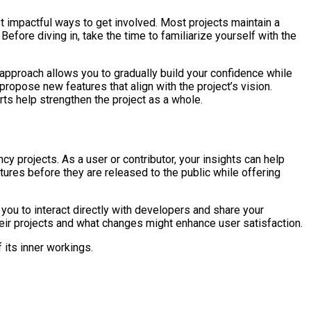
t impactful ways to get involved. Most projects maintain a
fore diving in, take the time to familiarize yourself with the
s approach allows you to gradually build your confidence while
ropose new features that align with the project’s vision.
rts help strengthen the project as a whole.
y projects. As a user or contributor, your insights can help
ures before they are released to the public while offering
 you to interact directly with developers and share your
eir projects and what changes might enhance user satisfaction.
 its inner workings.