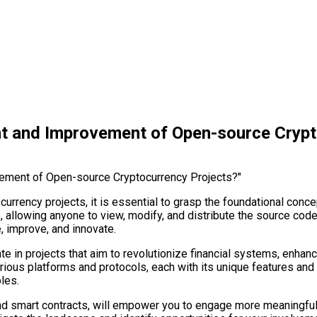
nt and Improvement of Open-source Crypt
urrency projects, it is essential to grasp the foundational conc
e, allowing anyone to view, modify, and distribute the source co
 improve, and innovate.
ate in projects that aim to revolutionize financial systems, enha
rious platforms and protocols, each with its unique features and 
les.
d smart contracts, will empower you to engage more meaningfully 