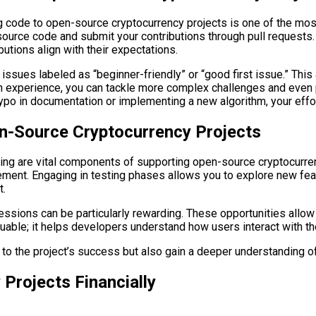
ng code to open-source cryptocurrency projects is one of the mos
urce code and submit your contributions through pull requests. Be
utions align with their expectations.
 issues labeled as “beginner-friendly” or “good first issue.” Thi
gain experience, you can tackle more complex challenges and even p
typo in documentation or implementing a new algorithm, your effo
n-Source Cryptocurrency Projects
ting are vital components of supporting open-source cryptocurrenc
ement. Engaging in testing phases allows you to explore new feat
t.
sessions can be particularly rewarding. These opportunities allow
uable; it helps developers understand how users interact with th
e to the project’s success but also gain a deeper understanding of
Projects Financially