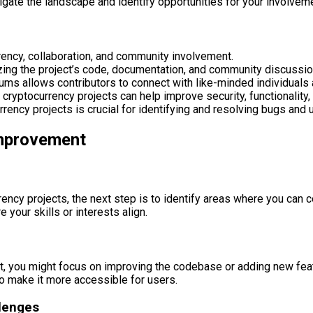
igate the landscape and identify opportunities for your involvem
rency, collaboration, and community involvement.
zing the project’s code, documentation, and community discussio
ms allows contributors to connect with like-minded individuals
cryptocurrency projects can help improve security, functionality,
ency projects is crucial for identifying and resolving bugs and u
Improvement
cy projects, the next step is to identify areas where you can co
your skills or interests align.
, you might focus on improving the codebase or adding new featu
o make it more accessible for users.
llenges