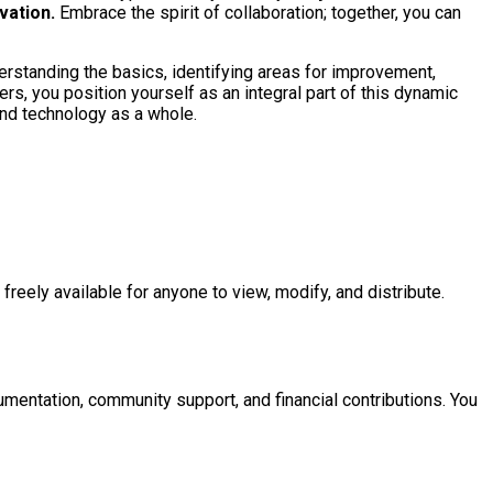
vation.
Embrace the spirit of collaboration; together, you can
rstanding the basics, identifying areas for improvement,
ers, you position yourself as an integral part of this dynamic
and technology as a whole.
reely available for anyone to view, modify, and distribute.
umentation, community support, and financial contributions. You