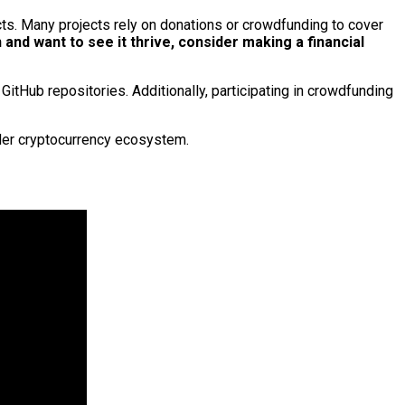
ects. Many projects rely on donations or crowdfunding to cover
n and want to see it thrive, consider making a financial
GitHub repositories. Additionally, participating in crowdfunding
ader cryptocurrency ecosystem.