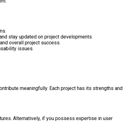
ent.
ns.
 and stay updated on project developments.
 and overall project success.
sability issues.
ntribute meaningfully. Each project has its strengths and
res. Alternatively, if you possess expertise in user