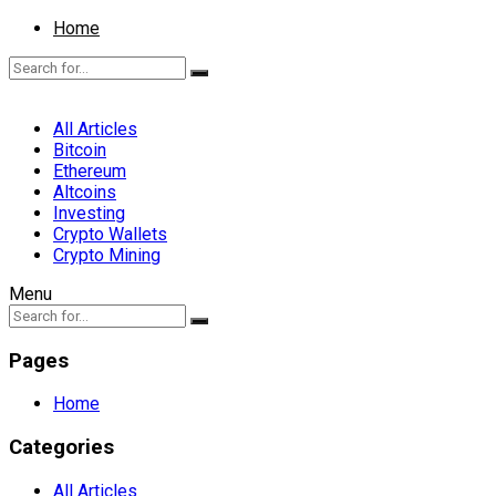
Home
All Articles
Bitcoin
Ethereum
Altcoins
Investing
Crypto Wallets
Crypto Mining
Menu
Pages
Home
Categories
All Articles