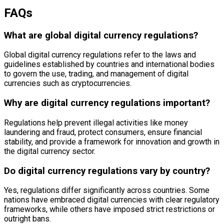
FAQs
What are global digital currency regulations?
Global digital currency regulations refer to the laws and
guidelines established by countries and international bodies
to govern the use, trading, and management of digital
currencies such as cryptocurrencies.
Why are digital currency regulations important?
Regulations help prevent illegal activities like money
laundering and fraud, protect consumers, ensure financial
stability, and provide a framework for innovation and growth in
the digital currency sector.
Do digital currency regulations vary by country?
Yes, regulations differ significantly across countries. Some
nations have embraced digital currencies with clear regulatory
frameworks, while others have imposed strict restrictions or
outright bans.