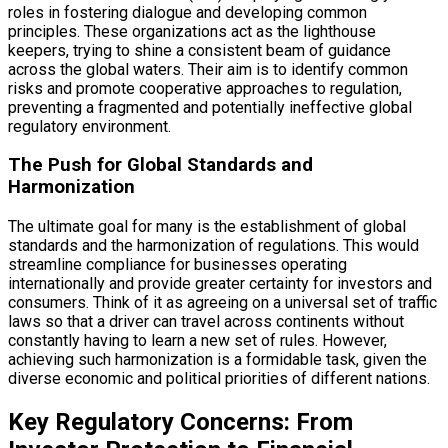
roles in fostering dialogue and developing common
principles. These organizations act as the lighthouse
keepers, trying to shine a consistent beam of guidance
across the global waters. Their aim is to identify common
risks and promote cooperative approaches to regulation,
preventing a fragmented and potentially ineffective global
regulatory environment.
The Push for Global Standards and
Harmonization
The ultimate goal for many is the establishment of global
standards and the harmonization of regulations. This would
streamline compliance for businesses operating
internationally and provide greater certainty for investors and
consumers. Think of it as agreeing on a universal set of traffic
laws so that a driver can travel across continents without
constantly having to learn a new set of rules. However,
achieving such harmonization is a formidable task, given the
diverse economic and political priorities of different nations.
Key Regulatory Concerns: From