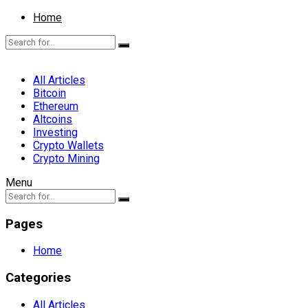
Home
All Articles
Bitcoin
Ethereum
Altcoins
Investing
Crypto Wallets
Crypto Mining
Menu
Pages
Home
Categories
All Articles