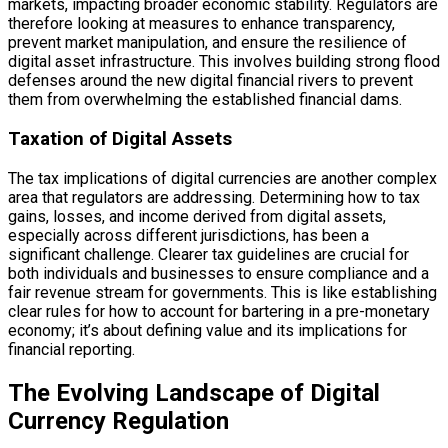
markets, impacting broader economic stability. Regulators are
therefore looking at measures to enhance transparency,
prevent market manipulation, and ensure the resilience of
digital asset infrastructure. This involves building strong flood
defenses around the new digital financial rivers to prevent
them from overwhelming the established financial dams.
Taxation of Digital Assets
The tax implications of digital currencies are another complex
area that regulators are addressing. Determining how to tax
gains, losses, and income derived from digital assets,
especially across different jurisdictions, has been a
significant challenge. Clearer tax guidelines are crucial for
both individuals and businesses to ensure compliance and a
fair revenue stream for governments. This is like establishing
clear rules for how to account for bartering in a pre-monetary
economy; it’s about defining value and its implications for
financial reporting.
The Evolving Landscape of Digital
Currency Regulation