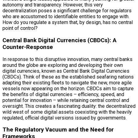
autonomy and transparency. However, this very
decentralization poses a significant challenge for regulators
who are accustomed to identifiable entities to engage with.
How do you regulate a system that, by design, has no central
point of control?
Central Bank Digital Currencies (CBDCs): A
Counter-Response
In response to this disruptive innovation, many central banks
around the globe are exploring and developing their own
digital currencies, known as Central Bank Digital Currencies
(CBDCs). Think of these as the established seafaring nations
adapting their existing fleets to navigate the new, more agile
vessels now appearing on the horizon. CBDCs aim to capture
the benefits of digital currencies – efficiency, speed, and
potential for innovation – while retaining central control and
oversight. This creates a fascinating duality: the decentralized
wild west of some digital assets coexisting with the heavily
regulated, official digital versions issued by governments.
The Regulatory Vacuum and the Need for
Frameworks