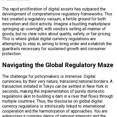
The rapid proliferation of digital assets has outpaced the
development of comprehensive regulatory frameworks. This
has created a regulatory vacuum, a fertile ground for both
innovation and illicit activity. Imagine a bustling marketplace
springing up overnight, with vendors selling all manner of
goods, but no clear rules about quality, safety, or fair pricing.
This is where global digital currency regulations are
attempting to step in, aiming to bring order and establish the
guardrails necessary for sustained growth and consumer
protection.
Navigating the Global Regulatory Maze
The challenge for policymakers is immense. Digital
currencies, by their very nature, transcend national borders. A
transaction initiated in Tokyo can be settled in New York in
seconds, making the implementation of purely domestic
regulations akin to building a dam in a river that flows through
multiple countries. Thus, the discourse on global digital
currency regulations is intrinsically linked to international
cooperation and the harmonization of approaches. You are
witnessing a complex dance of national interests and the