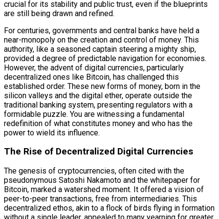
crucial for its stability and public trust, even if the blueprints
are still being drawn and refined.
For centuries, governments and central banks have held a
near-monopoly on the creation and control of money. This
authority, like a seasoned captain steering a mighty ship,
provided a degree of predictable navigation for economies.
However, the advent of digital currencies, particularly
decentralized ones like Bitcoin, has challenged this
established order. These new forms of money, born in the
silicon valleys and the digital ether, operate outside the
traditional banking system, presenting regulators with a
formidable puzzle. You are witnessing a fundamental
redefinition of what constitutes money and who has the
power to wield its influence.
The Rise of Decentralized Digital Currencies
The genesis of cryptocurrencies, often cited with the
pseudonymous Satoshi Nakamoto and the whitepaper for
Bitcoin, marked a watershed moment. It offered a vision of
peer-to-peer transactions, free from intermediaries. This
decentralized ethos, akin to a flock of birds flying in formation
without a single leader, appealed to many yearning for greater