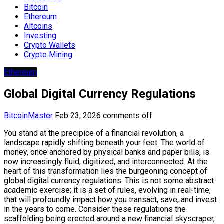
Bitcoin
Ethereum
Altcoins
Investing
Crypto Wallets
Crypto Mining
Ethereum
Global Digital Currency Regulations
BitcoinMaster
Feb 23, 2026
comments off
You stand at the precipice of a financial revolution, a
landscape rapidly shifting beneath your feet. The world of
money, once anchored by physical banks and paper bills, is
now increasingly fluid, digitized, and interconnected. At the
heart of this transformation lies the burgeoning concept of
global digital currency regulations. This is not some abstract
academic exercise; it is a set of rules, evolving in real-time,
that will profoundly impact how you transact, save, and invest
in the years to come. Consider these regulations the
scaffolding being erected around a new financial skyscraper,