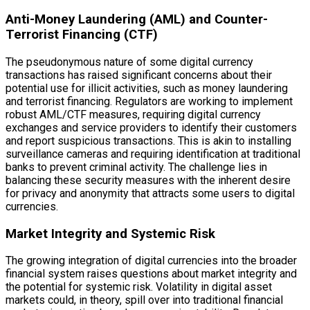
Anti-Money Laundering (AML) and Counter-
Terrorist Financing (CTF)
The pseudonymous nature of some digital currency
transactions has raised significant concerns about their
potential use for illicit activities, such as money laundering
and terrorist financing. Regulators are working to implement
robust AML/CTF measures, requiring digital currency
exchanges and service providers to identify their customers
and report suspicious transactions. This is akin to installing
surveillance cameras and requiring identification at traditional
banks to prevent criminal activity. The challenge lies in
balancing these security measures with the inherent desire
for privacy and anonymity that attracts some users to digital
currencies.
Market Integrity and Systemic Risk
The growing integration of digital currencies into the broader
financial system raises questions about market integrity and
the potential for systemic risk. Volatility in digital asset
markets could, in theory, spill over into traditional financial