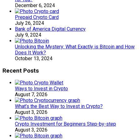
December 6, 2024
Prepaid Crypto Card
July 26, 2024
Bank of America Digital Currency
July 9, 2024
Unlocking the Mystery: What Exactly is Bitcoin and How
Does It Work?
October 13, 2024
Recent Posts
Ways to Invest in Crypto
August 7, 2026
What’s the Best Way to Invest in Crypto?
August 3, 2026
Crypto Investment for Beginners Step-by-step
August 3, 2026