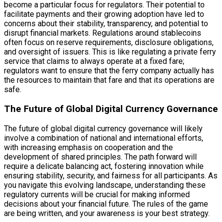
become a particular focus for regulators. Their potential to
facilitate payments and their growing adoption have led to
concerns about their stability, transparency, and potential to
disrupt financial markets. Regulations around stablecoins
often focus on reserve requirements, disclosure obligations,
and oversight of issuers. This is like regulating a private ferry
service that claims to always operate at a fixed fare;
regulators want to ensure that the ferry company actually has
the resources to maintain that fare and that its operations are
safe.
The Future of Global Digital Currency Governance
The future of global digital currency governance will likely
involve a combination of national and international efforts,
with increasing emphasis on cooperation and the
development of shared principles. The path forward will
require a delicate balancing act, fostering innovation while
ensuring stability, security, and fairness for all participants. As
you navigate this evolving landscape, understanding these
regulatory currents will be crucial for making informed
decisions about your financial future. The rules of the game
are being written, and your awareness is your best strategy.