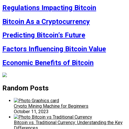
Regulations Impacting Bitcoin
Bitcoin As a Cryptocurrency
Predicting Bitcoin’s Future
Factors Influencing Bitcoin Value
Economic Benefits of Bitcoin
Random Posts
Crypto Mining Machine for Beginners
October 11, 2023
Bitcoin vs. Traditional Currency: Understanding the Key
Differences