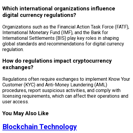
Which international organizations influence
digital currency regulations?
Organizations such as the Financial Action Task Force (FATF),
International Monetary Fund (IMF), and the Bank for
International Settlements (BIS) play key roles in shaping
global standards and recommendations for digital currency
regulation.
How do regulations impact cryptocurrency
exchanges?
Regulations often require exchanges to implement Know Your
Customer (KYC) and Anti-Money Laundering (AML)
procedures, report suspicious activities, and comply with
licensing requirements, which can affect their operations and
user access.
You May Also Like
Blockchain Technology