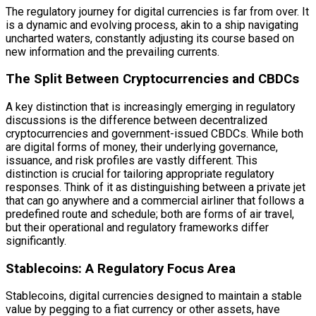
The regulatory journey for digital currencies is far from over. It
is a dynamic and evolving process, akin to a ship navigating
uncharted waters, constantly adjusting its course based on
new information and the prevailing currents.
The Split Between Cryptocurrencies and CBDCs
A key distinction that is increasingly emerging in regulatory
discussions is the difference between decentralized
cryptocurrencies and government-issued CBDCs. While both
are digital forms of money, their underlying governance,
issuance, and risk profiles are vastly different. This
distinction is crucial for tailoring appropriate regulatory
responses. Think of it as distinguishing between a private jet
that can go anywhere and a commercial airliner that follows a
predefined route and schedule; both are forms of air travel,
but their operational and regulatory frameworks differ
significantly.
Stablecoins: A Regulatory Focus Area
Stablecoins, digital currencies designed to maintain a stable
value by pegging to a fiat currency or other assets, have