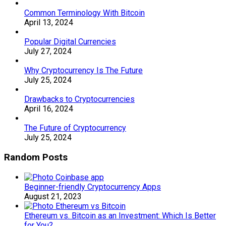
Common Terminology With Bitcoin
April 13, 2024
Popular Digital Currencies
July 27, 2024
Why Cryptocurrency Is The Future
July 25, 2024
Drawbacks to Cryptocurrencies
April 16, 2024
The Future of Cryptocurrency
July 25, 2024
Random Posts
Beginner-friendly Cryptocurrency Apps
August 21, 2023
Ethereum vs. Bitcoin as an Investment: Which Is Better
for You?