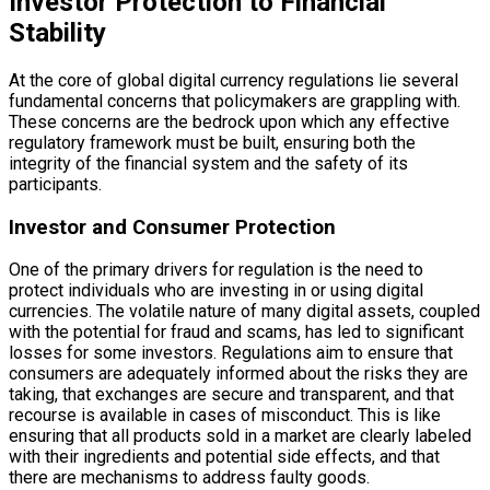
Investor Protection to Financial
Stability
At the core of global digital currency regulations lie several
fundamental concerns that policymakers are grappling with.
These concerns are the bedrock upon which any effective
regulatory framework must be built, ensuring both the
integrity of the financial system and the safety of its
participants.
Investor and Consumer Protection
One of the primary drivers for regulation is the need to
protect individuals who are investing in or using digital
currencies. The volatile nature of many digital assets, coupled
with the potential for fraud and scams, has led to significant
losses for some investors. Regulations aim to ensure that
consumers are adequately informed about the risks they are
taking, that exchanges are secure and transparent, and that
recourse is available in cases of misconduct. This is like
ensuring that all products sold in a market are clearly labeled
with their ingredients and potential side effects, and that
there are mechanisms to address faulty goods.