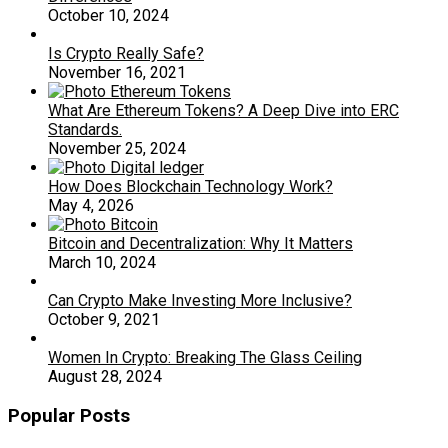
October 10, 2024
Is Crypto Really Safe?
November 16, 2021
What Are Ethereum Tokens? A Deep Dive into ERC
Standards.
November 25, 2024
How Does Blockchain Technology Work?
May 4, 2026
Bitcoin and Decentralization: Why It Matters
March 10, 2024
Can Crypto Make Investing More Inclusive?
October 9, 2021
Women In Crypto: Breaking The Glass Ceiling
August 28, 2024
Popular Posts