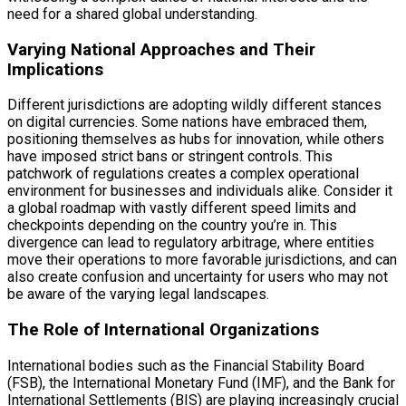
need for a shared global understanding.
Varying National Approaches and Their
Implications
Different jurisdictions are adopting wildly different stances
on digital currencies. Some nations have embraced them,
positioning themselves as hubs for innovation, while others
have imposed strict bans or stringent controls. This
patchwork of regulations creates a complex operational
environment for businesses and individuals alike. Consider it
a global roadmap with vastly different speed limits and
checkpoints depending on the country you’re in. This
divergence can lead to regulatory arbitrage, where entities
move their operations to more favorable jurisdictions, and can
also create confusion and uncertainty for users who may not
be aware of the varying legal landscapes.
The Role of International Organizations
International bodies such as the Financial Stability Board
(FSB), the International Monetary Fund (IMF), and the Bank for
International Settlements (BIS) are playing increasingly crucial