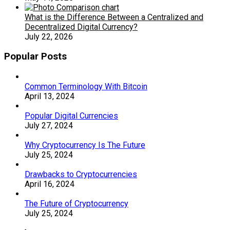
What is the Difference Between a Centralized and
Decentralized Digital Currency?
July 22, 2026
Popular Posts
Common Terminology With Bitcoin
April 13, 2024
Popular Digital Currencies
July 27, 2024
Why Cryptocurrency Is The Future
July 25, 2024
Drawbacks to Cryptocurrencies
April 16, 2024
The Future of Cryptocurrency
July 25, 2024