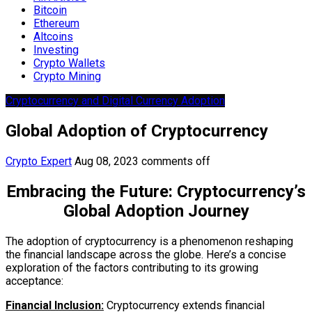
Bitcoin
Ethereum
Altcoins
Investing
Crypto Wallets
Crypto Mining
Cryptocurrency and Digital Currency Adoption
Global Adoption of Cryptocurrency
Crypto Expert
Aug 08, 2023
comments off
Embracing the Future: Cryptocurrency’s
Global Adoption Journey
The adoption of cryptocurrency is a phenomenon reshaping
the financial landscape across the globe. Here’s a concise
exploration of the factors contributing to its growing
acceptance:
Financial Inclusion:
Cryptocurrency extends financial