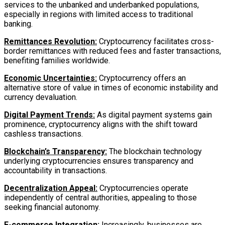
services to the unbanked and underbanked populations,
especially in regions with limited access to traditional
banking.
Remittances Revolution:
Cryptocurrency facilitates cross-
border remittances with reduced fees and faster transactions,
benefiting families worldwide.
Economic Uncertainties:
Cryptocurrency offers an
alternative store of value in times of economic instability and
currency devaluation.
Digital Payment Trends:
As digital payment systems gain
prominence, cryptocurrency aligns with the shift toward
cashless transactions.
Blockchain’s Transparency:
The blockchain technology
underlying cryptocurrencies ensures transparency and
accountability in transactions.
Decentralization Appeal:
Cryptocurrencies operate
independently of central authorities, appealing to those
seeking financial autonomy.
E-commerce Integration:
Increasingly, businesses are