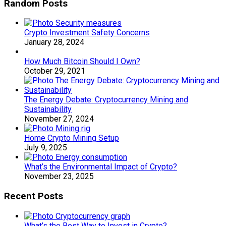
Random Posts
Crypto Investment Safety Concerns
January 28, 2024
How Much Bitcoin Should I Own?
October 29, 2021
The Energy Debate: Cryptocurrency Mining and
Sustainability
November 27, 2024
Home Crypto Mining Setup
July 9, 2025
What’s the Environmental Impact of Crypto?
November 23, 2025
Recent Posts
What’s the Best Way to Invest in Crypto?