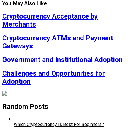
You May Also Like
Cryptocurrency Acceptance by
Merchants
Cryptocurrency ATMs and Payment
Gateways
Government and Institutional Adoption
Challenges and Opportunities for
Adoption
Random Posts
Which Cryptocurrency Is Best For Beginners?