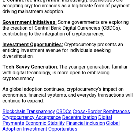
accepting cryptocurrencies as a legitimate form of payment,
driving mainstream adoption.
Government Initiatives:
Some governments are exploring
the creation of Central Bank Digital Currencies (CBDCs),
contributing to the integration of cryptocurrency.
Investment Opportunities:
Cryptocurrency presents an
enticing investment avenue for individuals seeking
diversification.
Tech-Savvy Generation:
The younger generation, familiar
with digital technology, is more open to embracing
cryptocurrency.
As global adoption continues, cryptocurrency’s impact on
economies, financial systems, and everyday transactions will
continue to expand.
Blockchain Transparency
CBDCs
Cross-Border Remittances
Cryptocurrency Acceptance
Decentralization
Digital
Payments
Economic Stability
Financial inclusion
Global
Adoption
Investment Opportunities