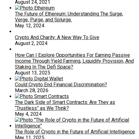
August 24, 2021
The Future of Ethereum: Understanding The Surge,
Verge, Purge, and Splurge.
May 12, 2024
Crypto And Charity: A New Way To Give
August 2, 2024
How Can I Explore Opportunities For Earning Passive
Income Through Yield Farming, Liquidity Provision, And
Staking In The Defi Space?
August 13, 2025
Could Crypto End Financial Discrimination?
March 28, 2026
The Dark Side of Smart Contracts: Are They as
“Trustless” as We Think?
May 4, 2024
The Role of Crypto in the Future of Artificial Intelligence
May 11, 2025