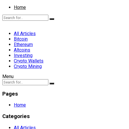
Home
All Articles
Bitcoin
Ethereum
Altcoins
Investing
Crypto Wallets
Crypto Mining
Menu
Pages
Home
Categories
All Articles