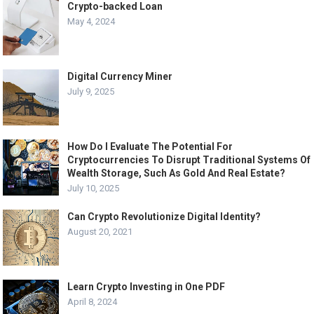
Crypto-backed Loan
May 4, 2024
Digital Currency Miner
July 9, 2025
How Do I Evaluate The Potential For
Cryptocurrencies To Disrupt Traditional Systems Of
Wealth Storage, Such As Gold And Real Estate?
July 10, 2025
Can Crypto Revolutionize Digital Identity?
August 20, 2021
Learn Crypto Investing in One PDF
April 8, 2024