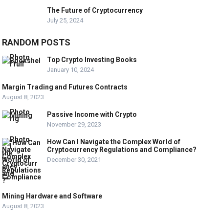
The Future of Cryptocurrency
July 25, 2024
RANDOM POSTS
Top Crypto Investing Books
January 10, 2024
Margin Trading and Futures Contracts
August 8, 2023
Passive Income with Crypto
November 29, 2023
How Can I Navigate the Complex World of
Cryptocurrency Regulations and Compliance?
December 30, 2021
Mining Hardware and Software
August 8, 2023