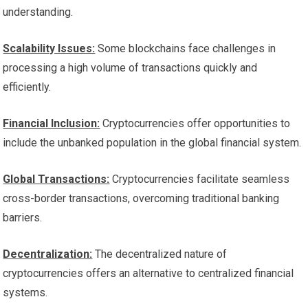
understanding.
Scalability Issues:
Some blockchains face challenges in
processing a high volume of transactions quickly and
efficiently.
Financial Inclusion:
Cryptocurrencies offer opportunities to
include the unbanked population in the global financial system.
Global Transactions:
Cryptocurrencies facilitate seamless
cross-border transactions, overcoming traditional banking
barriers.
Decentralization:
The decentralized nature of
cryptocurrencies offers an alternative to centralized financial
systems.