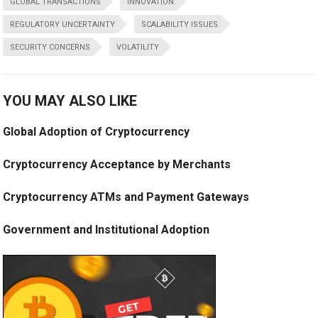
GLOBAL TRANSACTIONS
INNOVATION
REGULATORY UNCERTAINTY
SCALABILITY ISSUES
SECURITY CONCERNS
VOLATILITY
YOU MAY ALSO LIKE
Global Adoption of Cryptocurrency
Cryptocurrency Acceptance by Merchants
Cryptocurrency ATMs and Payment Gateways
Government and Institutional Adoption