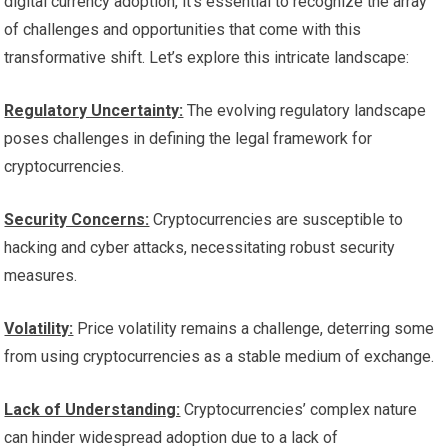
digital currency adoption, it’s essential to recognize the array
of challenges and opportunities that come with this
transformative shift. Let’s explore this intricate landscape:
Regulatory Uncertainty:
The evolving regulatory landscape
poses challenges in defining the legal framework for
cryptocurrencies.
Security Concerns:
Cryptocurrencies are susceptible to
hacking and cyber attacks, necessitating robust security
measures.
Volatility:
Price volatility remains a challenge, deterring some
from using cryptocurrencies as a stable medium of exchange.
Lack of Understanding:
Cryptocurrencies’ complex nature
can hinder widespread adoption due to a lack of