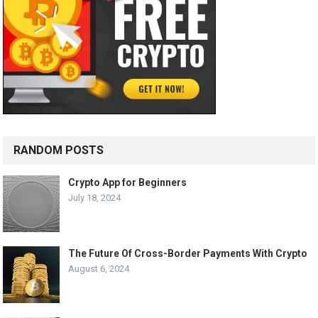
RANDOM POSTS
Crypto App for Beginners
July 18, 2024
The Future Of Cross-Border Payments With Crypto
August 6, 2024