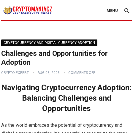
MENU
CRYPTOCURRENCY AND DIGITAL CURRENCY ADOPTION
Challenges and Opportunities for
Adoption
CRYPTO EXPERT
AUG 08, 2023
COMMENTS OFF
Navigating Cryptocurrency Adoption:
Balancing Challenges and
Opportunities
As the world embraces the potential of cryptocurrency and