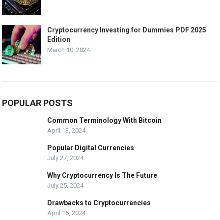
Cryptocurrency Investing for Dummies PDF 2025
Edition
March 10, 2024
POPULAR POSTS
Common Terminology With Bitcoin
April 13, 2024
Popular Digital Currencies
July 27, 2024
Why Cryptocurrency Is The Future
July 25, 2024
Drawbacks to Cryptocurrencies
April 16, 2024