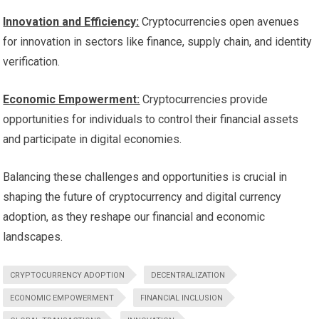
Innovation and Efficiency:
Cryptocurrencies open avenues
for innovation in sectors like finance, supply chain, and identity
verification.
Economic Empowerment:
Cryptocurrencies provide
opportunities for individuals to control their financial assets
and participate in digital economies.
Balancing these challenges and opportunities is crucial in
shaping the future of cryptocurrency and digital currency
adoption, as they reshape our financial and economic
landscapes.
CRYPTOCURRENCY ADOPTION
DECENTRALIZATION
ECONOMIC EMPOWERMENT
FINANCIAL INCLUSION