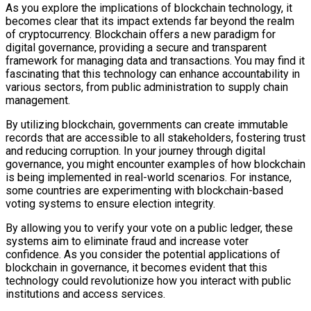
As you explore the implications of blockchain technology, it
becomes clear that its impact extends far beyond the realm
of cryptocurrency. Blockchain offers a new paradigm for
digital governance, providing a secure and transparent
framework for managing data and transactions. You may find it
fascinating that this technology can enhance accountability in
various sectors, from public administration to supply chain
management.
By utilizing blockchain, governments can create immutable
records that are accessible to all stakeholders, fostering trust
and reducing corruption. In your journey through digital
governance, you might encounter examples of how blockchain
is being implemented in real-world scenarios. For instance,
some countries are experimenting with blockchain-based
voting systems to ensure election integrity.
By allowing you to verify your vote on a public ledger, these
systems aim to eliminate fraud and increase voter
confidence. As you consider the potential applications of
blockchain in governance, it becomes evident that this
technology could revolutionize how you interact with public
institutions and access services.