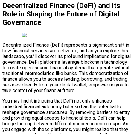
Decentralized Finance (DeFi) and its
Role in Shaping the Future of Digital
Governance
Decentralized Finance (DeFi) represents a significant shift in
how financial services are delivered, and as you explore this
landscape, you’ll discover its profound implications for digital
governance. DeFi platforms leverage blockchain technology
to create open-source financial systems that operate without
traditional intermediaries like banks. This democratization of
finance allows you to access lending, borrowing, and trading
services directly from your digital wallet, empowering you to
take control of your financial future.
You may find it intriguing that DeFi not only enhances
individual financial autonomy but also has the potential to
reshape governance structures. By removing barriers to entry
and providing equal access to financial tools, DeFi can help
bridge the gap between different socioeconomic groups. As
you engage with these platforms, you might realize that they