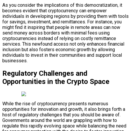
As you consider the implications of this democratization, it
becomes evident that cryptocurrency can empower
individuals in developing regions by providing them with tools
for savings, investment, and remittances. For instance, you
might find it inspiring that people in remote areas can now
send money across borders with minimal fees using
cryptocurrencies instead of relying on costly remittance
services. This newfound access not only enhances financial
inclusion but also fosters economic growth by allowing
individuals to invest in their communities and support local
businesses.
Regulatory Challenges and
Opportunities in the Crypto Space
While the rise of cryptocurrency presents numerous
opportunities for innovation and growth, it also brings forth a
host of regulatory challenges that you should be aware of.
Governments around the world are grappling with how to
regulate this rapidly evolving space while balancing the need