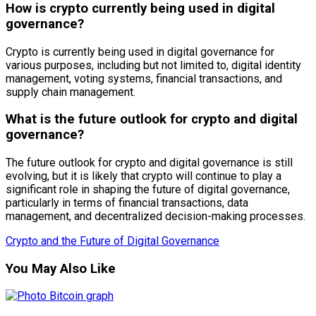
How is crypto currently being used in digital
governance?
Crypto is currently being used in digital governance for
various purposes, including but not limited to, digital identity
management, voting systems, financial transactions, and
supply chain management.
What is the future outlook for crypto and digital
governance?
The future outlook for crypto and digital governance is still
evolving, but it is likely that crypto will continue to play a
significant role in shaping the future of digital governance,
particularly in terms of financial transactions, data
management, and decentralized decision-making processes.
Crypto and the Future of Digital Governance
You May Also Like