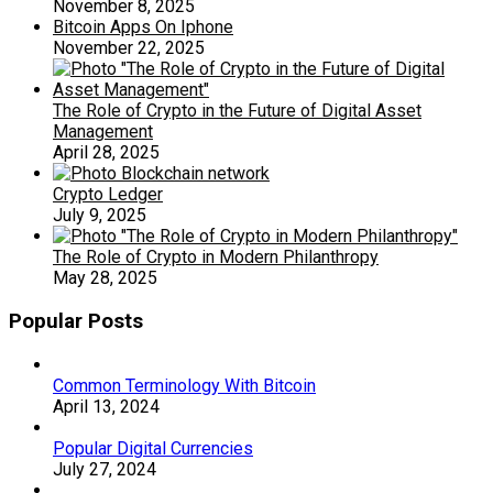
November 8, 2025
Bitcoin Apps On Iphone
November 22, 2025
The Role of Crypto in the Future of Digital Asset
Management
April 28, 2025
Crypto Ledger
July 9, 2025
The Role of Crypto in Modern Philanthropy
May 28, 2025
Popular Posts
Common Terminology With Bitcoin
April 13, 2024
Popular Digital Currencies
July 27, 2024