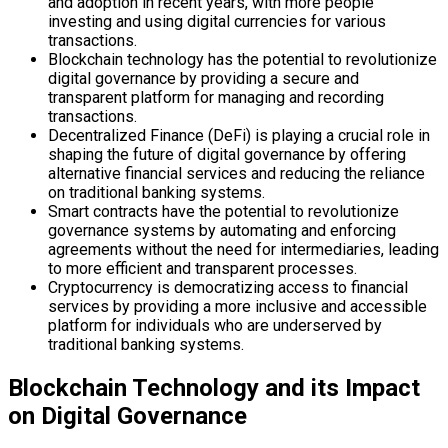
and adoption in recent years, with more people
investing and using digital currencies for various
transactions.
Blockchain technology has the potential to revolutionize
digital governance by providing a secure and
transparent platform for managing and recording
transactions.
Decentralized Finance (DeFi) is playing a crucial role in
shaping the future of digital governance by offering
alternative financial services and reducing the reliance
on traditional banking systems.
Smart contracts have the potential to revolutionize
governance systems by automating and enforcing
agreements without the need for intermediaries, leading
to more efficient and transparent processes.
Cryptocurrency is democratizing access to financial
services by providing a more inclusive and accessible
platform for individuals who are underserved by
traditional banking systems.
Blockchain Technology and its Impact
on Digital Governance