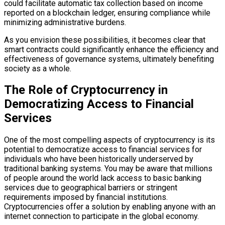
could facilitate automatic tax collection based on income
reported on a blockchain ledger, ensuring compliance while
minimizing administrative burdens.
As you envision these possibilities, it becomes clear that
smart contracts could significantly enhance the efficiency and
effectiveness of governance systems, ultimately benefiting
society as a whole.
The Role of Cryptocurrency in
Democratizing Access to Financial
Services
One of the most compelling aspects of cryptocurrency is its
potential to democratize access to financial services for
individuals who have been historically underserved by
traditional banking systems. You may be aware that millions
of people around the world lack access to basic banking
services due to geographical barriers or stringent
requirements imposed by financial institutions.
Cryptocurrencies offer a solution by enabling anyone with an
internet connection to participate in the global economy.