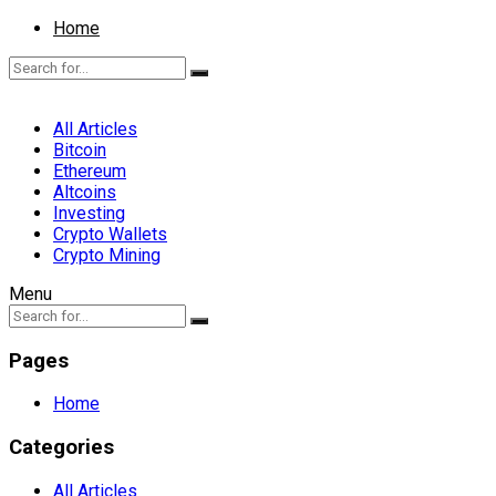
Home
All Articles
Bitcoin
Ethereum
Altcoins
Investing
Crypto Wallets
Crypto Mining
Menu
Pages
Home
Categories
All Articles