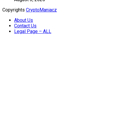
Copyrights
CryptoManiacz
About Us
Contact Us
Legal Page – ALL