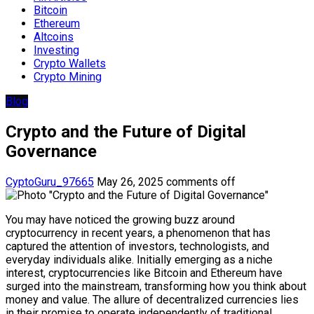
Bitcoin
Ethereum
Altcoins
Investing
Crypto Wallets
Crypto Mining
Blog
Crypto and the Future of Digital
Governance
CyptoGuru_97665
May 26, 2025
comments off
You may have noticed the growing buzz around
cryptocurrency in recent years, a phenomenon that has
captured the attention of investors, technologists, and
everyday individuals alike. Initially emerging as a niche
interest, cryptocurrencies like Bitcoin and Ethereum have
surged into the mainstream, transforming how you think about
money and value. The allure of decentralized currencies lies
in their promise to operate independently of traditional