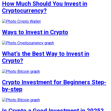
How Much Should You Invest in
Cryptocurrency?
Ways to Invest in Crypto
What’s the Best Way to Invest in
Crypto?
Crypto Investment for Beginners Step-
by-step
Is Crypto a Good Investment in 2025?