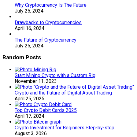
Why Cryptocurrency Is The Future
July 25, 2024
Drawbacks to Cryptocurrencies
April 16, 2024
The Future of Cryptocurrency
July 25, 2024
Random Posts
Start Mining Crypto with a Custom Rig
November 11, 2023
Crypto and the Future of Digital Asset Trading
April 25, 2025
Top Crypto Debit Cards 2025
April 17, 2024
Crypto Investment for Beginners Step-by-step
August 3, 2026