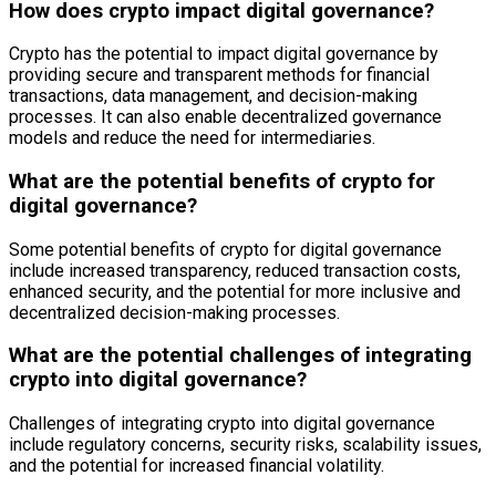
How does crypto impact digital governance?
Crypto has the potential to impact digital governance by
providing secure and transparent methods for financial
transactions, data management, and decision-making
processes. It can also enable decentralized governance
models and reduce the need for intermediaries.
What are the potential benefits of crypto for
digital governance?
Some potential benefits of crypto for digital governance
include increased transparency, reduced transaction costs,
enhanced security, and the potential for more inclusive and
decentralized decision-making processes.
What are the potential challenges of integrating
crypto into digital governance?
Challenges of integrating crypto into digital governance
include regulatory concerns, security risks, scalability issues,
and the potential for increased financial volatility.