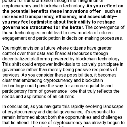
poised for transformation through the integration of
cryptocurrency and blockchain technology.
As you reflect on
the potential benefits these innovations offer—such as
increased transparency, efficiency, and accessibility—
you may feel optimistic about their ability to reshape
governance structures for the better.
The convergence of
these technologies could lead to new models of citizen
engagement and participation in decision-making processes.
You might envision a future where citizens have greater
control over their data and financial resources through
decentralized platforms powered by blockchain technology.
This shift could empower individuals to actively participate in
governance rather than merely being passive recipients of
services. As you consider these possibilities, it becomes
clear that embracing cryptocurrency and blockchain
technology could pave the way for a more equitable and
participatory form of governance—one that truly reflects the
needs and aspirations of all citizens.
In conclusion, as you navigate this rapidly evolving landscape
of cryptocurrency and digital governance, it’s essential to
remain informed about both the opportunities and challenges
that lie ahead. The rise of cryptocurrency has already begun to