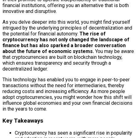
financial institutions, offering you an alternative that is both
innovative and disruptive.
As you delve deeper into this world, you might find yourself
intrigued by the underlying principles of decentralization and
the potential for financial autonomy.
The rise of
cryptocurrency has not only changed the landscape of
finance but has also sparked a broader conversation
about the future of economic systems.
You may be aware
that cryptocurrencies are built on blockchain technology,
which ensures transparency and security through a
decentralized ledger.
This technology has enabled you to engage in peer-to-peer
transactions without the need for intermediaries, thereby
reducing costs and increasing efficiency. As more people
adopt cryptocurrencies, you might wonder how this shift will
influence global economies and your own financial decisions
in the years to come.
Key Takeaways
Cryptocurrency has seen a significant rise in popularity