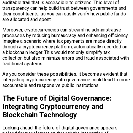
auditable trail that is accessible to citizens. This level of
transparency can help build trust between governments and
their constituents, as you can easily verify how public funds
are allocated and spent.
Moreover, cryptocurrencies can streamline administrative
processes by reducing bureaucracy and enhancing efficiency.
Imagine a scenario where tax payments are made directly
through a cryptocurrency platform, automatically recorded on
a blockchain ledger. This would not only simplify tax
collection but also minimize errors and fraud associated with
traditional systems.
As you consider these possibilities, it becomes evident that
integrating cryptocurrency into governance could lead to more
accountable and responsive public institutions.
The Future of Digital Governance:
Integrating Cryptocurrency and
Blockchain Technology
Looking ahead, the future of digital governance appears