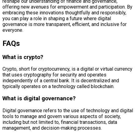
reshape our understanding of finance and governance,
offering new avenues for empowerment and participation. By
embracing these innovations thoughtfully and responsibly,
you can play a role in shaping a future where digital
governance is more transparent, efficient, and inclusive for
everyone.
FAQs
What is crypto?
Crypto, short for cryptocurrency, is a digital or virtual currency
that uses cryptography for security and operates
independently of a central bank. It is decentralized and
typically operates on a technology called blockchain.
What is digital governance?
Digital governance refers to the use of technology and digital
tools to manage and govern various aspects of society,
including but not limited to, financial transactions, data
management, and decision-making processes.