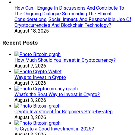
How Can I Engage In Discussions And Contribute To
The Ongoing Dialogue Surrounding The Ethical
Considerations, Social Impact, And Responsible Use Of
Cryptocurrencies And Blockchain Technology?
August 18, 2025
Recent Posts
How Much Should You Invest in Cryptocurrency?
August 7, 2026
Ways to Invest in Crypto
August 7, 2026
What’s the Best Way to Invest in Crypto?
August 3, 2026
Crypto Investment for Beginners Step-by-step
August 3, 2026
Is Crypto a Good Investment in 2025?
August 3, 2026