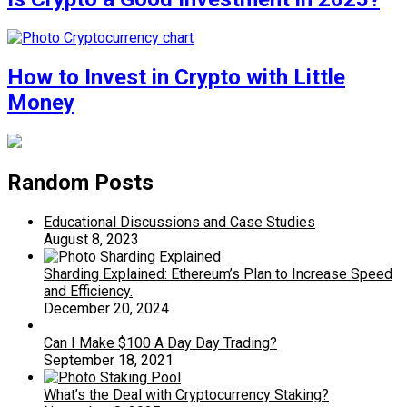
How to Invest in Crypto with Little
Money
Random Posts
Educational Discussions and Case Studies
August 8, 2023
Sharding Explained: Ethereum’s Plan to Increase Speed
and Efficiency.
December 20, 2024
Can I Make $100 A Day Day Trading?
September 18, 2021
What’s the Deal with Cryptocurrency Staking?