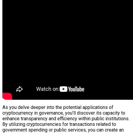
As you delve deeper into the potential applications of
cryptocurrency in governance, you’ll discover its capacity to
enhance transparency and efficiency within public institutions.
By utilizing cryptocurrencies for transactions related to
government spending or public services, you can create an