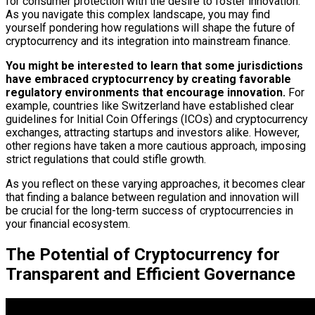
for consumer protection with the desire to foster innovation.
As you navigate this complex landscape, you may find
yourself pondering how regulations will shape the future of
cryptocurrency and its integration into mainstream finance.
You might be interested to learn that some jurisdictions
have embraced cryptocurrency by creating favorable
regulatory environments that encourage innovation.
For
example, countries like Switzerland have established clear
guidelines for Initial Coin Offerings (ICOs) and cryptocurrency
exchanges, attracting startups and investors alike. However,
other regions have taken a more cautious approach, imposing
strict regulations that could stifle growth.
As you reflect on these varying approaches, it becomes clear
that finding a balance between regulation and innovation will
be crucial for the long-term success of cryptocurrencies in
your financial ecosystem.
The Potential of Cryptocurrency for
Transparent and Efficient Governance