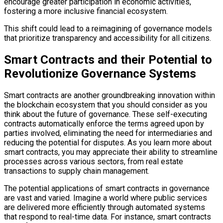
encourage greater participation in economic activities,
fostering a more inclusive financial ecosystem.
This shift could lead to a reimagining of governance models
that prioritize transparency and accessibility for all citizens.
Smart Contracts and their Potential to
Revolutionize Governance Systems
Smart contracts are another groundbreaking innovation within
the blockchain ecosystem that you should consider as you
think about the future of governance. These self-executing
contracts automatically enforce the terms agreed upon by
parties involved, eliminating the need for intermediaries and
reducing the potential for disputes. As you learn more about
smart contracts, you may appreciate their ability to streamline
processes across various sectors, from real estate
transactions to supply chain management.
The potential applications of smart contracts in governance
are vast and varied. Imagine a world where public services
are delivered more efficiently through automated systems
that respond to real-time data. For instance, smart contracts