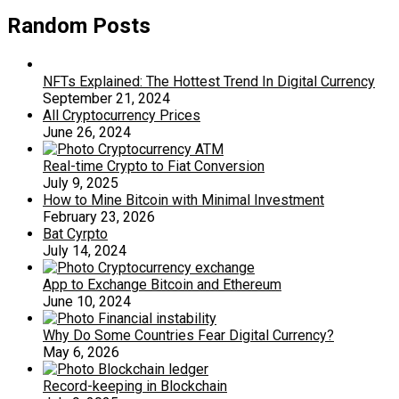
Random Posts
NFTs Explained: The Hottest Trend In Digital Currency
September 21, 2024
All Cryptocurrency Prices
June 26, 2024
Real-time Crypto to Fiat Conversion
July 9, 2025
How to Mine Bitcoin with Minimal Investment
February 23, 2026
Bat Cyrpto
July 14, 2024
App to Exchange Bitcoin and Ethereum
June 10, 2024
Why Do Some Countries Fear Digital Currency?
May 6, 2026
Record-keeping in Blockchain