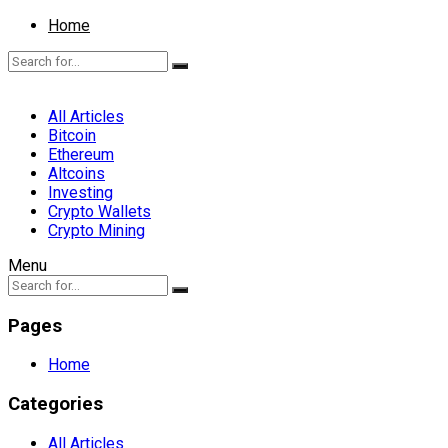
Home
All Articles
Bitcoin
Ethereum
Altcoins
Investing
Crypto Wallets
Crypto Mining
Menu
Pages
Home
Categories
All Articles