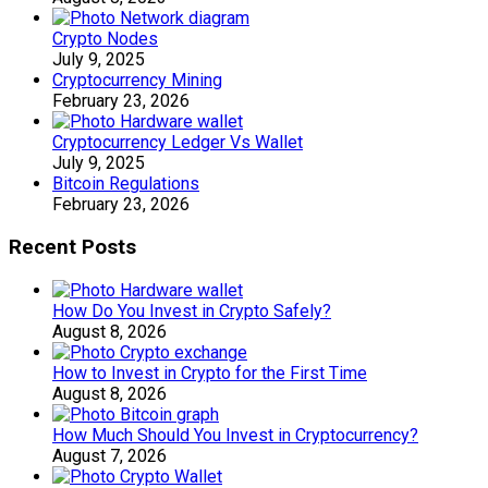
Crypto Nodes
July 9, 2025
Cryptocurrency Mining
February 23, 2026
Cryptocurrency Ledger Vs Wallet
July 9, 2025
Bitcoin Regulations
February 23, 2026
Recent Posts
How Do You Invest in Crypto Safely?
August 8, 2026
How to Invest in Crypto for the First Time
August 8, 2026
How Much Should You Invest in Cryptocurrency?
August 7, 2026