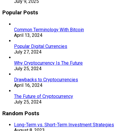
July 9, 2025
Popular Posts
Common Terminology With Bitcoin
April 13, 2024
Popular Digital Currencies
July 27, 2024
Why Cryptocurrency Is The Future
July 25, 2024
Drawbacks to Cryptocurrencies
April 16, 2024
The Future of Cryptocurrency
July 25, 2024
Random Posts
Long-Term vs. Short-Term Investment Strategies
August 8, 2023