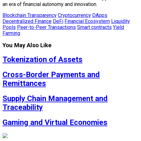
an era of financial autonomy and innovation.
Blockchain Transparency
Cryptocurrency
DApps
Decentralized Finance
DeFi
Financial Ecosystem
Liquidity
Pools
Peer-to-Peer Transactions
Smart contracts
Yield
Farming
You May Also Like
Tokenization of Assets
Cross-Border Payments and
Remittances
Supply Chain Management and
Traceability
Gaming and Virtual Economies