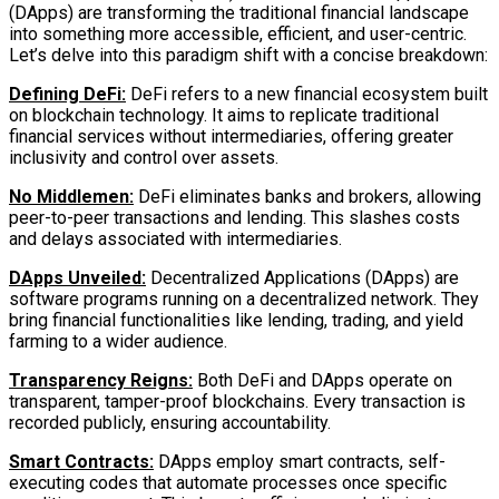
(DApps) are transforming the traditional financial landscape
into something more accessible, efficient, and user-centric.
Let’s delve into this paradigm shift with a concise breakdown:
Defining DeFi:
DeFi refers to a new financial ecosystem built
on blockchain technology. It aims to replicate traditional
financial services without intermediaries, offering greater
inclusivity and control over assets.
No Middlemen:
DeFi eliminates banks and brokers, allowing
peer-to-peer transactions and lending. This slashes costs
and delays associated with intermediaries.
DApps Unveiled:
Decentralized Applications (DApps) are
software programs running on a decentralized network. They
bring financial functionalities like lending, trading, and yield
farming to a wider audience.
Transparency Reigns:
Both DeFi and DApps operate on
transparent, tamper-proof blockchains. Every transaction is
recorded publicly, ensuring accountability.
Smart Contracts:
DApps employ smart contracts, self-
executing codes that automate processes once specific