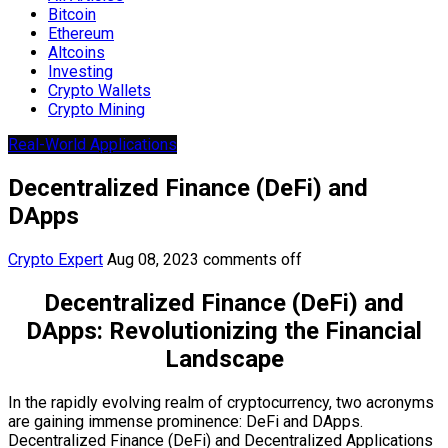
Bitcoin
Ethereum
Altcoins
Investing
Crypto Wallets
Crypto Mining
Real-World Applications
Decentralized Finance (DeFi) and
DApps
Crypto Expert
Aug 08, 2023
comments off
Decentralized Finance (DeFi) and
DApps: Revolutionizing the Financial
Landscape
In the rapidly evolving realm of cryptocurrency, two acronyms
are gaining immense prominence: DeFi and DApps.
Decentralized Finance (DeFi) and Decentralized Applications