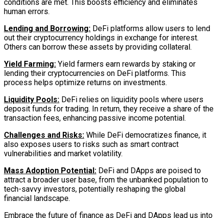
conditions are met. This boosts efficiency and eliminates
human errors.
Lending and Borrowing:
DeFi platforms allow users to lend
out their cryptocurrency holdings in exchange for interest.
Others can borrow these assets by providing collateral.
Yield Farming:
Yield farmers earn rewards by staking or
lending their cryptocurrencies on DeFi platforms. This
process helps optimize returns on investments.
Liquidity Pools:
DeFi relies on liquidity pools where users
deposit funds for trading. In return, they receive a share of the
transaction fees, enhancing passive income potential.
Challenges and Risks:
While DeFi democratizes finance, it
also exposes users to risks such as smart contract
vulnerabilities and market volatility.
Mass Adoption Potential:
DeFi and DApps are poised to
attract a broader user base, from the unbanked population to
tech-savvy investors, potentially reshaping the global
financial landscape.
Embrace the future of finance as DeFi and DApps lead us into