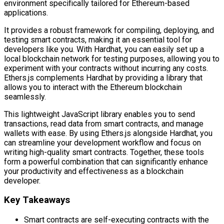
environment specifically tailored for Ethereum-based
applications.
It provides a robust framework for compiling, deploying, and
testing smart contracts, making it an essential tool for
developers like you. With Hardhat, you can easily set up a
local blockchain network for testing purposes, allowing you to
experiment with your contracts without incurring any costs.
Ethers.js complements Hardhat by providing a library that
allows you to interact with the Ethereum blockchain
seamlessly.
This lightweight JavaScript library enables you to send
transactions, read data from smart contracts, and manage
wallets with ease. By using Ethers.js alongside Hardhat, you
can streamline your development workflow and focus on
writing high-quality smart contracts. Together, these tools
form a powerful combination that can significantly enhance
your productivity and effectiveness as a blockchain
developer.
Key Takeaways
Smart contracts are self-executing contracts with the