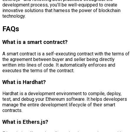
development process, you’ll be well-equipped to create
innovative solutions that harness the power of blockchain
technology.
FAQs
What is a smart contract?
A smart contract is a self-executing contract with the terms of
the agreement between buyer and seller being directly
written into lines of code. It automatically enforces and
executes the terms of the contract.
What is Hardhat?
Hardhat is a development environment to compile, deploy,
test, and debug your Ethereum software. It helps developers
manage the entire development lifecycle of their smart
contracts.
What is Ethers.js?