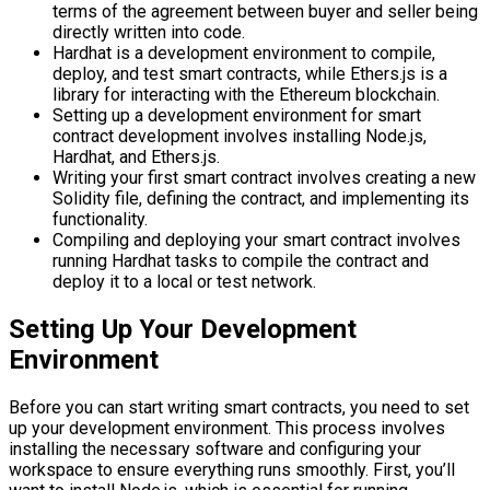
terms of the agreement between buyer and seller being
directly written into code.
Hardhat is a development environment to compile,
deploy, and test smart contracts, while Ethers.js is a
library for interacting with the Ethereum blockchain.
Setting up a development environment for smart
contract development involves installing Node.js,
Hardhat, and Ethers.js.
Writing your first smart contract involves creating a new
Solidity file, defining the contract, and implementing its
functionality.
Compiling and deploying your smart contract involves
running Hardhat tasks to compile the contract and
deploy it to a local or test network.
Setting Up Your Development
Environment
Before you can start writing smart contracts, you need to set
up your development environment. This process involves
installing the necessary software and configuring your
workspace to ensure everything runs smoothly. First, you’ll