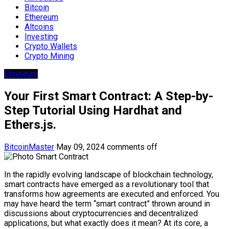
Bitcoin
Ethereum
Altcoins
Investing
Crypto Wallets
Crypto Mining
Ethereum
Your First Smart Contract: A Step-by-
Step Tutorial Using Hardhat and
Ethers.js.
BitcoinMaster
May 09, 2024
comments off
In the rapidly evolving landscape of blockchain technology,
smart contracts have emerged as a revolutionary tool that
transforms how agreements are executed and enforced. You
may have heard the term “smart contract” thrown around in
discussions about cryptocurrencies and decentralized
applications, but what exactly does it mean? At its core, a