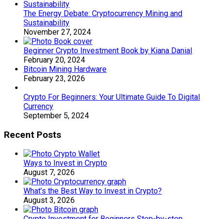
The Energy Debate: Cryptocurrency Mining and
Sustainability
November 27, 2024
Beginner Crypto Investment Book by Kiana Danial
February 20, 2024
Bitcoin Mining Hardware
February 23, 2026
Crypto For Beginners: Your Ultimate Guide To Digital
Currency
September 5, 2024
Recent Posts
Ways to Invest in Crypto
August 7, 2026
What’s the Best Way to Invest in Crypto?
August 3, 2026
Crypto Investment for Beginners Step-by-step