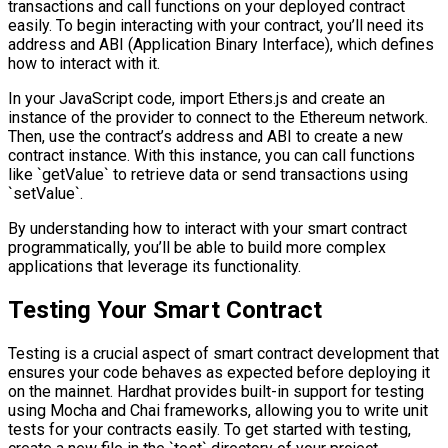
transactions and call functions on your deployed contract
easily. To begin interacting with your contract, you’ll need its
address and ABI (Application Binary Interface), which defines
how to interact with it.
In your JavaScript code, import Ethers.js and create an
instance of the provider to connect to the Ethereum network.
Then, use the contract’s address and ABI to create a new
contract instance. With this instance, you can call functions
like `getValue` to retrieve data or send transactions using
`setValue`.
By understanding how to interact with your smart contract
programmatically, you’ll be able to build more complex
applications that leverage its functionality.
Testing Your Smart Contract
Testing is a crucial aspect of smart contract development that
ensures your code behaves as expected before deploying it
on the mainnet. Hardhat provides built-in support for testing
using Mocha and Chai frameworks, allowing you to write unit
tests for your contracts easily. To get started with testing,