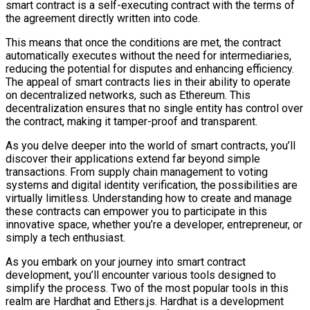
smart contract is a self-executing contract with the terms of
the agreement directly written into code.
This means that once the conditions are met, the contract
automatically executes without the need for intermediaries,
reducing the potential for disputes and enhancing efficiency.
The appeal of smart contracts lies in their ability to operate
on decentralized networks, such as Ethereum. This
decentralization ensures that no single entity has control over
the contract, making it tamper-proof and transparent.
As you delve deeper into the world of smart contracts, you’ll
discover their applications extend far beyond simple
transactions. From supply chain management to voting
systems and digital identity verification, the possibilities are
virtually limitless. Understanding how to create and manage
these contracts can empower you to participate in this
innovative space, whether you’re a developer, entrepreneur, or
simply a tech enthusiast.
As you embark on your journey into smart contract
development, you’ll encounter various tools designed to
simplify the process. Two of the most popular tools in this
realm are Hardhat and Ethers.js. Hardhat is a development