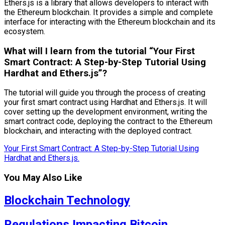
Ethers.js is a library that allows developers to interact with
the Ethereum blockchain. It provides a simple and complete
interface for interacting with the Ethereum blockchain and its
ecosystem.
What will I learn from the tutorial “Your First
Smart Contract: A Step-by-Step Tutorial Using
Hardhat and Ethers.js”?
The tutorial will guide you through the process of creating
your first smart contract using Hardhat and Ethers.js. It will
cover setting up the development environment, writing the
smart contract code, deploying the contract to the Ethereum
blockchain, and interacting with the deployed contract.
Your First Smart Contract: A Step-by-Step Tutorial Using
Hardhat and Ethers.js.
You May Also Like
Blockchain Technology
Regulations Impacting Bitcoin