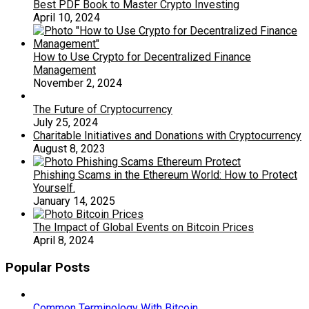
Best PDF Book to Master Crypto Investing
April 10, 2024
How to Use Crypto for Decentralized Finance
Management
November 2, 2024
The Future of Cryptocurrency
July 25, 2024
Charitable Initiatives and Donations with Cryptocurrency
August 8, 2023
Phishing Scams in the Ethereum World: How to Protect
Yourself.
January 14, 2025
The Impact of Global Events on Bitcoin Prices
April 8, 2024
Popular Posts
Common Terminology With Bitcoin