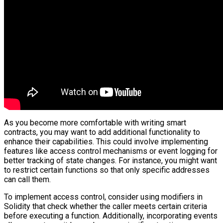
As you become more comfortable with writing smart
contracts, you may want to add additional functionality to
enhance their capabilities. This could involve implementing
features like access control mechanisms or event logging for
better tracking of state changes. For instance, you might want
to restrict certain functions so that only specific addresses
can call them.
To implement access control, consider using modifiers in
Solidity that check whether the caller meets certain criteria
before executing a function. Additionally, incorporating events