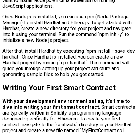
want to install Node.js, which is essential for running
JavaScript applications.
Once Node.js is installed, you can use npm (Node Package
Manager) to install Hardhat and Ethers.js. To get started with
Hardhat, create a new directory for your project and navigate
into it using your terminal. Run the command `npm init -y` to
initialize a new Node.js project.
After that, install Hardhat by executing `npm install –save-dev
hardhat`. Once Hardhat is installed, you can create a new
Hardhat project by running `npx hardhat`. This command will
guide you through setting up your project structure and
generating sample files to help you get started.
Writing Your First Smart Contract
With your development environment set up, it’s time to
dive into writing your first smart contract.
Smart contracts
are typically written in Solidity, a programming language
designed specifically for Ethereum. To create your first
contract, navigate to the `contracts` directory in your Hardhat
project and create a new file named `MyFirstContract.sol`.