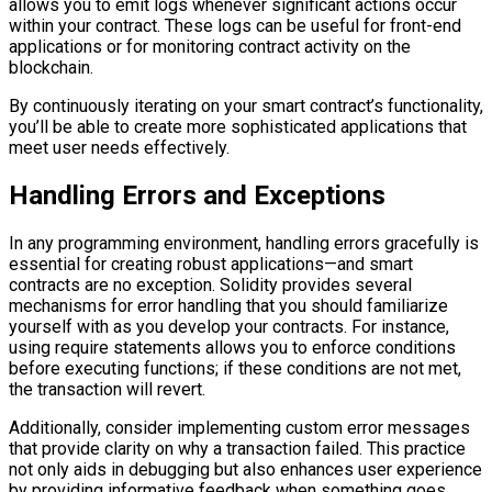
allows you to emit logs whenever significant actions occur
within your contract. These logs can be useful for front-end
applications or for monitoring contract activity on the
blockchain.
By continuously iterating on your smart contract’s functionality,
you’ll be able to create more sophisticated applications that
meet user needs effectively.
Handling Errors and Exceptions
In any programming environment, handling errors gracefully is
essential for creating robust applications—and smart
contracts are no exception. Solidity provides several
mechanisms for error handling that you should familiarize
yourself with as you develop your contracts. For instance,
using require statements allows you to enforce conditions
before executing functions; if these conditions are not met,
the transaction will revert.
Additionally, consider implementing custom error messages
that provide clarity on why a transaction failed. This practice
not only aids in debugging but also enhances user experience
by providing informative feedback when something goes