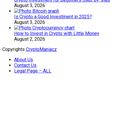
August 3, 2026
Is Crypto a Good Investment in 2025?
August 3, 2026
How to Invest in Crypto with Little Money
August 2, 2026
Copyrights
CryptoManiacz
About Us
Contact Us
Legal Page – ALL