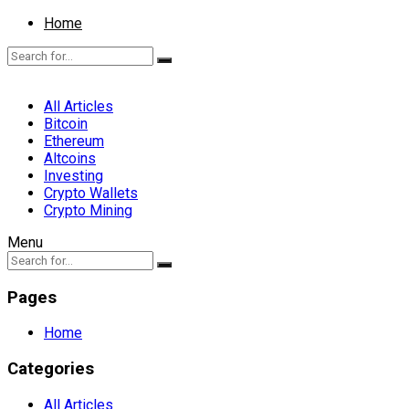
Home
All Articles
Bitcoin
Ethereum
Altcoins
Investing
Crypto Wallets
Crypto Mining
Menu
Pages
Home
Categories
All Articles