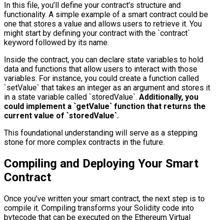
In this file, you’ll define your contract’s structure and
functionality. A simple example of a smart contract could be
one that stores a value and allows users to retrieve it. You
might start by defining your contract with the `contract`
keyword followed by its name.
Inside the contract, you can declare state variables to hold
data and functions that allow users to interact with those
variables. For instance, you could create a function called
`setValue` that takes an integer as an argument and stores it
in a state variable called `storedValue`.
Additionally, you
could implement a `getValue` function that returns the
current value of `storedValue`.
This foundational understanding will serve as a stepping
stone for more complex contracts in the future.
Compiling and Deploying Your Smart
Contract
Once you’ve written your smart contract, the next step is to
compile it. Compiling transforms your Solidity code into
bytecode that can be executed on the Ethereum Virtual