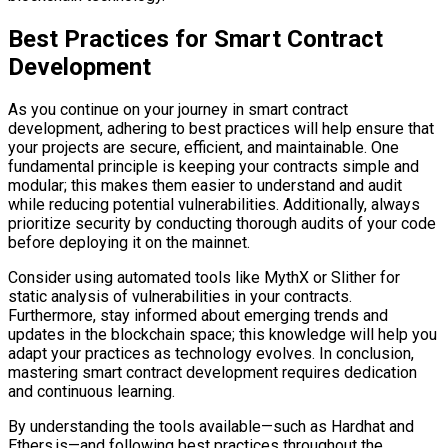
Best Practices for Smart Contract
Development
As you continue on your journey in smart contract
development, adhering to best practices will help ensure that
your projects are secure, efficient, and maintainable. One
fundamental principle is keeping your contracts simple and
modular; this makes them easier to understand and audit
while reducing potential vulnerabilities. Additionally, always
prioritize security by conducting thorough audits of your code
before deploying it on the mainnet.
Consider using automated tools like MythX or Slither for
static analysis of vulnerabilities in your contracts.
Furthermore, stay informed about emerging trends and
updates in the blockchain space; this knowledge will help you
adapt your practices as technology evolves. In conclusion,
mastering smart contract development requires dedication
and continuous learning.
By understanding the tools available—such as Hardhat and
Ethers.js—and following best practices throughout the