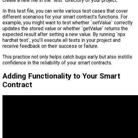
create a new file in the `test` directory of your project.
In this test file, you can write various test cases that cover
different scenarios for your smart contract’s functions. For
example, you might want to test whether `setValue` correctly
updates the stored value or whether `getValue` returns the
expected result after setting a new value. By running `npx
hardhat test`, you’ll execute all tests in your project and
receive feedback on their success or failure.
This practice not only helps catch bugs early but also instills
confidence in the reliability of your smart contracts.
Adding Functionality to Your Smart
Contract