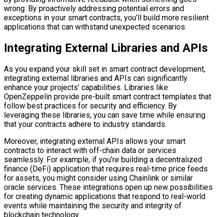
wrong. By proactively addressing potential errors and
exceptions in your smart contracts, you’ll build more resilient
applications that can withstand unexpected scenarios.
Integrating External Libraries and APIs
As you expand your skill set in smart contract development,
integrating external libraries and APIs can significantly
enhance your projects’ capabilities. Libraries like
OpenZeppelin provide pre-built smart contract templates that
follow best practices for security and efficiency. By
leveraging these libraries, you can save time while ensuring
that your contracts adhere to industry standards.
Moreover, integrating external APIs allows your smart
contracts to interact with off-chain data or services
seamlessly. For example, if you’re building a decentralized
finance (DeFi) application that requires real-time price feeds
for assets, you might consider using Chainlink or similar
oracle services. These integrations open up new possibilities
for creating dynamic applications that respond to real-world
events while maintaining the security and integrity of
blockchain technology.