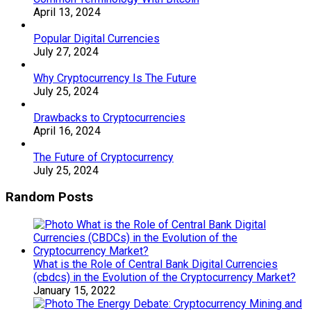
April 13, 2024
Popular Digital Currencies
July 27, 2024
Why Cryptocurrency Is The Future
July 25, 2024
Drawbacks to Cryptocurrencies
April 16, 2024
The Future of Cryptocurrency
July 25, 2024
Random Posts
What is the Role of Central Bank Digital Currencies
(cbdcs) in the Evolution of the Cryptocurrency Market?
January 15, 2022