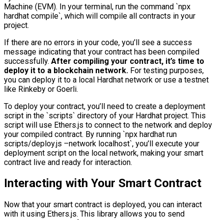
Machine (EVM). In your terminal, run the command `npx
hardhat compile`, which will compile all contracts in your
project.
If there are no errors in your code, you’ll see a success
message indicating that your contract has been compiled
successfully.
After compiling your contract, it’s time to
deploy it to a blockchain network.
For testing purposes,
you can deploy it to a local Hardhat network or use a testnet
like Rinkeby or Goerli.
To deploy your contract, you’ll need to create a deployment
script in the `scripts` directory of your Hardhat project. This
script will use Ethers.js to connect to the network and deploy
your compiled contract. By running `npx hardhat run
scripts/deploy.js –network localhost`, you’ll execute your
deployment script on the local network, making your smart
contract live and ready for interaction.
Interacting with Your Smart Contract
Now that your smart contract is deployed, you can interact
with it using Ethers.js. This library allows you to send