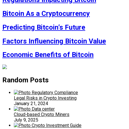
Bitcoin As a Cryptocurrency
Predicting Bitcoin’s Future
Factors Influencing Bitcoin Value
Economic Benefits of Bitcoin
Random Posts
Legal Risks in Crypto Investing
January 21, 2024
Cloud-based Crypto Miners
July 9, 2025