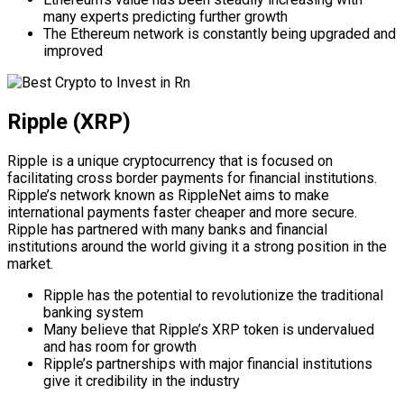
many experts predicting further growth
The Ethereum network is constantly being upgraded and
improved
Ripple (XRP)
Ripple is a unique cryptocurrency that is focused on
facilitating cross border payments for financial institutions.
Ripple’s network known as RippleNet aims to make
international payments faster cheaper and more secure.
Ripple has partnered with many banks and financial
institutions around the world giving it a strong position in the
market.
Ripple has the potential to revolutionize the traditional
banking system
Many believe that Ripple’s XRP token is undervalued
and has room for growth
Ripple’s partnerships with major financial institutions
give it credibility in the industry