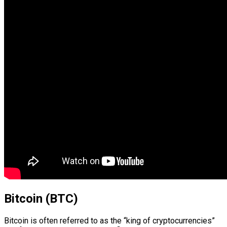
Bitcoin (BTC)
Bitcoin is often referred to as the “king of cryptocurrencies”