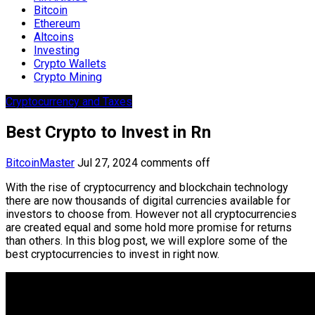
Bitcoin
Ethereum
Altcoins
Investing
Crypto Wallets
Crypto Mining
Cryptocurrency and Taxes
Best Crypto to Invest in Rn
BitcoinMaster
Jul 27, 2024
comments off
With the rise of cryptocurrency and blockchain technology
there are now thousands of digital currencies available for
investors to choose from. However not all cryptocurrencies
are created equal and some hold more promise for returns
than others. In this blog post, we will explore some of the
best cryptocurrencies to invest in right now.