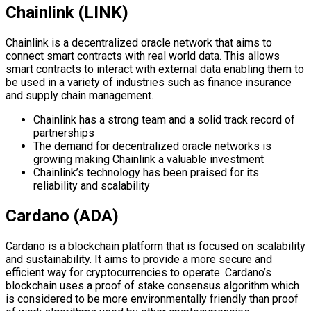
Chainlink (LINK)
Chainlink is a decentralized oracle network that aims to
connect smart contracts with real world data. This allows
smart contracts to interact with external data enabling them to
be used in a variety of industries such as finance insurance
and supply chain management.
Chainlink has a strong team and a solid track record of
partnerships
The demand for decentralized oracle networks is
growing making Chainlink a valuable investment
Chainlink’s technology has been praised for its
reliability and scalability
Cardano (ADA)
Cardano is a blockchain platform that is focused on scalability
and sustainability. It aims to provide a more secure and
efficient way for cryptocurrencies to operate. Cardano’s
blockchain uses a proof of stake consensus algorithm which
is considered to be more environmentally friendly than proof