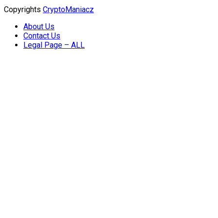
Copyrights
CryptoManiacz
About Us
Contact Us
Legal Page – ALL