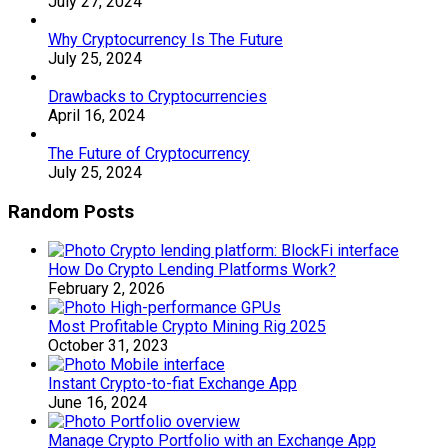
July 27, 2024
Why Cryptocurrency Is The Future
July 25, 2024
Drawbacks to Cryptocurrencies
April 16, 2024
The Future of Cryptocurrency
July 25, 2024
Random Posts
How Do Crypto Lending Platforms Work?
February 2, 2026
Most Profitable Crypto Mining Rig 2025
October 31, 2023
Instant Crypto-to-fiat Exchange App
June 16, 2024
Manage Crypto Portfolio with an Exchange App