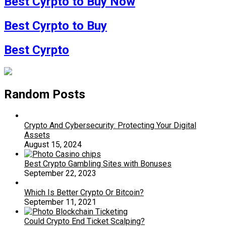
Best Cyrpto to Buy Now
Best Cyrpto to Buy
Best Cyrpto
Random Posts
Crypto And Cybersecurity: Protecting Your Digital
Assets
August 15, 2024
Best Crypto Gambling Sites with Bonuses
September 22, 2023
Which Is Better Crypto Or Bitcoin?
September 11, 2021
Could Crypto End Ticket Scalping?