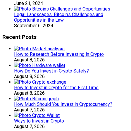
June 21, 2024
Legal Landscapes: Bitcoin’s Challenges and
Opportunities in the Law
September 6, 2024
Recent Posts
How to Research Before Investing in Crypto
August 8, 2026
How Do You Invest in Crypto Safely?
August 8, 2026
How to Invest in Crypto for the First Time
August 8, 2026
How Much Should You Invest in Cryptocurrency?
August 7, 2026
Ways to Invest in Crypto
August 7, 2026