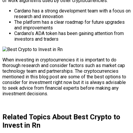
of work algorithms used by other cryptocurrencies.
Cardano has a strong development team with a focus on
research and innovation
The platform has a clear roadmap for future upgrades
and improvements
Cardano’s ADA token has been gaining attention from
investors and traders
When investing in cryptocurrencies it is important to do
thorough research and consider factors such as market cap
technology team and partnerships. The cryptocurrencies
mentioned in this blog post are some of the best options to
consider for investment right now but it is always advisable
to seek advice from financial experts before making any
investment decisions.
Related Topics About Best Crypto to
Invest in Rn