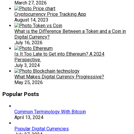
March 27, 2026
Cryptocurrency Price Tracking App
August 14, 2023
What is the Difference Between a Token and a Coin in
Digital Currency?
July 16, 2026
Is It Too Late to Get into Ethereum? A 2024
Perspective.
July 3, 2024
What Makes Digital Currency Progressive?
May 25, 2026
Popular Posts
Common Terminology With Bitcoin
April 13, 2024
Popular Digital Currencies