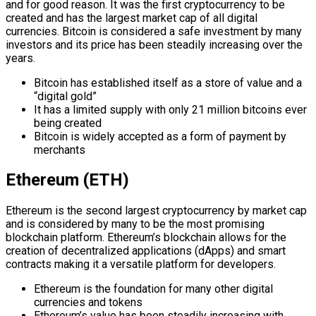
and for good reason. It was the first cryptocurrency to be
created and has the largest market cap of all digital
currencies. Bitcoin is considered a safe investment by many
investors and its price has been steadily increasing over the
years.
Bitcoin has established itself as a store of value and a
“digital gold”
It has a limited supply with only 21 million bitcoins ever
being created
Bitcoin is widely accepted as a form of payment by
merchants
Ethereum (ETH)
Ethereum is the second largest cryptocurrency by market cap
and is considered by many to be the most promising
blockchain platform. Ethereum’s blockchain allows for the
creation of decentralized applications (dApps) and smart
contracts making it a versatile platform for developers.
Ethereum is the foundation for many other digital
currencies and tokens
Ethereum’s value has been steadily increasing with