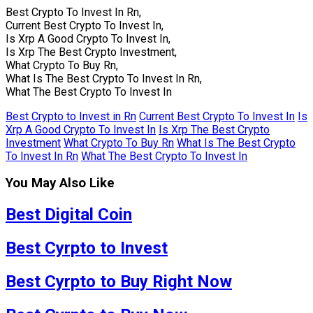
Best Crypto To Invest In Rn,
Current Best Crypto To Invest In,
Is Xrp A Good Crypto To Invest In,
Is Xrp The Best Crypto Investment,
What Crypto To Buy Rn,
What Is The Best Crypto To Invest In Rn,
What The Best Crypto To Invest In
Best Crypto to Invest in Rn
Current Best Crypto To Invest In
Is
Xrp A Good Crypto To Invest In
Is Xrp The Best Crypto
Investment
What Crypto To Buy Rn
What Is The Best Crypto
To Invest In Rn
What The Best Crypto To Invest In
You May Also Like
Best Digital Coin
Best Cyrpto to Invest
Best Cyrpto to Buy Right Now