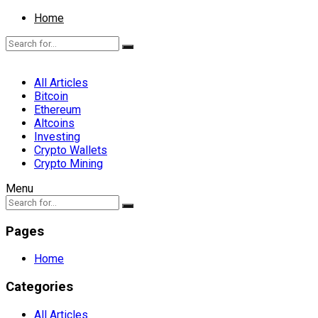
Home
All Articles
Bitcoin
Ethereum
Altcoins
Investing
Crypto Wallets
Crypto Mining
Menu
Pages
Home
Categories
All Articles