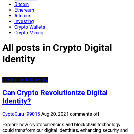
Bitcoin
Ethereum
Altcoins
Investing
Crypto Wallets
Crypto Mining
All posts in Crypto Digital
Identity
Crypto Digital Identity
Can Crypto Revolutionize Digital
Identity?
CyptoGuru_99015
Aug 20, 2021
comments off
Explore how cryptocurrencies and blockchain technology
could transform our digital identities, enhancing security and