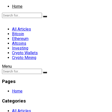
Home
All Articles
Bitcoin
Ethereum
Altcoins
Investing
Crypto Wallets
Crypto Mining
Menu
Pages
Home
Categories
All Articles