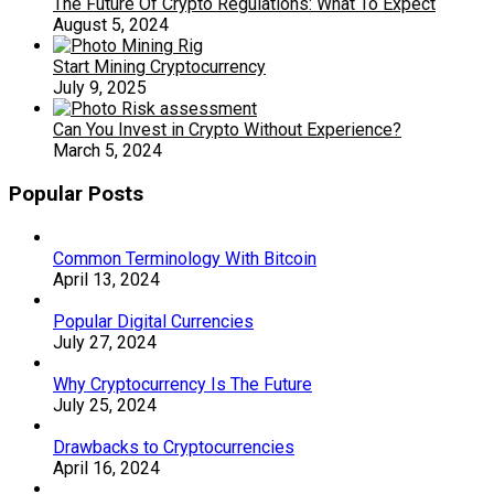
The Future Of Crypto Regulations: What To Expect
August 5, 2024
Start Mining Cryptocurrency
July 9, 2025
Can You Invest in Crypto Without Experience?
March 5, 2024
Popular Posts
Common Terminology With Bitcoin
April 13, 2024
Popular Digital Currencies
July 27, 2024
Why Cryptocurrency Is The Future
July 25, 2024
Drawbacks to Cryptocurrencies
April 16, 2024