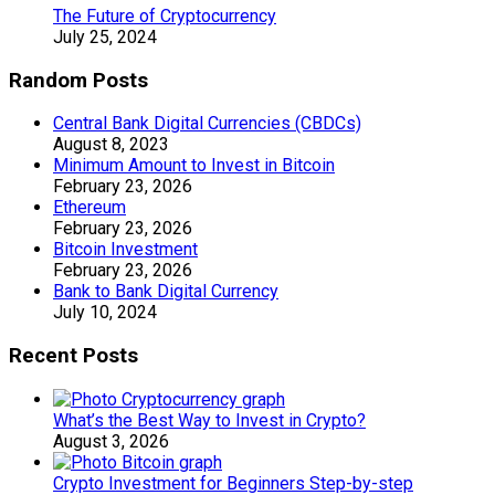
The Future of Cryptocurrency
July 25, 2024
Random Posts
Central Bank Digital Currencies (CBDCs)
August 8, 2023
Minimum Amount to Invest in Bitcoin
February 23, 2026
Ethereum
February 23, 2026
Bitcoin Investment
February 23, 2026
Bank to Bank Digital Currency
July 10, 2024
Recent Posts
What’s the Best Way to Invest in Crypto?
August 3, 2026
Crypto Investment for Beginners Step-by-step