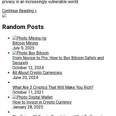
privacy in an increasingly vulnerable world.
Continue Reading »
Random Posts
Bitcoin Mining
July 9, 2025
From Novice to Pro: How to Buy Bitcoin Safely and
Securely
October 12, 2024
All About Crypto Currencies
June 20, 2024
What Are 3 Cryptos That Will Make You Rich?
October 11, 2021
How to Invest in Crypto Currency
January 28, 2025