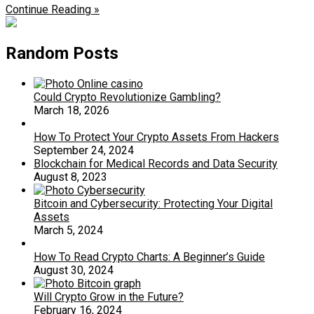
Continue Reading »
Random Posts
Could Crypto Revolutionize Gambling?
March 18, 2026
How To Protect Your Crypto Assets From Hackers
September 24, 2024
Blockchain for Medical Records and Data Security
August 8, 2023
Bitcoin and Cybersecurity: Protecting Your Digital
Assets
March 5, 2024
How To Read Crypto Charts: A Beginner’s Guide
August 30, 2024
Will Crypto Grow in the Future?
February 16, 2024