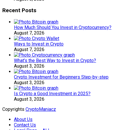
Recent Posts
How Much Should You Invest in Cryptocurrency?
August 7, 2026
Ways to Invest in Crypto
August 7, 2026
What’s the Best Way to Invest in Crypto?
August 3, 2026
Crypto Investment for Beginners Step-by-step
August 3, 2026
Is Crypto a Good Investment in 2025?
August 3, 2026
Copyrights
CryptoManiacz
About Us
Contact Us