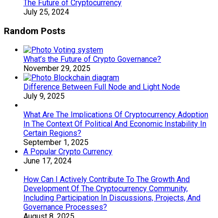
The Future of Cryptocurrency
July 25, 2024
Random Posts
What’s the Future of Crypto Governance?
November 29, 2025
Difference Between Full Node and Light Node
July 9, 2025
What Are The Implications Of Cryptocurrency Adoption
In The Context Of Political And Economic Instability In
Certain Regions?
September 1, 2025
A Popular Crypto Currency
June 17, 2024
How Can I Actively Contribute To The Growth And
Development Of The Cryptocurrency Community,
Including Participation In Discussions, Projects, And
Governance Processes?
August 8, 2025