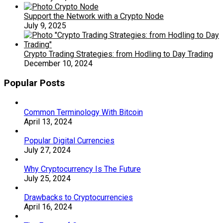
Support the Network with a Crypto Node
July 9, 2025
Crypto Trading Strategies: from Hodling to Day Trading
December 10, 2024
Popular Posts
Common Terminology With Bitcoin
April 13, 2024
Popular Digital Currencies
July 27, 2024
Why Cryptocurrency Is The Future
July 25, 2024
Drawbacks to Cryptocurrencies
April 16, 2024