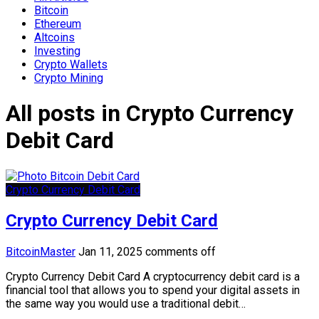
Bitcoin
Ethereum
Altcoins
Investing
Crypto Wallets
Crypto Mining
All posts in Crypto Currency
Debit Card
Crypto Currency Debit Card
Crypto Currency Debit Card
BitcoinMaster
Jan 11, 2025
comments off
Crypto Currency Debit Card A cryptocurrency debit card is a
financial tool that allows you to spend your digital assets in
the same way you would use a traditional debit…