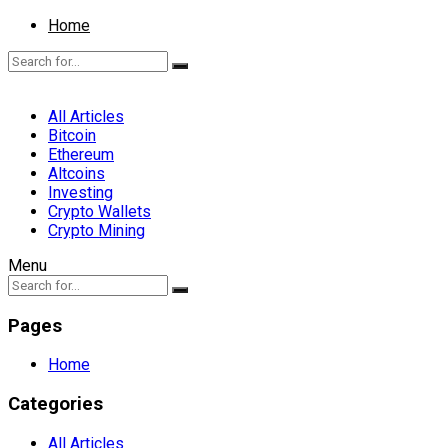
Home
All Articles
Bitcoin
Ethereum
Altcoins
Investing
Crypto Wallets
Crypto Mining
Menu
Pages
Home
Categories
All Articles