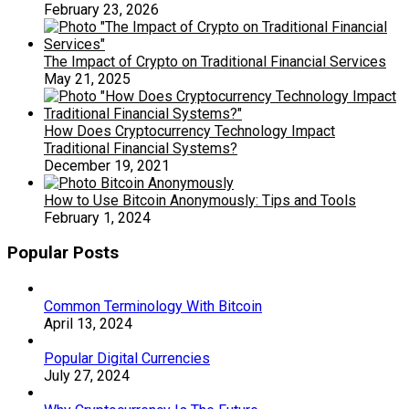
February 23, 2026
The Impact of Crypto on Traditional Financial Services
May 21, 2025
How Does Cryptocurrency Technology Impact
Traditional Financial Systems?
December 19, 2021
How to Use Bitcoin Anonymously: Tips and Tools
February 1, 2024
Popular Posts
Common Terminology With Bitcoin
April 13, 2024
Popular Digital Currencies
July 27, 2024