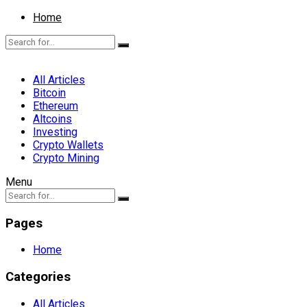
Home
All Articles
Bitcoin
Ethereum
Altcoins
Investing
Crypto Wallets
Crypto Mining
Menu
Pages
Home
Categories
All Articles