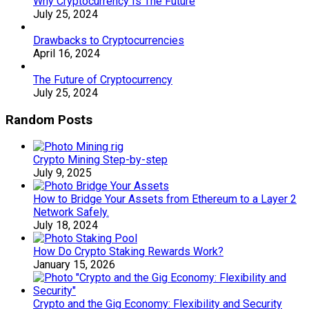
Why Cryptocurrency Is The Future
July 25, 2024
Drawbacks to Cryptocurrencies
April 16, 2024
The Future of Cryptocurrency
July 25, 2024
Random Posts
Crypto Mining Step-by-step
July 9, 2025
How to Bridge Your Assets from Ethereum to a Layer 2
Network Safely.
July 18, 2024
How Do Crypto Staking Rewards Work?
January 15, 2026
Crypto and the Gig Economy: Flexibility and Security