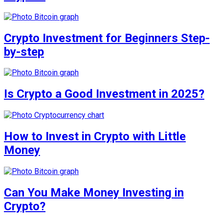
Crypto Investment for Beginners Step-
by-step
Is Crypto a Good Investment in 2025?
How to Invest in Crypto with Little
Money
Can You Make Money Investing in
Crypto?