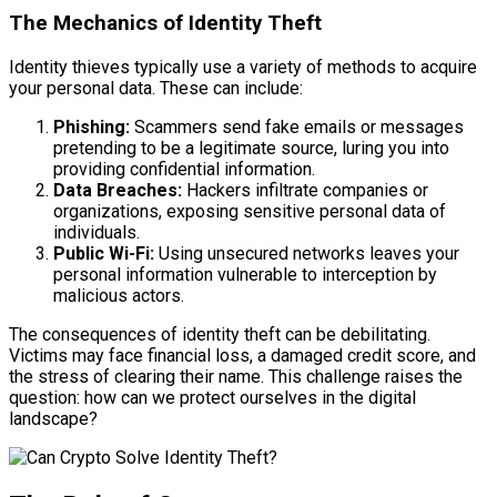
The Mechanics of Identity Theft
Identity thieves typically use a variety of methods to acquire
your personal data. These can include:
Phishing:
Scammers send fake emails or messages
pretending to be a legitimate source, luring you into
providing confidential information.
Data Breaches:
Hackers infiltrate companies or
organizations, exposing sensitive personal data of
individuals.
Public Wi-Fi:
Using unsecured networks leaves your
personal information vulnerable to interception by
malicious actors.
The consequences of identity theft can be debilitating.
Victims may face financial loss, a damaged credit score, and
the stress of clearing their name. This challenge raises the
question: how can we protect ourselves in the digital
landscape?