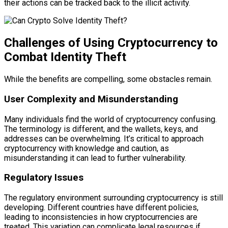
their actions can be tracked back to the illicit activity.
Challenges of Using Cryptocurrency to
Combat Identity Theft
While the benefits are compelling, some obstacles remain.
User Complexity and Misunderstanding
Many individuals find the world of cryptocurrency confusing.
The terminology is different, and the wallets, keys, and
addresses can be overwhelming. It’s critical to approach
cryptocurrency with knowledge and caution, as
misunderstanding it can lead to further vulnerability.
Regulatory Issues
The regulatory environment surrounding cryptocurrency is still
developing. Different countries have different policies,
leading to inconsistencies in how cryptocurrencies are
treated. This variation can complicate legal resources if