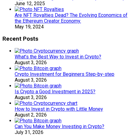
June 12, 2025
Are NFT Royalties Dead? The Evolving Economics of
the Ethereum Creator Economy.
May 19, 2024
Recent Posts
What’s the Best Way to Invest in Crypto?
August 3, 2026
Crypto Investment for Beginners Step-by-step
August 3, 2026
Is Crypto a Good Investment in 2025?
August 3, 2026
How to Invest in Crypto with Little Money
August 2, 2026
Can You Make Money Investing in Crypto?
July 31, 2026