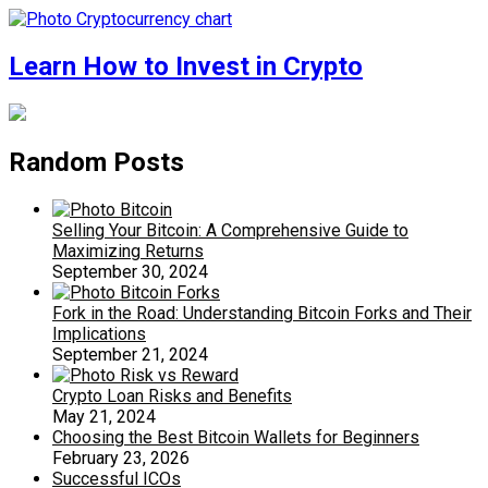
Learn How to Invest in Crypto
Random Posts
Selling Your Bitcoin: A Comprehensive Guide to
Maximizing Returns
September 30, 2024
Fork in the Road: Understanding Bitcoin Forks and Their
Implications
September 21, 2024
Crypto Loan Risks and Benefits
May 21, 2024
Choosing the Best Bitcoin Wallets for Beginners
February 23, 2026
Successful ICOs