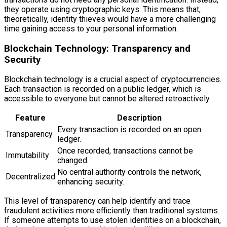
they operate using cryptographic keys. This means that,
theoretically, identity thieves would have a more challenging
time gaining access to your personal information.
Blockchain Technology: Transparency and
Security
Blockchain technology is a crucial aspect of cryptocurrencies.
Each transaction is recorded on a public ledger, which is
accessible to everyone but cannot be altered retroactively.
Feature
Description
Every transaction is recorded on an open
Transparency
ledger.
Once recorded, transactions cannot be
Immutability
changed.
No central authority controls the network,
Decentralized
enhancing security.
This level of transparency can help identify and trace
fraudulent activities more efficiently than traditional systems.
If someone attempts to use stolen identities on a blockchain,