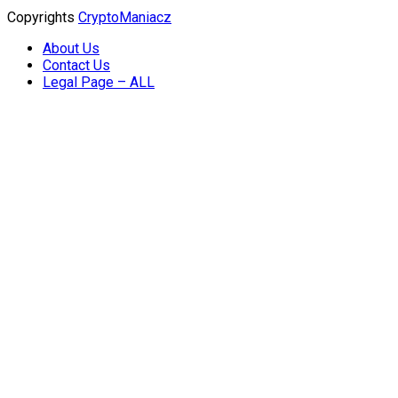
Copyrights
CryptoManiacz
About Us
Contact Us
Legal Page – ALL