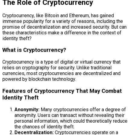
The Role of Cryptocurrency
Cryptocurrency, like Bitcoin and Ethereum, has gained
immense popularity for a variety of reasons, including the
promise of decentralization and increased security. But can
these characteristics make a difference in the context of
identity theft?
What is Cryptocurrency?
Cryptocurrency is a type of digital or virtual currency that
relies on cryptography for security. Unlike traditional
currencies, most cryptocurrencies are decentralized and
powered by blockchain technology.
Features of Cryptocurrency That May Combat
Identity Theft
Anonymity:
Many cryptocurrencies offer a degree of
anonymity. Users can transact without revealing their
personal information, which could theoretically reduce
the chances of identity theft.
Decentralization:
Cryptocurrencies operate on a