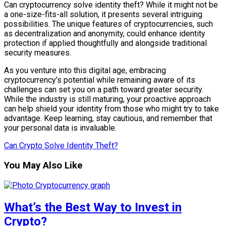
Can cryptocurrency solve identity theft? While it might not be
a one-size-fits-all solution, it presents several intriguing
possibilities. The unique features of cryptocurrencies, such
as decentralization and anonymity, could enhance identity
protection if applied thoughtfully and alongside traditional
security measures.
As you venture into this digital age, embracing
cryptocurrency’s potential while remaining aware of its
challenges can set you on a path toward greater security.
While the industry is still maturing, your proactive approach
can help shield your identity from those who might try to take
advantage. Keep learning, stay cautious, and remember that
your personal data is invaluable.
Can Crypto Solve Identity Theft?
You May Also Like
What’s the Best Way to Invest in
Crypto?