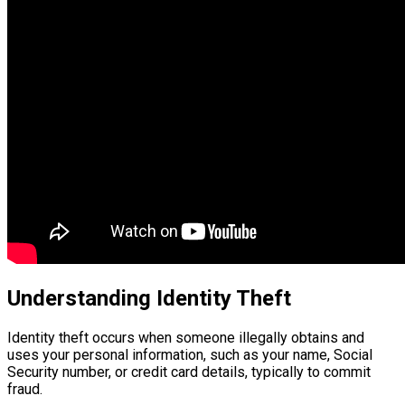
Understanding Identity Theft
Identity theft occurs when someone illegally obtains and
uses your personal information, such as your name, Social
Security number, or credit card details, typically to commit
fraud.