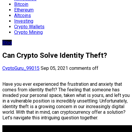
Bitcoin
Ethereum
Altcoins
Investing
Crypto Wallets
Crypto Mining
Blog
Can Crypto Solve Identity Theft?
CyptoGuru_99015
Sep 05, 2021
comments off
Have you ever experienced the frustration and anxiety that
comes from identity theft? The feeling that someone has
invaded your personal space, taken what is yours, and left you
in a vulnerable position is incredibly unsettling. Unfortunately,
identity theft is a growing concern in our increasingly digital
world. With that in mind, can cryptocurrency offer a solution?
Let’s navigate this intriguing question together.