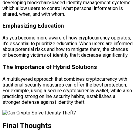
developing blockchain-based identity management systems
which allow users to control what personal information is
shared, when, and with whom.
Emphasizing Education
As you become more aware of how cryptocurrency operates,
it’s essential to prioritize education. When users are informed
about potential risks and how to mitigate them, the chances
of becoming victims of identity theft decrease significantly.
The Importance of Hybrid Solutions
A multilayered approach that combines cryptocurrency with
traditional security measures can offer the best protection.
For example, using a secure cryptocurrency wallet, while also
practicing strong online security habits, establishes a
stronger defense against identity theft.
Final Thoughts