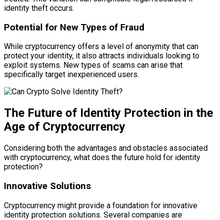
identity theft occurs.
Potential for New Types of Fraud
While cryptocurrency offers a level of anonymity that can
protect your identity, it also attracts individuals looking to
exploit systems. New types of scams can arise that
specifically target inexperienced users.
The Future of Identity Protection in the
Age of Cryptocurrency
Considering both the advantages and obstacles associated
with cryptocurrency, what does the future hold for identity
protection?
Innovative Solutions
Cryptocurrency might provide a foundation for innovative
identity protection solutions. Several companies are