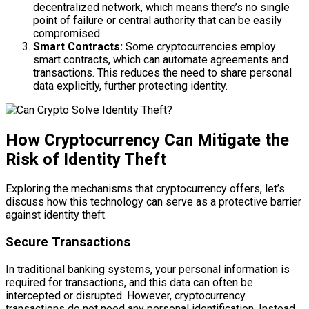
decentralized network, which means there’s no single
point of failure or central authority that can be easily
compromised.
Smart Contracts:
Some cryptocurrencies employ
smart contracts, which can automate agreements and
transactions. This reduces the need to share personal
data explicitly, further protecting identity.
How Cryptocurrency Can Mitigate the
Risk of Identity Theft
Exploring the mechanisms that cryptocurrency offers, let’s
discuss how this technology can serve as a protective barrier
against identity theft.
Secure Transactions
In traditional banking systems, your personal information is
required for transactions, and this data can often be
intercepted or disrupted. However, cryptocurrency
transactions do not need any personal identification. Instead,