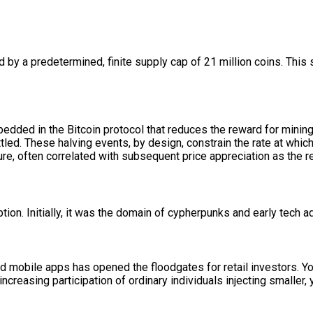
ed by a predetermined, finite supply cap of 21 million coins. This 
mbedded in the Bitcoin protocol that reduces the reward for mini
led. These halving events, by design, constrain the rate at which 
cture, often correlated with subsequent price appreciation as the
ion. Initially, it was the domain of cypherpunks and early tech a
d mobile apps has opened the floodgates for retail investors. Yo
creasing participation of ordinary individuals injecting smaller, 