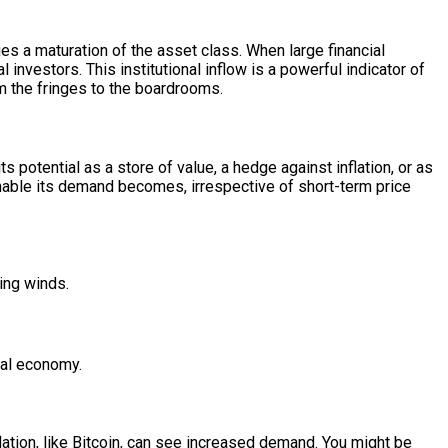
s a maturation of the asset class. When large financial
l investors. This institutional inflow is a powerful indicator of
om the fringes to the boardrooms.
ts potential as a store of value, a hedge against inflation, or as
nable its demand becomes, irrespective of short-term price
ing winds.
bal economy.
lation, like Bitcoin, can see increased demand. You might be