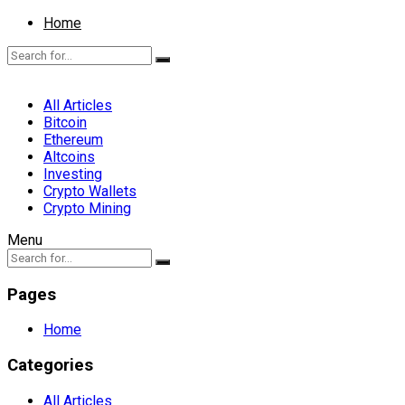
Home
All Articles
Bitcoin
Ethereum
Altcoins
Investing
Crypto Wallets
Crypto Mining
Menu
Pages
Home
Categories
All Articles