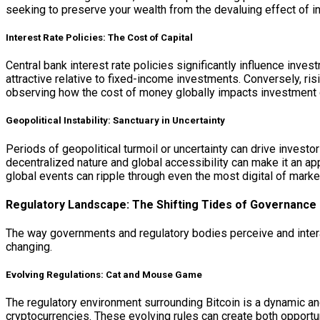
seeking to preserve your wealth from the devaluing effect of infl
Interest Rate Policies: The Cost of Capital
Central bank interest rate policies significantly influence inve
attractive relative to fixed-income investments. Conversely, ris
observing how the cost of money globally impacts investment 
Geopolitical Instability: Sanctuary in Uncertainty
Periods of geopolitical turmoil or uncertainty can drive investo
decentralized nature and global accessibility can make it an appe
global events can ripple through even the most digital of marke
Regulatory Landscape: The Shifting Tides of Governance
The way governments and regulatory bodies perceive and interact
changing.
Evolving Regulations: Cat and Mouse Game
The regulatory environment surrounding Bitcoin is a dynamic and
cryptocurrencies. These evolving rules can create both opportu