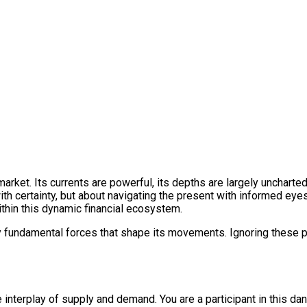
 market. Its currents are powerful, its depths are largely unchart
th certainty, but about navigating the present with informed eyes.
ithin this dynamic financial ecosystem.
fundamental forces that shape its movements. Ignoring these pill
the interplay of supply and demand. You are a participant in this da