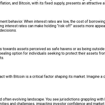
ation, and Bitcoin, with its fixed supply, presents an attractive a
stment behavior. When interest rates are low, the cost of borrowi
ing interest rates can make holding “risk-off” assets more appeal
decisions.
rs towards assets perceived as safe havens or as being outside th
aling option for individuals seeking to protect their assets from 
ts.
 with Bitcoin is a critical factor shaping its market. Imagine a 
 often evolving landscape. You see jurisdictions grappling with h
nities and challenges, impacting investor confidence and market 