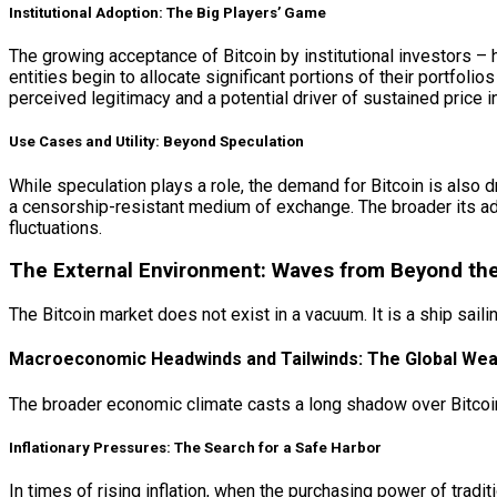
Institutional Adoption: The Big Players’ Game
The growing acceptance of Bitcoin by institutional investors –
entities begin to allocate significant portions of their portfolios
perceived legitimacy and a potential driver of sustained price 
Use Cases and Utility: Beyond Speculation
While speculation plays a role, the demand for Bitcoin is also dri
a censorship-resistant medium of exchange. The broader its ad
fluctuations.
The External Environment: Waves from Beyond the
The Bitcoin market does not exist in a vacuum. It is a ship sai
Macroeconomic Headwinds and Tailwinds: The Global Wea
The broader economic climate casts a long shadow over Bitcoin
Inflationary Pressures: The Search for a Safe Harbor
In times of rising inflation, when the purchasing power of trad