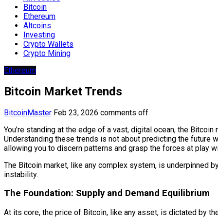
Bitcoin
Ethereum
Altcoins
Investing
Crypto Wallets
Crypto Mining
Ethereum
Bitcoin Market Trends
BitcoinMaster
Feb 23, 2026
comments off
You’re standing at the edge of a vast, digital ocean, the Bitcoin
Understanding these trends is not about predicting the future wi
allowing you to discern patterns and grasp the forces at play w
The Bitcoin market, like any complex system, is underpinned by 
instability.
The Foundation: Supply and Demand Equilibrium
At its core, the price of Bitcoin, like any asset, is dictated by 