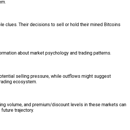
em.
e clues. Their decisions to sell or hold their mined Bitcoins
formation about market psychology and trading patterns.
otential selling pressure, while outflows might suggest
 trading ecosystem.
ading volume, and premium/discount levels in these markets can
future trajectory.