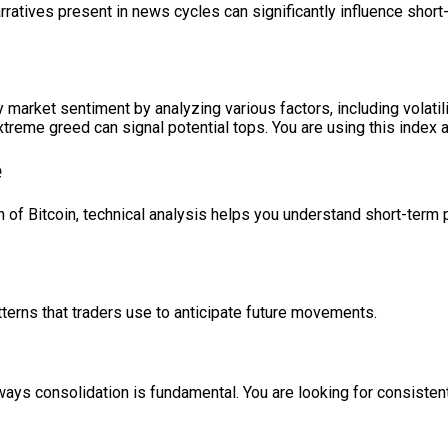
ratives present in news cycles can significantly influence sho
fy market sentiment by analyzing various factors, including vola
eme greed can signal potential tops. You are using this index a
e
of Bitcoin, technical analysis helps you understand short-term pr
tterns that traders use to anticipate future movements.
eways consolidation is fundamental. You are looking for consisten