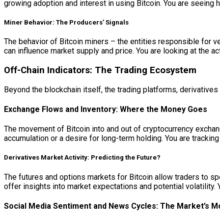
growing adoption and interest in using Bitcoin. You are seeing 
Miner Behavior: The Producers’ Signals
The behavior of Bitcoin miners – the entities responsible for ve
can influence market supply and price. You are looking at the ac
Off-Chain Indicators: The Trading Ecosystem
Beyond the blockchain itself, the trading platforms, derivative
Exchange Flows and Inventory: Where the Money Goes
The movement of Bitcoin into and out of cryptocurrency exchang
accumulation or a desire for long-term holding. You are tracki
Derivatives Market Activity: Predicting the Future?
The futures and options markets for Bitcoin allow traders to s
offer insights into market expectations and potential volatility.
Social Media Sentiment and News Cycles: The Market’s M