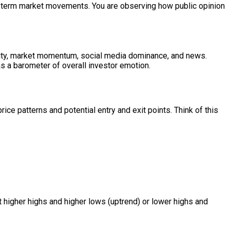
rt-term market movements. You are observing how public opinion
tility, market momentum, social media dominance, and news.
s a barometer of overall investor emotion.
ice patterns and potential entry and exit points. Think of this
t higher highs and higher lows (uptrend) or lower highs and