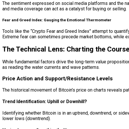
The sentiment expressed on social media platforms and the nar
and media coverage can act as a catalyst for buying or selling.
Fear and Greed Index: Gauging the Emotional Thermometer
Tools like the “Crypto Fear and Greed Index” attempt to quanti
Extreme fear can sometimes precede market bottoms, while extr
The Technical Lens: Charting the Cours
While fundamental factors drive the long-term value proposition 
as reading the water currents and wave patterns.
Price Action and Support/Resistance Levels
The historical movement of Bitcoin’s price on charts reveals pa
Trend Identification: Uphill or Downhill?
Identifying whether Bitcoin is in an uptrend, downtrend, or sid
lower lows (downtrend).