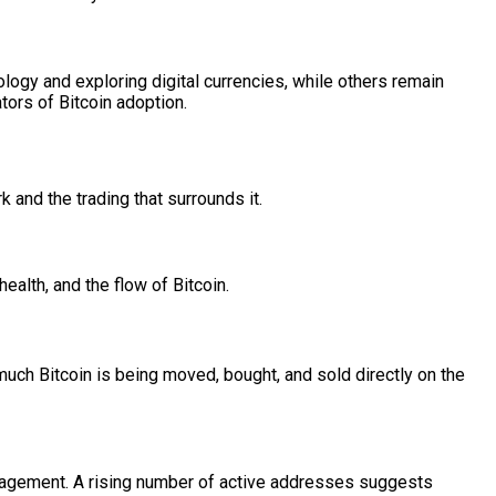
gy and exploring digital currencies, while others remain
ators of Bitcoin adoption.
k and the trading that surrounds it.
health, and the flow of Bitcoin.
much Bitcoin is being moved, bought, and sold directly on the
engagement. A rising number of active addresses suggests