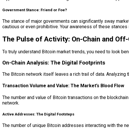
Government Stance: Friend or Foe?
The stance of major governments can significantly sway market
cautious or even prohibitive. Your awareness of these stances is 
The Pulse of Activity: On-Chain and Off-
To truly understand Bitcoin market trends, you need to look benea
On-Chain Analysis: The Digital Footprints
The Bitcoin network itself leaves a rich trail of data. Analyzing 
Transaction Volume and Value: The Market’s Blood Flow
The number and value of Bitcoin transactions on the blockchain 
network.
Active Addresses: The Digital Footsteps
The number of unique Bitcoin addresses interacting with the n