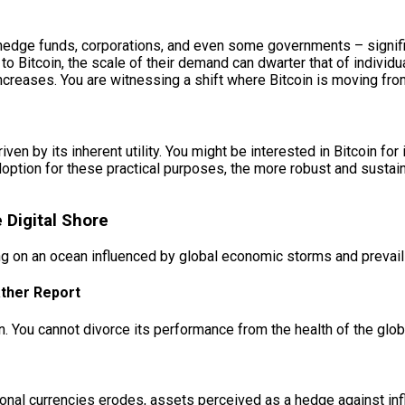
 hedge funds, corporations, and even some governments – signifie
 to Bitcoin, the scale of their demand can dwarter that of individua
increases. You are witnessing a shift where Bitcoin is moving fr
ven by its inherent utility. You might be interested in Bitcoin for i
option for these practical purposes, the more robust and sustai
 Digital Shore
ling on an ocean influenced by global economic storms and prevail
ther Report
. You cannot divorce its performance from the health of the glo
itional currencies erodes, assets perceived as a hedge against inf