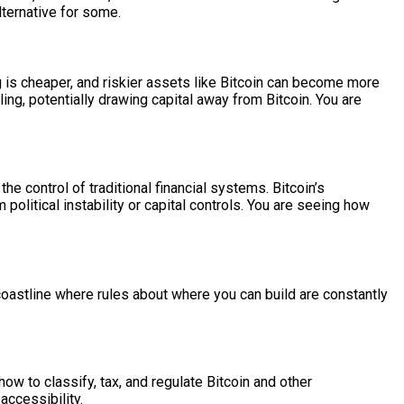
lternative for some.
ng is cheaper, and riskier assets like Bitcoin can become more
ing, potentially drawing capital away from Bitcoin. You are
e control of traditional financial systems. Bitcoin’s
political instability or capital controls. You are seeing how
coastline where rules about where you can build are constantly
ow to classify, tax, and regulate Bitcoin and other
accessibility.