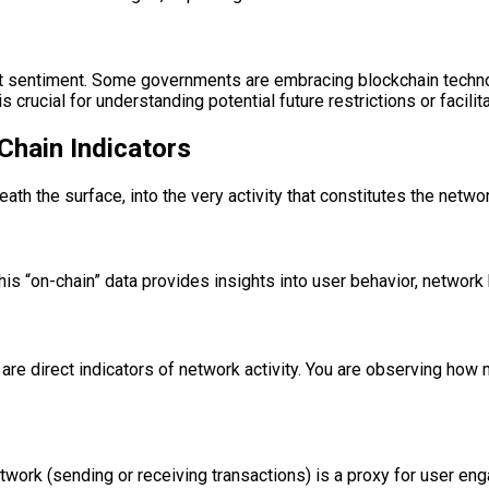
 sentiment. Some governments are embracing blockchain technolo
crucial for understanding potential future restrictions or facilit
Chain Indicators
th the surface, into the very activity that constitutes the networ
this “on-chain” data provides insights into user behavior, network 
are direct indicators of network activity. You are observing how 
etwork (sending or receiving transactions) is a proxy for user 