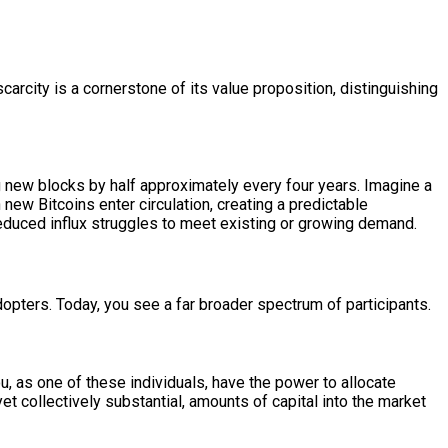
scarcity is a cornerstone of its value proposition, distinguishing
ng new blocks by half approximately every four years. Imagine a
new Bitcoins enter circulation, creating a predictable
 reduced influx struggles to meet existing or growing demand.
dopters. Today, you see a far broader spectrum of participants.
u, as one of these individuals, have the power to allocate
yet collectively substantial, amounts of capital into the market