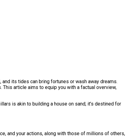
ed, and its tides can bring fortunes or wash away dreams.
 This article aims to equip you with a factual overview,
ars is akin to building a house on sand; it’s destined for
nce, and your actions, along with those of millions of others,