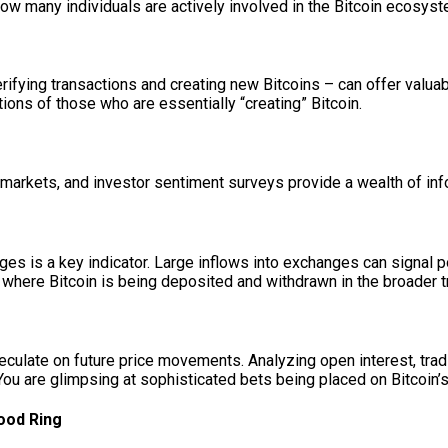
how many individuals are actively involved in the Bitcoin ecosyst
rifying transactions and creating new Bitcoins – can offer valuabl
tions of those who are essentially “creating” Bitcoin.
s markets, and investor sentiment surveys provide a wealth of in
es is a key indicator. Large inflows into exchanges can signal p
ng where Bitcoin is being deposited and withdrawn in the broader
peculate on future price movements. Analyzing open interest, tr
 You are glimpsing at sophisticated bets being placed on Bitcoin’s 
ood Ring