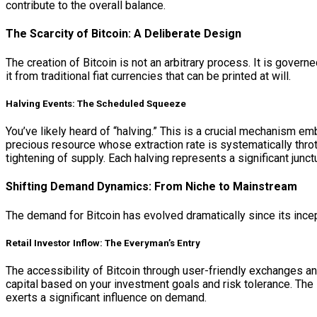
contribute to the overall balance.
The Scarcity of Bitcoin: A Deliberate Design
The creation of Bitcoin is not an arbitrary process. It is govern
it from traditional fiat currencies that can be printed at will.
Halving Events: The Scheduled Squeeze
You’ve likely heard of “halving.” This is a crucial mechanism e
precious resource whose extraction rate is systematically thrott
tightening of supply. Each halving represents a significant jun
Shifting Demand Dynamics: From Niche to Mainstream
The demand for Bitcoin has evolved dramatically since its incept
Retail Investor Inflow: The Everyman’s Entry
The accessibility of Bitcoin through user-friendly exchanges an
capital based on your investment goals and risk tolerance. The in
exerts a significant influence on demand.