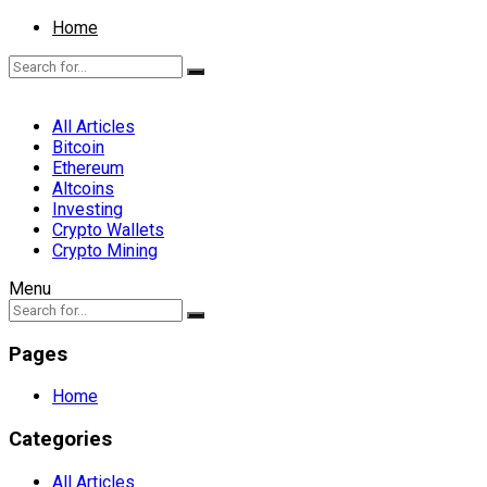
Home
All Articles
Bitcoin
Ethereum
Altcoins
Investing
Crypto Wallets
Crypto Mining
Menu
Pages
Home
Categories
All Articles