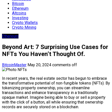
Bitcoin
Ethereum
Altcoins
Investing
Crypto Wallets
Crypto Mining
Ethereum
Beyond Art: 7 Surprising Use Cases for
NFTs You Haven’t Thought Of.
BitcoinMaster
May 20, 2024
comments off
In recent years, the real estate sector has begun to embrace
the transformative potential of non-fungible tokens (NFTs). By
tokenizing property ownership, you can streamline
transactions and enhance transparency in a traditionally
opaque market. Imagine being able to buy or sell a property
with the click of a button, all while ensuring that ownership
records are securely stored on a blockchain.