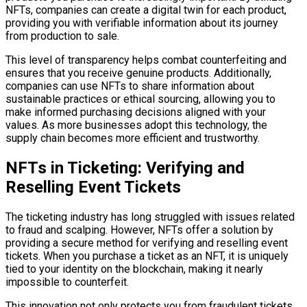
NFTs, companies can create a digital twin for each product,
providing you with verifiable information about its journey
from production to sale.
This level of transparency helps combat counterfeiting and
ensures that you receive genuine products. Additionally,
companies can use NFTs to share information about
sustainable practices or ethical sourcing, allowing you to
make informed purchasing decisions aligned with your
values. As more businesses adopt this technology, the
supply chain becomes more efficient and trustworthy.
NFTs in Ticketing: Verifying and
Reselling Event Tickets
The ticketing industry has long struggled with issues related
to fraud and scalping. However, NFTs offer a solution by
providing a secure method for verifying and reselling event
tickets. When you purchase a ticket as an NFT, it is uniquely
tied to your identity on the blockchain, making it nearly
impossible to counterfeit.
This innovation not only protects you from fraudulent tickets