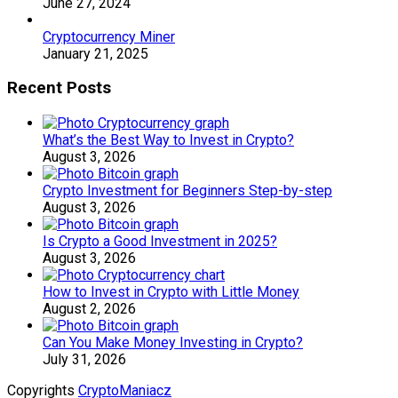
June 27, 2024
Cryptocurrency Miner
January 21, 2025
Recent Posts
What’s the Best Way to Invest in Crypto?
August 3, 2026
Crypto Investment for Beginners Step-by-step
August 3, 2026
Is Crypto a Good Investment in 2025?
August 3, 2026
How to Invest in Crypto with Little Money
August 2, 2026
Can You Make Money Investing in Crypto?
July 31, 2026
Copyrights
CryptoManiacz