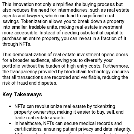
This innovation not only simplifies the buying process but
also reduces the need for intermediaries, such as real estate
agents and lawyers, which can lead to significant cost
savings. Tokenization allows you to break down a property
into smaller, tradable units, making real estate investment
more accessible. Instead of needing substantial capital to
purchase an entire property, you can invest in a fraction of it
through NFTs.
This democratization of real estate investment opens doors
for a broader audience, allowing you to diversify your
portfolio without the burden of high entry costs. Furthermore,
the transparency provided by blockchain technology ensures
that all transactions are recorded and verifiable, reducing the
risk of fraud and disputes.
Key Takeaways
NFTs can revolutionize real estate by tokenizing
property ownership, making it easier to buy, sell, and
trade real estate assets.
In healthcare, NFTs can secure medical records and
certifications, ensuring patient privacy and data integrity.