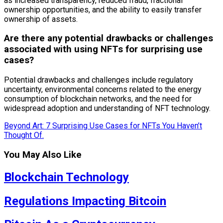
as increased transparency, reduced fraud, fractional
ownership opportunities, and the ability to easily transfer
ownership of assets.
Are there any potential drawbacks or challenges
associated with using NFTs for surprising use
cases?
Potential drawbacks and challenges include regulatory
uncertainty, environmental concerns related to the energy
consumption of blockchain networks, and the need for
widespread adoption and understanding of NFT technology.
Beyond Art: 7 Surprising Use Cases for NFTs You Haven’t
Thought Of.
You May Also Like
Blockchain Technology
Regulations Impacting Bitcoin