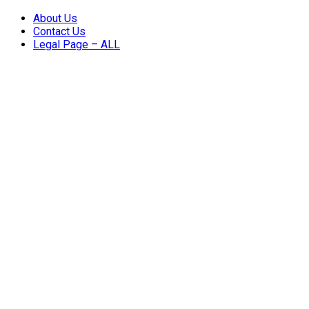
About Us
Contact Us
Legal Page – ALL