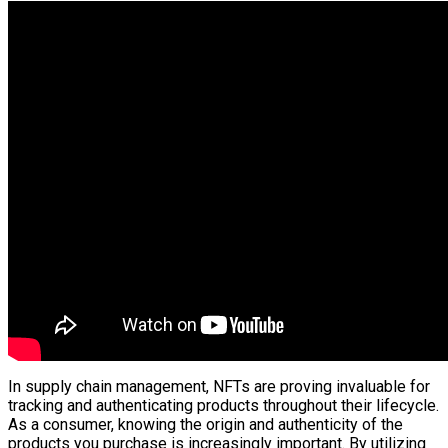
In supply chain management, NFTs are proving invaluable for
tracking and authenticating products throughout their lifecycle.
As a consumer, knowing the origin and authenticity of the
products you purchase is increasingly important. By utilizing