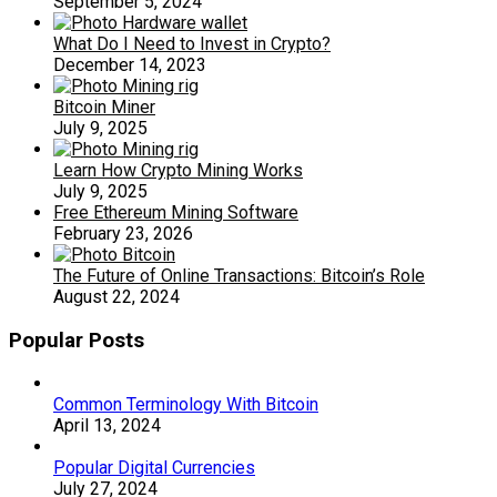
September 5, 2024
What Do I Need to Invest in Crypto?
December 14, 2023
Bitcoin Miner
July 9, 2025
Learn How Crypto Mining Works
July 9, 2025
Free Ethereum Mining Software
February 23, 2026
The Future of Online Transactions: Bitcoin’s Role
August 22, 2024
Popular Posts
Common Terminology With Bitcoin
April 13, 2024
Popular Digital Currencies
July 27, 2024