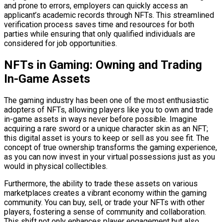
and prone to errors, employers can quickly access an
applicant’s academic records through NFTs. This streamlined
verification process saves time and resources for both
parties while ensuring that only qualified individuals are
considered for job opportunities.
NFTs in Gaming: Owning and Trading
In-Game Assets
The gaming industry has been one of the most enthusiastic
adopters of NFTs, allowing players like you to own and trade
in-game assets in ways never before possible. Imagine
acquiring a rare sword or a unique character skin as an NFT;
this digital asset is yours to keep or sell as you see fit. The
concept of true ownership transforms the gaming experience,
as you can now invest in your virtual possessions just as you
would in physical collectibles.
Furthermore, the ability to trade these assets on various
marketplaces creates a vibrant economy within the gaming
community. You can buy, sell, or trade your NFTs with other
players, fostering a sense of community and collaboration.
This shift not only enhances player engagement but also