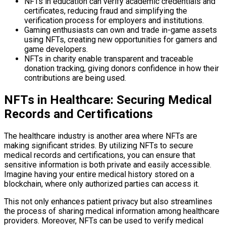
NFTs in education can verify academic credentials and
certificates, reducing fraud and simplifying the
verification process for employers and institutions.
Gaming enthusiasts can own and trade in-game assets
using NFTs, creating new opportunities for gamers and
game developers.
NFTs in charity enable transparent and traceable
donation tracking, giving donors confidence in how their
contributions are being used.
NFTs in Healthcare: Securing Medical
Records and Certifications
The healthcare industry is another area where NFTs are
making significant strides. By utilizing NFTs to secure
medical records and certifications, you can ensure that
sensitive information is both private and easily accessible.
Imagine having your entire medical history stored on a
blockchain, where only authorized parties can access it.
This not only enhances patient privacy but also streamlines
the process of sharing medical information among healthcare
providers. Moreover, NFTs can be used to verify medical