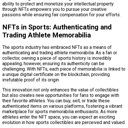
ability to protect and monetize your intellectual property
through NFTs empowers you to pursue your creative
passions while ensuring fair compensation for your efforts.
NFTs in Sports: Authenticating and
Trading Athlete Memorabilia
The sports industry has embraced NFTs as a means of
authenticating and trading athlete memorabilia. As a fan or
collector, owning a piece of sports history is incredibly
appealing; however, ensuring its authenticity can be
challenging. With NFTs, each piece of memorabilia is linked to
a unique digital certificate on the blockchain, providing
irrefutable proof of its origin.
This innovation not only enhances the value of collectibles
but also creates new opportunities for fans to engage with
their favorite athletes. You can buy, sell, or trade these
authenticated items on various platforms, fostering a vibrant
marketplace for sports memorabilia enthusiasts. As more
athletes enter the NFT space, you can expect an exciting
evolution in how sports collectibles are perceived and valued.