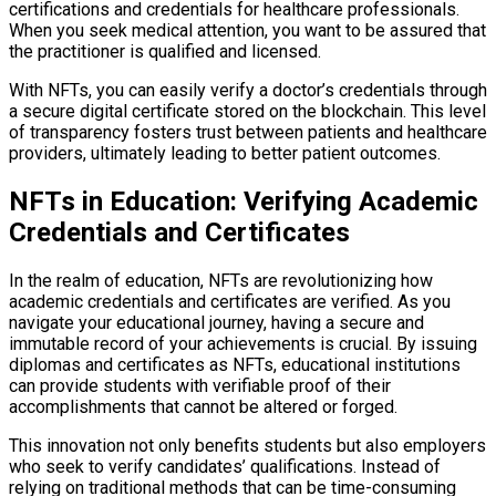
certifications and credentials for healthcare professionals.
When you seek medical attention, you want to be assured that
the practitioner is qualified and licensed.
With NFTs, you can easily verify a doctor’s credentials through
a secure digital certificate stored on the blockchain. This level
of transparency fosters trust between patients and healthcare
providers, ultimately leading to better patient outcomes.
NFTs in Education: Verifying Academic
Credentials and Certificates
In the realm of education, NFTs are revolutionizing how
academic credentials and certificates are verified. As you
navigate your educational journey, having a secure and
immutable record of your achievements is crucial. By issuing
diplomas and certificates as NFTs, educational institutions
can provide students with verifiable proof of their
accomplishments that cannot be altered or forged.
This innovation not only benefits students but also employers
who seek to verify candidates’ qualifications. Instead of
relying on traditional methods that can be time-consuming