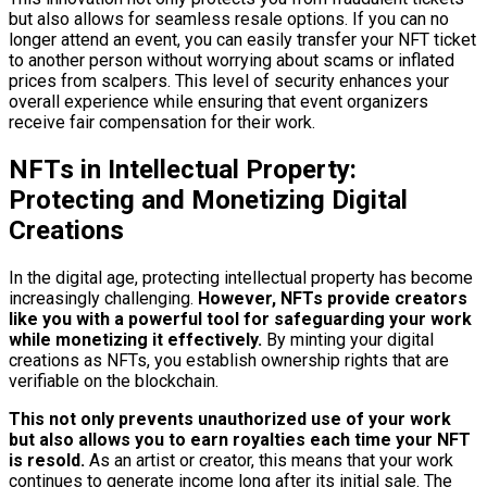
but also allows for seamless resale options. If you can no
longer attend an event, you can easily transfer your NFT ticket
to another person without worrying about scams or inflated
prices from scalpers. This level of security enhances your
overall experience while ensuring that event organizers
receive fair compensation for their work.
NFTs in Intellectual Property:
Protecting and Monetizing Digital
Creations
In the digital age, protecting intellectual property has become
increasingly challenging.
However, NFTs provide creators
like you with a powerful tool for safeguarding your work
while monetizing it effectively.
By minting your digital
creations as NFTs, you establish ownership rights that are
verifiable on the blockchain.
This not only prevents unauthorized use of your work
but also allows you to earn royalties each time your NFT
is resold.
As an artist or creator, this means that your work
continues to generate income long after its initial sale. The