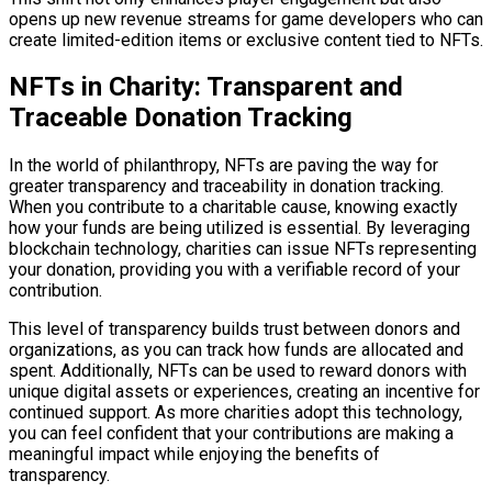
opens up new revenue streams for game developers who can
create limited-edition items or exclusive content tied to NFTs.
NFTs in Charity: Transparent and
Traceable Donation Tracking
In the world of philanthropy, NFTs are paving the way for
greater transparency and traceability in donation tracking.
When you contribute to a charitable cause, knowing exactly
how your funds are being utilized is essential. By leveraging
blockchain technology, charities can issue NFTs representing
your donation, providing you with a verifiable record of your
contribution.
This level of transparency builds trust between donors and
organizations, as you can track how funds are allocated and
spent. Additionally, NFTs can be used to reward donors with
unique digital assets or experiences, creating an incentive for
continued support. As more charities adopt this technology,
you can feel confident that your contributions are making a
meaningful impact while enjoying the benefits of
transparency.