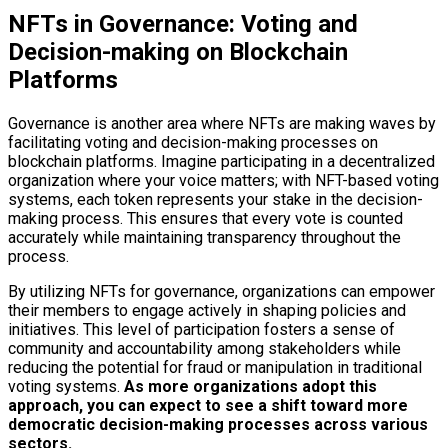
NFTs in Governance: Voting and
Decision-making on Blockchain
Platforms
Governance is another area where NFTs are making waves by
facilitating voting and decision-making processes on
blockchain platforms. Imagine participating in a decentralized
organization where your voice matters; with NFT-based voting
systems, each token represents your stake in the decision-
making process. This ensures that every vote is counted
accurately while maintaining transparency throughout the
process.
By utilizing NFTs for governance, organizations can empower
their members to engage actively in shaping policies and
initiatives. This level of participation fosters a sense of
community and accountability among stakeholders while
reducing the potential for fraud or manipulation in traditional
voting systems.
As more organizations adopt this
approach, you can expect to see a shift toward more
democratic decision-making processes across various
sectors.