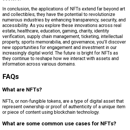
In conclusion, the applications of NFTs extend far beyond art
and collectibles; they have the potential to revolutionize
numerous industries by enhancing transparency, security, and
accessibility. As you explore these innovations across real
estate, healthcare, education, gaming, charity, identity
verification, supply chain management, ticketing, intellectual
property, sports memorabilia, and governance, you’ll discover
new opportunities for engagement and investment in our
increasingly digital world. The future is bright for NFTs as
they continue to reshape how we interact with assets and
information across various domains.
FAQs
What are NFTs?
NFTs, or non-fungible tokens, are a type of digital asset that
represent ownership or proof of authenticity of a unique item
or piece of content using blockchain technology.
What are some common use cases for NFTs?