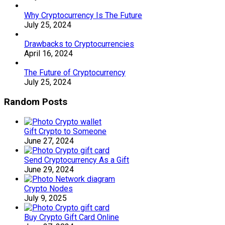
Why Cryptocurrency Is The Future
July 25, 2024
Drawbacks to Cryptocurrencies
April 16, 2024
The Future of Cryptocurrency
July 25, 2024
Random Posts
Gift Crypto to Someone
June 27, 2024
Send Cryptocurrency As a Gift
June 29, 2024
Crypto Nodes
July 9, 2025
Buy Crypto Gift Card Online