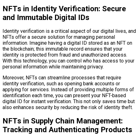
NFTs in Identity Verification: Secure
and Immutable Digital IDs
Identity verification is a critical aspect of our digital lives, and
NFTs offer a secure solution for managing personal
information. Imagine having a digital ID stored as an NFT on
the blockchain; this immutable record ensures that your
identity is protected from fraud and unauthorized access.
With this technology, you can control who has access to your
personal information while maintaining privacy.
Moreover, NFTs can streamline processes that require
identity verification, such as opening bank accounts or
applying for services. Instead of providing multiple forms of
identification each time, you can present your NFT-based
digital ID for instant verification. This not only saves time but
also enhances security by reducing the risk of identity theft.
NFTs in Supply Chain Management:
Tracking and Authenticating Products