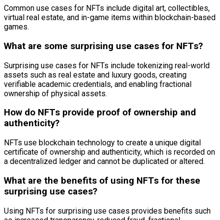
Common use cases for NFTs include digital art, collectibles,
virtual real estate, and in-game items within blockchain-based
games.
What are some surprising use cases for NFTs?
Surprising use cases for NFTs include tokenizing real-world
assets such as real estate and luxury goods, creating
verifiable academic credentials, and enabling fractional
ownership of physical assets.
How do NFTs provide proof of ownership and
authenticity?
NFTs use blockchain technology to create a unique digital
certificate of ownership and authenticity, which is recorded on
a decentralized ledger and cannot be duplicated or altered.
What are the benefits of using NFTs for these
surprising use cases?
Using NFTs for surprising use cases provides benefits such