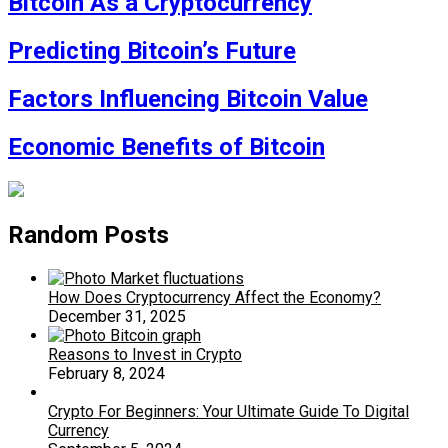
Bitcoin As a Cryptocurrency
Predicting Bitcoin’s Future
Factors Influencing Bitcoin Value
Economic Benefits of Bitcoin
Random Posts
How Does Cryptocurrency Affect the Economy?
December 31, 2025
Reasons to Invest in Crypto
February 8, 2024
Crypto For Beginners: Your Ultimate Guide To Digital
Currency