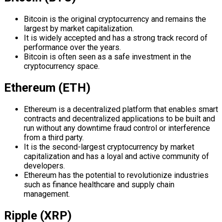
Bitcoin is the original cryptocurrency and remains the
largest by market capitalization.
It is widely accepted and has a strong track record of
performance over the years.
Bitcoin is often seen as a safe investment in the
cryptocurrency space.
Ethereum (ETH)
Ethereum is a decentralized platform that enables smart
contracts and decentralized applications to be built and
run without any downtime fraud control or interference
from a third party.
It is the second-largest cryptocurrency by market
capitalization and has a loyal and active community of
developers.
Ethereum has the potential to revolutionize industries
such as finance healthcare and supply chain
management.
Ripple (XRP)