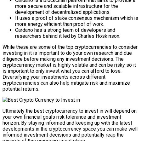
Cardano is a blockchain platform that aims to provide a
more secure and scalable infrastructure for the
development of decentralized applications.
It uses a proof of stake consensus mechanism which is
more energy efficient than proof of work.
Cardano has a strong team of developers and
researchers behind it led by Charles Hoskinson.
While these are some of the top cryptocurrencies to consider
investing in it is important to do your own research and due
diligence before making any investment decisions. The
cryptocurrency market is highly volatile and can be risky so it
is important to only invest what you can afford to lose.
Diversifying your investments across different
cryptocurrencies can also help mitigate risk and maximize
potential returns.
Ultimately the best cryptocurrency to invest in will depend on
your own financial goals risk tolerance and investment
horizon. By staying informed and keeping up with the latest
developments in the cryptocurrency space you can make well
informed investment decisions and potentially reap the
rewards of this emerging asset class.