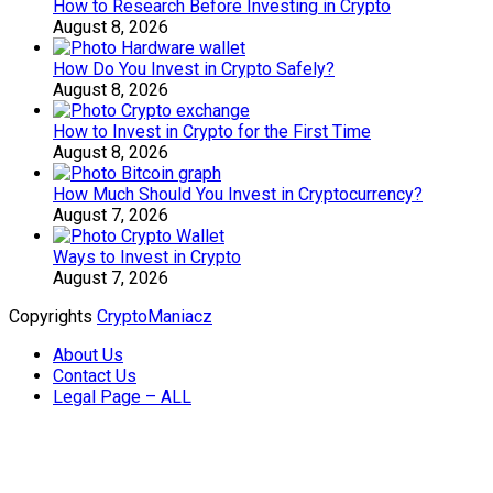
How to Research Before Investing in Crypto
August 8, 2026
How Do You Invest in Crypto Safely?
August 8, 2026
How to Invest in Crypto for the First Time
August 8, 2026
How Much Should You Invest in Cryptocurrency?
August 7, 2026
Ways to Invest in Crypto
August 7, 2026
Copyrights
CryptoManiacz
About Us
Contact Us
Legal Page – ALL