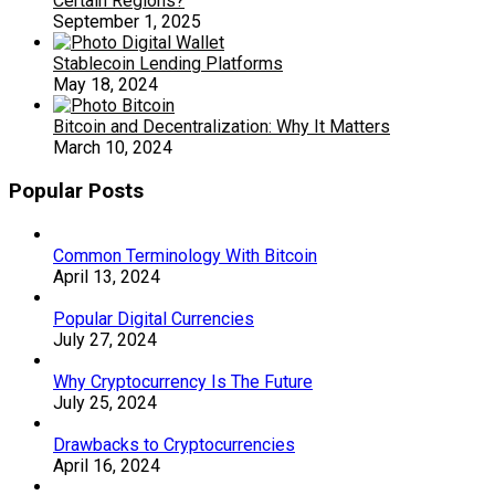
Certain Regions?
September 1, 2025
Stablecoin Lending Platforms
May 18, 2024
Bitcoin and Decentralization: Why It Matters
March 10, 2024
Popular Posts
Common Terminology With Bitcoin
April 13, 2024
Popular Digital Currencies
July 27, 2024
Why Cryptocurrency Is The Future
July 25, 2024
Drawbacks to Cryptocurrencies
April 16, 2024