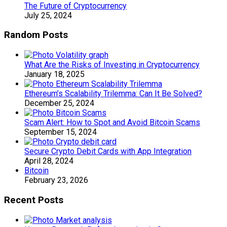
The Future of Cryptocurrency
July 25, 2024
Random Posts
What Are the Risks of Investing in Cryptocurrency
January 18, 2025
Ethereum’s Scalability Trilemma: Can It Be Solved?
December 25, 2024
Scam Alert: How to Spot and Avoid Bitcoin Scams
September 15, 2024
Secure Crypto Debit Cards with App Integration
April 28, 2024
Bitcoin
February 23, 2026
Recent Posts