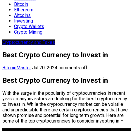
Bitcoin
Ethereum
Altcoins
Investing
Crypto Wallets
Crypto Mining
Cryptocurrency and Taxes
Best Crypto Currency to Invest in
BitcoinMaster
Jul 20, 2024
comments off
Best Crypto Currency to Invest in
With the surge in the popularity of cryptocurrencies in recent
years, many investors are looking for the best cryptocurrency
to invest in. While the cryptocurrency market can be volatile
and unpredictable there are certain cryptocurrencies that have
shown promise and potential for long term growth. Here are
some of the top cryptocurrencies to consider investing in –