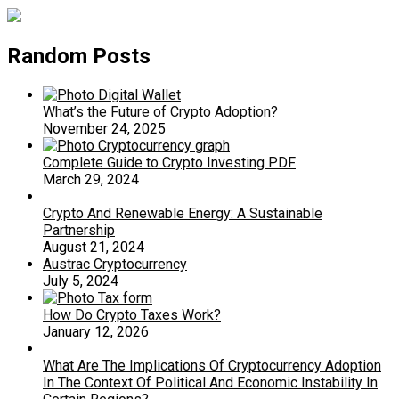
Random Posts
What’s the Future of Crypto Adoption?
November 24, 2025
Complete Guide to Crypto Investing PDF
March 29, 2024
Crypto And Renewable Energy: A Sustainable
Partnership
August 21, 2024
Austrac Cryptocurrency
July 5, 2024
How Do Crypto Taxes Work?
January 12, 2026
What Are The Implications Of Cryptocurrency Adoption
In The Context Of Political And Economic Instability In