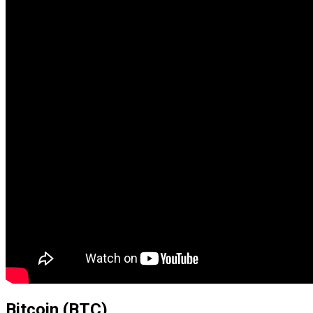
Bitcoin (BTC)