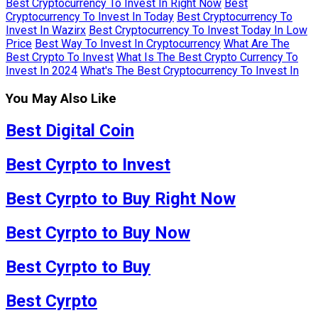
Best Cryptocurrency To Invest In Right Now
Best
Cryptocurrency To Invest In Today
Best Cryptocurrency To
Invest In Wazirx
Best Cryptocurrency To Invest Today In Low
Price
Best Way To Invest In Cryptocurrency
What Are The
Best Crypto To Invest
What Is The Best Crypto Currency To
Invest In 2024
What's The Best Cryptocurrency To Invest In
You May Also Like
Best Digital Coin
Best Cyrpto to Invest
Best Cyrpto to Buy Right Now
Best Cyrpto to Buy Now
Best Cyrpto to Buy
Best Cyrpto