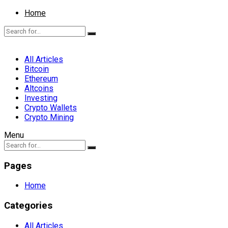
Home
All Articles
Bitcoin
Ethereum
Altcoins
Investing
Crypto Wallets
Crypto Mining
Menu
Pages
Home
Categories
All Articles