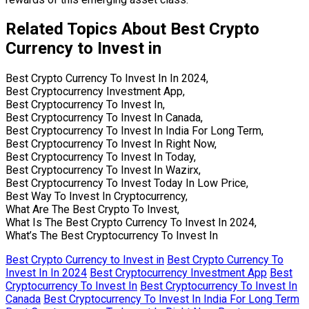
Related Topics About Best Crypto
Currency to Invest in
Best Crypto Currency To Invest In In 2024,
Best Cryptocurrency Investment App,
Best Cryptocurrency To Invest In,
Best Cryptocurrency To Invest In Canada,
Best Cryptocurrency To Invest In India For Long Term,
Best Cryptocurrency To Invest In Right Now,
Best Cryptocurrency To Invest In Today,
Best Cryptocurrency To Invest In Wazirx,
Best Cryptocurrency To Invest Today In Low Price,
Best Way To Invest In Cryptocurrency,
What Are The Best Crypto To Invest,
What Is The Best Crypto Currency To Invest In 2024,
What’s The Best Cryptocurrency To Invest In
Best Crypto Currency to Invest in
Best Crypto Currency To
Invest In In 2024
Best Cryptocurrency Investment App
Best
Cryptocurrency To Invest In
Best Cryptocurrency To Invest In
Canada
Best Cryptocurrency To Invest In India For Long Term