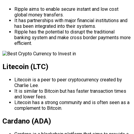
Ripple aims to enable secure instant and low cost
global money transfers.
It has partnerships with major financial institutions and
has been integrated into their systems.
Ripple has the potential to disrupt the traditional
banking system and make cross border payments more
efficient.
Litecoin (LTC)
Litecoin is a peer to peer cryptocurrency created by
Charlie Lee.
It is similar to Bitcoin but has faster transaction times
and lower fees.
Litecoin has a strong community and is often seen as a
complement to Bitcoin.
Cardano (ADA)