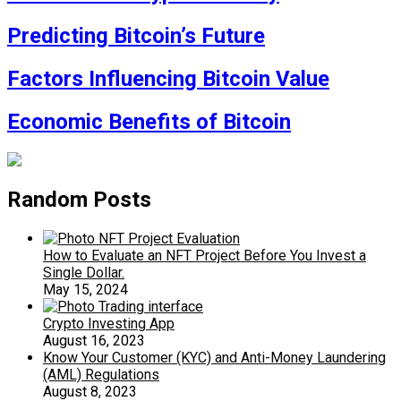
Predicting Bitcoin’s Future
Factors Influencing Bitcoin Value
Economic Benefits of Bitcoin
Random Posts
How to Evaluate an NFT Project Before You Invest a
Single Dollar.
May 15, 2024
Crypto Investing App
August 16, 2023
Know Your Customer (KYC) and Anti-Money Laundering
(AML) Regulations
August 8, 2023