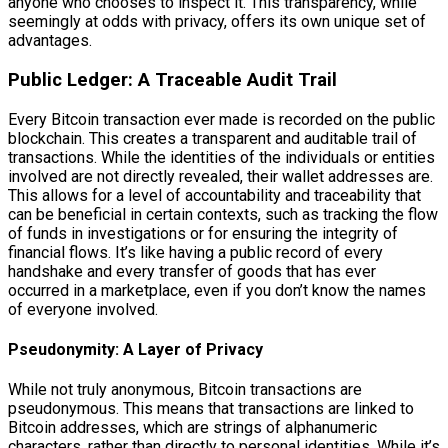
anyone who chooses to inspect it. This transparency, while
seemingly at odds with privacy, offers its own unique set of
advantages.
Public Ledger: A Traceable Audit Trail
Every Bitcoin transaction ever made is recorded on the public
blockchain. This creates a transparent and auditable trail of
transactions. While the identities of the individuals or entities
involved are not directly revealed, their wallet addresses are.
This allows for a level of accountability and traceability that
can be beneficial in certain contexts, such as tracking the flow
of funds in investigations or for ensuring the integrity of
financial flows. It’s like having a public record of every
handshake and every transfer of goods that has ever
occurred in a marketplace, even if you don’t know the names
of everyone involved.
Pseudonymity: A Layer of Privacy
While not truly anonymous, Bitcoin transactions are
pseudonymous. This means that transactions are linked to
Bitcoin addresses, which are strings of alphanumeric
characters, rather than directly to personal identities. While it’s