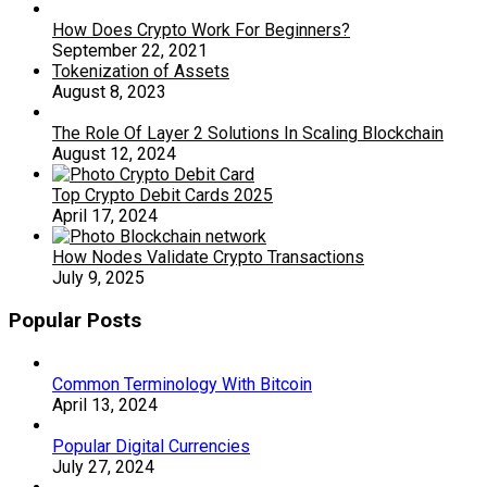
How Does Crypto Work For Beginners?
September 22, 2021
Tokenization of Assets
August 8, 2023
The Role Of Layer 2 Solutions In Scaling Blockchain
August 12, 2024
Top Crypto Debit Cards 2025
April 17, 2024
How Nodes Validate Crypto Transactions
July 9, 2025
Popular Posts
Common Terminology With Bitcoin
April 13, 2024
Popular Digital Currencies
July 27, 2024