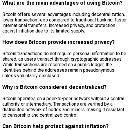
What are the main advantages of using Bitcoin?
Bitcoin offers several advantages including decentralization,
lower transaction fees compared to traditional banking, faster
international transfers, increased privacy, and protection
against inflation due to its limited supply.
How does Bitcoin provide increased privacy?
Bitcoin transactions do not require personal information to be
shared, as users transact through cryptographic addresses.
While transactions are recorded on a public ledger, the
identities behind the addresses remain pseudonymous
unless voluntarily disclosed.
Why is Bitcoin considered decentralized?
Bitcoin operates on a peer-to-peer network without a central
authority or intermediary. Transactions are verified by a
distributed network of nodes and miners, making it resistant
to censorship and centralized control.
Can Bitcoin help protect against inflation?