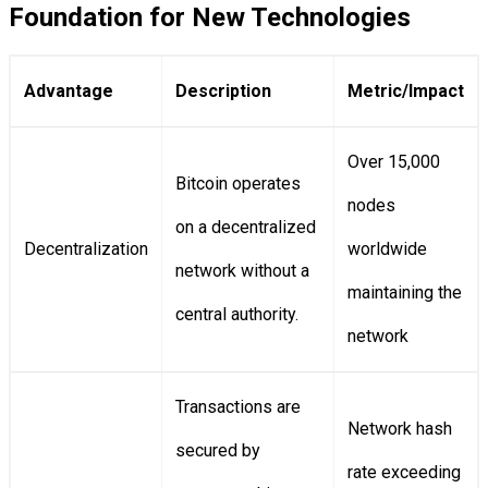
Foundation for New Technologies
Advantage
Description
Metric/Impact
Over 15,000
Bitcoin operates
nodes
on a decentralized
Decentralization
worldwide
network without a
maintaining the
central authority.
network
Transactions are
Network hash
secured by
rate exceeding