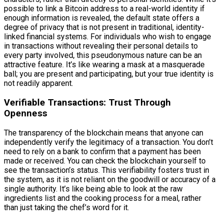
possible to link a Bitcoin address to a real-world identity if
enough information is revealed, the default state offers a
degree of privacy that is not present in traditional, identity-
linked financial systems. For individuals who wish to engage
in transactions without revealing their personal details to
every party involved, this pseudonymous nature can be an
attractive feature. It’s like wearing a mask at a masquerade
ball; you are present and participating, but your true identity is
not readily apparent.
Verifiable Transactions: Trust Through
Openness
The transparency of the blockchain means that anyone can
independently verify the legitimacy of a transaction. You don’t
need to rely on a bank to confirm that a payment has been
made or received. You can check the blockchain yourself to
see the transaction’s status. This verifiability fosters trust in
the system, as it is not reliant on the goodwill or accuracy of a
single authority. It’s like being able to look at the raw
ingredients list and the cooking process for a meal, rather
than just taking the chef’s word for it.