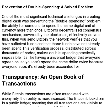
Prevention of Double-Spending: A Solved Problem
One of the most significant technical challenges in creating
digital cash was preventing the “double-spending” problem –
the ability for someone to spend the same digital unit of
currency more than once. Bitcoin’s decentralized consensus
mechanism, powered by the blockchain, effectively solves
this. When you send Bitcoin, the network verifies that you
have sufficient funds and that those funds have not already
been spent. This verification process, distributed across
thousands of nodes, makes double-spending practically
impossible. It’s like having a universal ledger that everyone
agrees on, so you can’t spend the same dollar twice because
everyone sees it’s already been accounted for.
Transparency: An Open Book of
Transactions
While Bitcoin transactions are often associated with
anonymity, the reality is more nuanced. The Bitcoin blockchain
is a public ledger, meaning that all transactions are visible to