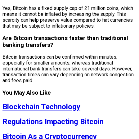
Yes, Bitcoin has a fixed supply cap of 21 million coins, which
means it cannot be inflated by increasing the supply. This
scarcity can help preserve value compared to fiat currencies
that may be subject to inflationary policies.
Are Bitcoin transactions faster than traditional
banking transfers?
Bitcoin transactions can be confirmed within minutes,
especially for smaller amounts, whereas traditional
international bank transfers can take several days. However,
transaction times can vary depending on network congestion
and fees paid.
You May Also Like
Blockchain Technology
Regulations Impacting Bitcoin
Bitcoin As a Cryptocurrency