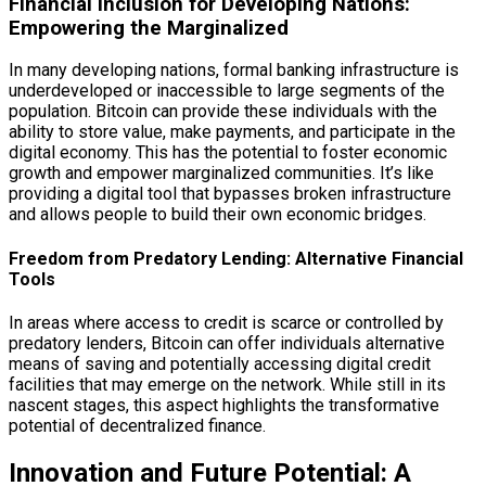
Financial Inclusion for Developing Nations:
Empowering the Marginalized
In many developing nations, formal banking infrastructure is
underdeveloped or inaccessible to large segments of the
population. Bitcoin can provide these individuals with the
ability to store value, make payments, and participate in the
digital economy. This has the potential to foster economic
growth and empower marginalized communities. It’s like
providing a digital tool that bypasses broken infrastructure
and allows people to build their own economic bridges.
Freedom from Predatory Lending: Alternative Financial
Tools
In areas where access to credit is scarce or controlled by
predatory lenders, Bitcoin can offer individuals alternative
means of saving and potentially accessing digital credit
facilities that may emerge on the network. While still in its
nascent stages, this aspect highlights the transformative
potential of decentralized finance.
Innovation and Future Potential: A