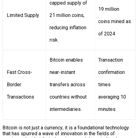
capped supply of
19 million
Limited Supply
21 million coins,
coins mined as
reducing inflation
of 2024
risk.
Bitcoin enables
Transaction
Fast Cross-
near-instant
confirmation
Border
transfers across
times
Transactions
countries without
averaging 10
intermediaries.
minutes
Bitcoin is not just a currency; it is a foundational technology
that has spurred a wave of innovation in the fields of