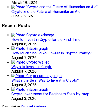
March 19, 2024
Crypto and the Future of Humanitarian Aid
June 2, 2025
Recent Posts
How to Invest in Crypto for the First Time
August 8, 2026
How Much Should You Invest in Cryptocurrency?
August 7, 2026
Ways to Invest in Crypto
August 7, 2026
What’s the Best Way to Invest in Crypto?
August 3, 2026
Crypto Investment for Beginners Step-by-step
August 3, 2026
Copyrights
CryptoManiacz