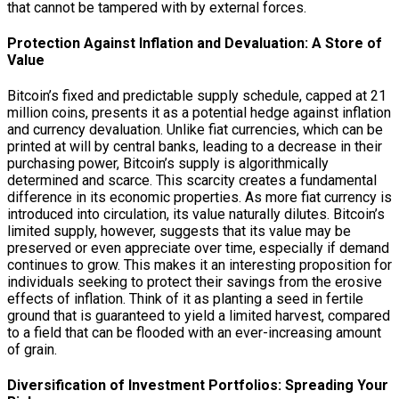
that cannot be tampered with by external forces.
Protection Against Inflation and Devaluation: A Store of
Value
Bitcoin’s fixed and predictable supply schedule, capped at 21
million coins, presents it as a potential hedge against inflation
and currency devaluation. Unlike fiat currencies, which can be
printed at will by central banks, leading to a decrease in their
purchasing power, Bitcoin’s supply is algorithmically
determined and scarce. This scarcity creates a fundamental
difference in its economic properties. As more fiat currency is
introduced into circulation, its value naturally dilutes. Bitcoin’s
limited supply, however, suggests that its value may be
preserved or even appreciate over time, especially if demand
continues to grow. This makes it an interesting proposition for
individuals seeking to protect their savings from the erosive
effects of inflation. Think of it as planting a seed in fertile
ground that is guaranteed to yield a limited harvest, compared
to a field that can be flooded with an ever-increasing amount
of grain.
Diversification of Investment Portfolios: Spreading Your