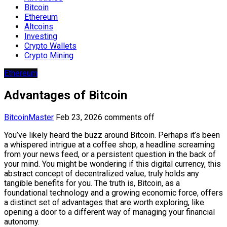
Bitcoin
Ethereum
Altcoins
Investing
Crypto Wallets
Crypto Mining
Ethereum
Advantages of Bitcoin
BitcoinMaster
Feb 23, 2026
comments off
You’ve likely heard the buzz around Bitcoin. Perhaps it’s been
a whispered intrigue at a coffee shop, a headline screaming
from your news feed, or a persistent question in the back of
your mind. You might be wondering if this digital currency, this
abstract concept of decentralized value, truly holds any
tangible benefits for you. The truth is, Bitcoin, as a
foundational technology and a growing economic force, offers
a distinct set of advantages that are worth exploring, like
opening a door to a different way of managing your financial
autonomy.