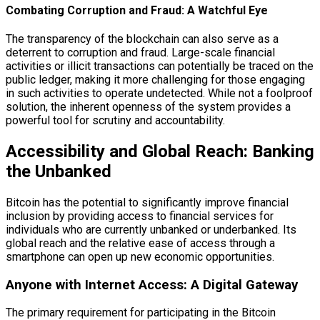
Combating Corruption and Fraud: A Watchful Eye
The transparency of the blockchain can also serve as a
deterrent to corruption and fraud. Large-scale financial
activities or illicit transactions can potentially be traced on the
public ledger, making it more challenging for those engaging
in such activities to operate undetected. While not a foolproof
solution, the inherent openness of the system provides a
powerful tool for scrutiny and accountability.
Accessibility and Global Reach: Banking
the Unbanked
Bitcoin has the potential to significantly improve financial
inclusion by providing access to financial services for
individuals who are currently unbanked or underbanked. Its
global reach and the relative ease of access through a
smartphone can open up new economic opportunities.
Anyone with Internet Access: A Digital Gateway
The primary requirement for participating in the Bitcoin