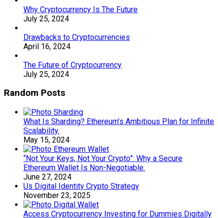
Why Cryptocurrency Is The Future
July 25, 2024
Drawbacks to Cryptocurrencies
April 16, 2024
The Future of Cryptocurrency
July 25, 2024
Random Posts
What Is Sharding? Ethereum’s Ambitious Plan for Infinite
Scalability.
May 15, 2024
“Not Your Keys, Not Your Crypto”: Why a Secure
Ethereum Wallet Is Non-Negotiable.
June 27, 2024
Us Digital Identity Crypto Strategy
November 23, 2025
Access Cryptocurrency Investing for Dummies Digitally