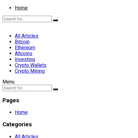
Home
All Articles
Bitcoin
Ethereum
Altcoins
Investing
Crypto Wallets
Crypto Mining
Menu
Pages
Home
Categories
All Articles