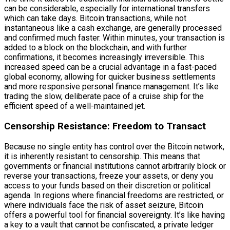
can be considerable, especially for international transfers
which can take days. Bitcoin transactions, while not
instantaneous like a cash exchange, are generally processed
and confirmed much faster. Within minutes, your transaction is
added to a block on the blockchain, and with further
confirmations, it becomes increasingly irreversible. This
increased speed can be a crucial advantage in a fast-paced
global economy, allowing for quicker business settlements
and more responsive personal finance management. It’s like
trading the slow, deliberate pace of a cruise ship for the
efficient speed of a well-maintained jet.
Censorship Resistance: Freedom to Transact
Because no single entity has control over the Bitcoin network,
it is inherently resistant to censorship. This means that
governments or financial institutions cannot arbitrarily block or
reverse your transactions, freeze your assets, or deny you
access to your funds based on their discretion or political
agenda. In regions where financial freedoms are restricted, or
where individuals face the risk of asset seizure, Bitcoin
offers a powerful tool for financial sovereignty. It’s like having
a key to a vault that cannot be confiscated, a private ledger