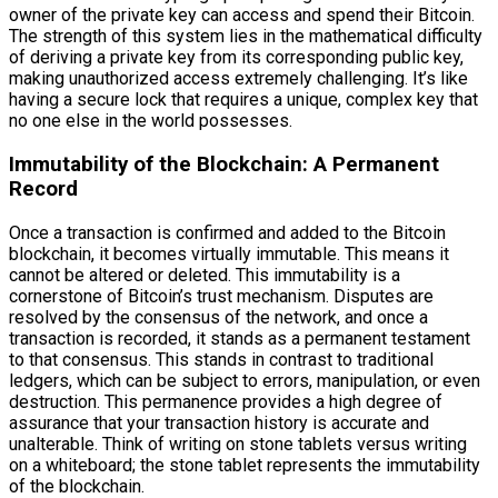
owner of the private key can access and spend their Bitcoin.
The strength of this system lies in the mathematical difficulty
of deriving a private key from its corresponding public key,
making unauthorized access extremely challenging. It’s like
having a secure lock that requires a unique, complex key that
no one else in the world possesses.
Immutability of the Blockchain: A Permanent
Record
Once a transaction is confirmed and added to the Bitcoin
blockchain, it becomes virtually immutable. This means it
cannot be altered or deleted. This immutability is a
cornerstone of Bitcoin’s trust mechanism. Disputes are
resolved by the consensus of the network, and once a
transaction is recorded, it stands as a permanent testament
to that consensus. This stands in contrast to traditional
ledgers, which can be subject to errors, manipulation, or even
destruction. This permanence provides a high degree of
assurance that your transaction history is accurate and
unalterable. Think of writing on stone tablets versus writing
on a whiteboard; the stone tablet represents the immutability
of the blockchain.