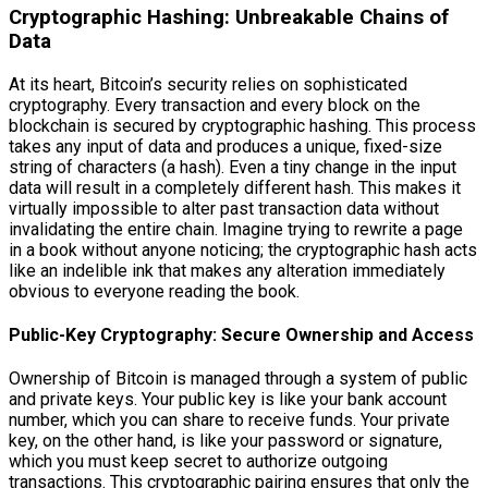
Cryptographic Hashing: Unbreakable Chains of
Data
At its heart, Bitcoin’s security relies on sophisticated
cryptography. Every transaction and every block on the
blockchain is secured by cryptographic hashing. This process
takes any input of data and produces a unique, fixed-size
string of characters (a hash). Even a tiny change in the input
data will result in a completely different hash. This makes it
virtually impossible to alter past transaction data without
invalidating the entire chain. Imagine trying to rewrite a page
in a book without anyone noticing; the cryptographic hash acts
like an indelible ink that makes any alteration immediately
obvious to everyone reading the book.
Public-Key Cryptography: Secure Ownership and Access
Ownership of Bitcoin is managed through a system of public
and private keys. Your public key is like your bank account
number, which you can share to receive funds. Your private
key, on the other hand, is like your password or signature,
which you must keep secret to authorize outgoing
transactions. This cryptographic pairing ensures that only the