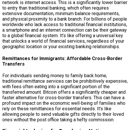
network is internet access. This is a significantly lower barrier
to entry than traditional banking, which often requires
extensive documentation, minimum balance requirements,
and physical proximity to a bank branch. For billions of people
worldwide who lack access to traditional financial institutions,
a smartphone and an internet connection can be their gateway
to a global financial system. It’s like offering a universal key
that unlocks a world of financial services, regardless of your
geographic location or your existing banking relationships.
Remittances for Immigrants: Affordable Cross-Border
Transfers
For individuals sending money to family back home,
traditional remittance services can be prohibitively expensive,
with fees often eating into a significant portion of the
transferred amount. Bitcoin offers a significantly cheaper and
faster alternative for cross-border transfers. This can have a
profound impact on the economic well-being of families who
rely on these remittances for essential needs. It’s like
allowing people to send valuable gifts directly to their loved
ones without the post office taking a hefty commission.