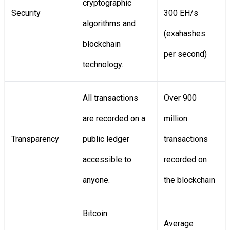
cryptographic
Security
300 EH/s
algorithms and
(exahashes
blockchain
per second)
technology.
All transactions
Over 900
are recorded on a
million
Transparency
public ledger
transactions
accessible to
recorded on
anyone.
the blockchain
Bitcoin
Average