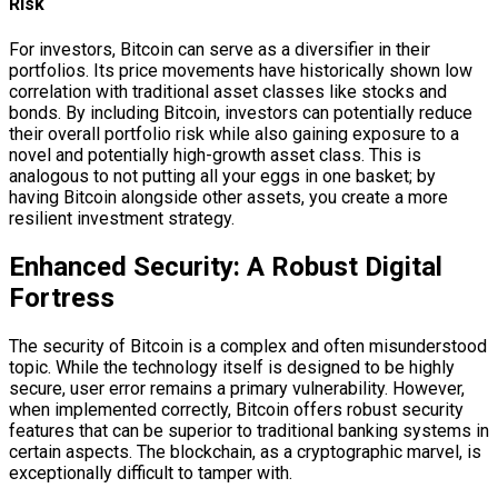
Risk
For investors, Bitcoin can serve as a diversifier in their
portfolios. Its price movements have historically shown low
correlation with traditional asset classes like stocks and
bonds. By including Bitcoin, investors can potentially reduce
their overall portfolio risk while also gaining exposure to a
novel and potentially high-growth asset class. This is
analogous to not putting all your eggs in one basket; by
having Bitcoin alongside other assets, you create a more
resilient investment strategy.
Enhanced Security: A Robust Digital
Fortress
The security of Bitcoin is a complex and often misunderstood
topic. While the technology itself is designed to be highly
secure, user error remains a primary vulnerability. However,
when implemented correctly, Bitcoin offers robust security
features that can be superior to traditional banking systems in
certain aspects. The blockchain, as a cryptographic marvel, is
exceptionally difficult to tamper with.