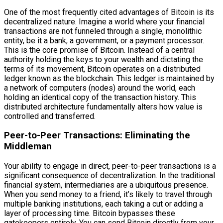
One of the most frequently cited advantages of Bitcoin is its
decentralized nature. Imagine a world where your financial
transactions are not funneled through a single, monolithic
entity, be it a bank, a government, or a payment processor.
This is the core promise of Bitcoin. Instead of a central
authority holding the keys to your wealth and dictating the
terms of its movement, Bitcoin operates on a distributed
ledger known as the blockchain. This ledger is maintained by
a network of computers (nodes) around the world, each
holding an identical copy of the transaction history. This
distributed architecture fundamentally alters how value is
controlled and transferred.
Peer-to-Peer Transactions: Eliminating the
Middleman
Your ability to engage in direct, peer-to-peer transactions is a
significant consequence of decentralization. In the traditional
financial system, intermediaries are a ubiquitous presence.
When you send money to a friend, it’s likely to travel through
multiple banking institutions, each taking a cut or adding a
layer of processing time. Bitcoin bypasses these
gatekeepers entirely. You can send Bitcoin directly from your