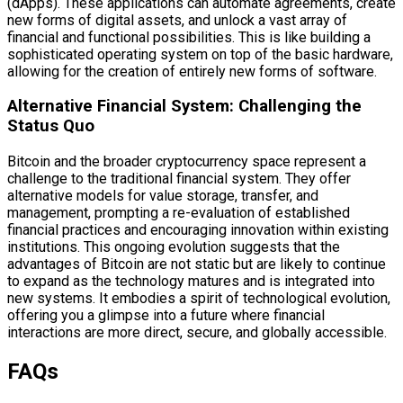
(dApps). These applications can automate agreements, create
new forms of digital assets, and unlock a vast array of
financial and functional possibilities. This is like building a
sophisticated operating system on top of the basic hardware,
allowing for the creation of entirely new forms of software.
Alternative Financial System: Challenging the
Status Quo
Bitcoin and the broader cryptocurrency space represent a
challenge to the traditional financial system. They offer
alternative models for value storage, transfer, and
management, prompting a re-evaluation of established
financial practices and encouraging innovation within existing
institutions. This ongoing evolution suggests that the
advantages of Bitcoin are not static but are likely to continue
to expand as the technology matures and is integrated into
new systems. It embodies a spirit of technological evolution,
offering you a glimpse into a future where financial
interactions are more direct, secure, and globally accessible.
FAQs