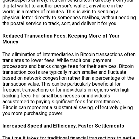
digital wallet to another person’s wallet, anywhere in the
world, in a matter of minutes. This is akin to sending a
physical letter directly to someone’s mailbox, without needing
the postal service to track, sort, and deliver it for you.
Reduced Transaction Fees: Keeping More of Your
Money
The elimination of intermediaries in Bitcoin transactions often
translates to lower fees. While traditional payment
processors and banks charge fees for their services, Bitcoin
transaction costs are typically much smaller and fluctuate
based on network congestion rather than a percentage of the
transaction value. This can be particularly beneficial for
frequent transactions or for individuals in regions with high
banking fees. For small businesses or individuals
accustomed to paying significant fees for remittances,
Bitcoin can represent a substantial saving, effectively giving
you more purchasing power.
Increased Speed and Efficiency: Faster Settlements
The time it takes for traditional financial transactions to settle