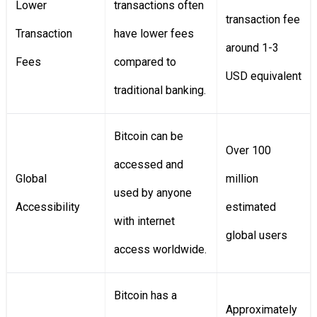
Lower
transactions often
transaction fee
Transaction
have lower fees
around 1-3
Fees
compared to
USD equivalent
traditional banking.
Bitcoin can be
Over 100
accessed and
Global
million
used by anyone
Accessibility
estimated
with internet
global users
access worldwide.
Bitcoin has a
Approximately