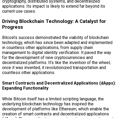
cryptography, distributed systems, and decentralized
applications. Its impact is likely to extend far beyond its
current use cases.
Driving Blockchain Technology: A Catalyst for
Progress
Bitcoin’s success demonstrated the viability of blockchain
technology, which has since been adapted and implemented
in countless other applications, from supply chain
management to digital identity verification. It paved the way
for the development of new cryptocurrencies and
decentralized platforms. It’s like the invention of the wheel;
once it was invented, it revolutionized transportation and
countless other applications.
Smart Contracts and Decentralized Applications (dApps):
Expanding Functionality
While Bitcoin itself has a limited scripting language, the
underlying blockchain technology has inspired the
development of platforms like Ethereum, which enable the
creation of smart contracts and decentralized applications