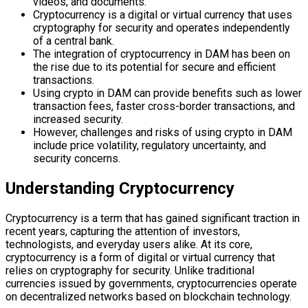
videos, and documents.
Cryptocurrency is a digital or virtual currency that uses
cryptography for security and operates independently
of a central bank.
The integration of cryptocurrency in DAM has been on
the rise due to its potential for secure and efficient
transactions.
Using crypto in DAM can provide benefits such as lower
transaction fees, faster cross-border transactions, and
increased security.
However, challenges and risks of using crypto in DAM
include price volatility, regulatory uncertainty, and
security concerns.
Understanding Cryptocurrency
Cryptocurrency is a term that has gained significant traction in
recent years, capturing the attention of investors,
technologists, and everyday users alike. At its core,
cryptocurrency is a form of digital or virtual currency that
relies on cryptography for security. Unlike traditional
currencies issued by governments, cryptocurrencies operate
on decentralized networks based on blockchain technology.