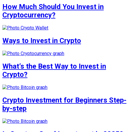
How Much Should You Invest in
Cryptocurrency?
Ways to Invest in Crypto
What’s the Best Way to Invest in
Crypto?
Crypto Investment for Beginners Step-
by-step