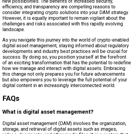
new possibilities. The benefits of increased security,
efficiency, and transparency are compelling reasons to
consider integrating crypto solutions into your DAM strategy.
However, it is equally important to remain vigilant about the
challenges and risks associated with this rapidly evolving
landscape.
As you navigate this journey into the world of crypto-enabled
digital asset management, staying informed about regulatory
developments and industry best practices will be crucial for
success. By doing so, you position yourself at the forefront
of an exciting transformation that has the potential to redefine
how we manage and interact with digital assets. Embracing
this change not only prepares you for future advancements
but also empowers you to leverage the full potential of your
digital content in an increasingly interconnected world.
FAQs
What is digital asset management?
Digital asset management (DAM) involves the organization,
storage, and retrieval of digital assets such as images,