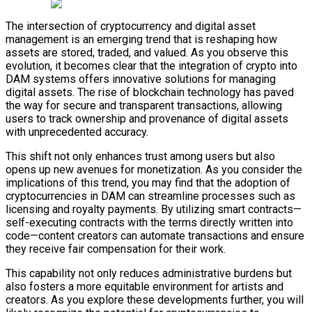
The intersection of cryptocurrency and digital asset
management is an emerging trend that is reshaping how
assets are stored, traded, and valued. As you observe this
evolution, it becomes clear that the integration of crypto into
DAM systems offers innovative solutions for managing
digital assets. The rise of blockchain technology has paved
the way for secure and transparent transactions, allowing
users to track ownership and provenance of digital assets
with unprecedented accuracy.
This shift not only enhances trust among users but also
opens up new avenues for monetization. As you consider the
implications of this trend, you may find that the adoption of
cryptocurrencies in DAM can streamline processes such as
licensing and royalty payments. By utilizing smart contracts—
self-executing contracts with the terms directly written into
code—content creators can automate transactions and ensure
they receive fair compensation for their work.
This capability not only reduces administrative burdens but
also fosters a more equitable environment for artists and
creators. As you explore these developments further, you will