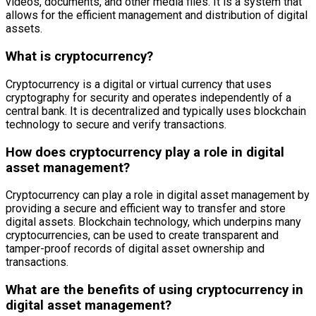
videos, documents, and other media files. It is a system that
allows for the efficient management and distribution of digital
assets.
What is cryptocurrency?
Cryptocurrency is a digital or virtual currency that uses
cryptography for security and operates independently of a
central bank. It is decentralized and typically uses blockchain
technology to secure and verify transactions.
How does cryptocurrency play a role in digital
asset management?
Cryptocurrency can play a role in digital asset management by
providing a secure and efficient way to transfer and store
digital assets. Blockchain technology, which underpins many
cryptocurrencies, can be used to create transparent and
tamper-proof records of digital asset ownership and
transactions.
What are the benefits of using cryptocurrency in
digital asset management?