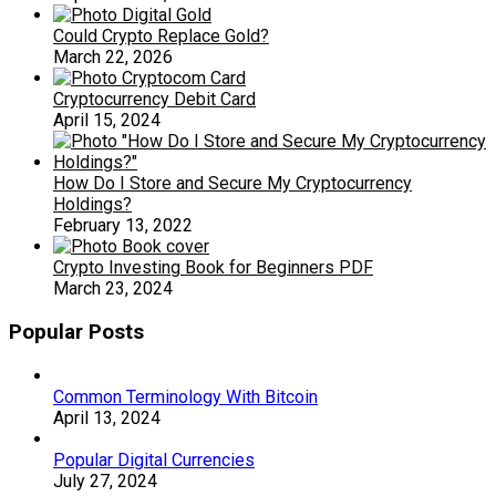
Could Crypto Replace Gold?
March 22, 2026
Cryptocurrency Debit Card
April 15, 2024
How Do I Store and Secure My Cryptocurrency
Holdings?
February 13, 2022
Crypto Investing Book for Beginners PDF
March 23, 2024
Popular Posts
Common Terminology With Bitcoin
April 13, 2024
Popular Digital Currencies
July 27, 2024