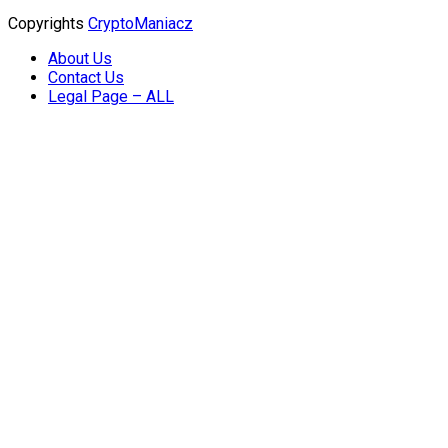
Copyrights
CryptoManiacz
About Us
Contact Us
Legal Page – ALL