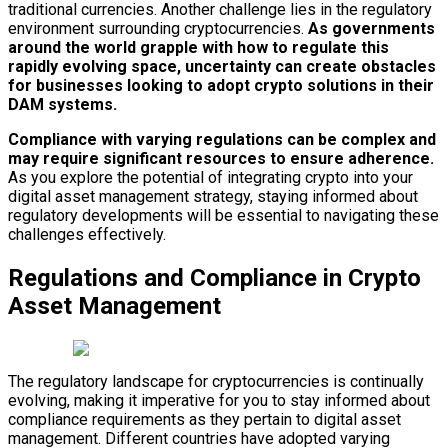
traditional currencies. Another challenge lies in the regulatory
environment surrounding cryptocurrencies.
As governments
around the world grapple with how to regulate this
rapidly evolving space, uncertainty can create obstacles
for businesses looking to adopt crypto solutions in their
DAM systems.
Compliance with varying regulations can be complex and
may require significant resources to ensure adherence.
As you explore the potential of integrating crypto into your
digital asset management strategy, staying informed about
regulatory developments will be essential to navigating these
challenges effectively.
Regulations and Compliance in Crypto
Asset Management
The regulatory landscape for cryptocurrencies is continually
evolving, making it imperative for you to stay informed about
compliance requirements as they pertain to digital asset
management. Different countries have adopted varying