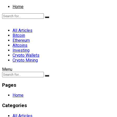
Home
All Articles
Bitcoin
Ethereum
Altcoins
Investing
Crypto Wallets
Crypto Mining
Menu
Pages
Home
Categories
All Articles