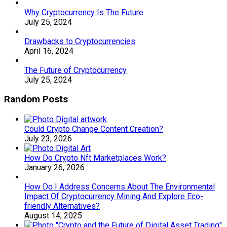
Why Cryptocurrency Is The Future
July 25, 2024
Drawbacks to Cryptocurrencies
April 16, 2024
The Future of Cryptocurrency
July 25, 2024
Random Posts
Could Crypto Change Content Creation?
July 23, 2026
How Do Crypto Nft Marketplaces Work?
January 26, 2026
How Do I Address Concerns About The Environmental
Impact Of Cryptocurrency Mining And Explore Eco-
friendly Alternatives?
August 14, 2025