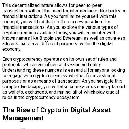
This decentralized nature allows for peer-to-peer
transactions without the need for intermediaries like banks or
financial institutions. As you familiarize yourself with this
concept, you will find that it offers a new paradigm for
financial transactions. As you explore the various types of
cryptocurrencies available today, you will encounter well-
known names like Bitcoin and Ethereum, as well as countless
altcoins that serve different purposes within the digital
economy.
Each cryptocurrency operates on its own set of rules and
protocols, which can influence its value and utility.
Understanding these nuances is essential for anyone looking
to engage with cryptocurrencies, whether for investment
purposes or as a means of transaction. As you navigate this
complex landscape, you will also come across concepts such
as wallets, exchanges, and mining, all of which play crucial
roles in the cryptocurrency ecosystem.
The Rise of Crypto in Digital Asset
Management