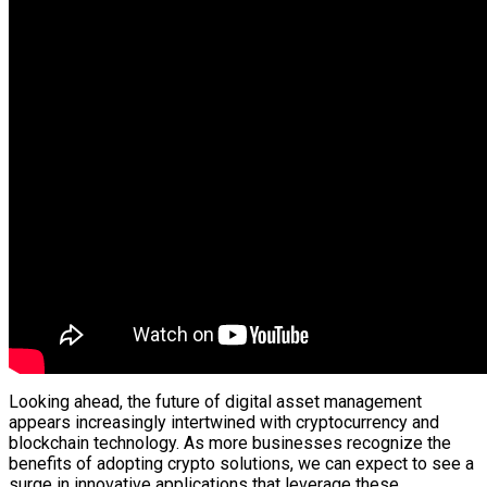
Looking ahead, the future of digital asset management
appears increasingly intertwined with cryptocurrency and
blockchain technology. As more businesses recognize the
benefits of adopting crypto solutions, we can expect to see a
surge in innovative applications that leverage these