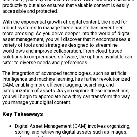
productivity but also ensures that valuable content is easily
accessible and protected.
With the exponential growth of digital content, the need for
robust systems to manage these assets has never been
more pressing. As you delve deeper into the world of digital
asset management, you will discover that it encompasses a
variety of tools and strategies designed to streamline
workflows and improve collaboration. From cloud-based
solutions to on-premises software, the options available can
cater to diverse needs and preferences.
The integration of advanced technologies, such as artificial
intelligence and machine learning, has further revolutionized
DAM, enabling more efficient tagging, searching, and
categorization of assets. As you explore these innovations,
you will begin to appreciate how they can transform the way
you manage your digital content.
Key Takeaways
Digital Asset Management (DAM) involves organizing,
storing, and retrieving digital assets such as images,