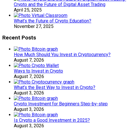
Crypto and the Future of Digital Asset Trading
April 25, 2025
What’s the Future of Crypto Education?
November 27, 2025
Recent Posts
How Much Should You Invest in Cryptocurrency?
August 7, 2026
Ways to Invest in Crypto
August 7, 2026
What’s the Best Way to Invest in Crypto?
August 3, 2026
Crypto Investment for Beginners Step-by-step
August 3, 2026
Is Crypto a Good Investment in 2025?
August 3, 2026