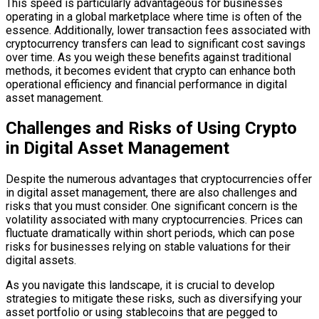
This speed is particularly advantageous for businesses
operating in a global marketplace where time is often of the
essence. Additionally, lower transaction fees associated with
cryptocurrency transfers can lead to significant cost savings
over time. As you weigh these benefits against traditional
methods, it becomes evident that crypto can enhance both
operational efficiency and financial performance in digital
asset management.
Challenges and Risks of Using Crypto
in Digital Asset Management
Despite the numerous advantages that cryptocurrencies offer
in digital asset management, there are also challenges and
risks that you must consider. One significant concern is the
volatility associated with many cryptocurrencies. Prices can
fluctuate dramatically within short periods, which can pose
risks for businesses relying on stable valuations for their
digital assets.
As you navigate this landscape, it is crucial to develop
strategies to mitigate these risks, such as diversifying your
asset portfolio or using stablecoins that are pegged to