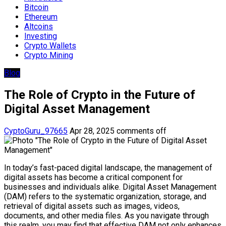
Bitcoin
Ethereum
Altcoins
Investing
Crypto Wallets
Crypto Mining
Blog
The Role of Crypto in the Future of
Digital Asset Management
CyptoGuru_97665
Apr 28, 2025
comments off
In today’s fast-paced digital landscape, the management of
digital assets has become a critical component for
businesses and individuals alike. Digital Asset Management
(DAM) refers to the systematic organization, storage, and
retrieval of digital assets such as images, videos,
documents, and other media files. As you navigate through
this realm, you may find that effective DAM not only enhances