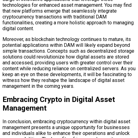
technologies for enhanced asset management. You may find
that new platforms emerge that seamlessly integrate
cryptocurrency transactions with traditional DAM
functionalities, creating a more holistic approach to managing
digital content.
Moreover, as blockchain technology continues to mature, its
potential applications within DAM will likely expand beyond
simple transactions. Concepts such as decentralized storage
solutions could revolutionize how digital assets are stored
and accessed, providing users with greater control over their
content while reducing reliance on centralized servers. As you
keep an eye on these developments, it will be fascinating to
witness how they reshape the landscape of digital asset
management in the coming years.
Embracing Crypto in Digital Asset
Management
In conclusion, embracing cryptocurrency within digital asset
management presents a unique opportunity for businesses
and individuals alike to enhance their operations and unlock