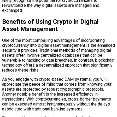
likely recognize the potential for cryptocurrencies to
revolutionize the way digital assets are managed and
exchanged.
Benefits of Using Crypto in Digital
Asset Management
One of the most compelling advantages of incorporating
cryptocurrency into digital asset management is the enhanced
security it provides. Traditional methods of managing digital
assets often involve centralized databases that can be
vulnerable to hacking or data breaches. In contrast, blockchain
technology offers a decentralized approach that significantly
reduces these risks.
As you engage with crypto-based DAM systems, you will
appreciate the peace of mind that comes from knowing your
assets are protected by robust cryptographic protocols.
Another notable benefit is the increased efficiency in
transactions. With cryptocurrencies, cross-border payments
can be executed almost instantaneously without the delays
associated with traditional banking systems.