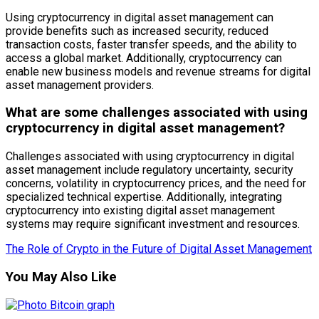
Using cryptocurrency in digital asset management can
provide benefits such as increased security, reduced
transaction costs, faster transfer speeds, and the ability to
access a global market. Additionally, cryptocurrency can
enable new business models and revenue streams for digital
asset management providers.
What are some challenges associated with using
cryptocurrency in digital asset management?
Challenges associated with using cryptocurrency in digital
asset management include regulatory uncertainty, security
concerns, volatility in cryptocurrency prices, and the need for
specialized technical expertise. Additionally, integrating
cryptocurrency into existing digital asset management
systems may require significant investment and resources.
The Role of Crypto in the Future of Digital Asset Management
You May Also Like