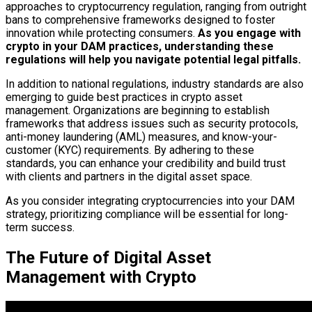
approaches to cryptocurrency regulation, ranging from outright
bans to comprehensive frameworks designed to foster
innovation while protecting consumers.
As you engage with
crypto in your DAM practices, understanding these
regulations will help you navigate potential legal pitfalls.
In addition to national regulations, industry standards are also
emerging to guide best practices in crypto asset
management. Organizations are beginning to establish
frameworks that address issues such as security protocols,
anti-money laundering (AML) measures, and know-your-
customer (KYC) requirements. By adhering to these
standards, you can enhance your credibility and build trust
with clients and partners in the digital asset space.
As you consider integrating cryptocurrencies into your DAM
strategy, prioritizing compliance will be essential for long-
term success.
The Future of Digital Asset
Management with Crypto