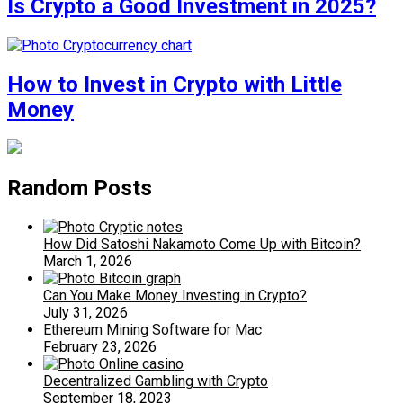
Is Crypto a Good Investment in 2025?
How to Invest in Crypto with Little
Money
Random Posts
How Did Satoshi Nakamoto Come Up with Bitcoin?
March 1, 2026
Can You Make Money Investing in Crypto?
July 31, 2026
Ethereum Mining Software for Mac
February 23, 2026
Decentralized Gambling with Crypto
September 18, 2023