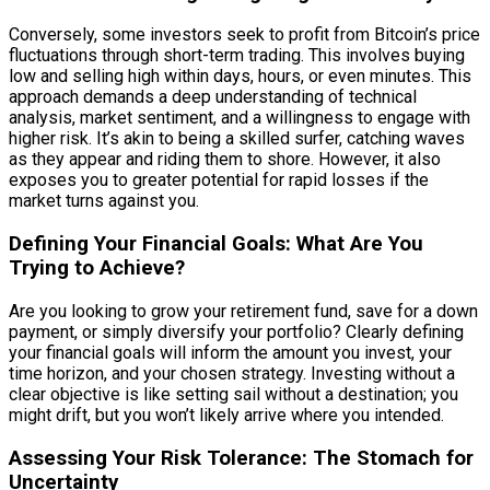
Conversely, some investors seek to profit from Bitcoin’s price
fluctuations through short-term trading. This involves buying
low and selling high within days, hours, or even minutes. This
approach demands a deep understanding of technical
analysis, market sentiment, and a willingness to engage with
higher risk. It’s akin to being a skilled surfer, catching waves
as they appear and riding them to shore. However, it also
exposes you to greater potential for rapid losses if the
market turns against you.
Defining Your Financial Goals: What Are You
Trying to Achieve?
Are you looking to grow your retirement fund, save for a down
payment, or simply diversify your portfolio? Clearly defining
your financial goals will inform the amount you invest, your
time horizon, and your chosen strategy. Investing without a
clear objective is like setting sail without a destination; you
might drift, but you won’t likely arrive where you intended.
Assessing Your Risk Tolerance: The Stomach for
Uncertainty