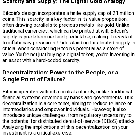
Scarcity and Supply: The Digital Gold Analogy
Bitcoin’s design incorporates a finite supply cap of 21 million
coins. This scarcity is a key factor in its value proposition,
often drawing parallels to precious metals like gold. Unlike
traditional currencies, which can be printed at will, Bitcoin’s
supply is predetermined and predictable, making it resistant
to inflationary pressures. Understanding this limited supply is
crucial when considering Bitcoin’s potential as a store of
value. You’re not just buying a digital token; you’re investing in
an asset with a hard-coded scarcity.
Decentralization: Power to the People, or a
Single Point of Failure?
Bitcoin operates without a central authority, unlike traditional
financial systems governed by banks and governments. This
decentralization is a core tenet, aiming to reduce reliance on
intermediaries and empower individuals. However, it also
introduces unique challenges, from regulatory uncertainty to
the potential for distributed denial-of-service (DDoS) attacks.
Analyzing the implications of this decentralization on your
investment is a critical exercise.