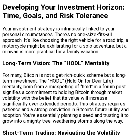
Developing Your Investment Horizon:
Time, Goals, and Risk Tolerance
Your investment strategy is intrinsically linked to your
personal circumstances. There’s no one-size-fits-all
approach. It’s like choosing the right vehicle for a road trip; a
motorcycle might be exhilarating for a solo adventure, but a
minivan is more practical for a family vacation.
Long-Term Vision: The “HODL” Mentality
For many, Bitcoin is not a get-rich-quick scheme but a long-
term investment. The “HODL” (Hold On for Dear Life)
mentality, born from a misspelling of “hold” in a forum post,
signifies a commitment to holding Bitcoin through market
volatility with the belief that its value will increase
significantly over extended periods. This strategy requires
patience and a strong conviction in Bitcoin’s future utility and
adoption. You’re essentially planting a seed and trusting it to
grow into a mighty tree, weathering storms along the way.
Short-Term Trading: Navigating the Volatility