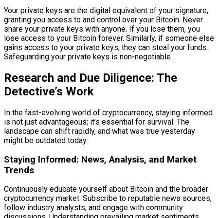
Your private keys are the digital equivalent of your signature,
granting you access to and control over your Bitcoin. Never
share your private keys with anyone. If you lose them, you
lose access to your Bitcoin forever. Similarly, if someone else
gains access to your private keys, they can steal your funds.
Safeguarding your private keys is non-negotiable.
Research and Due Diligence: The
Detective’s Work
In the fast-evolving world of cryptocurrency, staying informed
is not just advantageous; it’s essential for survival. The
landscape can shift rapidly, and what was true yesterday
might be outdated today.
Staying Informed: News, Analysis, and Market
Trends
Continuously educate yourself about Bitcoin and the broader
cryptocurrency market. Subscribe to reputable news sources,
follow industry analysts, and engage with community
discussions. Understanding prevailing market sentiments,