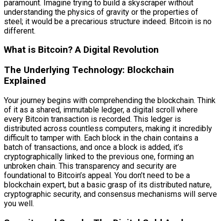
paramount. Imagine trying to build a skyscraper without
understanding the physics of gravity or the properties of
steel; it would be a precarious structure indeed. Bitcoin is no
different.
What is Bitcoin? A Digital Revolution
The Underlying Technology: Blockchain
Explained
Your journey begins with comprehending the blockchain. Think
of it as a shared, immutable ledger, a digital scroll where
every Bitcoin transaction is recorded. This ledger is
distributed across countless computers, making it incredibly
difficult to tamper with. Each block in the chain contains a
batch of transactions, and once a block is added, it’s
cryptographically linked to the previous one, forming an
unbroken chain. This transparency and security are
foundational to Bitcoin’s appeal. You don’t need to be a
blockchain expert, but a basic grasp of its distributed nature,
cryptographic security, and consensus mechanisms will serve
you well.