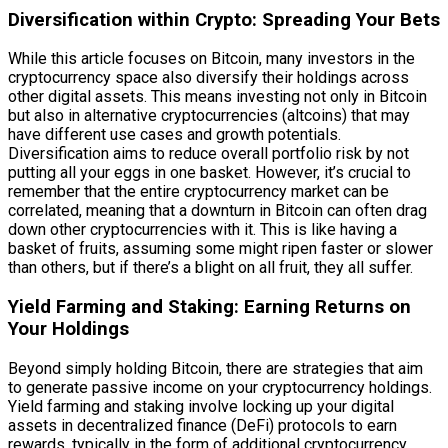
Diversification within Crypto: Spreading Your Bets
While this article focuses on Bitcoin, many investors in the
cryptocurrency space also diversify their holdings across
other digital assets. This means investing not only in Bitcoin
but also in alternative cryptocurrencies (altcoins) that may
have different use cases and growth potentials.
Diversification aims to reduce overall portfolio risk by not
putting all your eggs in one basket. However, it’s crucial to
remember that the entire cryptocurrency market can be
correlated, meaning that a downturn in Bitcoin can often drag
down other cryptocurrencies with it. This is like having a
basket of fruits, assuming some might ripen faster or slower
than others, but if there’s a blight on all fruit, they all suffer.
Yield Farming and Staking: Earning Returns on
Your Holdings
Beyond simply holding Bitcoin, there are strategies that aim
to generate passive income on your cryptocurrency holdings.
Yield farming and staking involve locking up your digital
assets in decentralized finance (DeFi) protocols to earn
rewards, typically in the form of additional cryptocurrency.