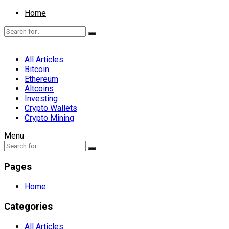
Home
All Articles
Bitcoin
Ethereum
Altcoins
Investing
Crypto Wallets
Crypto Mining
Menu
Pages
Home
Categories
All Articles