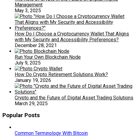
Management
May 3, 2025
How Do I Choose a Cryptocurrency Wallet That Aligns
with My Security and Accessibility Preferences?
December 28, 2021
Run Your Own Blockchain Node
July 9, 2025
How Do Crypto Retirement Solutions Work?
January 19, 2026
Crypto and the Future of Digital Asset Trading Solutions
March 29, 2025
Popular Posts
Common Terminology With Bitcoin