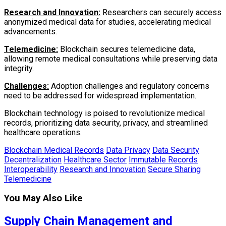
Research and Innovation:
Researchers can securely access
anonymized medical data for studies, accelerating medical
advancements.
Telemedicine:
Blockchain secures telemedicine data,
allowing remote medical consultations while preserving data
integrity.
Challenges:
Adoption challenges and regulatory concerns
need to be addressed for widespread implementation.
Blockchain technology is poised to revolutionize medical
records, prioritizing data security, privacy, and streamlined
healthcare operations.
Blockchain Medical Records
Data Privacy
Data Security
Decentralization
Healthcare Sector
Immutable Records
Interoperability
Research and Innovation
Secure Sharing
Telemedicine
You May Also Like
Supply Chain Management and