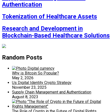
Authentication
Tokenization of Healthcare Assets
Research and Development in
Blockchain-Based Healthcare Solutions
Random Posts
Why is Bitcoin So Popular?
May 2, 2026
Us Digital Identity Crypto Strategy
November 23, 2025
Supply Chain Management and Authentication
August 8, 2023
The Role of Crypto in the Future of Digital Rights