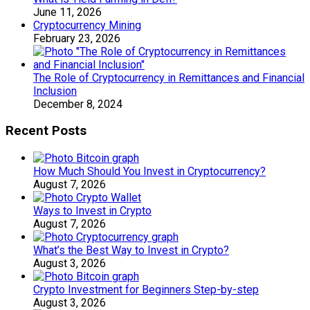
June 11, 2026
Cryptocurrency Mining
February 23, 2026
The Role of Cryptocurrency in Remittances and Financial
Inclusion
December 8, 2024
Recent Posts
How Much Should You Invest in Cryptocurrency?
August 7, 2026
Ways to Invest in Crypto
August 7, 2026
What’s the Best Way to Invest in Crypto?
August 3, 2026
Crypto Investment for Beginners Step-by-step
August 3, 2026