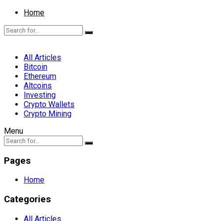
Home
All Articles
Bitcoin
Ethereum
Altcoins
Investing
Crypto Wallets
Crypto Mining
Menu
Pages
Home
Categories
All Articles