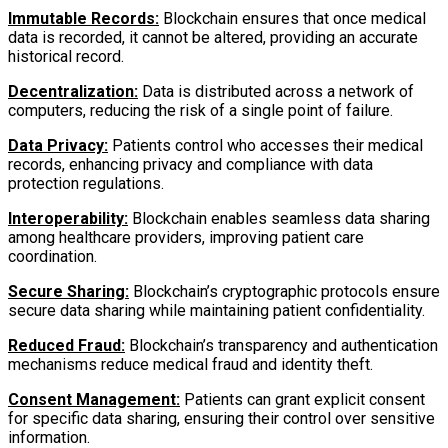
Immutable Records:
Blockchain ensures that once medical
data is recorded, it cannot be altered, providing an accurate
historical record.
Decentralization:
Data is distributed across a network of
computers, reducing the risk of a single point of failure.
Data Privacy:
Patients control who accesses their medical
records, enhancing privacy and compliance with data
protection regulations.
Interoperability:
Blockchain enables seamless data sharing
among healthcare providers, improving patient care
coordination.
Secure Sharing:
Blockchain’s cryptographic protocols ensure
secure data sharing while maintaining patient confidentiality.
Reduced Fraud:
Blockchain’s transparency and authentication
mechanisms reduce medical fraud and identity theft.
Consent Management:
Patients can grant explicit consent
for specific data sharing, ensuring their control over sensitive
information.