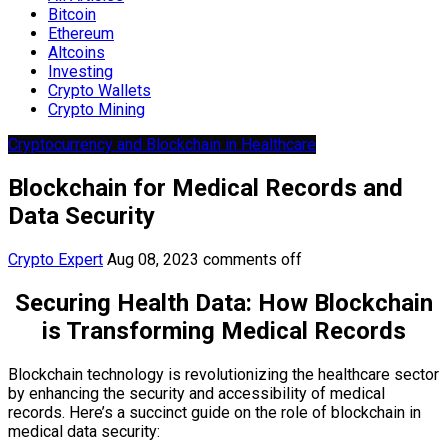
Bitcoin
Ethereum
Altcoins
Investing
Crypto Wallets
Crypto Mining
Cryptocurrency and Blockchain in Healthcare
Blockchain for Medical Records and
Data Security
Crypto Expert
Aug 08, 2023
comments off
Securing Health Data: How Blockchain
is Transforming Medical Records
Blockchain technology is revolutionizing the healthcare sector
by enhancing the security and accessibility of medical
records. Here’s a succinct guide on the role of blockchain in
medical data security: