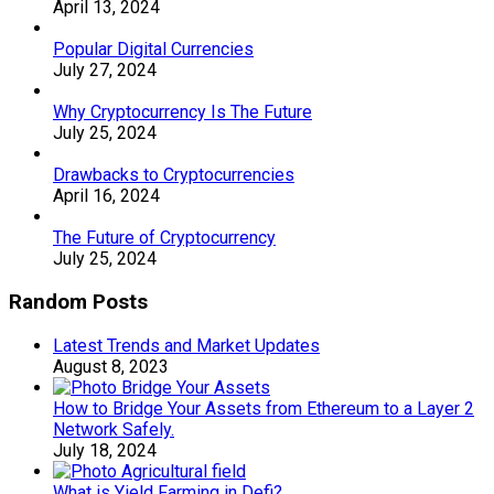
April 13, 2024
Popular Digital Currencies
July 27, 2024
Why Cryptocurrency Is The Future
July 25, 2024
Drawbacks to Cryptocurrencies
April 16, 2024
The Future of Cryptocurrency
July 25, 2024
Random Posts
Latest Trends and Market Updates
August 8, 2023
How to Bridge Your Assets from Ethereum to a Layer 2
Network Safely.
July 18, 2024
What is Yield Farming in Defi?