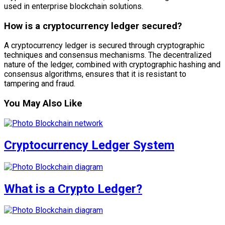
used in enterprise blockchain solutions.
How is a cryptocurrency ledger secured?
A cryptocurrency ledger is secured through cryptographic
techniques and consensus mechanisms. The decentralized
nature of the ledger, combined with cryptographic hashing and
consensus algorithms, ensures that it is resistant to
tampering and fraud.
You May Also Like
Cryptocurrency Ledger System
What is a Crypto Ledger?