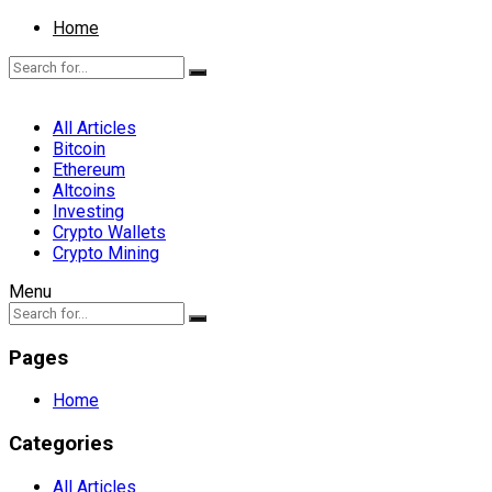
Home
All Articles
Bitcoin
Ethereum
Altcoins
Investing
Crypto Wallets
Crypto Mining
Menu
Pages
Home
Categories
All Articles