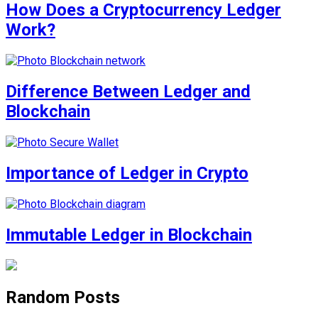
How Does a Cryptocurrency Ledger
Work?
Difference Between Ledger and
Blockchain
Importance of Ledger in Crypto
Immutable Ledger in Blockchain
Random Posts