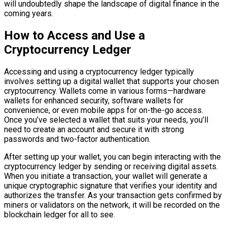
will undoubtedly shape the landscape of digital finance in the
coming years.
How to Access and Use a
Cryptocurrency Ledger
Accessing and using a cryptocurrency ledger typically
involves setting up a digital wallet that supports your chosen
cryptocurrency. Wallets come in various forms—hardware
wallets for enhanced security, software wallets for
convenience, or even mobile apps for on-the-go access.
Once you’ve selected a wallet that suits your needs, you’ll
need to create an account and secure it with strong
passwords and two-factor authentication.
After setting up your wallet, you can begin interacting with the
cryptocurrency ledger by sending or receiving digital assets.
When you initiate a transaction, your wallet will generate a
unique cryptographic signature that verifies your identity and
authorizes the transfer. As your transaction gets confirmed by
miners or validators on the network, it will be recorded on the
blockchain ledger for all to see.