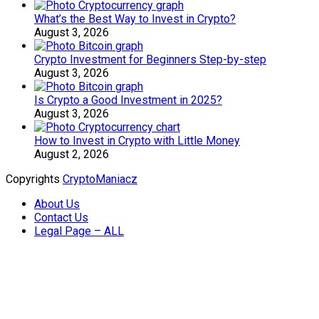
What’s the Best Way to Invest in Crypto?
August 3, 2026
Crypto Investment for Beginners Step-by-step
August 3, 2026
Is Crypto a Good Investment in 2025?
August 3, 2026
How to Invest in Crypto with Little Money
August 2, 2026
Copyrights
CryptoManiacz
About Us
Contact Us
Legal Page – ALL