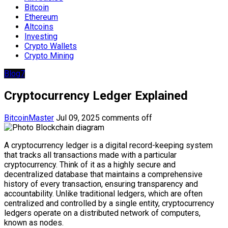
Bitcoin
Ethereum
Altcoins
Investing
Crypto Wallets
Crypto Mining
Blog7
Cryptocurrency Ledger Explained
BitcoinMaster
Jul 09, 2025
comments off
A cryptocurrency ledger is a digital record-keeping system
that tracks all transactions made with a particular
cryptocurrency. Think of it as a highly secure and
decentralized database that maintains a comprehensive
history of every transaction, ensuring transparency and
accountability. Unlike traditional ledgers, which are often
centralized and controlled by a single entity, cryptocurrency
ledgers operate on a distributed network of computers,
known as nodes.