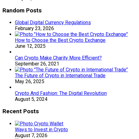
Random Posts
Global Digital Currency Regulations
February 23, 2026
How to Choose the Best Crypto Exchange
June 12, 2025
Can Crypto Make Charity More Efficient?
September 26, 2021
The Future of Crypto in International Trade
May 26, 2025
Crypto And Fashion: The Digital Revolution
August 5, 2024
Recent Posts
Ways to Invest in Crypto
August 7, 2026