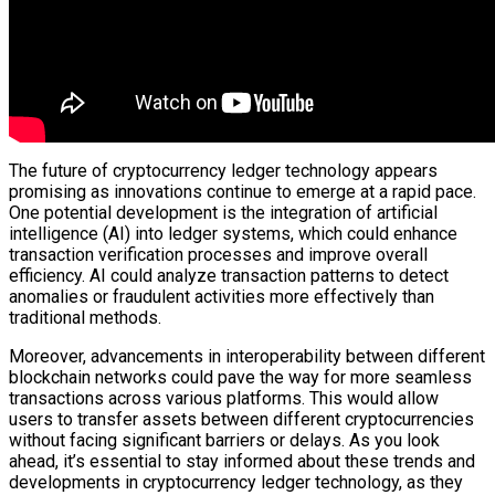
The future of cryptocurrency ledger technology appears
promising as innovations continue to emerge at a rapid pace.
One potential development is the integration of artificial
intelligence (AI) into ledger systems, which could enhance
transaction verification processes and improve overall
efficiency. AI could analyze transaction patterns to detect
anomalies or fraudulent activities more effectively than
traditional methods.
Moreover, advancements in interoperability between different
blockchain networks could pave the way for more seamless
transactions across various platforms. This would allow
users to transfer assets between different cryptocurrencies
without facing significant barriers or delays. As you look
ahead, it’s essential to stay informed about these trends and
developments in cryptocurrency ledger technology, as they