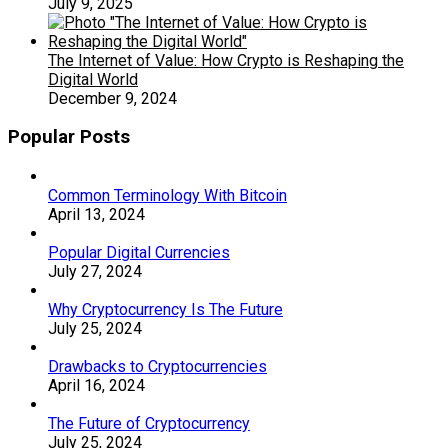
July 9, 2025
The Internet of Value: How Crypto is Reshaping the
Digital World
December 9, 2024
Popular Posts
Common Terminology With Bitcoin
April 13, 2024
Popular Digital Currencies
July 27, 2024
Why Cryptocurrency Is The Future
July 25, 2024
Drawbacks to Cryptocurrencies
April 16, 2024
The Future of Cryptocurrency
July 25, 2024