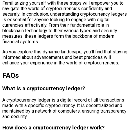
Familiarizing yourself with these steps will empower you to
navigate the world of cryptocurrencies confidently and
securely. In conclusion, understanding cryptocurrency ledgers
is essential for anyone looking to engage with digital
currencies effectively. From their fundamental role in
blockchain technology to their various types and security
measures, these ledgers form the backbone of modern
financial systems.
As you explore this dynamic landscape, you’ll find that staying
informed about advancements and best practices will
enhance your experience in the world of cryptocurrencies.
FAQs
What is a cryptocurrency ledger?
A cryptocurrency ledger is a digital record of all transactions
made with a specific cryptocurrency. It is decentralized and
maintained by a network of computers, ensuring transparency
and security.
How does a cryptocurrency ledger work?