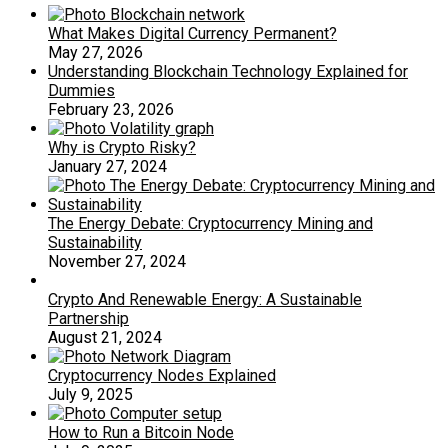
What Makes Digital Currency Permanent?
May 27, 2026
Understanding Blockchain Technology Explained for
Dummies
February 23, 2026
Why is Crypto Risky?
January 27, 2024
The Energy Debate: Cryptocurrency Mining and
Sustainability
November 27, 2024
Crypto And Renewable Energy: A Sustainable
Partnership
August 21, 2024
Cryptocurrency Nodes Explained
July 9, 2025
How to Run a Bitcoin Node