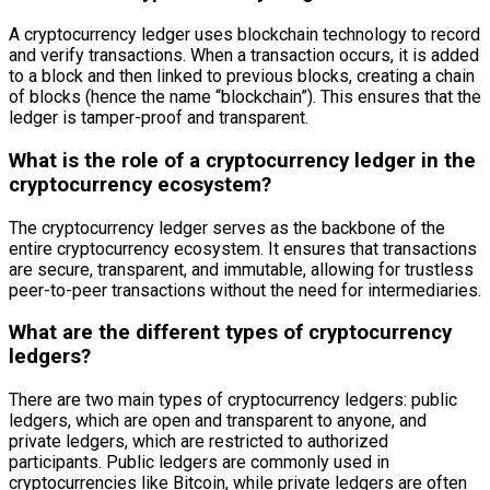
A cryptocurrency ledger uses blockchain technology to record
and verify transactions. When a transaction occurs, it is added
to a block and then linked to previous blocks, creating a chain
of blocks (hence the name “blockchain”). This ensures that the
ledger is tamper-proof and transparent.
What is the role of a cryptocurrency ledger in the
cryptocurrency ecosystem?
The cryptocurrency ledger serves as the backbone of the
entire cryptocurrency ecosystem. It ensures that transactions
are secure, transparent, and immutable, allowing for trustless
peer-to-peer transactions without the need for intermediaries.
What are the different types of cryptocurrency
ledgers?
There are two main types of cryptocurrency ledgers: public
ledgers, which are open and transparent to anyone, and
private ledgers, which are restricted to authorized
participants. Public ledgers are commonly used in
cryptocurrencies like Bitcoin, while private ledgers are often