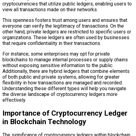
cryptocurrencies that utilize public ledgers, enabling users to
view all transactions made on their networks.
This openness fosters trust among users and ensures that
everyone can verify the legitimacy of transactions. On the
other hand, private ledgers are restricted to specific users or
organizations. These ledgers are often used by businesses
that require confidentiality in their transactions.
For instance, some enterprises may opt for private
blockchains to manage internal processes or supply chains
without exposing sensitive information to the public.
Additionally, there are hybrid ledgers that combine elements
of both public and private systems, allowing for greater
flexibility in how transactions are managed and recorded.
Understanding these different types will help you navigate
the diverse landscape of cryptocurrency ledgers more
effectively.
Importance of Cryptocurrency Ledger
in Blockchain Technology
The significance of cryptocurrency ledgers within blockchain