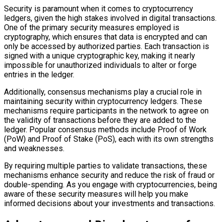
Security is paramount when it comes to cryptocurrency
ledgers, given the high stakes involved in digital transactions.
One of the primary security measures employed is
cryptography, which ensures that data is encrypted and can
only be accessed by authorized parties. Each transaction is
signed with a unique cryptographic key, making it nearly
impossible for unauthorized individuals to alter or forge
entries in the ledger.
Additionally, consensus mechanisms play a crucial role in
maintaining security within cryptocurrency ledgers. These
mechanisms require participants in the network to agree on
the validity of transactions before they are added to the
ledger. Popular consensus methods include Proof of Work
(PoW) and Proof of Stake (PoS), each with its own strengths
and weaknesses.
By requiring multiple parties to validate transactions, these
mechanisms enhance security and reduce the risk of fraud or
double-spending. As you engage with cryptocurrencies, being
aware of these security measures will help you make
informed decisions about your investments and transactions.