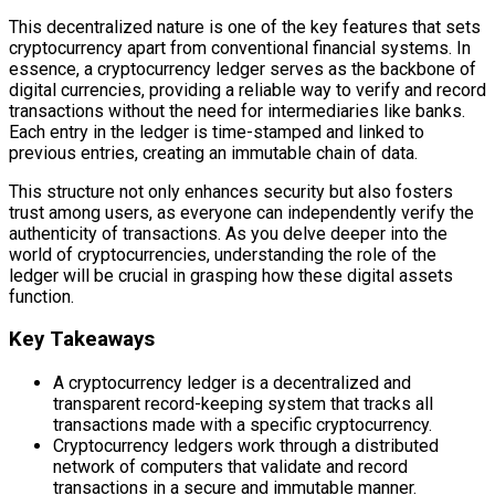
This decentralized nature is one of the key features that sets
cryptocurrency apart from conventional financial systems. In
essence, a cryptocurrency ledger serves as the backbone of
digital currencies, providing a reliable way to verify and record
transactions without the need for intermediaries like banks.
Each entry in the ledger is time-stamped and linked to
previous entries, creating an immutable chain of data.
This structure not only enhances security but also fosters
trust among users, as everyone can independently verify the
authenticity of transactions. As you delve deeper into the
world of cryptocurrencies, understanding the role of the
ledger will be crucial in grasping how these digital assets
function.
Key Takeaways
A cryptocurrency ledger is a decentralized and
transparent record-keeping system that tracks all
transactions made with a specific cryptocurrency.
Cryptocurrency ledgers work through a distributed
network of computers that validate and record
transactions in a secure and immutable manner.