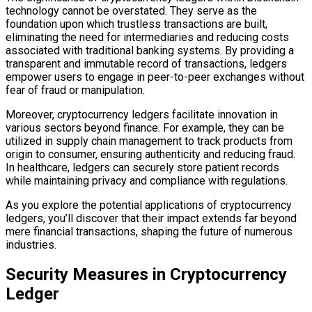
technology cannot be overstated. They serve as the
foundation upon which trustless transactions are built,
eliminating the need for intermediaries and reducing costs
associated with traditional banking systems. By providing a
transparent and immutable record of transactions, ledgers
empower users to engage in peer-to-peer exchanges without
fear of fraud or manipulation.
Moreover, cryptocurrency ledgers facilitate innovation in
various sectors beyond finance. For example, they can be
utilized in supply chain management to track products from
origin to consumer, ensuring authenticity and reducing fraud.
In healthcare, ledgers can securely store patient records
while maintaining privacy and compliance with regulations.
As you explore the potential applications of cryptocurrency
ledgers, you’ll discover that their impact extends far beyond
mere financial transactions, shaping the future of numerous
industries.
Security Measures in Cryptocurrency
Ledger