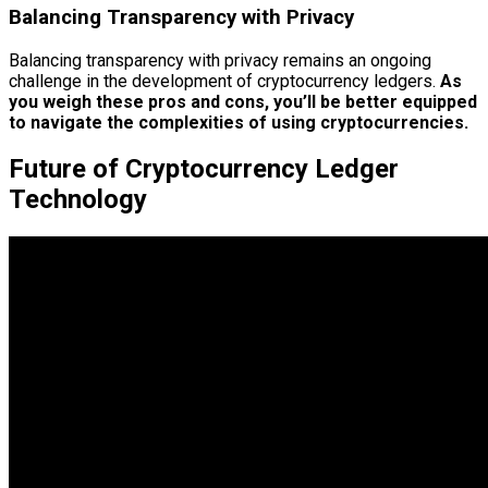
Balancing Transparency with Privacy
Balancing transparency with privacy remains an ongoing
challenge in the development of cryptocurrency ledgers.
As
you weigh these pros and cons, you’ll be better equipped
to navigate the complexities of using cryptocurrencies.
Future of Cryptocurrency Ledger
Technology