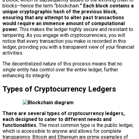
blocks—hence the term “blockchain.
” Each block contains a
unique cryptographic hash of the previous block,
ensuring that any attempt to alter past transactions
would require an immense amount of computational
power.
This makes the ledger highly secure and resistant to
tampering. As you engage with cryptocurrencies, you will
notice that every transaction you make is recorded in this
ledger, providing you with a transparent view of your financial
activities.
The decentralized nature of this process means that no
single entity has control over the entire ledger, further
enhancing its integrity.
Types of Cryptocurrency Ledgers
There are several types of cryptocurrency ledgers,
each designed to cater to different needs and
functionalities.
The most common type is the public ledger,
which is accessible to anyone and allows for complete
transparency. Bitcoin and Ethereum are prime examples of