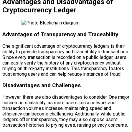
Advantages and Disadvantages of
Cryptocurrency Ledger
Advantages of Transparency and Traceability
One significant advantage of cryptocurrency ledgers is their
ability to provide transparency and traceability in transactions.
Since every transaction is recorded on a public ledger, users
can easily verify the history of any cryptocurrency without
relying on third-party institutions. This transparency fosters
trust among users and can help reduce instances of fraud.
Disadvantages and Challenges
However, there are also disadvantages to consider. One major
concern is scalability; as more users join a network and
transaction volumes increase, maintaining speed and
efficiency can become challenging. Additionally, while public
ledgers offer transparency, they may also expose users’
transaction histories to prying eyes, raising privacy concerns.