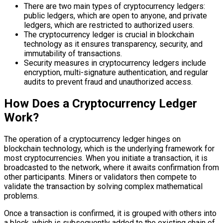
There are two main types of cryptocurrency ledgers:
public ledgers, which are open to anyone, and private
ledgers, which are restricted to authorized users.
The cryptocurrency ledger is crucial in blockchain
technology as it ensures transparency, security, and
immutability of transactions.
Security measures in cryptocurrency ledgers include
encryption, multi-signature authentication, and regular
audits to prevent fraud and unauthorized access.
How Does a Cryptocurrency Ledger
Work?
The operation of a cryptocurrency ledger hinges on
blockchain technology, which is the underlying framework for
most cryptocurrencies. When you initiate a transaction, it is
broadcasted to the network, where it awaits confirmation from
other participants. Miners or validators then compete to
validate the transaction by solving complex mathematical
problems.
Once a transaction is confirmed, it is grouped with others into
a block, which is subsequently added to the existing chain of