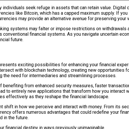
 individuals seek refuge in assets that can retain value. Digital
rrencies like Bitcoin, which has a capped maximum supply. If you 
urrencies may provide an alternative avenue for preserving your 
anking systems may falter or impose restrictions on withdrawals a
s as conventional financial systems. As you navigate uncertain ec
cial future.
esents exciting possibilities for enhancing your financial experie
ntersect with blockchain technology, creating new opportunities f
g the need for intermediaries and streamlining processes.
lf benefiting from enhanced security measures, faster transact
ead to entirely new applications that transform how you interact
s effectively as they reshape the financial landscape.
ant shift in how we perceive and interact with money. From its sec
urrency offers numerous advantages that could redefine your fina
 in the future.
r financial destiny in ways previously unimaginable.