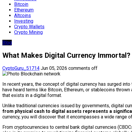
Bitcoin
Ethereum
Altcoins
Investing
Crypto Wallets
Crypto Mining
Blog
What Makes Digital Currency Immortal?
CyptoGuru_51714
Jun 05, 2026
comments off
In recent years, the concept of digital currency has surged in
have heard terms like Bitcoin, Ethereum, or stablecoins thrown a
that exists in a digital format.
Unlike traditional currencies issued by governments, digital cur
from physical cash to digital assets represents a significa
currency, you will discover that it encompasses a wide range o
From cryptocurrencies to central bank digital currencies (CBDCs),