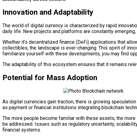
Innovation and Adaptability
The world of digital currency is characterized by rapid innovati
daily life. New projects and platforms are constantly emerging, 
Whether it’s decentralized finance (DeFi) applications that all
collectibles, the landscape is ever-changing. This spirit of in
familiarize yourself with these developments, you may find oppo
The adaptability of this ecosystem ensures that it remains rele
Potential for Mass Adoption
As digital currencies gain traction, there is growing speculat
as payment or financial institutions integrating blockchain tech
The more people become familiar with these assets, the more li
be addressed. Issues such as regulatory uncertainty, scalabilit
financial systems.