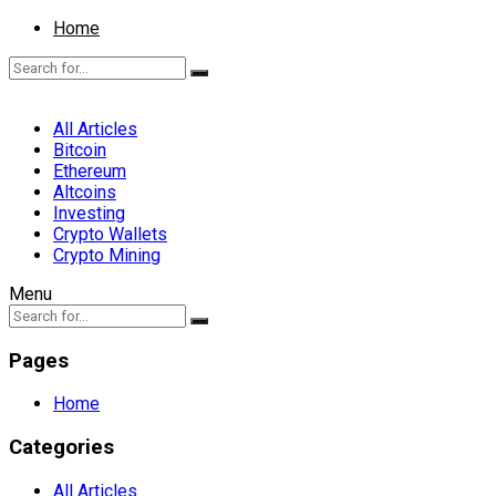
Home
All Articles
Bitcoin
Ethereum
Altcoins
Investing
Crypto Wallets
Crypto Mining
Menu
Pages
Home
Categories
All Articles