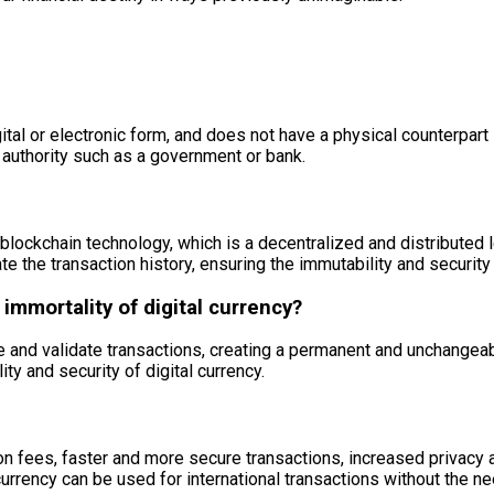
digital or electronic form, and does not have a physical counterpa
l authority such as a government or bank.
blockchain technology, which is a decentralized and distributed l
te the transaction history, ensuring the immutability and security 
immortality of digital currency?
and validate transactions, creating a permanent and unchangeabl
ity and security of digital currency.
on fees, faster and more secure transactions, increased privacy a
urrency can be used for international transactions without the ne