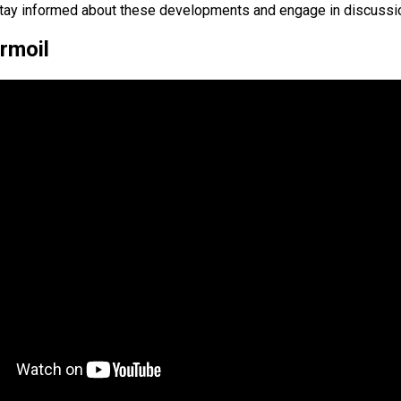
 to stay informed about these developments and engage in discuss
rmoil