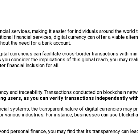
cial services, making it easier for individuals around the world to
tional financial services, digital currency can offer a viable alte
thout the need for a bank account.
ital currencies can facilitate cross-border transactions with mi
s you consider the implications of this global reach, you may reali
financial inclusion for all.
rency and traceability. Transactions conducted on blockchain netw
ng users, as you can verify transactions independently with
ancial systems, the transparent nature of digital currencies may p
 for various industries. For instance, businesses can use blockch
eyond personal finance, you may find that its transparency can l