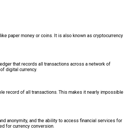
rt like paper money or coins. It is also known as cryptocurrency
edger that records all transactions across a network of
of digital currency.
e record of all transactions. This makes it nearly impossible
nd anonymity, and the ability to access financial services for
ed for currency conversion.