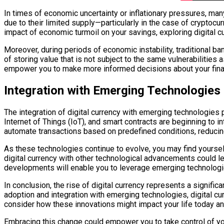
In times of economic uncertainty or inflationary pressures, many
due to their limited supply—particularly in the case of cryptocu
impact of economic turmoil on your savings, exploring digital c
Moreover, during periods of economic instability, traditional b
of storing value that is not subject to the same vulnerabilitie
empower you to make more informed decisions about your finan
Integration with Emerging Technologies
The integration of digital currency with emerging technologies pr
Internet of Things (IoT), and smart contracts are beginning to i
automate transactions based on predefined conditions, reducin
As these technologies continue to evolve, you may find yourse
digital currency with other technological advancements could l
developments will enable you to leverage emerging technologie
In conclusion, the rise of digital currency represents a signific
adoption and integration with emerging technologies, digital c
consider how these innovations might impact your life today and
Embracing this change could empower you to take control of you