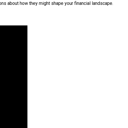
ions about how they might shape your financial landscape.