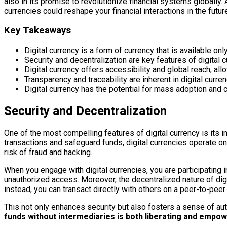
also in its promise to revolutionize financial systems globally.
currencies could reshape your financial interactions in the futur
Key Takeaways
Digital currency is a form of currency that is available only
Security and decentralization are key features of digital 
Digital currency offers accessibility and global reach, a
Transparency and traceability are inherent in digital curren
Digital currency has the potential for mass adoption and c
Security and Decentralization
One of the most compelling features of digital currency is its i
transactions and safeguard funds, digital currencies operate on
risk of fraud and hacking.
When you engage with digital currencies, you are participating
unauthorized access. Moreover, the decentralized nature of digit
instead, you can transact directly with others on a peer-to-peer
This not only enhances security but also fosters a sense of au
funds without intermediaries is both liberating and empow