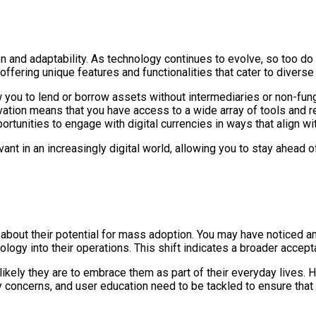
on and adaptability. As technology continues to evolve, so too do 
offering unique features and functionalities that cater to divers
ow you to lend or borrow assets without intermediaries or non-fun
novation means that you have access to a wide array of tools and 
rtunities to engage with digital currencies in ways that align wi
vant in an increasingly digital world, allowing you to stay ahea
ion about their potential for mass adoption. You may have noticed
nology into their operations. This shift indicates a broader accep
kely they are to embrace them as part of their everyday lives. 
y concerns, and user education need to be tackled to ensure that 