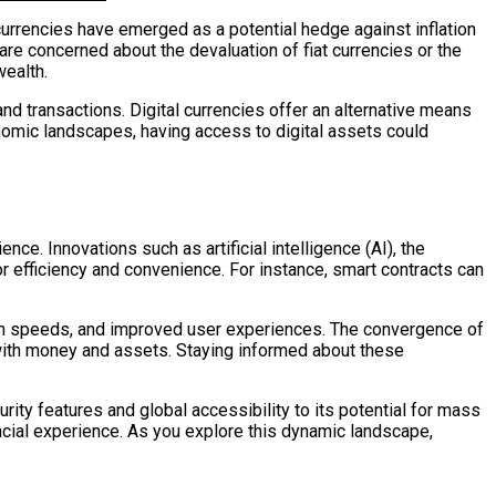
 currencies have emerged as a potential hedge against inflation
are concerned about the devaluation of fiat currencies or the
wealth.
nd transactions. Digital currencies offer an alternative means
onomic landscapes, having access to digital assets could
nce. Innovations such as artificial intelligence (AI), the
or efficiency and convenience. For instance, smart contracts can
ion speeds, and improved user experiences. The convergence of
 with money and assets. Staying informed about these
urity features and global accessibility to its potential for mass
ncial experience. As you explore this dynamic landscape,