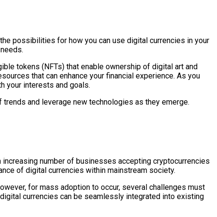
the possibilities for how you can use digital currencies in your
e needs.
gible tokens (NFTs) that enable ownership of digital art and
resources that can enhance your financial experience. As you
th your interests and goals.
d of trends and leverage new technologies as they emerge.
 an increasing number of businesses accepting cryptocurrencies
tance of digital currencies within mainstream society.
However, for mass adoption to occur, several challenges must
digital currencies can be seamlessly integrated into existing