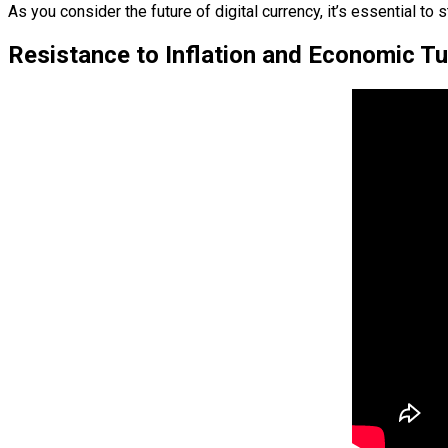
As you consider the future of digital currency, it’s essential
Resistance to Inflation and Economic Tu