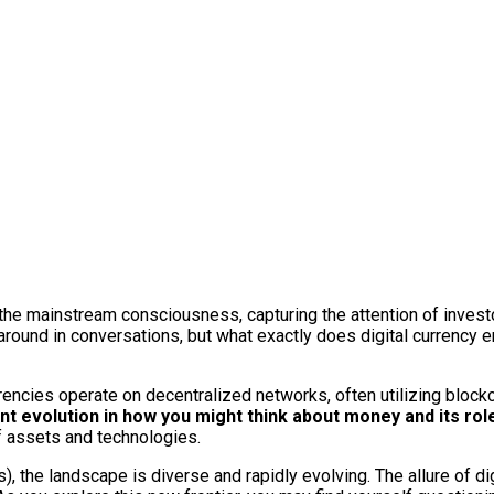
to the mainstream consciousness, capturing the attention of inve
round in conversations, but what exactly does digital currency en
rencies operate on decentralized networks, often utilizing blockc
nt evolution in how you might think about money and its role 
f assets and technologies.
 the landscape is diverse and rapidly evolving. The allure of digi