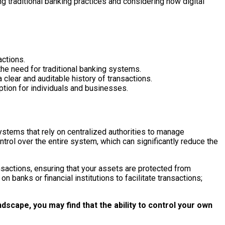
ng traditional banking practices and considering how digital
actions.
the need for traditional banking systems.
a clear and auditable history of transactions.
option for individuals and businesses.
systems that rely on centralized authorities to manage
trol over the entire system, which can significantly reduce the
nsactions, ensuring that your assets are protected from
 banks or financial institutions to facilitate transactions;
dscape, you may find that the ability to control your own