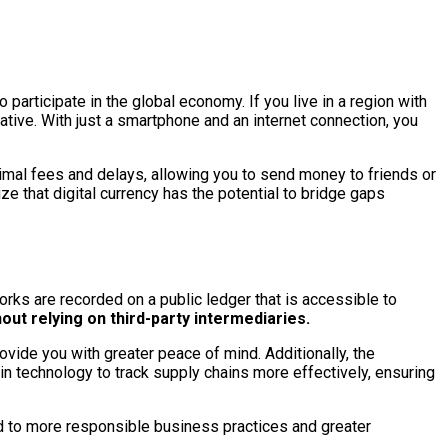
 participate in the global economy. If you live in a region with
rnative. With just a smartphone and an internet connection, you
nimal fees and delays, allowing you to send money to friends or
ze that digital currency has the potential to bridge gaps
orks are recorded on a public ledger that is accessible to
out relying on third-party intermediaries.
rovide you with greater peace of mind. Additionally, the
ain technology to track supply chains more effectively, ensuring
ead to more responsible business practices and greater