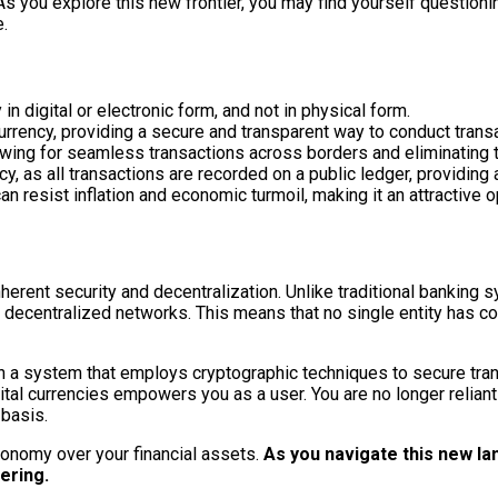
 As you explore this new frontier, you may find yourself questioni
e.
 in digital or electronic form, and not in physical form.
currency, providing a secure and transparent way to conduct trans
llowing for seamless transactions across borders and eliminating 
cy, as all transactions are recorded on a public ledger, providing 
an resist inflation and economic turmoil, making it an attractive 
nherent security and decentralization. Unlike traditional banking 
 decentralized networks. This means that no single entity has con
 in a system that employs cryptographic techniques to secure tra
al currencies empowers you as a user. You are no longer reliant on
 basis.
tonomy over your financial assets.
As you navigate this new lan
ering.