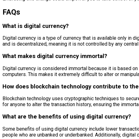
FAQs
What is digital currency?
Digital currency is a type of currency that is available only in 
and is decentralized, meaning it is not controlled by any centra
What makes digital currency immortal?
Digital currency is considered immortal because it is based on 
computers. This makes it extremely difficult to alter or manipula
How does blockchain technology contribute to the 
Blockchain technology uses cryptographic techniques to secure 
for anyone to alter the transaction history, ensuring the immortal
What are the benefits of using digital currency?
Some benefits of using digital currency include lower transacti
people who are unbanked or underbanked. Additionally, digital c