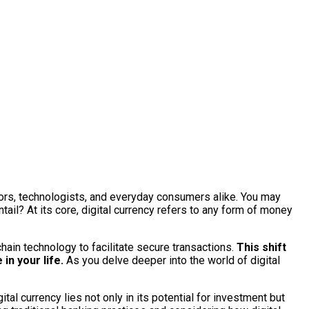
stors, technologists, and everyday consumers alike. You may
tail? At its core, digital currency refers to any form of money
hain technology to facilitate secure transactions.
This shift
in your life.
As you delve deeper into the world of digital
tal currency lies not only in its potential for investment but