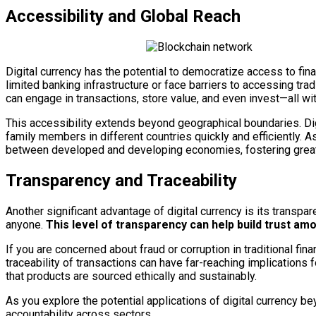
Accessibility and Global Reach
Digital currency has the potential to democratize access to finan
limited banking infrastructure or face barriers to accessing tradi
can engage in transactions, store value, and even invest—all wi
This accessibility extends beyond geographical boundaries. Dig
family members in different countries quickly and efficiently. A
between developed and developing economies, fostering greater 
Transparency and Traceability
Another significant advantage of digital currency is its transpa
anyone.
This level of transparency can help build trust amo
If you are concerned about fraud or corruption in traditional fin
traceability of transactions can have far-reaching implications
that products are sourced ethically and sustainably.
As you explore the potential applications of digital currency b
accountability across sectors.