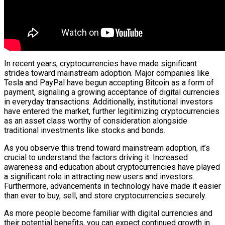
In recent years, cryptocurrencies have made significant
strides toward mainstream adoption. Major companies like
Tesla and PayPal have begun accepting Bitcoin as a form of
payment, signaling a growing acceptance of digital currencies
in everyday transactions. Additionally, institutional investors
have entered the market, further legitimizing cryptocurrencies
as an asset class worthy of consideration alongside
traditional investments like stocks and bonds.
As you observe this trend toward mainstream adoption, it’s
crucial to understand the factors driving it. Increased
awareness and education about cryptocurrencies have played
a significant role in attracting new users and investors.
Furthermore, advancements in technology have made it easier
than ever to buy, sell, and store cryptocurrencies securely.
As more people become familiar with digital currencies and
their potential benefits, you can expect continued growth in