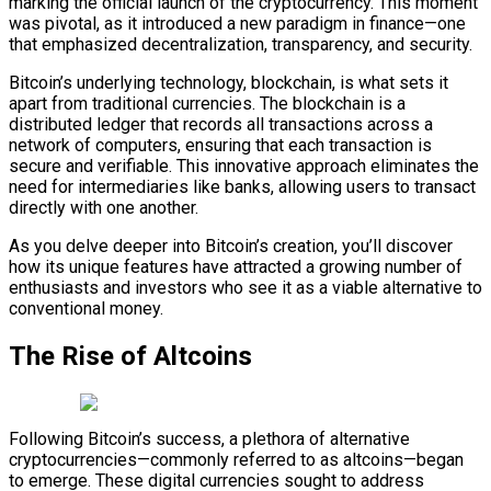
marking the official launch of the cryptocurrency. This moment
was pivotal, as it introduced a new paradigm in finance—one
that emphasized decentralization, transparency, and security.
Bitcoin’s underlying technology, blockchain, is what sets it
apart from traditional currencies. The blockchain is a
distributed ledger that records all transactions across a
network of computers, ensuring that each transaction is
secure and verifiable. This innovative approach eliminates the
need for intermediaries like banks, allowing users to transact
directly with one another.
As you delve deeper into Bitcoin’s creation, you’ll discover
how its unique features have attracted a growing number of
enthusiasts and investors who see it as a viable alternative to
conventional money.
The Rise of Altcoins
Following Bitcoin’s success, a plethora of alternative
cryptocurrencies—commonly referred to as altcoins—began
to emerge. These digital currencies sought to address