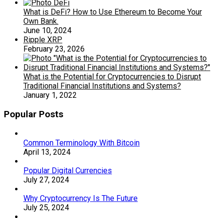
What is DeFi? How to Use Ethereum to Become Your
Own Bank.
June 10, 2024
Ripple XRP
February 23, 2026
What is the Potential for Cryptocurrencies to Disrupt
Traditional Financial Institutions and Systems?
January 1, 2022
Popular Posts
Common Terminology With Bitcoin
April 13, 2024
Popular Digital Currencies
July 27, 2024
Why Cryptocurrency Is The Future
July 25, 2024