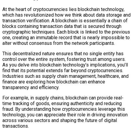
At the heart of cryptocurrencies lies blockchain technology,
which has revolutionized how we think about data storage and
transaction verification. A blockchain is essentially a chain of
blocks containing transaction data that is secured through
cryptographic techniques. Each block is linked to the previous
one, creating an immutable record that is nearly impossible to
alter without consensus from the network participants.
This decentralized nature ensures that no single entity has
control over the entire system, fostering trust among users.
As you delve into blockchain technology’s implications, you’ll
find that its potential extends far beyond cryptocurrencies.
Industries such as supply chain management, healthcare, and
finance are exploring how blockchain can enhance
transparency and efficiency.
For example, in supply chains, blockchain can provide real-
time tracking of goods, ensuring authenticity and reducing
fraud. By understanding how cryptocurrencies leverage this
technology, you can appreciate their role in driving innovation
across various sectors and shaping the future of digital
transactions.