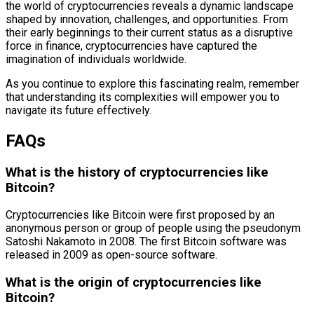
the world of cryptocurrencies reveals a dynamic landscape
shaped by innovation, challenges, and opportunities. From
their early beginnings to their current status as a disruptive
force in finance, cryptocurrencies have captured the
imagination of individuals worldwide.
As you continue to explore this fascinating realm, remember
that understanding its complexities will empower you to
navigate its future effectively.
FAQs
What is the history of cryptocurrencies like
Bitcoin?
Cryptocurrencies like Bitcoin were first proposed by an
anonymous person or group of people using the pseudonym
Satoshi Nakamoto in 2008. The first Bitcoin software was
released in 2009 as open-source software.
What is the origin of cryptocurrencies like
Bitcoin?