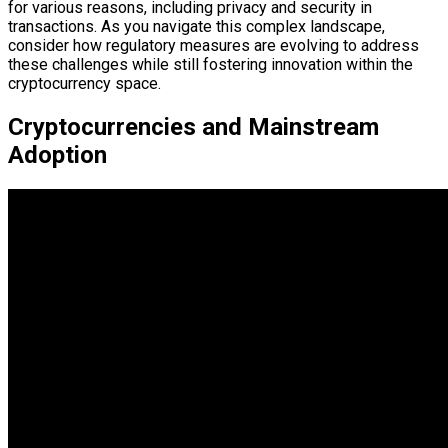
for various reasons, including privacy and security in
transactions. As you navigate this complex landscape,
consider how regulatory measures are evolving to address
these challenges while still fostering innovation within the
cryptocurrency space.
Cryptocurrencies and Mainstream
Adoption