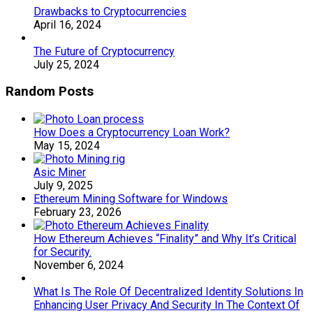
Drawbacks to Cryptocurrencies
April 16, 2024
The Future of Cryptocurrency
July 25, 2024
Random Posts
How Does a Cryptocurrency Loan Work?
May 15, 2024
Asic Miner
July 9, 2025
Ethereum Mining Software for Windows
February 23, 2026
How Ethereum Achieves “Finality” and Why It’s Critical
for Security.
November 6, 2024
What Is The Role Of Decentralized Identity Solutions In
Enhancing User Privacy And Security In The Context Of