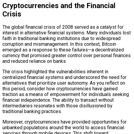
Cryptocurrencies and the Financial
Crisis
The global financial crisis of 2008 served as a catalyst for
interest in alternative financial systems. Many individuals lost
faith in traditional banking institutions due to widespread
corruption and mismanagement. In this context, Bitcoin
emerged as a response to these failures—a decentralized
currency that promised greater control over personal finances
and reduced reliance on banks.
The crisis highlighted the vulnerabilities inherent in
centralized financial systems and underscored the need for
alternatives that prioritize user autonomy. As you reflect on
this period, consider how cryptocurrencies have gained
traction as a means of empowerment for individuals seeking
financial independence. The ability to transact without
intermediaries resonates with those disillusioned by
traditional banking practices.
Moreover, cryptocurrencies have provided opportunities for
unbanked populations around the world to access financial
services through mobile devices. This shift toward