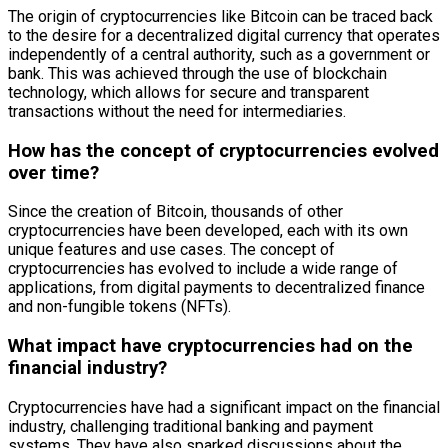
The origin of cryptocurrencies like Bitcoin can be traced back
to the desire for a decentralized digital currency that operates
independently of a central authority, such as a government or
bank. This was achieved through the use of blockchain
technology, which allows for secure and transparent
transactions without the need for intermediaries.
How has the concept of cryptocurrencies evolved
over time?
Since the creation of Bitcoin, thousands of other
cryptocurrencies have been developed, each with its own
unique features and use cases. The concept of
cryptocurrencies has evolved to include a wide range of
applications, from digital payments to decentralized finance
and non-fungible tokens (NFTs).
What impact have cryptocurrencies had on the
financial industry?
Cryptocurrencies have had a significant impact on the financial
industry, challenging traditional banking and payment
systems. They have also sparked discussions about the