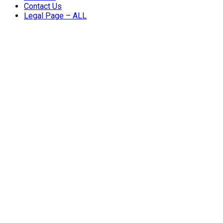
Contact Us
Legal Page – ALL