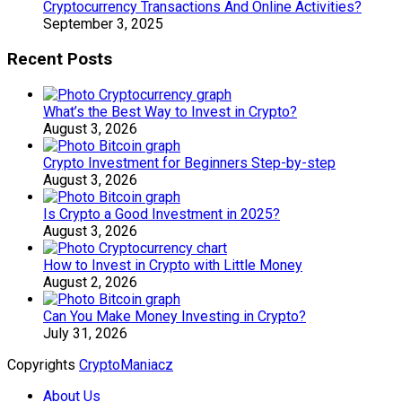
Cryptocurrency Transactions And Online Activities?
September 3, 2025
Recent Posts
What’s the Best Way to Invest in Crypto?
August 3, 2026
Crypto Investment for Beginners Step-by-step
August 3, 2026
Is Crypto a Good Investment in 2025?
August 3, 2026
How to Invest in Crypto with Little Money
August 2, 2026
Can You Make Money Investing in Crypto?
July 31, 2026
Copyrights
CryptoManiacz
About Us