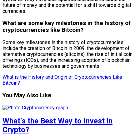
future of money and the potential for a shift towards digital
currencies.
What are some key milestones in the history of
cryptocurrencies like Bitcoin?
Some key milestones in the history of cryptocurrencies
include the creation of Bitcoin in 2009, the development of
alternative cryptocurrencies (altcoins), the rise of initial coin
offerings (ICOs), and the increasing adoption of blockchain
technology by businesses and governments.
What is the History and Origin of Cryptocurrencies Like
Bitcoin?
You May Also Like
What’s the Best Way to Invest in
Crypto?