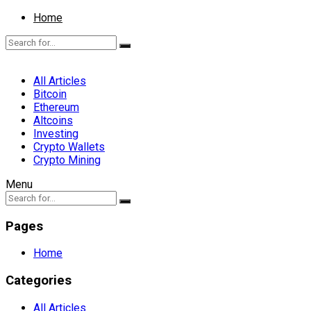
Home
All Articles
Bitcoin
Ethereum
Altcoins
Investing
Crypto Wallets
Crypto Mining
Menu
Pages
Home
Categories
All Articles