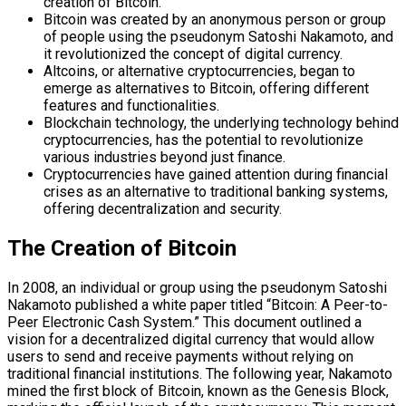
creation of Bitcoin.
Bitcoin was created by an anonymous person or group
of people using the pseudonym Satoshi Nakamoto, and
it revolutionized the concept of digital currency.
Altcoins, or alternative cryptocurrencies, began to
emerge as alternatives to Bitcoin, offering different
features and functionalities.
Blockchain technology, the underlying technology behind
cryptocurrencies, has the potential to revolutionize
various industries beyond just finance.
Cryptocurrencies have gained attention during financial
crises as an alternative to traditional banking systems,
offering decentralization and security.
The Creation of Bitcoin
In 2008, an individual or group using the pseudonym Satoshi
Nakamoto published a white paper titled “Bitcoin: A Peer-to-
Peer Electronic Cash System.” This document outlined a
vision for a decentralized digital currency that would allow
users to send and receive payments without relying on
traditional financial institutions. The following year, Nakamoto
mined the first block of Bitcoin, known as the Genesis Block,