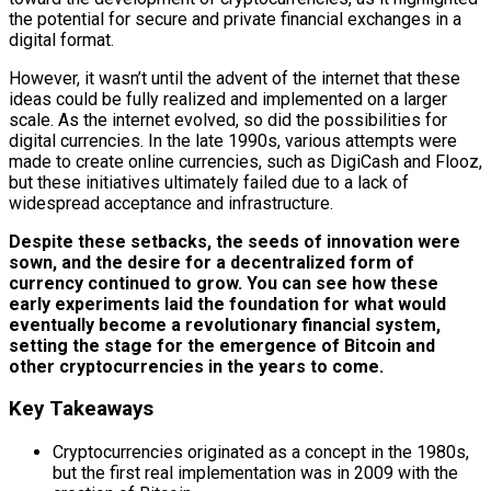
the potential for secure and private financial exchanges in a
digital format.
However, it wasn’t until the advent of the internet that these
ideas could be fully realized and implemented on a larger
scale. As the internet evolved, so did the possibilities for
digital currencies. In the late 1990s, various attempts were
made to create online currencies, such as DigiCash and Flooz,
but these initiatives ultimately failed due to a lack of
widespread acceptance and infrastructure.
Despite these setbacks, the seeds of innovation were
sown, and the desire for a decentralized form of
currency continued to grow.
You can see how these
early experiments laid the foundation for what would
eventually become a revolutionary financial system,
setting the stage for the emergence of Bitcoin and
other cryptocurrencies in the years to come.
Key Takeaways
Cryptocurrencies originated as a concept in the 1980s,
but the first real implementation was in 2009 with the