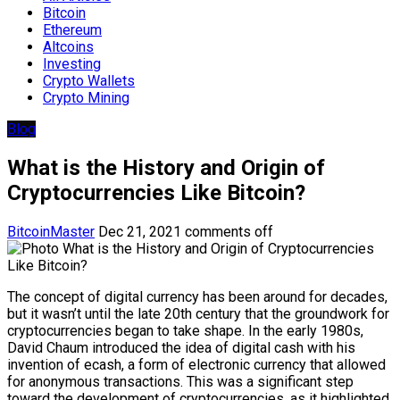
Bitcoin
Ethereum
Altcoins
Investing
Crypto Wallets
Crypto Mining
Blog
What is the History and Origin of
Cryptocurrencies Like Bitcoin?
BitcoinMaster
Dec 21, 2021
comments off
The concept of digital currency has been around for decades,
but it wasn’t until the late 20th century that the groundwork for
cryptocurrencies began to take shape. In the early 1980s,
David Chaum introduced the idea of digital cash with his
invention of ecash, a form of electronic currency that allowed
for anonymous transactions. This was a significant step
toward the development of cryptocurrencies, as it highlighted