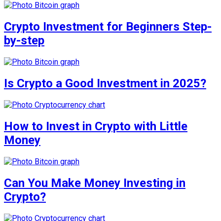
Crypto Investment for Beginners Step-
by-step
Is Crypto a Good Investment in 2025?
How to Invest in Crypto with Little
Money
Can You Make Money Investing in
Crypto?