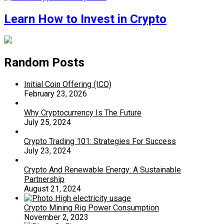
Learn How to Invest in Crypto
Random Posts
Initial Coin Offering (ICO)
February 23, 2026
Why Cryptocurrency Is The Future
July 25, 2024
Crypto Trading 101: Strategies For Success
July 23, 2024
Crypto And Renewable Energy: A Sustainable
Partnership
August 21, 2024
Crypto Mining Rig Power Consumption
November 2, 2023