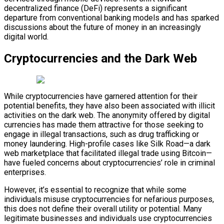
decentralized finance (DeFi) represents a significant
departure from conventional banking models and has sparked
discussions about the future of money in an increasingly
digital world.
Cryptocurrencies and the Dark Web
While cryptocurrencies have garnered attention for their
potential benefits, they have also been associated with illicit
activities on the dark web. The anonymity offered by digital
currencies has made them attractive for those seeking to
engage in illegal transactions, such as drug trafficking or
money laundering. High-profile cases like Silk Road—a dark
web marketplace that facilitated illegal trade using Bitcoin—
have fueled concerns about cryptocurrencies’ role in criminal
enterprises.
However, it’s essential to recognize that while some
individuals misuse cryptocurrencies for nefarious purposes,
this does not define their overall utility or potential. Many
legitimate businesses and individuals use cryptocurrencies