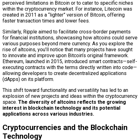
perceived limitations in Bitcoin or to cater to specific niches
within the cryptocurrency market. For instance, Litecoin was
created in 2011 as a “lighter” version of Bitcoin, offering
faster transaction times and lower fees.
Similarly, Ripple aimed to facilitate cross-border payments
for financial institutions, showcasing how altcoins could serve
various purposes beyond mere currency. As you explore the
rise of altcoins, you’ll notice that many projects have sought
to innovate and improve upon Bitcoin’s original framework.
Ethereum, launched in 2015, introduced smart contracts—self-
executing contracts with the terms directly written into code—
allowing developers to create decentralized applications
(dApps) on its platform.
This shift toward functionality and versatility has led to an
explosion of new projects and ideas within the cryptocurrency
space.
The diversity of altcoins reflects the growing
interest in blockchain technology and its potential
applications across various industries.
Cryptocurrencies and the Blockchain
Technology