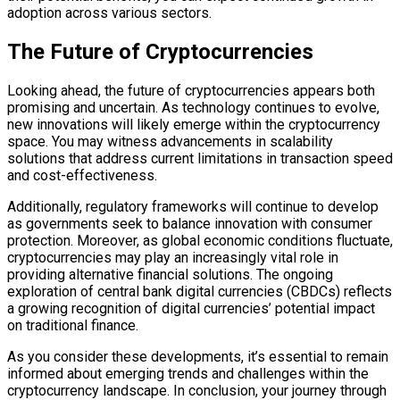
adoption across various sectors.
The Future of Cryptocurrencies
Looking ahead, the future of cryptocurrencies appears both
promising and uncertain. As technology continues to evolve,
new innovations will likely emerge within the cryptocurrency
space. You may witness advancements in scalability
solutions that address current limitations in transaction speed
and cost-effectiveness.
Additionally, regulatory frameworks will continue to develop
as governments seek to balance innovation with consumer
protection. Moreover, as global economic conditions fluctuate,
cryptocurrencies may play an increasingly vital role in
providing alternative financial solutions. The ongoing
exploration of central bank digital currencies (CBDCs) reflects
a growing recognition of digital currencies’ potential impact
on traditional finance.
As you consider these developments, it’s essential to remain
informed about emerging trends and challenges within the
cryptocurrency landscape. In conclusion, your journey through