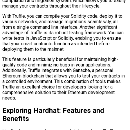
compilation and migration system, which allows you to easily
manage your contracts throughout their lifecycle.
With Truffle, you can compile your Solidity code, deploy it to
various networks, and manage migrations seamlessly, all
from a single command line interface. Another significant
advantage of Truffle is its robust testing framework. You can
write tests in JavaScript or Solidity, enabling you to ensure
that your smart contracts function as intended before
deploying them to the mainnet.
This feature is particularly beneficial for maintaining high-
quality code and minimizing bugs in your applications.
Additionally, Truffle integrates with Ganache, a personal
Ethereum blockchain that allows you to test your contracts in
a controlled environment. This combination of tools makes
Truffle an excellent choice for developers looking for a
comprehensive solution to their Ethereum development
needs.
Exploring Hardhat: Features and
Benefits