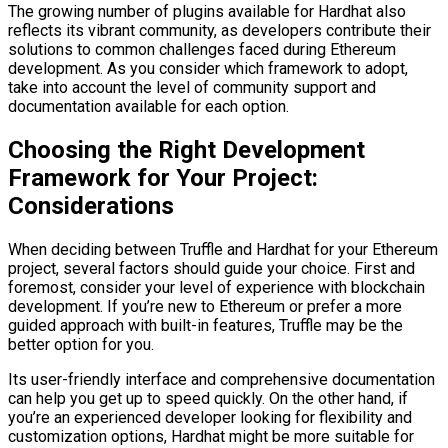
The growing number of plugins available for Hardhat also
reflects its vibrant community, as developers contribute their
solutions to common challenges faced during Ethereum
development. As you consider which framework to adopt,
take into account the level of community support and
documentation available for each option.
Choosing the Right Development
Framework for Your Project:
Considerations
When deciding between Truffle and Hardhat for your Ethereum
project, several factors should guide your choice. First and
foremost, consider your level of experience with blockchain
development. If you’re new to Ethereum or prefer a more
guided approach with built-in features, Truffle may be the
better option for you.
Its user-friendly interface and comprehensive documentation
can help you get up to speed quickly. On the other hand, if
you’re an experienced developer looking for flexibility and
customization options, Hardhat might be more suitable for