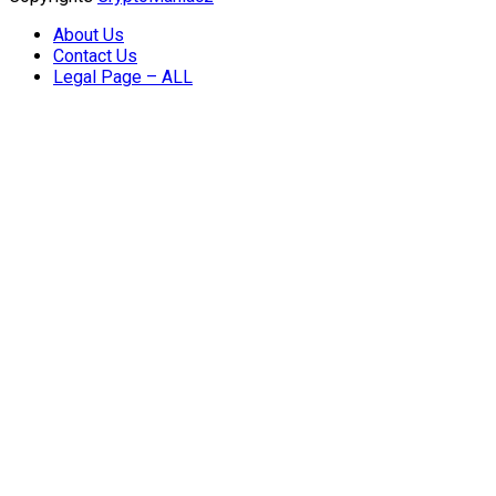
About Us
Contact Us
Legal Page – ALL