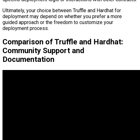
Ultimately, your choice between Truffle and Hardhat for
deployment may depend on whether you prefer a more
guided approach or the freedom to customize your
deployment process.
Comparison of Truffle and Hardhat:
Community Support and
Documentation