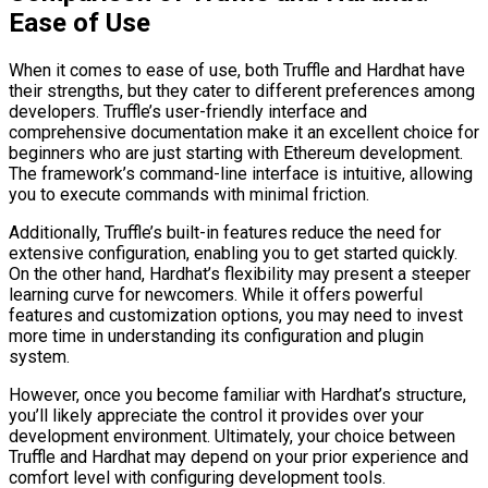
Ease of Use
When it comes to ease of use, both Truffle and Hardhat have
their strengths, but they cater to different preferences among
developers. Truffle’s user-friendly interface and
comprehensive documentation make it an excellent choice for
beginners who are just starting with Ethereum development.
The framework’s command-line interface is intuitive, allowing
you to execute commands with minimal friction.
Additionally, Truffle’s built-in features reduce the need for
extensive configuration, enabling you to get started quickly.
On the other hand, Hardhat’s flexibility may present a steeper
learning curve for newcomers. While it offers powerful
features and customization options, you may need to invest
more time in understanding its configuration and plugin
system.
However, once you become familiar with Hardhat’s structure,
you’ll likely appreciate the control it provides over your
development environment. Ultimately, your choice between
Truffle and Hardhat may depend on your prior experience and
comfort level with configuring development tools.