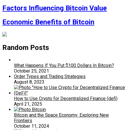
Factors Influencing Bitcoin Value
Economic Benefits of Bitcoin
Random Posts
What Happens If You Put $100 Dollars In Bitcoin?
October 25, 2021
Order Types and Trading Strategies
August 8, 2023
How to Use Crypto for Decentralized Finance (defi)
April 21, 2025
Bitcoin and the Space Economy: Exploring New
Frontiers
October 11, 2024