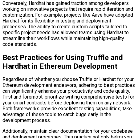
Conversely, Hardhat has gained traction among developers
working on innovative projects that require rapid iteration and
customization. For example, projects like Aave have adopted
Hardhat for its flexibility in testing and deployment
processes. The ability to create custom scripts tailored to
specific project needs has allowed teams using Hardhat to
streamline their workflows while maintaining high-quality
code standards.
Best Practices for Using Truffle and
Hardhat in Ethereum Development
Regardless of whether you choose Truffle or Hardhat for your
Ethereum development endeavors, adhering to best practices
can significantly enhance your productivity and code quality.
First and foremost, prioritize writing comprehensive tests for
your smart contracts before deploying them on any network.
Both frameworks provide excellent testing capabilities; take
advantage of these tools to catch bugs early in the
development process.
Additionally, maintain clear documentation for your codebase
and deployment processes. This practice not only helps you