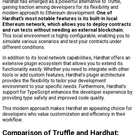
Hardhat has emerged as a powerful alternative to Truffle,
gaining traction among developers for its flexibility and
modern approach to Ethereum development.
One of
Hardhat’s most notable features is its built-in local
Ethereum network, which allows you to deploy contracts
and run tests without needing an external blockchain.
This local environment is highly configurable, enabling you to
simulate various scenarios and test your contracts under
different conditions.
In addition to its local network capabilities, Hardhat offers an
extensive plugin ecosystem that allows you to extend its
functionality easily. Whether you need to integrate with other
tools or add custom features, Hardhat’s plugin architecture
provides the flexibility to tailor your development
environment to your specific needs. Furthermore, Hardhat’s
support for TypeScript enhances the developer experience by
providing type safety and improved code quality.
This modern approach makes Hardhat an appealing choice for
developers who value customization and efficiency in their
workflow.
Comparison of Truffle and Hardhat: