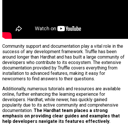
Community support and documentation play a vital role in the
success of any development framework. Truffle has been
around longer than Hardhat and has built a large community of
developers who contribute to its ecosystem. The extensive
documentation provided by Truffle covers everything from
installation to advanced features, making it easy for
newcomers to find answers to their questions.
Additionally, numerous tutorials and resources are available
online, further enhancing the learning experience for
developers. Hardhat, while newer, has quickly gained
popularity due to its active community and comprehensive
documentation.
The Hardhat team places a strong
emphasis on providing clear guides and examples that
help developers navigate its features effectively.