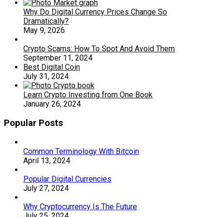
Why Do Digital Currency Prices Change So
Dramatically?
May 9, 2026
Crypto Scams: How To Spot And Avoid Them
September 11, 2024
Best Digital Coin
July 31, 2024
Learn Crypto Investing from One Book
January 26, 2024
Popular Posts
Common Terminology With Bitcoin
April 13, 2024
Popular Digital Currencies
July 27, 2024
Why Cryptocurrency Is The Future
July 25, 2024