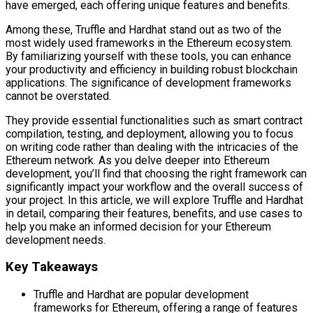
have emerged, each offering unique features and benefits.
Among these, Truffle and Hardhat stand out as two of the
most widely used frameworks in the Ethereum ecosystem.
By familiarizing yourself with these tools, you can enhance
your productivity and efficiency in building robust blockchain
applications. The significance of development frameworks
cannot be overstated.
They provide essential functionalities such as smart contract
compilation, testing, and deployment, allowing you to focus
on writing code rather than dealing with the intricacies of the
Ethereum network. As you delve deeper into Ethereum
development, you’ll find that choosing the right framework can
significantly impact your workflow and the overall success of
your project. In this article, we will explore Truffle and Hardhat
in detail, comparing their features, benefits, and use cases to
help you make an informed decision for your Ethereum
development needs.
Key Takeaways
Truffle and Hardhat are popular development
frameworks for Ethereum, offering a range of features