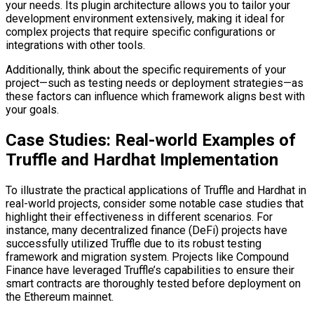
your needs. Its plugin architecture allows you to tailor your
development environment extensively, making it ideal for
complex projects that require specific configurations or
integrations with other tools.
Additionally, think about the specific requirements of your
project—such as testing needs or deployment strategies—as
these factors can influence which framework aligns best with
your goals.
Case Studies: Real-world Examples of
Truffle and Hardhat Implementation
To illustrate the practical applications of Truffle and Hardhat in
real-world projects, consider some notable case studies that
highlight their effectiveness in different scenarios. For
instance, many decentralized finance (DeFi) projects have
successfully utilized Truffle due to its robust testing
framework and migration system. Projects like Compound
Finance have leveraged Truffle’s capabilities to ensure their
smart contracts are thoroughly tested before deployment on
the Ethereum mainnet.