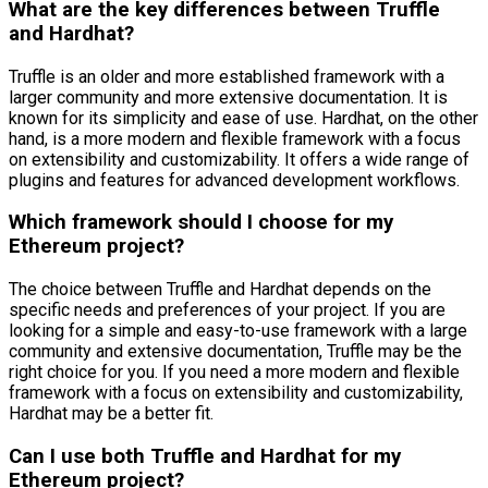
What are the key differences between Truffle
and Hardhat?
Truffle is an older and more established framework with a
larger community and more extensive documentation. It is
known for its simplicity and ease of use. Hardhat, on the other
hand, is a more modern and flexible framework with a focus
on extensibility and customizability. It offers a wide range of
plugins and features for advanced development workflows.
Which framework should I choose for my
Ethereum project?
The choice between Truffle and Hardhat depends on the
specific needs and preferences of your project. If you are
looking for a simple and easy-to-use framework with a large
community and extensive documentation, Truffle may be the
right choice for you. If you need a more modern and flexible
framework with a focus on extensibility and customizability,
Hardhat may be a better fit.
Can I use both Truffle and Hardhat for my
Ethereum project?