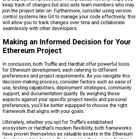
keep track of changes but also aids team members who may
join the project later on. Furthermore, consider using version
control systems like Git to manage your code effectively; this
will allow you to track changes over time and collaborate
seamlessly with other developers.
Making an Informed Decision for Your
Ethereum Project
In conclusion, both Truffle and Hardhat offer powerful tools
for Ethereum development, each catering to different
preferences and project requirements. As you navigate this
decision-making process, consider factors such as ease of
use, testing capabilities, deployment strategies, community
support, and documentation quality. By weighing these
aspects against your specific project needs and personal
preferences, you’ll be better equipped to choose the right
framework that aligns with your goals.
Ultimately, whether you opt for Truffle’s established
ecosystem or Hardhat’s modern flexibility, both frameworks
have proven themselves as valuable assets in the Ethereum