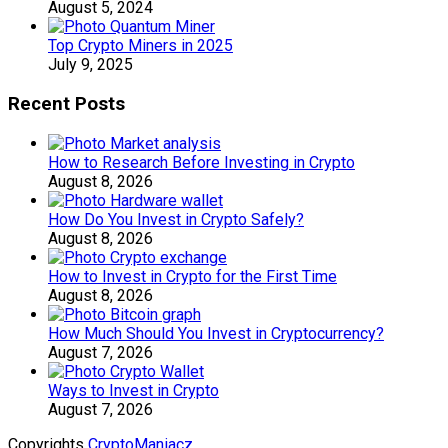
August 5, 2024
Top Crypto Miners in 2025
July 9, 2025
Recent Posts
How to Research Before Investing in Crypto
August 8, 2026
How Do You Invest in Crypto Safely?
August 8, 2026
How to Invest in Crypto for the First Time
August 8, 2026
How Much Should You Invest in Cryptocurrency?
August 7, 2026
Ways to Invest in Crypto
August 7, 2026
Copyrights
CryptoManiacz