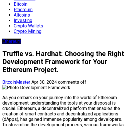
Bitcoin
Ethereum
Altcoins
Investing
Crypto Wallets
Crypto Mining
Ethereum
Truffle vs. Hardhat: Choosing the Right
Development Framework for Your
Ethereum Project.
BitcoinMaster
Apr 30, 2024
comments off
As you embark on your journey into the world of Ethereum
development, understanding the tools at your disposal is
crucial. Ethereum, a decentralized platform that enables the
creation of smart contracts and decentralized applications
(dApps), has gained immense popularity among developers.
To streamline the development process, various frameworks