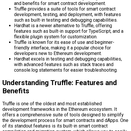
and benefits for smart contract development.
Truffle provides a suite of tools for smart contract
development, testing, and deployment, with features
such as built-in testing and debugging capabilities.
Hardhat is a newer alternative to Truffle, offering
features such as built-in support for TypeScript, and a
flexible plugin system for customization.
Truffle is known for its ease of use and beginner-
friendly interface, making it a popular choice for
developers new to Ethereum development.
Hardhat excels in testing and debugging capabilities,
with advanced features such as stack traces and
console.log statements for easier troubleshooting.
Understanding Truffle: Features and
Benefits
Truffle is one of the oldest and most established
development frameworks in the Ethereum ecosystem. It
offers a comprehensive suite of tools designed to simplify
the development process for smart contracts and dApps. One
of its standout features is its built-in smart contract