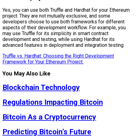
Yes, you can use both Truffle and Hardhat for your Ethereum
project. They are not mutually exclusive, and some
developers choose to use both frameworks for different
aspects of their development workflow. For example, you
may use Truffle for its simplicity in smart contract
development and testing, while using Hardhat for its
advanced features in deployment and integration testing.
Truffle vs. Hardhat: Choosing the Right Development
Framework for Your Ethereum Project.
You May Also Like
Blockchain Technology
Regulations Impacting Bitcoin
Bitcoin As a Cryptocurrency
Predicting Bitcoin’s Future