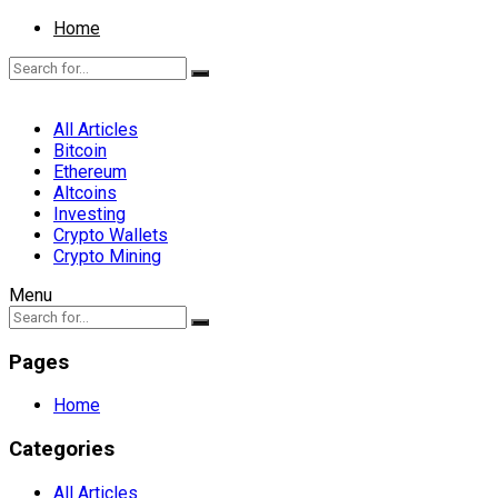
Home
All Articles
Bitcoin
Ethereum
Altcoins
Investing
Crypto Wallets
Crypto Mining
Menu
Pages
Home
Categories
All Articles