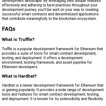
development landscape. By leveraging their unique features
effectively and adhering to best practices throughout your
development journey, you’ll be well on your way to creating
successful smart contracts and decentralized applications
that contribute meaningfully to the blockchain ecosystem.
FAQs
What is Truffle?
Truffle is a popular development framework for Ethereum that
provides a suite of tools for smart contract development,
testing, and deployment. It offers a development
environment, testing framework, and asset pipeline for
Ethereum developers.
What is Hardhat?
Hardhat is a newer development framework for Ethereum that
is gaining popularity. It provides a wide range of development
tools and features for smart contract development, testing,
and deployment. It is known for its extensibility and flexibility.