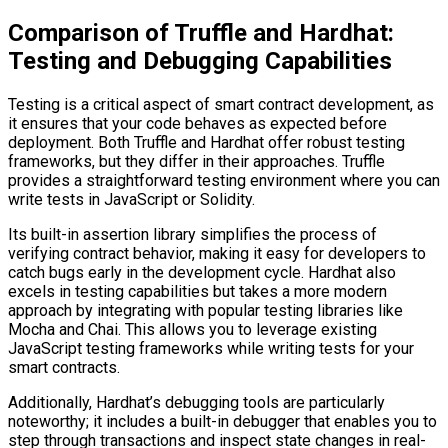
Comparison of Truffle and Hardhat:
Testing and Debugging Capabilities
Testing is a critical aspect of smart contract development, as
it ensures that your code behaves as expected before
deployment. Both Truffle and Hardhat offer robust testing
frameworks, but they differ in their approaches. Truffle
provides a straightforward testing environment where you can
write tests in JavaScript or Solidity.
Its built-in assertion library simplifies the process of
verifying contract behavior, making it easy for developers to
catch bugs early in the development cycle. Hardhat also
excels in testing capabilities but takes a more modern
approach by integrating with popular testing libraries like
Mocha and Chai. This allows you to leverage existing
JavaScript testing frameworks while writing tests for your
smart contracts.
Additionally, Hardhat’s debugging tools are particularly
noteworthy; it includes a built-in debugger that enables you to
step through transactions and inspect state changes in real-