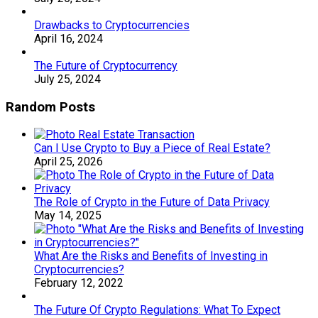
Drawbacks to Cryptocurrencies
April 16, 2024
The Future of Cryptocurrency
July 25, 2024
Random Posts
Can I Use Crypto to Buy a Piece of Real Estate?
April 25, 2026
The Role of Crypto in the Future of Data Privacy
May 14, 2025
What Are the Risks and Benefits of Investing in
Cryptocurrencies?
February 12, 2022
The Future Of Crypto Regulations: What To Expect