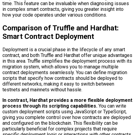
time. This feature can be invaluable when diagnosing issues
in complex smart contracts, giving you greater insight into
how your code operates under various conditions.
Comparison of Truffle and Hardhat:
Smart Contract Deployment
Deployment is a crucial phase in the lifecycle of any smart
contract, and both Truffle and Hardhat offer unique advantages
in this area. Truffle simplifies the deployment process with its
migration system, which allows you to manage multiple
contract deployments seamlessly. You can define migration
scripts that specify how contracts should be deployed to
different networks, making it easy to switch between
testnets and mainnets without hassle.
In contrast, Hardhat provides a more flexible deployment
process through its scripting capabilities.
You can write
custom deployment scripts using JavaScript or TypeScript,
giving you complete control over how contracts are deployed
and configured on the blockchain. This flexibility can be
particularly beneficial for complex projects that require
specific deployment logic or interactions with other contracts.