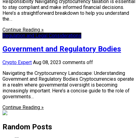
Responsibility Navigating cryptocurrency taxation is essential
to stay compliant and make informed financial decisions.
Here’s a straightforward breakdown to help you understand
the…
Continue Reading »
Regulation and Legal Considerations
Government and Regulatory Bodies
Crypto Expert
Aug 08, 2023
comments off
Navigating the Cryptocurrency Landscape: Understanding
Government and Regulatory Bodies Cryptocurrencies operate
in a realm where governmental oversight is becoming
increasingly important. Here’s a concise guide to the role of
governments…
Continue Reading »
Random Posts