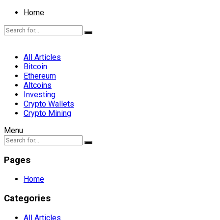
Home
All Articles
Bitcoin
Ethereum
Altcoins
Investing
Crypto Wallets
Crypto Mining
Menu
Pages
Home
Categories
All Articles