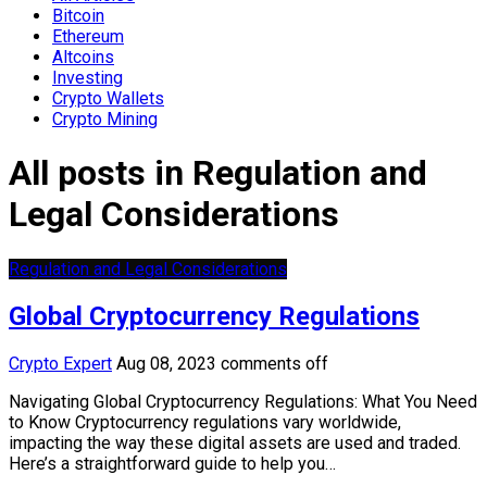
Bitcoin
Ethereum
Altcoins
Investing
Crypto Wallets
Crypto Mining
All posts in Regulation and
Legal Considerations
Regulation and Legal Considerations
Global Cryptocurrency Regulations
Crypto Expert
Aug 08, 2023
comments off
Navigating Global Cryptocurrency Regulations: What You Need
to Know Cryptocurrency regulations vary worldwide,
impacting the way these digital assets are used and traded.
Here’s a straightforward guide to help you…