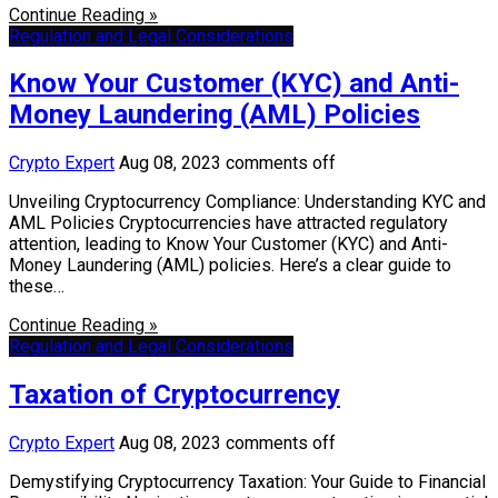
Continue Reading »
Regulation and Legal Considerations
Know Your Customer (KYC) and Anti-
Money Laundering (AML) Policies
Crypto Expert
Aug 08, 2023
comments off
Unveiling Cryptocurrency Compliance: Understanding KYC and
AML Policies Cryptocurrencies have attracted regulatory
attention, leading to Know Your Customer (KYC) and Anti-
Money Laundering (AML) policies. Here’s a clear guide to
these…
Continue Reading »
Regulation and Legal Considerations
Taxation of Cryptocurrency
Crypto Expert
Aug 08, 2023
comments off
Demystifying Cryptocurrency Taxation: Your Guide to Financial