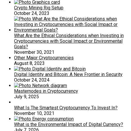
Crypto Mining Rig Setup
October 24, 2023
What Are the Ethical Considerations when Investing in
Cryptocurrencies with Social Impact or Environmental
Goals?
November 30, 2021
Other Major Cryptocurrencies
August 8, 2023
Digital Identity and Bitcoin: A New Frontier in Security
October 24, 2024
Masternodes in Cryptocurrency
July 9, 2025
What Is The Smartest Cryptocurrency To Invest In?
November 10, 2021
What is the Environmental Impact of Digital Currency?
July 7, 2026