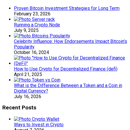
Proven Bitcoin Investment Strategies for Long Term
February 23, 2026
Running a Crypto Node
July 9, 2025
Celebrity Influence: How Endorsements Impact Bitcoin’s
Popularity
October 16, 2024
How to Use Crypto for Decentralized Finance (defi)
April 21, 2025
What is the Difference Between a Token and a Coin in
Digital Currency?
July 16, 2026
Recent Posts
Ways to Invest in Crypto