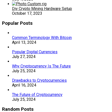
Diy Crypto Mining Hardware Setup
October 17, 2023
Popular Posts
Common Terminology With Bitcoin
April 13, 2024
Popular Digital Currencies
July 27, 2024
Why Cryptocurrency Is The Future
July 25, 2024
Drawbacks to Cryptocurrencies
April 16, 2024
The Future of Cryptocurrency
July 25, 2024
Random Posts