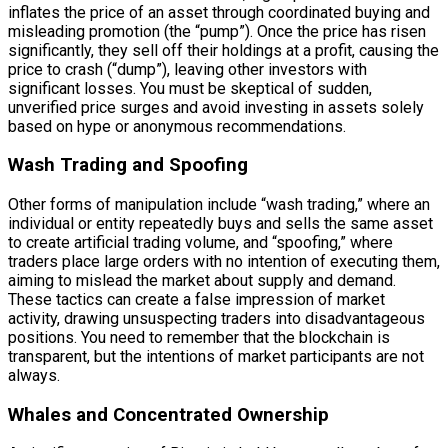
inflates the price of an asset through coordinated buying and
misleading promotion (the “pump”). Once the price has risen
significantly, they sell off their holdings at a profit, causing the
price to crash (“dump”), leaving other investors with
significant losses. You must be skeptical of sudden,
unverified price surges and avoid investing in assets solely
based on hype or anonymous recommendations.
Wash Trading and Spoofing
Other forms of manipulation include “wash trading,” where an
individual or entity repeatedly buys and sells the same asset
to create artificial trading volume, and “spoofing,” where
traders place large orders with no intention of executing them,
aiming to mislead the market about supply and demand.
These tactics can create a false impression of market
activity, drawing unsuspecting traders into disadvantageous
positions. You need to remember that the blockchain is
transparent, but the intentions of market participants are not
always.
Whales and Concentrated Ownership