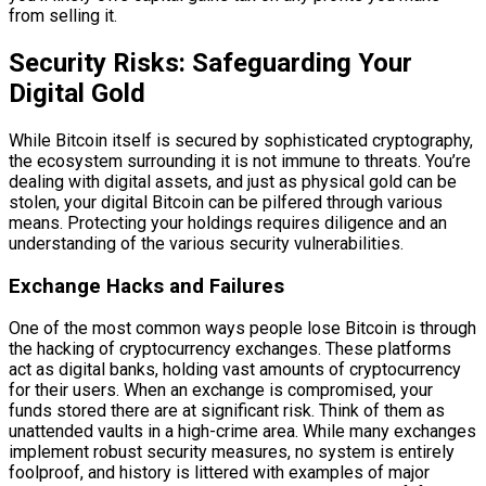
from selling it.
Security Risks: Safeguarding Your
Digital Gold
While Bitcoin itself is secured by sophisticated cryptography,
the ecosystem surrounding it is not immune to threats. You’re
dealing with digital assets, and just as physical gold can be
stolen, your digital Bitcoin can be pilfered through various
means. Protecting your holdings requires diligence and an
understanding of the various security vulnerabilities.
Exchange Hacks and Failures
One of the most common ways people lose Bitcoin is through
the hacking of cryptocurrency exchanges. These platforms
act as digital banks, holding vast amounts of cryptocurrency
for their users. When an exchange is compromised, your
funds stored there are at significant risk. Think of them as
unattended vaults in a high-crime area. While many exchanges
implement robust security measures, no system is entirely
foolproof, and history is littered with examples of major