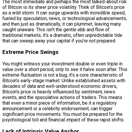
The most immediate and perhaps the most talked-about risk
of Bitcoin is its sheer price volatility. Think of Bitcoin’s price
as a wild storm. It can surge upwards with incredible speed,
fueled by speculation, news, or technological advancements,
and then just as dramatically, it can plummet, leaving many
caught unaware. This isn’t the gentle ebb and flow of
traditional markets; it’s a dramatic, often unpredictable tide
that can sweep away your capital if you’re not prepared.
Extreme Price Swings
You might witness your investment double or even triple in
value over a short period, only to see it halve soon after. This
extreme fluctuation is not a bug; it’s a core characteristic of
Bitcoin’s early-stage market. Unlike established assets with
decades of data and well-understood economic drivers,
Bitcoin’s price is heavily influenced by sentiment, news
events, and the speculative actions of traders. This means
that even a minor piece of information, be it a regulatory
announcement or a celebrity endorsement, can trigger
significant price movements. You must be prepared for the
psychological toll and financial impact of these rapid shifts.
Lack of Intrinsic Value Anchor