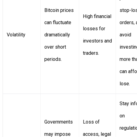
Bitcoin prices
stop-lo
High financial
can fluctuate
orders, 
losses for
Volatility
dramatically
avoid
investors and
over short
investin
traders.
periods.
more th
can affo
lose.
Stay in
on
Governments
Loss of
regulati
may impose
access, legal