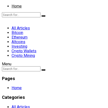
Home
All Articles
Bitcoin
Ethereum
Altcoins
Investing
Crypto Wallets
Crypto Mining
Menu
Pages
Home
Categories
All Articles