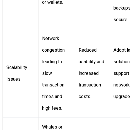
or wallets.
backup
secure.
Network
congestion
Reduced
Adopt l
leading to
usability and
solutio
Scalability
slow
increased
support
Issues
transaction
transaction
network
times and
costs.
upgrade
high fees.
Whales or