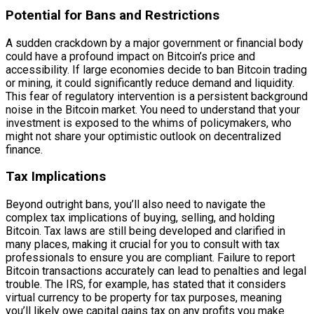
Potential for Bans and Restrictions
A sudden crackdown by a major government or financial body
could have a profound impact on Bitcoin’s price and
accessibility. If large economies decide to ban Bitcoin trading
or mining, it could significantly reduce demand and liquidity.
This fear of regulatory intervention is a persistent background
noise in the Bitcoin market. You need to understand that your
investment is exposed to the whims of policymakers, who
might not share your optimistic outlook on decentralized
finance.
Tax Implications
Beyond outright bans, you’ll also need to navigate the
complex tax implications of buying, selling, and holding
Bitcoin. Tax laws are still being developed and clarified in
many places, making it crucial for you to consult with tax
professionals to ensure you are compliant. Failure to report
Bitcoin transactions accurately can lead to penalties and legal
trouble. The IRS, for example, has stated that it considers
virtual currency to be property for tax purposes, meaning
you’ll likely owe capital gains tax on any profits you make