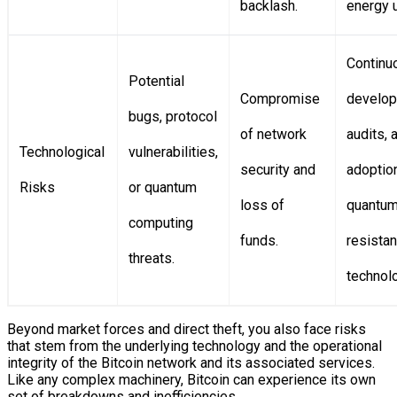
backlash.
energy 
Continu
Potential
Compromise
develop
bugs, protocol
of network
audits, 
Technological
vulnerabilities,
security and
adoptio
Risks
or quantum
loss of
quantum
computing
funds.
resistan
threats.
technol
Beyond market forces and direct theft, you also face risks
that stem from the underlying technology and the operational
integrity of the Bitcoin network and its associated services.
Like any complex machinery, Bitcoin can experience its own
set of breakdowns and inefficiencies.