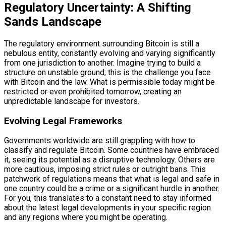
Regulatory Uncertainty: A Shifting
Sands Landscape
The regulatory environment surrounding Bitcoin is still a
nebulous entity, constantly evolving and varying significantly
from one jurisdiction to another. Imagine trying to build a
structure on unstable ground; this is the challenge you face
with Bitcoin and the law. What is permissible today might be
restricted or even prohibited tomorrow, creating an
unpredictable landscape for investors.
Evolving Legal Frameworks
Governments worldwide are still grappling with how to
classify and regulate Bitcoin. Some countries have embraced
it, seeing its potential as a disruptive technology. Others are
more cautious, imposing strict rules or outright bans. This
patchwork of regulations means that what is legal and safe in
one country could be a crime or a significant hurdle in another.
For you, this translates to a constant need to stay informed
about the latest legal developments in your specific region
and any regions where you might be operating.