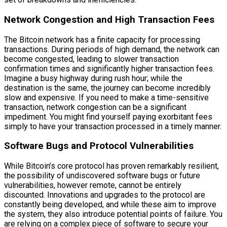
Network Congestion and High Transaction Fees
The Bitcoin network has a finite capacity for processing
transactions. During periods of high demand, the network can
become congested, leading to slower transaction
confirmation times and significantly higher transaction fees.
Imagine a busy highway during rush hour; while the
destination is the same, the journey can become incredibly
slow and expensive. If you need to make a time-sensitive
transaction, network congestion can be a significant
impediment. You might find yourself paying exorbitant fees
simply to have your transaction processed in a timely manner.
Software Bugs and Protocol Vulnerabilities
While Bitcoin’s core protocol has proven remarkably resilient,
the possibility of undiscovered software bugs or future
vulnerabilities, however remote, cannot be entirely
discounted. Innovations and upgrades to the protocol are
constantly being developed, and while these aim to improve
the system, they also introduce potential points of failure. You
are relying on a complex piece of software to secure your