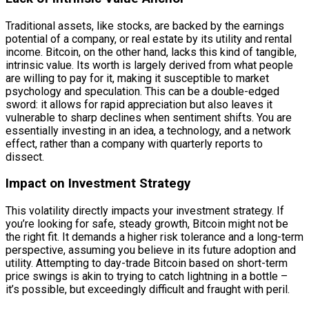
Traditional assets, like stocks, are backed by the earnings
potential of a company, or real estate by its utility and rental
income. Bitcoin, on the other hand, lacks this kind of tangible,
intrinsic value. Its worth is largely derived from what people
are willing to pay for it, making it susceptible to market
psychology and speculation. This can be a double-edged
sword: it allows for rapid appreciation but also leaves it
vulnerable to sharp declines when sentiment shifts. You are
essentially investing in an idea, a technology, and a network
effect, rather than a company with quarterly reports to
dissect.
Impact on Investment Strategy
This volatility directly impacts your investment strategy. If
you’re looking for safe, steady growth, Bitcoin might not be
the right fit. It demands a higher risk tolerance and a long-term
perspective, assuming you believe in its future adoption and
utility. Attempting to day-trade Bitcoin based on short-term
price swings is akin to trying to catch lightning in a bottle –
it’s possible, but exceedingly difficult and fraught with peril.