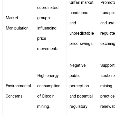
Unfair market
Promot
coordinated
conditions
transpa
Market
groups
and
and use
Manipulation
influencing
unpredictable
regulat
price
price swings.
exchang
movements.
Negative
Support
High energy
public
sustain
Environmental
consumption
perception
mining
Concerns
of Bitcoin
and potential
practic
mining.
regulatory
renewab