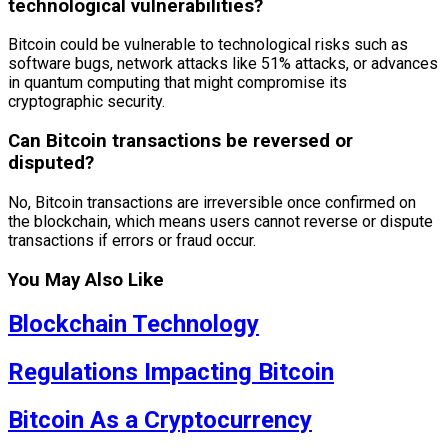
technological vulnerabilities?
Bitcoin could be vulnerable to technological risks such as
software bugs, network attacks like 51% attacks, or advances
in quantum computing that might compromise its
cryptographic security.
Can Bitcoin transactions be reversed or
disputed?
No, Bitcoin transactions are irreversible once confirmed on
the blockchain, which means users cannot reverse or dispute
transactions if errors or fraud occur.
You May Also Like
Blockchain Technology
Regulations Impacting Bitcoin
Bitcoin As a Cryptocurrency