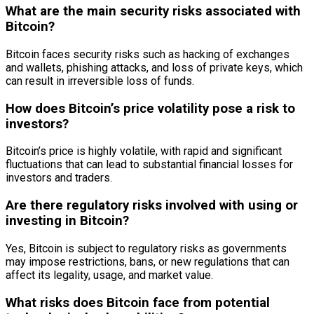
What are the main security risks associated with
Bitcoin?
Bitcoin faces security risks such as hacking of exchanges
and wallets, phishing attacks, and loss of private keys, which
can result in irreversible loss of funds.
How does Bitcoin’s price volatility pose a risk to
investors?
Bitcoin’s price is highly volatile, with rapid and significant
fluctuations that can lead to substantial financial losses for
investors and traders.
Are there regulatory risks involved with using or
investing in Bitcoin?
Yes, Bitcoin is subject to regulatory risks as governments
may impose restrictions, bans, or new regulations that can
affect its legality, usage, and market value.
What risks does Bitcoin face from potential