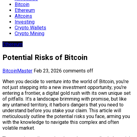
Bitcoin
Ethereum
Altcoins
Investing
Crypto Wallets
Crypto Mining
Ethereum
Potential Risks of Bitcoin
BitcoinMaster
Feb 23, 2026
comments off
When you decide to venture into the world of Bitcoin, you’re
not just stepping into a new investment opportunity; you’re
entering a frontier, a digital gold rush with its own unique set
of pitfalls. It’s a landscape brimming with promise, but like
any untamed territory, it harbors dangers that you need to
understand before you stake your claim. This article will
meticulously outline the potential risks you face, arming you
with the knowledge to navigate this complex and often
volatile market.