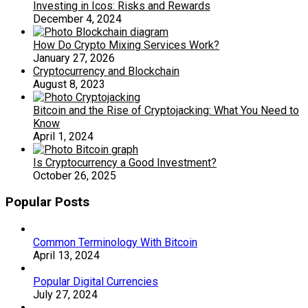
Investing in Icos: Risks and Rewards
December 4, 2024
How Do Crypto Mixing Services Work?
January 27, 2026
Cryptocurrency and Blockchain
August 8, 2023
Bitcoin and the Rise of Cryptojacking: What You Need to
Know
April 1, 2024
Is Cryptocurrency a Good Investment?
October 26, 2025
Popular Posts
Common Terminology With Bitcoin
April 13, 2024
Popular Digital Currencies
July 27, 2024