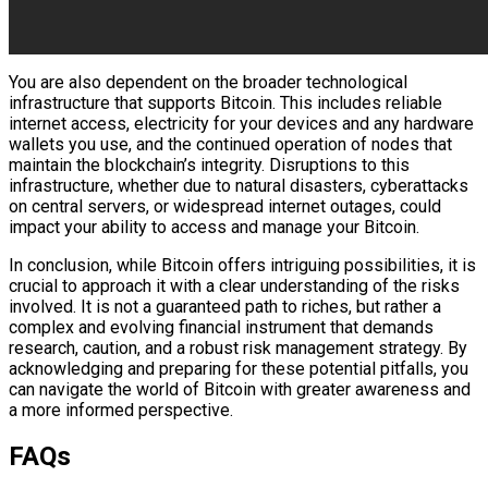
You are also dependent on the broader technological
infrastructure that supports Bitcoin. This includes reliable
internet access, electricity for your devices and any hardware
wallets you use, and the continued operation of nodes that
maintain the blockchain’s integrity. Disruptions to this
infrastructure, whether due to natural disasters, cyberattacks
on central servers, or widespread internet outages, could
impact your ability to access and manage your Bitcoin.
In conclusion, while Bitcoin offers intriguing possibilities, it is
crucial to approach it with a clear understanding of the risks
involved. It is not a guaranteed path to riches, but rather a
complex and evolving financial instrument that demands
research, caution, and a robust risk management strategy. By
acknowledging and preparing for these potential pitfalls, you
can navigate the world of Bitcoin with greater awareness and
a more informed perspective.
FAQs