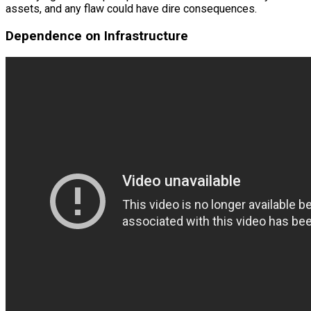
assets, and any flaw could have dire consequences.
Dependence on Infrastructure