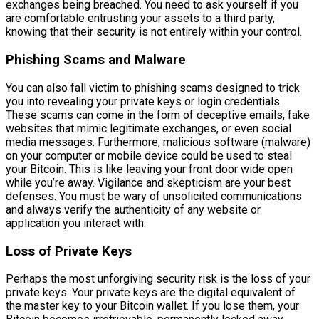
exchanges being breached. You need to ask yourself if you
are comfortable entrusting your assets to a third party,
knowing that their security is not entirely within your control.
Phishing Scams and Malware
You can also fall victim to phishing scams designed to trick
you into revealing your private keys or login credentials.
These scams can come in the form of deceptive emails, fake
websites that mimic legitimate exchanges, or even social
media messages. Furthermore, malicious software (malware)
on your computer or mobile device could be used to steal
your Bitcoin. This is like leaving your front door wide open
while you’re away. Vigilance and skepticism are your best
defenses. You must be wary of unsolicited communications
and always verify the authenticity of any website or
application you interact with.
Loss of Private Keys
Perhaps the most unforgiving security risk is the loss of your
private keys. Your private keys are the digital equivalent of
the master key to your Bitcoin wallet. If you lose them, your