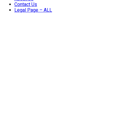
Contact Us
Legal Page – ALL