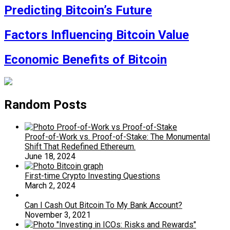
Predicting Bitcoin’s Future
Factors Influencing Bitcoin Value
Economic Benefits of Bitcoin
Random Posts
Proof-of-Work vs. Proof-of-Stake: The Monumental
Shift That Redefined Ethereum.
June 18, 2024
First-time Crypto Investing Questions
March 2, 2024
Can I Cash Out Bitcoin To My Bank Account?
November 3, 2021