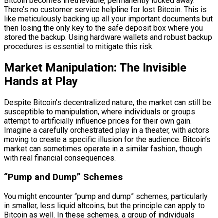
Bitcoin becomes irretrievable, permanently locked away.
There’s no customer service helpline for lost Bitcoin. This is
like meticulously backing up all your important documents but
then losing the only key to the safe deposit box where you
stored the backup. Using hardware wallets and robust backup
procedures is essential to mitigate this risk.
Market Manipulation: The Invisible
Hands at Play
Despite Bitcoin’s decentralized nature, the market can still be
susceptible to manipulation, where individuals or groups
attempt to artificially influence prices for their own gain.
Imagine a carefully orchestrated play in a theater, with actors
moving to create a specific illusion for the audience. Bitcoin’s
market can sometimes operate in a similar fashion, though
with real financial consequences.
“Pump and Dump” Schemes
You might encounter “pump and dump” schemes, particularly
in smaller, less liquid altcoins, but the principle can apply to
Bitcoin as well. In these schemes, a group of individuals