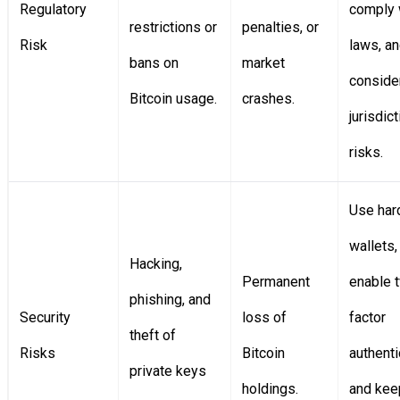
Regulatory
comply 
restrictions or
penalties, or
Risk
laws, a
bans on
market
conside
Bitcoin usage.
crashes.
jurisdict
risks.
Use har
wallets,
Hacking,
Permanent
enable 
phishing, and
Security
loss of
factor
theft of
Risks
Bitcoin
authenti
private keys
holdings.
and kee