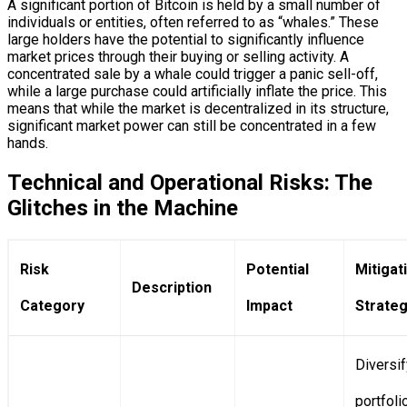
A significant portion of Bitcoin is held by a small number of
individuals or entities, often referred to as “whales.” These
large holders have the potential to significantly influence
market prices through their buying or selling activity. A
concentrated sale by a whale could trigger a panic sell-off,
while a large purchase could artificially inflate the price. This
means that while the market is decentralized in its structure,
significant market power can still be concentrated in a few
hands.
Technical and Operational Risks: The
Glitches in the Machine
Risk
Potential
Mitigat
Description
Category
Impact
Strateg
Diversif
portfoli