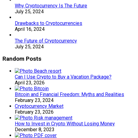
Why Cryptocurrency Is The Future
July 25, 2024
Drawbacks to Cryptocurrencies
April 16, 2024
The Future of Cryptocurrency
July 25, 2024
Random Posts
Can I Use Crypto to Buy a Vacation Package?
April 23, 2026
Bitcoin and Financial Freedom: Myths and Realities
February 23, 2024
Cryptocurrency Market
February 23, 2026
How to Invest in Crypto Without Losing Money
December 8, 2023