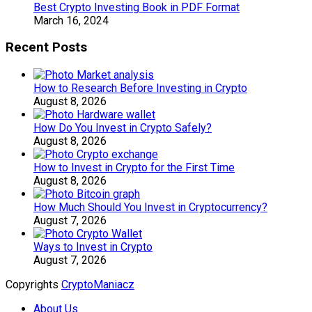
Best Crypto Investing Book in PDF Format
March 16, 2024
Recent Posts
How to Research Before Investing in Crypto
August 8, 2026
How Do You Invest in Crypto Safely?
August 8, 2026
How to Invest in Crypto for the First Time
August 8, 2026
How Much Should You Invest in Cryptocurrency?
August 7, 2026
Ways to Invest in Crypto
August 7, 2026
Copyrights
CryptoManiacz
About Us