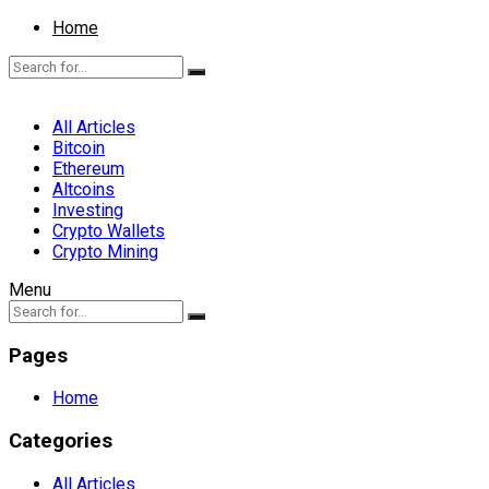
Home
All Articles
Bitcoin
Ethereum
Altcoins
Investing
Crypto Wallets
Crypto Mining
Menu
Pages
Home
Categories
All Articles