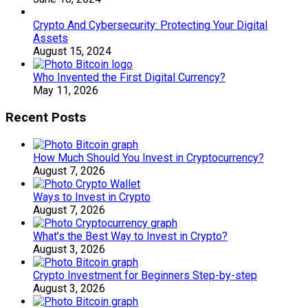
Crypto And Cybersecurity: Protecting Your Digital
Assets
August 15, 2024
Who Invented the First Digital Currency?
May 11, 2026
Recent Posts
How Much Should You Invest in Cryptocurrency?
August 7, 2026
Ways to Invest in Crypto
August 7, 2026
What’s the Best Way to Invest in Crypto?
August 3, 2026
Crypto Investment for Beginners Step-by-step
August 3, 2026