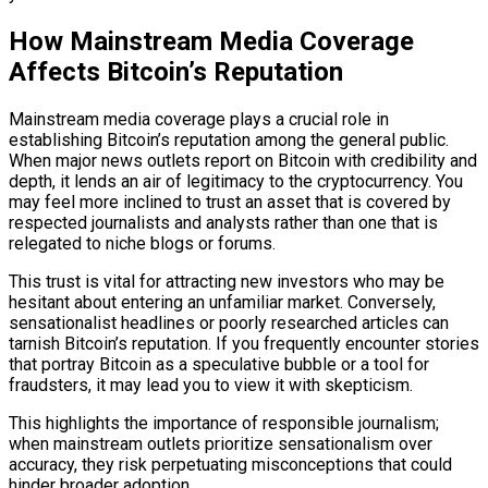
How Mainstream Media Coverage
Affects Bitcoin’s Reputation
Mainstream media coverage plays a crucial role in
establishing Bitcoin’s reputation among the general public.
When major news outlets report on Bitcoin with credibility and
depth, it lends an air of legitimacy to the cryptocurrency. You
may feel more inclined to trust an asset that is covered by
respected journalists and analysts rather than one that is
relegated to niche blogs or forums.
This trust is vital for attracting new investors who may be
hesitant about entering an unfamiliar market. Conversely,
sensationalist headlines or poorly researched articles can
tarnish Bitcoin’s reputation. If you frequently encounter stories
that portray Bitcoin as a speculative bubble or a tool for
fraudsters, it may lead you to view it with skepticism.
This highlights the importance of responsible journalism;
when mainstream outlets prioritize sensationalism over
accuracy, they risk perpetuating misconceptions that could
hinder broader adoption.