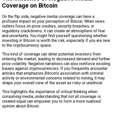
Coverage on Bitcoin
On the flip side, negative media coverage can have a
profound impact on your perception of Bitcoin. When news
outlets focus on price crashes, security breaches, or
regulatory crackdowns, it can create an atmosphere of fear
and uncertainty. You might find yourself questioning whether
investing in Bitcoin is worth the risk, especially if you are new
to the cryptocurrency space.
This kind of coverage can deter potential investors from
entering the market, leading to decreased demand and further
price volatility. Negative narratives can also reinforce existing
biases against cryptocurrencies. If you frequently encounter
articles that emphasize Bitcoin’s association with criminal
activity or environmental concerns related to mining, it may
shape your overall view of the asset as risky or unethical.
This highlights the importance of critical thinking when
consuming media; understanding that not all coverage is
created equal can empower you to form a more nuanced
opinion about Bitcoin.