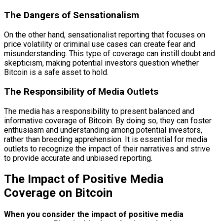
The Dangers of Sensationalism
On the other hand, sensationalist reporting that focuses on
price volatility or criminal use cases can create fear and
misunderstanding. This type of coverage can instill doubt and
skepticism, making potential investors question whether
Bitcoin is a safe asset to hold.
The Responsibility of Media Outlets
The media has a responsibility to present balanced and
informative coverage of Bitcoin. By doing so, they can foster
enthusiasm and understanding among potential investors,
rather than breeding apprehension. It is essential for media
outlets to recognize the impact of their narratives and strive
to provide accurate and unbiased reporting.
The Impact of Positive Media
Coverage on Bitcoin
When you consider the impact of positive media