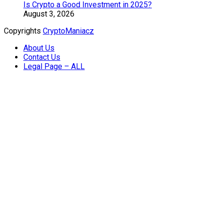
Is Crypto a Good Investment in 2025?
August 3, 2026
Copyrights
CryptoManiacz
About Us
Contact Us
Legal Page – ALL