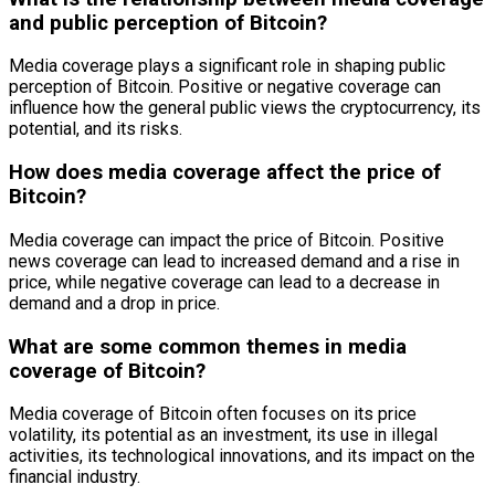
and public perception of Bitcoin?
Media coverage plays a significant role in shaping public
perception of Bitcoin. Positive or negative coverage can
influence how the general public views the cryptocurrency, its
potential, and its risks.
How does media coverage affect the price of
Bitcoin?
Media coverage can impact the price of Bitcoin. Positive
news coverage can lead to increased demand and a rise in
price, while negative coverage can lead to a decrease in
demand and a drop in price.
What are some common themes in media
coverage of Bitcoin?
Media coverage of Bitcoin often focuses on its price
volatility, its potential as an investment, its use in illegal
activities, its technological innovations, and its impact on the
financial industry.