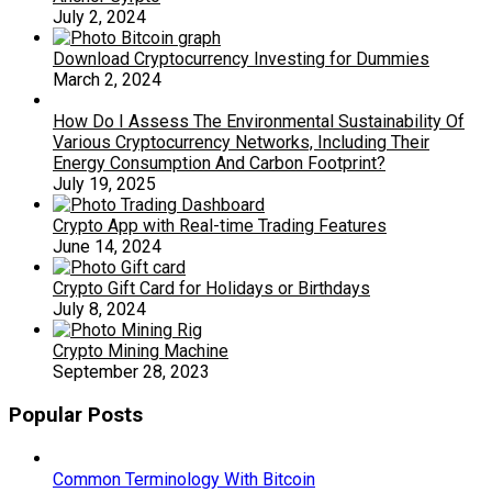
July 2, 2024
Download Cryptocurrency Investing for Dummies
March 2, 2024
How Do I Assess The Environmental Sustainability Of
Various Cryptocurrency Networks, Including Their
Energy Consumption And Carbon Footprint?
July 19, 2025
Crypto App with Real-time Trading Features
June 14, 2024
Crypto Gift Card for Holidays or Birthdays
July 8, 2024
Crypto Mining Machine
September 28, 2023
Popular Posts
Common Terminology With Bitcoin