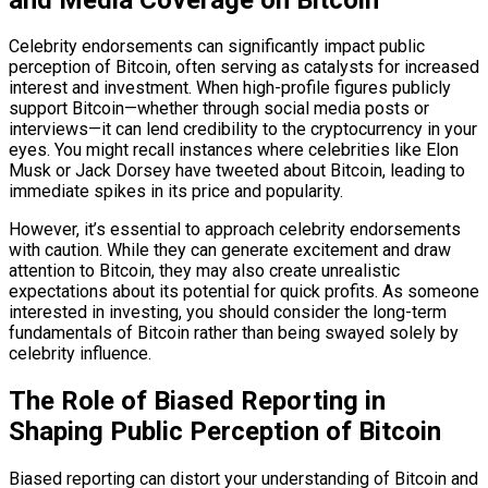
Celebrity endorsements can significantly impact public
perception of Bitcoin, often serving as catalysts for increased
interest and investment. When high-profile figures publicly
support Bitcoin—whether through social media posts or
interviews—it can lend credibility to the cryptocurrency in your
eyes. You might recall instances where celebrities like Elon
Musk or Jack Dorsey have tweeted about Bitcoin, leading to
immediate spikes in its price and popularity.
However, it’s essential to approach celebrity endorsements
with caution. While they can generate excitement and draw
attention to Bitcoin, they may also create unrealistic
expectations about its potential for quick profits. As someone
interested in investing, you should consider the long-term
fundamentals of Bitcoin rather than being swayed solely by
celebrity influence.
The Role of Biased Reporting in
Shaping Public Perception of Bitcoin
Biased reporting can distort your understanding of Bitcoin and