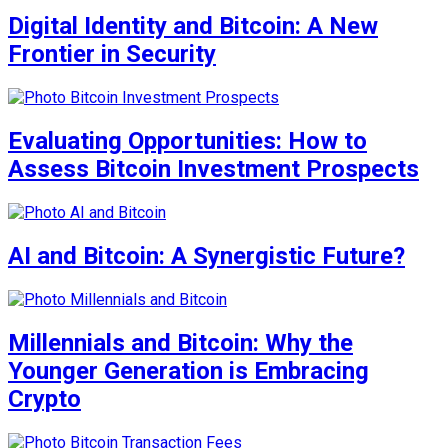
Digital Identity and Bitcoin: A New
Frontier in Security
Evaluating Opportunities: How to
Assess Bitcoin Investment Prospects
AI and Bitcoin: A Synergistic Future?
Millennials and Bitcoin: Why the
Younger Generation is Embracing
Crypto