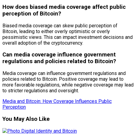
How does biased media coverage affect public
perception of Bitcoin?
Biased media coverage can skew public perception of
Bitcoin, leading to either overly optimistic or overly
pessimistic views. This can impact investment decisions and
overall adoption of the cryptocurrency.
Can media coverage influence government
regulations and policies related to Bitcoin?
Media coverage can influence government regulations and
policies related to Bitcoin. Positive coverage may lead to
more favorable regulations, while negative coverage may lead
to stricter regulations and oversight.
Media and Bitcoin: How Coverage Influences Public
Perception
You May Also Like