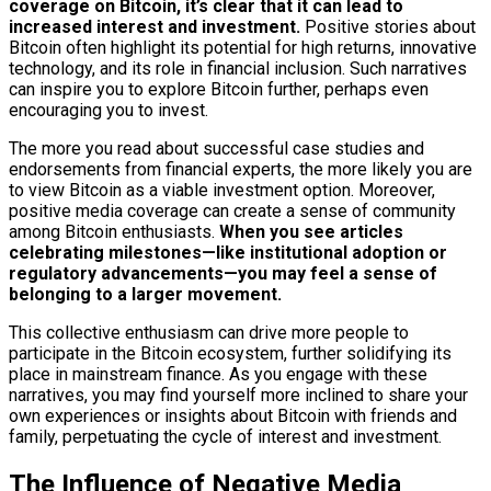
coverage on Bitcoin, it’s clear that it can lead to
increased interest and investment.
Positive stories about
Bitcoin often highlight its potential for high returns, innovative
technology, and its role in financial inclusion. Such narratives
can inspire you to explore Bitcoin further, perhaps even
encouraging you to invest.
The more you read about successful case studies and
endorsements from financial experts, the more likely you are
to view Bitcoin as a viable investment option. Moreover,
positive media coverage can create a sense of community
among Bitcoin enthusiasts.
When you see articles
celebrating milestones—like institutional adoption or
regulatory advancements—you may feel a sense of
belonging to a larger movement.
This collective enthusiasm can drive more people to
participate in the Bitcoin ecosystem, further solidifying its
place in mainstream finance. As you engage with these
narratives, you may find yourself more inclined to share your
own experiences or insights about Bitcoin with friends and
family, perpetuating the cycle of interest and investment.
The Influence of Negative Media