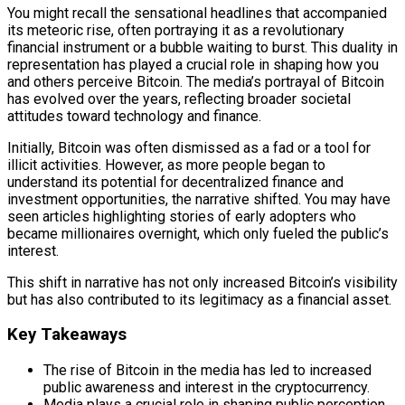
You might recall the sensational headlines that accompanied
its meteoric rise, often portraying it as a revolutionary
financial instrument or a bubble waiting to burst. This duality in
representation has played a crucial role in shaping how you
and others perceive Bitcoin. The media’s portrayal of Bitcoin
has evolved over the years, reflecting broader societal
attitudes toward technology and finance.
Initially, Bitcoin was often dismissed as a fad or a tool for
illicit activities. However, as more people began to
understand its potential for decentralized finance and
investment opportunities, the narrative shifted. You may have
seen articles highlighting stories of early adopters who
became millionaires overnight, which only fueled the public’s
interest.
This shift in narrative has not only increased Bitcoin’s visibility
but has also contributed to its legitimacy as a financial asset.
Key Takeaways
The rise of Bitcoin in the media has led to increased
public awareness and interest in the cryptocurrency.
Media plays a crucial role in shaping public perception