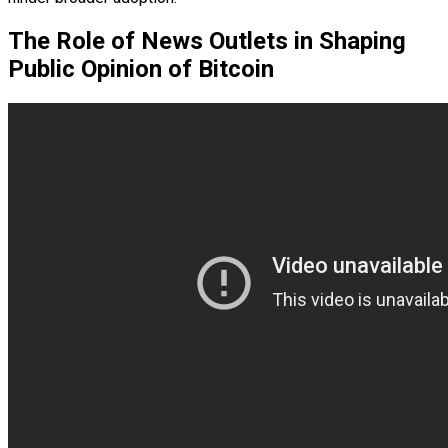
The Role of News Outlets in Shaping
Public Opinion of Bitcoin