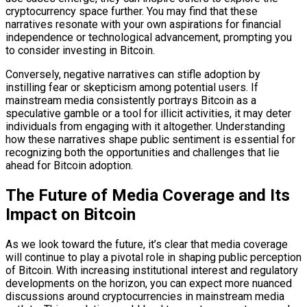
cryptocurrency space further. You may find that these
narratives resonate with your own aspirations for financial
independence or technological advancement, prompting you
to consider investing in Bitcoin.
Conversely, negative narratives can stifle adoption by
instilling fear or skepticism among potential users. If
mainstream media consistently portrays Bitcoin as a
speculative gamble or a tool for illicit activities, it may deter
individuals from engaging with it altogether. Understanding
how these narratives shape public sentiment is essential for
recognizing both the opportunities and challenges that lie
ahead for Bitcoin adoption.
The Future of Media Coverage and Its
Impact on Bitcoin
As we look toward the future, it’s clear that media coverage
will continue to play a pivotal role in shaping public perception
of Bitcoin. With increasing institutional interest and regulatory
developments on the horizon, you can expect more nuanced
discussions around cryptocurrencies in mainstream media