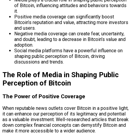
of Bitcoin, influencing attitudes and behaviors towards
it.
Positive media coverage can significantly boost
Bitcoin’s reputation and value, attracting more investors
and users.
Negative media coverage can create fear, uncertainty,
and doubt, leading to a decrease in Bitcoin’s value and
adoption.
Social media platforms have a powerful influence on
shaping public perception of Bitcoin, driving
discussions and trends.
The Role of Media in Shaping Public
Perception of Bitcoin
The Power of Positive Coverage
When reputable news outlets cover Bitcoin in a positive light,
it can enhance our perception of its legitimacy and potential
as a valuable investment. Well-researched articles that break
down complex financial concepts can demystify Bitcoin and
make it more accessible to a wider audience.