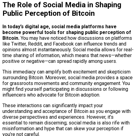
The Role of Social Media in Shaping
Public Perception of Bitcoin
In today’s digital age, social media platforms have
become powerful tools for shaping public perception of
Bitcoin.
You may have noticed how discussions on platforms
like Twitter, Reddit, and Facebook can influence trends and
opinions almost instantaneously. Social media allows for real-
time sharing of information, which means that news—whether
positive or negative—can spread rapidly among users.
This immediacy can amplify both excitement and skepticism
surrounding Bitcoin. Moreover, social media provides a space
for grassroots movements and community engagement. You
might find yourself participating in discussions or following
influencers who advocate for Bitcoin adoption.
These interactions can significantly impact your
understanding and acceptance of Bitcoin as you engage with
diverse perspectives and experiences. However, it’s
essential to remain discerning; social media is also rife with
misinformation and hype that can skew your perception if
you’re not careful.