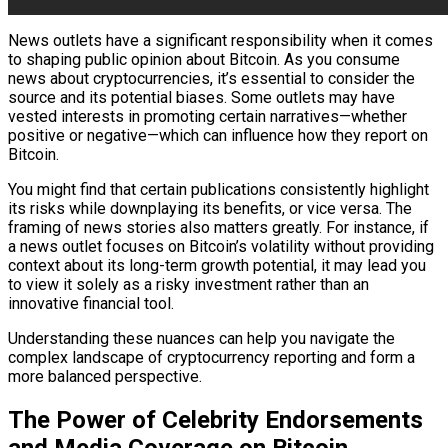
News outlets have a significant responsibility when it comes
to shaping public opinion about Bitcoin. As you consume
news about cryptocurrencies, it’s essential to consider the
source and its potential biases. Some outlets may have
vested interests in promoting certain narratives—whether
positive or negative—which can influence how they report on
Bitcoin.
You might find that certain publications consistently highlight
its risks while downplaying its benefits, or vice versa. The
framing of news stories also matters greatly. For instance, if
a news outlet focuses on Bitcoin’s volatility without providing
context about its long-term growth potential, it may lead you
to view it solely as a risky investment rather than an
innovative financial tool.
Understanding these nuances can help you navigate the
complex landscape of cryptocurrency reporting and form a
more balanced perspective.
The Power of Celebrity Endorsements
and Media Coverage on Bitcoin