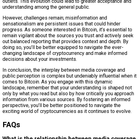
outlets. This evolution could lead to greater acceptance and
understanding among the general public.
However, challenges remain; misinformation and
sensationalism are persistent issues that could hinder
progress. As someone interested in Bitcoin, it’s essential to
remain vigilant about the sources you trust and actively seek
out balanced reporting that provides context and depth. By
doing so, you’ll be better equipped to navigate the ever-
changing landscape of cryptocurrency and make informed
decisions about your investments.
In conclusion, the interplay between media coverage and
public perception is complex but undeniably influential when it
comes to Bitcoin. As you engage with this dynamic
landscape, remember that your understanding is shaped not
only by what you read but also by how critically you approach
information from various sources. By fostering an informed
perspective, you’ll be better positioned to navigate the
exciting world of cryptocurrencies as it continues to evolve.
FAQs
What is the relationship between media coverage