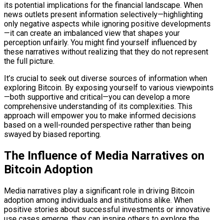
its potential implications for the financial landscape. When
news outlets present information selectively—highlighting
only negative aspects while ignoring positive developments
—it can create an imbalanced view that shapes your
perception unfairly. You might find yourself influenced by
these narratives without realizing that they do not represent
the full picture.
It’s crucial to seek out diverse sources of information when
exploring Bitcoin. By exposing yourself to various viewpoints
—both supportive and critical—you can develop a more
comprehensive understanding of its complexities. This
approach will empower you to make informed decisions
based on a well-rounded perspective rather than being
swayed by biased reporting.
The Influence of Media Narratives on
Bitcoin Adoption
Media narratives play a significant role in driving Bitcoin
adoption among individuals and institutions alike. When
positive stories about successful investments or innovative
use cases emerge, they can inspire others to explore the