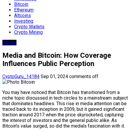
Bitcoin
Ethereum
Altcoins
Investing
Crypto Wallets
Crypto Mining
Bitcoin
Media and Bitcoin: How Coverage
Influences Public Perception
CyptoGuru_14184
Sep 01, 2024
comments off
You may have noticed that Bitcoin has transitioned from a
niche topic discussed in tech circles to a mainstream subject
that dominates headlines. This rise in media attention can be
traced back to its inception in 2009, but it gained significant
traction around 2017 when the price skyrocketed, capturing
the interest of investors and the general public alike. As
Bitcoin’s value surged, so did the media’s fascination with it.