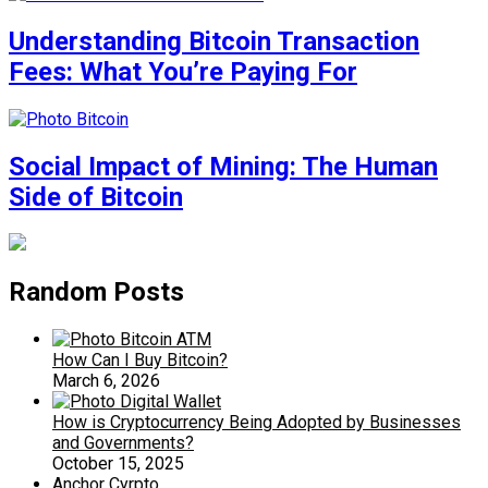
Understanding Bitcoin Transaction
Fees: What You’re Paying For
Social Impact of Mining: The Human
Side of Bitcoin
Random Posts
How Can I Buy Bitcoin?
March 6, 2026
How is Cryptocurrency Being Adopted by Businesses
and Governments?
October 15, 2025
Anchor Cyrpto