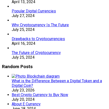
April 13, 2024
Popular Digital Currencies
July 27, 2024
Why Cryptocurrency Is The Future
July 25, 2024
Drawbacks to Cryptocurrencies
April 16, 2024
The Future of Cryptocurrency
July 25, 2024
Random Posts
What is the Difference Between a Digital Token and a
Digital Coin?
July 23, 2026
Best Crypto Currency to Buy Now
July 20, 2024
About E Currency
June 18, 2024