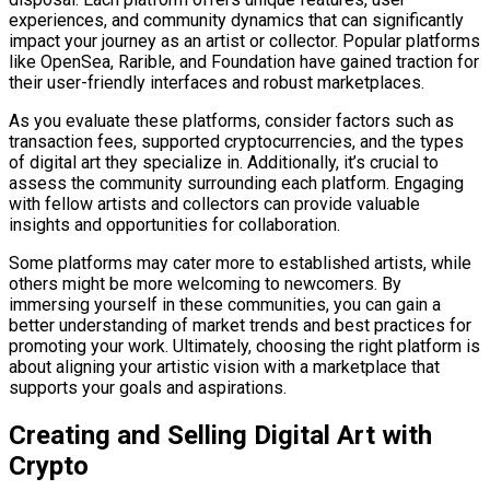
experiences, and community dynamics that can significantly
impact your journey as an artist or collector. Popular platforms
like OpenSea, Rarible, and Foundation have gained traction for
their user-friendly interfaces and robust marketplaces.
As you evaluate these platforms, consider factors such as
transaction fees, supported cryptocurrencies, and the types
of digital art they specialize in. Additionally, it’s crucial to
assess the community surrounding each platform. Engaging
with fellow artists and collectors can provide valuable
insights and opportunities for collaboration.
Some platforms may cater more to established artists, while
others might be more welcoming to newcomers. By
immersing yourself in these communities, you can gain a
better understanding of market trends and best practices for
promoting your work. Ultimately, choosing the right platform is
about aligning your artistic vision with a marketplace that
supports your goals and aspirations.
Creating and Selling Digital Art with
Crypto