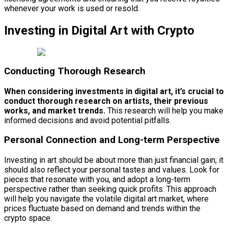
whenever your work is used or resold.
Investing in Digital Art with Crypto
Conducting Thorough Research
When considering investments in digital art, it’s crucial to
conduct thorough research on artists, their previous
works, and market trends.
This research will help you make
informed decisions and avoid potential pitfalls.
Personal Connection and Long-term Perspective
Investing in art should be about more than just financial gain; it
should also reflect your personal tastes and values. Look for
pieces that resonate with you, and adopt a long-term
perspective rather than seeking quick profits. This approach
will help you navigate the volatile digital art market, where
prices fluctuate based on demand and trends within the
crypto space.