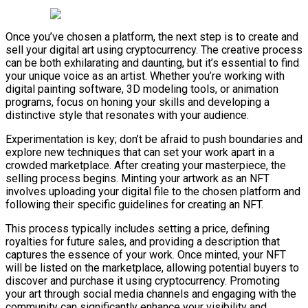
Once you’ve chosen a platform, the next step is to create and
sell your digital art using cryptocurrency. The creative process
can be both exhilarating and daunting, but it’s essential to find
your unique voice as an artist. Whether you’re working with
digital painting software, 3D modeling tools, or animation
programs, focus on honing your skills and developing a
distinctive style that resonates with your audience.
Experimentation is key; don’t be afraid to push boundaries and
explore new techniques that can set your work apart in a
crowded marketplace. After creating your masterpiece, the
selling process begins. Minting your artwork as an NFT
involves uploading your digital file to the chosen platform and
following their specific guidelines for creating an NFT.
This process typically includes setting a price, defining
royalties for future sales, and providing a description that
captures the essence of your work. Once minted, your NFT
will be listed on the marketplace, allowing potential buyers to
discover and purchase it using cryptocurrency. Promoting
your art through social media channels and engaging with the
community can significantly enhance your visibility and