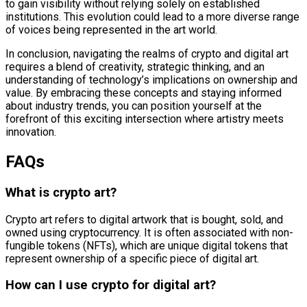
to gain visibility without relying solely on established
institutions. This evolution could lead to a more diverse range
of voices being represented in the art world.
In conclusion, navigating the realms of crypto and digital art
requires a blend of creativity, strategic thinking, and an
understanding of technology’s implications on ownership and
value. By embracing these concepts and staying informed
about industry trends, you can position yourself at the
forefront of this exciting intersection where artistry meets
innovation.
FAQs
What is crypto art?
Crypto art refers to digital artwork that is bought, sold, and
owned using cryptocurrency. It is often associated with non-
fungible tokens (NFTs), which are unique digital tokens that
represent ownership of a specific piece of digital art.
How can I use crypto for digital art?