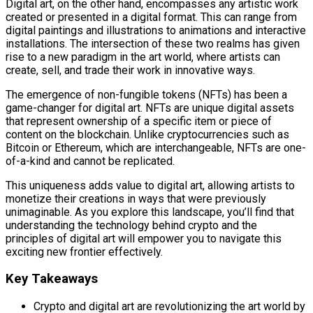
Digital art, on the other hand, encompasses any artistic work
created or presented in a digital format. This can range from
digital paintings and illustrations to animations and interactive
installations. The intersection of these two realms has given
rise to a new paradigm in the art world, where artists can
create, sell, and trade their work in innovative ways.
The emergence of non-fungible tokens (NFTs) has been a
game-changer for digital art. NFTs are unique digital assets
that represent ownership of a specific item or piece of
content on the blockchain. Unlike cryptocurrencies such as
Bitcoin or Ethereum, which are interchangeable, NFTs are one-
of-a-kind and cannot be replicated.
This uniqueness adds value to digital art, allowing artists to
monetize their creations in ways that were previously
unimaginable. As you explore this landscape, you’ll find that
understanding the technology behind crypto and the
principles of digital art will empower you to navigate this
exciting new frontier effectively.
Key Takeaways
Crypto and digital art are revolutionizing the art world by