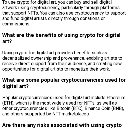
To use crypto for digital art, you can buy and sell digital
artwork using cryptocurrency, particularly through platforms
that support NFTs. You can also use cryptocurrency to support
and fund digital artists directly through donations or
commissions.
What are the benefits of using crypto for digital
art?
Using crypto for digital art provides benefits such as
decentralized ownership and provenance, enabling artists to
receive direct support from their audience, and creating new
opportunities for digital artists to monetize their work.
What are some popular cryptocurrencies used for
digital art?
Popular cryptocurrencies used for digital art include Ethereum
(ETH), which is the most widely used for NFTs, as well as
other cryptocurrencies like Bitcoin (BTC), Binance Coin (BNB),
and others supported by NFT marketplaces.
Are there any risks associated with using crypto