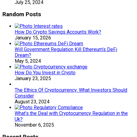
July 25, 2024
Random Posts
How Do Crypto Savings Accounts Work?
January 15, 2026
Will Government Regulation Kill Ethereum’s DeFi
Dream?
May 5, 2024
How Do You Invest in Crypto
January 23, 2025
The Ethics Of Cryptocurrency: What Investors Should
Consider
August 23, 2024
What’s the Deal with Cryptocurrency Regulation in the
Uk?
November 6, 2025