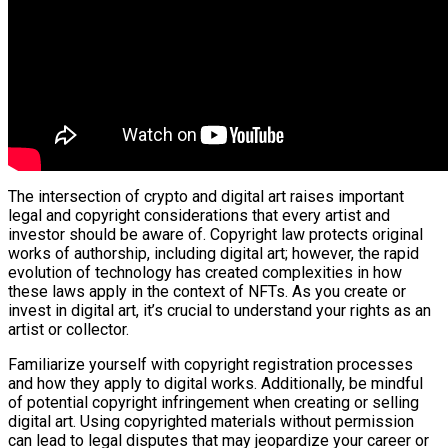
The intersection of crypto and digital art raises important
legal and copyright considerations that every artist and
investor should be aware of. Copyright law protects original
works of authorship, including digital art; however, the rapid
evolution of technology has created complexities in how
these laws apply in the context of NFTs. As you create or
invest in digital art, it’s crucial to understand your rights as an
artist or collector.
Familiarize yourself with copyright registration processes
and how they apply to digital works. Additionally, be mindful
of potential copyright infringement when creating or selling
digital art. Using copyrighted materials without permission
can lead to legal disputes that may jeopardize your career or