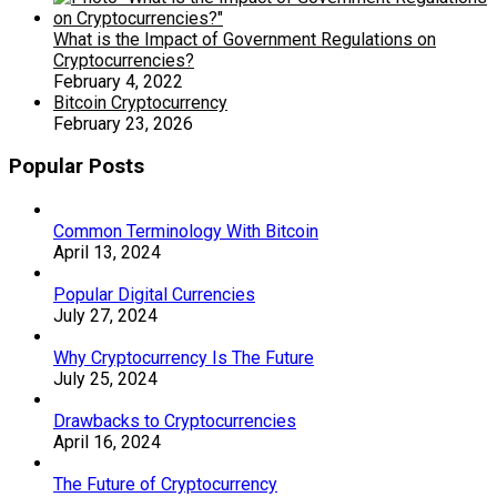
What is the Impact of Government Regulations on
Cryptocurrencies?
February 4, 2022
Bitcoin Cryptocurrency
February 23, 2026
Popular Posts
Common Terminology With Bitcoin
April 13, 2024
Popular Digital Currencies
July 27, 2024
Why Cryptocurrency Is The Future
July 25, 2024
Drawbacks to Cryptocurrencies
April 16, 2024
The Future of Cryptocurrency