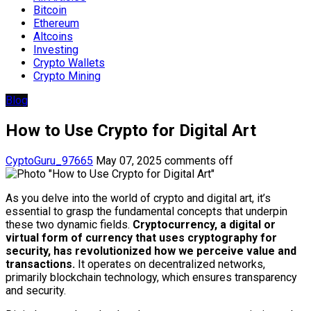
Bitcoin
Ethereum
Altcoins
Investing
Crypto Wallets
Crypto Mining
Blog
How to Use Crypto for Digital Art
CyptoGuru_97665
May 07, 2025
comments off
As you delve into the world of crypto and digital art, it’s
essential to grasp the fundamental concepts that underpin
these two dynamic fields.
Cryptocurrency, a digital or
virtual form of currency that uses cryptography for
security, has revolutionized how we perceive value and
transactions.
It operates on decentralized networks,
primarily blockchain technology, which ensures transparency
and security.