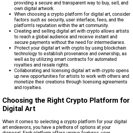
providing a secure and transparent way to buy, sell, and
own digital artwork.
When choosing a crypto platform for digital art, consider
factors such as security, user interface, fees, and the
platform’s reputation within the art community.
Creating and selling digital art with crypto allows artists
to reach a global audience and receive instant and
secure payments without the need for intermediaries.
Protect your digital art with crypto by using blockchain
technology to establish provenance and ownership, as
well as by utilizing smart contracts for automated
royalties and resale rights.
Collaborating and licensing digital art with crypto opens
up new opportunities for artists to work with others and
monetize their creations through licensing agreements
and royalties.
Choosing the Right Crypto Platform for
Digital Art
When it comes to selecting a crypto platform for your digital
art endeavors, you have a plethora of options at your
disposal. Each platform offers unique features, user