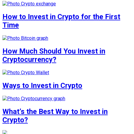
How to Invest in Crypto for the First
Time
How Much Should You Invest in
Cryptocurrency?
Ways to Invest in Crypto
What’s the Best Way to Invest in
Crypto?