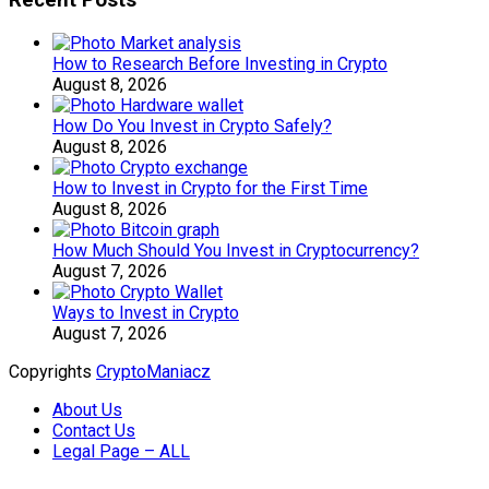
Recent Posts
How to Research Before Investing in Crypto
August 8, 2026
How Do You Invest in Crypto Safely?
August 8, 2026
How to Invest in Crypto for the First Time
August 8, 2026
How Much Should You Invest in Cryptocurrency?
August 7, 2026
Ways to Invest in Crypto
August 7, 2026
Copyrights
CryptoManiacz
About Us
Contact Us
Legal Page – ALL