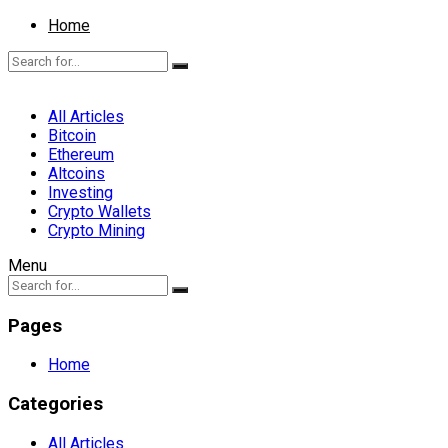
Home
All Articles
Bitcoin
Ethereum
Altcoins
Investing
Crypto Wallets
Crypto Mining
Menu
Pages
Home
Categories
All Articles