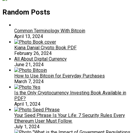
Random Posts
Common Terminology With Bitcoin
April 13, 2024
Kiana Danial Crypto Book PDF
February 26, 2024
All About Digital Currency
June 21, 2024
How to Use Bitcoin for Everyday Purchases
March 7, 2024
Is the Only Cryptocurrency Investing Book Available in
PDF?
April 1, 2024
Your Seed Phrase Is Your Life: 7 Security Rules Every
Ethereum User Must Follow.
July 1, 2024