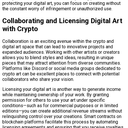
protecting your digital art, you can focus on creating without
the constant worry of infringement or unauthorized use.
Collaborating and Licensing Digital Art
with Crypto
Collaboration is an exciting avenue within the crypto and
digital art space that can lead to innovative projects and
expanded audiences. Working with other artists or creators
allows you to blend styles and ideas, resulting in unique
pieces that may attract attention from diverse communities.
Platforms like Discord or social media groups dedicated to
crypto art can be excellent places to connect with potential
collaborators who share your vision.
Licensing your digital art is another way to generate income
while maintaining ownership of your work. By granting
permission for others to use your art under specific
conditions—such as for commercial purposes or in limited
editions—you can create additional revenue streams without
relinquishing control over your creations. Smart contracts on
blockchain platforms facilitate this process by automating
licensing agreements and ensuring that you receive royalties