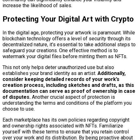
increase the likelihood of sales.
Protecting Your Digital Art with Crypto
In the digital age, protecting your artwork is paramount. While
blockchain technology offers a level of security through its
decentralized nature, it’s essential to take additional steps to
safeguard your creations. One effective method is to
watermark your digital files before minting them as NFTs.
This not only helps deter unauthorized use but also
establishes your brand identity as an artist.
Additionally,
consider keeping detailed records of your work’s
creation process, including sketches and drafts, as this
documentation can serve as proof of ownership in case
of disputes.
Another crucial aspect of protection is
understanding the terms and conditions of the platform you
choose to use.
Each marketplace has its own policies regarding copyright
and ownership rights associated with NFTs. Familiarize
yourself with these terms to ensure that you retain control
over your work and its distribution. By being proactive about