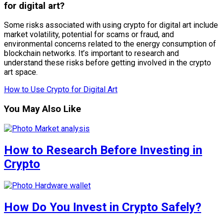
for digital art?
Some risks associated with using crypto for digital art include
market volatility, potential for scams or fraud, and
environmental concerns related to the energy consumption of
blockchain networks. It’s important to research and
understand these risks before getting involved in the crypto
art space.
How to Use Crypto for Digital Art
You May Also Like
How to Research Before Investing in
Crypto
How Do You Invest in Crypto Safely?