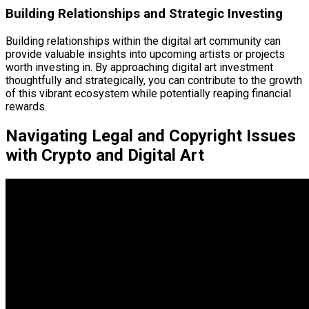
Building Relationships and Strategic Investing
Building relationships within the digital art community can
provide valuable insights into upcoming artists or projects
worth investing in. By approaching digital art investment
thoughtfully and strategically, you can contribute to the growth
of this vibrant ecosystem while potentially reaping financial
rewards.
Navigating Legal and Copyright Issues
with Crypto and Digital Art