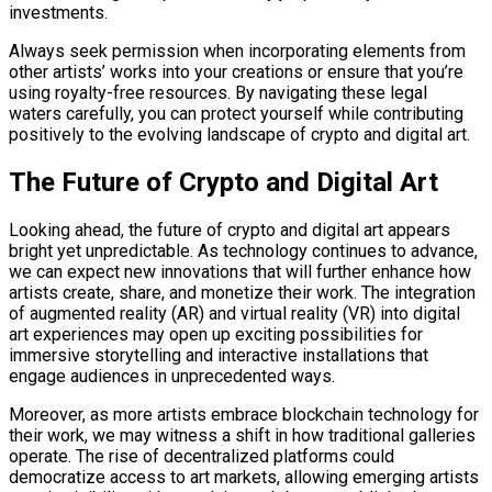
investments.
Always seek permission when incorporating elements from
other artists’ works into your creations or ensure that you’re
using royalty-free resources. By navigating these legal
waters carefully, you can protect yourself while contributing
positively to the evolving landscape of crypto and digital art.
The Future of Crypto and Digital Art
Looking ahead, the future of crypto and digital art appears
bright yet unpredictable. As technology continues to advance,
we can expect new innovations that will further enhance how
artists create, share, and monetize their work. The integration
of augmented reality (AR) and virtual reality (VR) into digital
art experiences may open up exciting possibilities for
immersive storytelling and interactive installations that
engage audiences in unprecedented ways.
Moreover, as more artists embrace blockchain technology for
their work, we may witness a shift in how traditional galleries
operate. The rise of decentralized platforms could
democratize access to art markets, allowing emerging artists