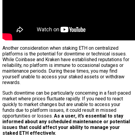
Another consideration when staking ETH on centralized
platforms is the potential for downtime or technical issues.
While Coinbase and Kraken have established reputations for
reliability, no platform is immune to occasional outages or
maintenance periods. During these times, you may find
yourself unable to access your staked assets or withdraw
rewards.
Such downtime can be particularly concerning in a fast-paced
market where prices fluctuate rapidly. If you need to react
quickly to market changes but are unable to access your
funds due to platform issues, it could result in missed
opportunities or losses.
As a user, it’s essential to stay
informed about any scheduled maintenance or potential
issues that could affect your ability to manage your
staked ETH effectively.