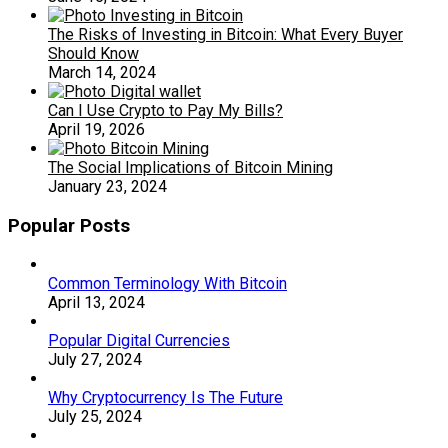
The Risks of Investing in Bitcoin: What Every Buyer
Should Know
March 14, 2024
Can I Use Crypto to Pay My Bills?
April 19, 2026
The Social Implications of Bitcoin Mining
January 23, 2024
Popular Posts
Common Terminology With Bitcoin
April 13, 2024
Popular Digital Currencies
July 27, 2024
Why Cryptocurrency Is The Future
July 25, 2024