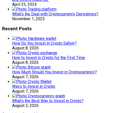
April 25, 2024
What’s the Deal with Cryptocurrency Derivatives?
November 1, 2025
Recent Posts
How Do You Invest in Crypto Safely?
August 8, 2026
How to Invest in Crypto for the First Time
August 8, 2026
How Much Should You Invest in Cryptocurrency?
August 7, 2026
Ways to Invest in Crypto
August 7, 2026
What’s the Best Way to Invest in Crypto?
August 3, 2026