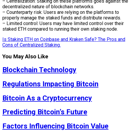
– Centralization: Staking on these platforms goes against the
decentralized nature of blockchain networks.
– Counterparty risk: Users are relying on the platforms to
properly manage the staked funds and distribute rewards.
– Limited control: Users may have limited control over their
staked ETH compared to running their own staking node.
Is Staking ETH on Coinbase and Kraken Safe? The Pros and
Cons of Centralized Staking.
You May Also Like
Blockchain Technology
Regulations Impacting Bitcoin
Bitcoin As a Cryptocurrency
Predicting Bitcoin’s Future
Factors Influencing Bitcoin Value