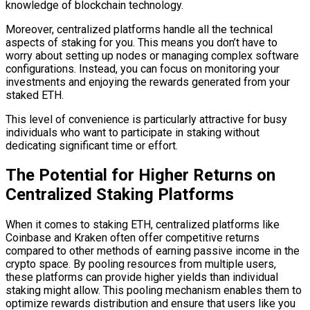
knowledge of blockchain technology.
Moreover, centralized platforms handle all the technical
aspects of staking for you. This means you don’t have to
worry about setting up nodes or managing complex software
configurations. Instead, you can focus on monitoring your
investments and enjoying the rewards generated from your
staked ETH.
This level of convenience is particularly attractive for busy
individuals who want to participate in staking without
dedicating significant time or effort.
The Potential for Higher Returns on
Centralized Staking Platforms
When it comes to staking ETH, centralized platforms like
Coinbase and Kraken often offer competitive returns
compared to other methods of earning passive income in the
crypto space. By pooling resources from multiple users,
these platforms can provide higher yields than individual
staking might allow. This pooling mechanism enables them to
optimize rewards distribution and ensure that users like you