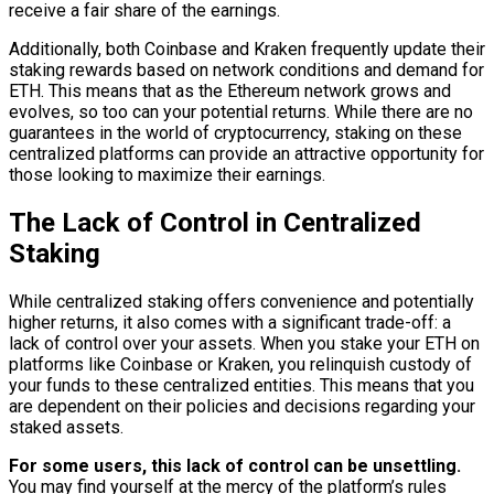
receive a fair share of the earnings.
Additionally, both Coinbase and Kraken frequently update their
staking rewards based on network conditions and demand for
ETH. This means that as the Ethereum network grows and
evolves, so too can your potential returns. While there are no
guarantees in the world of cryptocurrency, staking on these
centralized platforms can provide an attractive opportunity for
those looking to maximize their earnings.
The Lack of Control in Centralized
Staking
While centralized staking offers convenience and potentially
higher returns, it also comes with a significant trade-off: a
lack of control over your assets. When you stake your ETH on
platforms like Coinbase or Kraken, you relinquish custody of
your funds to these centralized entities. This means that you
are dependent on their policies and decisions regarding your
staked assets.
For some users, this lack of control can be unsettling.
You may find yourself at the mercy of the platform’s rules