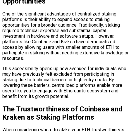
Opportunities
One of the significant advantages of centralized staking
platforms is their ability to expand access to staking
opportunities for a broader audience. Traditionally, staking
required technical expertise and substantial capital
investment in hardware and software setups. However,
platforms like Coinbase and Kraken have democratized
access by allowing users with smaller amounts of ETH to
participate in staking without needing extensive knowledge or
resources.
This accessibility opens up new avenues for individuals who
may have previously felt excluded from participating in
staking due to technical barriers or high entry costs. By
lowering these barriers, centralized platforms enable more
users like you to engage with Ethereum’s ecosystem and
benefit from its growth potential.
The Trustworthiness of Coinbase and
Kraken as Staking Platforms
When considering where to stake your ETH, trustworthiness