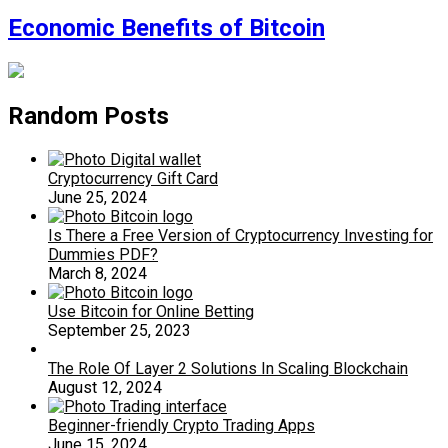
Economic Benefits of Bitcoin
Random Posts
Cryptocurrency Gift Card
June 25, 2024
Is There a Free Version of Cryptocurrency Investing for
Dummies PDF?
March 8, 2024
Use Bitcoin for Online Betting
September 25, 2023
The Role Of Layer 2 Solutions In Scaling Blockchain
August 12, 2024
Beginner-friendly Crypto Trading Apps
June 15, 2024