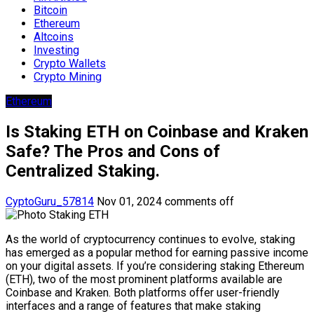
Bitcoin
Ethereum
Altcoins
Investing
Crypto Wallets
Crypto Mining
Ethereum
Is Staking ETH on Coinbase and Kraken
Safe? The Pros and Cons of
Centralized Staking.
CyptoGuru_57814
Nov 01, 2024
comments off
As the world of cryptocurrency continues to evolve, staking
has emerged as a popular method for earning passive income
on your digital assets. If you’re considering staking Ethereum
(ETH), two of the most prominent platforms available are
Coinbase and Kraken. Both platforms offer user-friendly
interfaces and a range of features that make staking