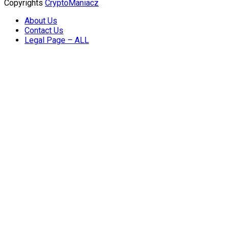
Copyrights
CryptoManiacz
About Us
Contact Us
Legal Page – ALL