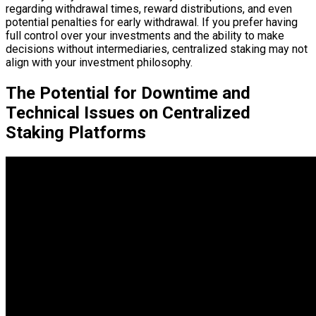
regarding withdrawal times, reward distributions, and even
potential penalties for early withdrawal. If you prefer having
full control over your investments and the ability to make
decisions without intermediaries, centralized staking may not
align with your investment philosophy.
The Potential for Downtime and
Technical Issues on Centralized
Staking Platforms