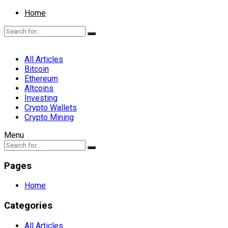
Home
All Articles
Bitcoin
Ethereum
Altcoins
Investing
Crypto Wallets
Crypto Mining
Menu
Pages
Home
Categories
All Articles