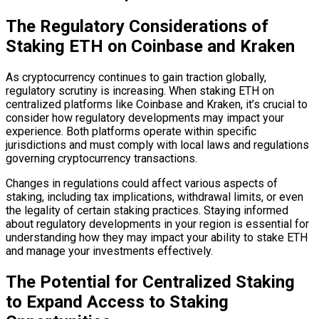
The Regulatory Considerations of
Staking ETH on Coinbase and Kraken
As cryptocurrency continues to gain traction globally,
regulatory scrutiny is increasing. When staking ETH on
centralized platforms like Coinbase and Kraken, it’s crucial to
consider how regulatory developments may impact your
experience. Both platforms operate within specific
jurisdictions and must comply with local laws and regulations
governing cryptocurrency transactions.
Changes in regulations could affect various aspects of
staking, including tax implications, withdrawal limits, or even
the legality of certain staking practices. Staying informed
about regulatory developments in your region is essential for
understanding how they may impact your ability to stake ETH
and manage your investments effectively.
The Potential for Centralized Staking
to Expand Access to Staking