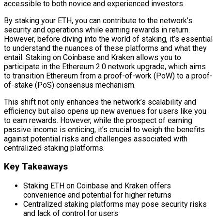
accessible to both novice and experienced investors.
By staking your ETH, you can contribute to the network’s
security and operations while earning rewards in return.
However, before diving into the world of staking, it’s essential
to understand the nuances of these platforms and what they
entail. Staking on Coinbase and Kraken allows you to
participate in the Ethereum 2.0 network upgrade, which aims
to transition Ethereum from a proof-of-work (PoW) to a proof-
of-stake (PoS) consensus mechanism.
This shift not only enhances the network’s scalability and
efficiency but also opens up new avenues for users like you
to earn rewards. However, while the prospect of earning
passive income is enticing, it’s crucial to weigh the benefits
against potential risks and challenges associated with
centralized staking platforms.
Key Takeaways
Staking ETH on Coinbase and Kraken offers
convenience and potential for higher returns
Centralized staking platforms may pose security risks
and lack of control for users