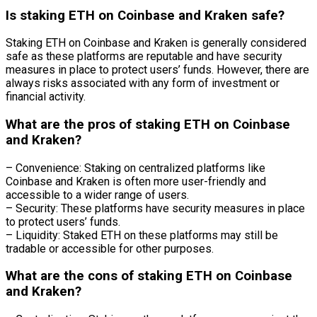
Is staking ETH on Coinbase and Kraken safe?
Staking ETH on Coinbase and Kraken is generally considered
safe as these platforms are reputable and have security
measures in place to protect users’ funds. However, there are
always risks associated with any form of investment or
financial activity.
What are the pros of staking ETH on Coinbase
and Kraken?
– Convenience: Staking on centralized platforms like
Coinbase and Kraken is often more user-friendly and
accessible to a wider range of users.
– Security: These platforms have security measures in place
to protect users’ funds.
– Liquidity: Staked ETH on these platforms may still be
tradable or accessible for other purposes.
What are the cons of staking ETH on Coinbase
and Kraken?