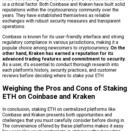
is a critical factor. Both Coinbase and Kraken have built solid
reputations within the cryptocurrency community over the
years. They have established themselves as reliable
exchanges with robust security measures and transparent
operations.
Coinbase is known for its user-friendly interface and strong
regulatory compliance in various jurisdictions, making it a
popular choice among newcomers to cryptocurrency.
On the
other hand, Kraken has earned a reputation for its
advanced trading features and commitment to security.
As a user, it’s essential to conduct thorough research into
each platform’s history, security practices, and customer
reviews before deciding where to stake your ETH.
Weighing the Pros and Cons of Staking
ETH on Coinbase and Kraken
In conclusion, staking ETH on centralized platforms like
Coinbase and Kraken presents both opportunities and
challenges that you must carefully consider before diving in.
The convenience offered by these platforms makes it easy