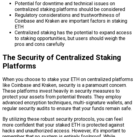
Potential for downtime and technical issues on
centralized staking platforms should be considered
Regulatory considerations and trustworthiness of
Coinbase and Kraken are important factors in staking
ETH
Centralized staking has the potential to expand access
to staking opportunities, but users should weigh the
pros and cons carefully
The Security of Centralized Staking
Platforms
When you choose to stake your ETH on centralized platforms
like Coinbase and Kraken, security is a paramount concern.
These platforms invest heavily in security measures to
protect your assets from potential threats. They employ
advanced encryption techniques, multi-signature wallets, and
regular security audits to ensure that your funds remain safe.
By utilizing these robust security protocols, you can feel
more confident that your staked ETH is protected against
hacks and unauthorized access. However, it’s important to
remember that no system is entirely foolproof. While