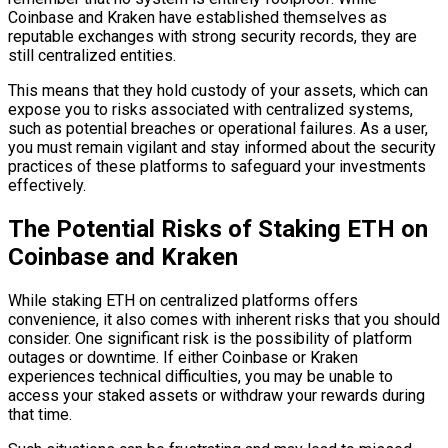
Coinbase and Kraken have established themselves as
reputable exchanges with strong security records, they are
still centralized entities.
This means that they hold custody of your assets, which can
expose you to risks associated with centralized systems,
such as potential breaches or operational failures. As a user,
you must remain vigilant and stay informed about the security
practices of these platforms to safeguard your investments
effectively.
The Potential Risks of Staking ETH on
Coinbase and Kraken
While staking ETH on centralized platforms offers
convenience, it also comes with inherent risks that you should
consider. One significant risk is the possibility of platform
outages or downtime. If either Coinbase or Kraken
experiences technical difficulties, you may be unable to
access your staked assets or withdraw your rewards during
that time.