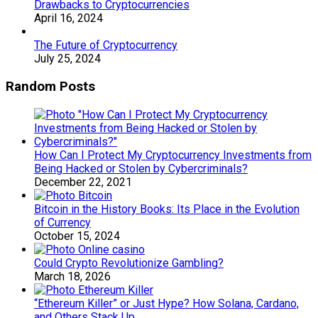
Drawbacks to Cryptocurrencies
April 16, 2024
The Future of Cryptocurrency
July 25, 2024
Random Posts
How Can I Protect My Cryptocurrency Investments from
Being Hacked or Stolen by Cybercriminals?
December 22, 2021
Bitcoin in the History Books: Its Place in the Evolution
of Currency
October 15, 2024
Could Crypto Revolutionize Gambling?
March 18, 2026
“Ethereum Killer” or Just Hype? How Solana, Cardano,
and Others Stack Up.