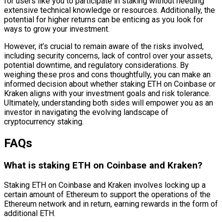
for users like you to participate in staking without needing
extensive technical knowledge or resources. Additionally, the
potential for higher returns can be enticing as you look for
ways to grow your investment.
However, it’s crucial to remain aware of the risks involved,
including security concerns, lack of control over your assets,
potential downtime, and regulatory considerations. By
weighing these pros and cons thoughtfully, you can make an
informed decision about whether staking ETH on Coinbase or
Kraken aligns with your investment goals and risk tolerance.
Ultimately, understanding both sides will empower you as an
investor in navigating the evolving landscape of
cryptocurrency staking.
FAQs
What is staking ETH on Coinbase and Kraken?
Staking ETH on Coinbase and Kraken involves locking up a
certain amount of Ethereum to support the operations of the
Ethereum network and in return, earning rewards in the form of
additional ETH.