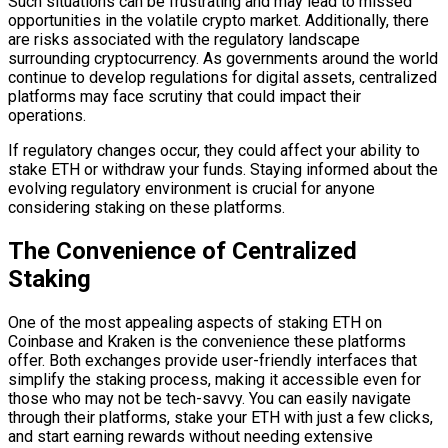
Such situations can be frustrating and may lead to missed
opportunities in the volatile crypto market. Additionally, there
are risks associated with the regulatory landscape
surrounding cryptocurrency. As governments around the world
continue to develop regulations for digital assets, centralized
platforms may face scrutiny that could impact their
operations.
If regulatory changes occur, they could affect your ability to
stake ETH or withdraw your funds. Staying informed about the
evolving regulatory environment is crucial for anyone
considering staking on these platforms.
The Convenience of Centralized
Staking
One of the most appealing aspects of staking ETH on
Coinbase and Kraken is the convenience these platforms
offer. Both exchanges provide user-friendly interfaces that
simplify the staking process, making it accessible even for
those who may not be tech-savvy. You can easily navigate
through their platforms, stake your ETH with just a few clicks,
and start earning rewards without needing extensive