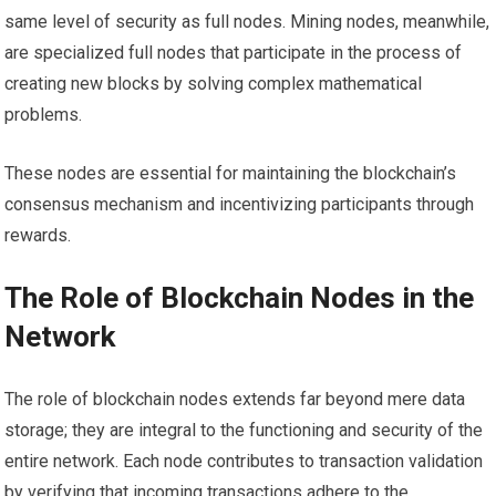
same level of security as full nodes. Mining nodes, meanwhile,
are specialized full nodes that participate in the process of
creating new blocks by solving complex mathematical
problems.
These nodes are essential for maintaining the blockchain’s
consensus mechanism and incentivizing participants through
rewards.
The Role of Blockchain Nodes in the
Network
The role of blockchain nodes extends far beyond mere data
storage; they are integral to the functioning and security of the
entire network. Each node contributes to transaction validation
by verifying that incoming transactions adhere to the