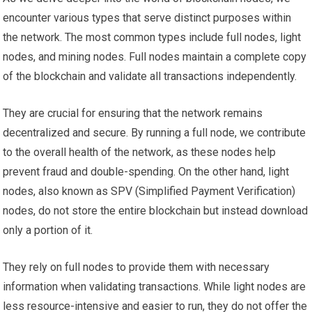
encounter various types that serve distinct purposes within
the network. The most common types include full nodes, light
nodes, and mining nodes. Full nodes maintain a complete copy
of the blockchain and validate all transactions independently.
They are crucial for ensuring that the network remains
decentralized and secure. By running a full node, we contribute
to the overall health of the network, as these nodes help
prevent fraud and double-spending. On the other hand, light
nodes, also known as SPV (Simplified Payment Verification)
nodes, do not store the entire blockchain but instead download
only a portion of it.
They rely on full nodes to provide them with necessary
information when validating transactions. While light nodes are
less resource-intensive and easier to run, they do not offer the