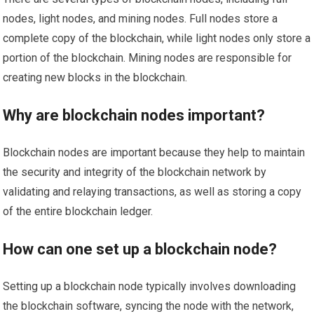
nodes, light nodes, and mining nodes. Full nodes store a
complete copy of the blockchain, while light nodes only store a
portion of the blockchain. Mining nodes are responsible for
creating new blocks in the blockchain.
Why are blockchain nodes important?
Blockchain nodes are important because they help to maintain
the security and integrity of the blockchain network by
validating and relaying transactions, as well as storing a copy
of the entire blockchain ledger.
How can one set up a blockchain node?
Setting up a blockchain node typically involves downloading
the blockchain software, syncing the node with the network,