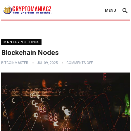
MENU
MAIN CRYPTO TOPICS
Blockchain Nodes
BITCOINMASTER
JUL 09, 2025
COMMENTS OFF