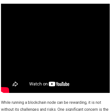
While running a blockchain node can be rewarding, it is not
without its challenges and risks. One significant concern is the