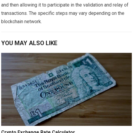
and then allowing it to participate in the validation and relay of
transactions. The specific steps may vary depending on the
blockchain network.
YOU MAY ALSO LIKE
Crypto Exchange Rate Calculator