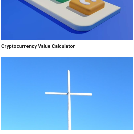
Cryptocurrency Value Calculator