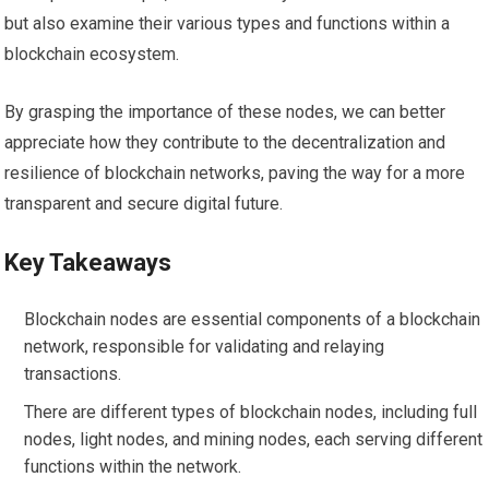
but also examine their various types and functions within a
blockchain ecosystem.
By grasping the importance of these nodes, we can better
appreciate how they contribute to the decentralization and
resilience of blockchain networks, paving the way for a more
transparent and secure digital future.
Key Takeaways
Blockchain nodes are essential components of a blockchain
network, responsible for validating and relaying
transactions.
There are different types of blockchain nodes, including full
nodes, light nodes, and mining nodes, each serving different
functions within the network.