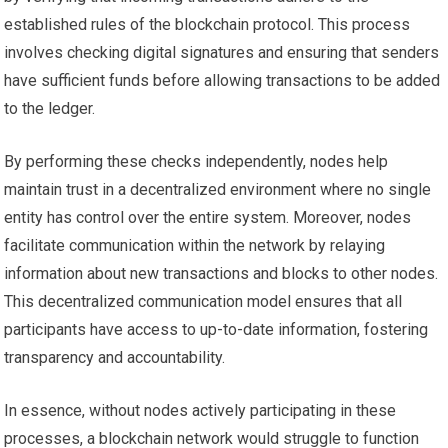
established rules of the blockchain protocol. This process
involves checking digital signatures and ensuring that senders
have sufficient funds before allowing transactions to be added
to the ledger.
By performing these checks independently, nodes help
maintain trust in a decentralized environment where no single
entity has control over the entire system. Moreover, nodes
facilitate communication within the network by relaying
information about new transactions and blocks to other nodes.
This decentralized communication model ensures that all
participants have access to up-to-date information, fostering
transparency and accountability.
In essence, without nodes actively participating in these
processes, a blockchain network would struggle to function