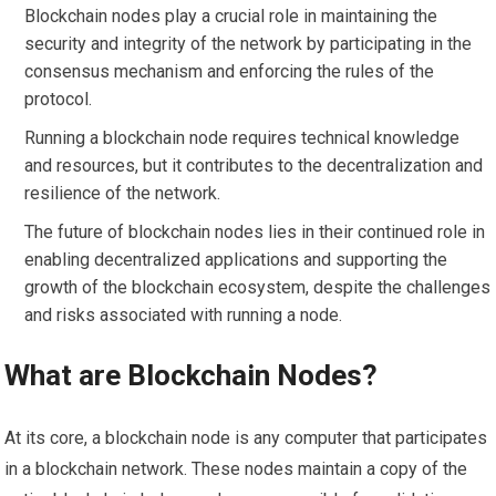
Blockchain nodes play a crucial role in maintaining the
security and integrity of the network by participating in the
consensus mechanism and enforcing the rules of the
protocol.
Running a blockchain node requires technical knowledge
and resources, but it contributes to the decentralization and
resilience of the network.
The future of blockchain nodes lies in their continued role in
enabling decentralized applications and supporting the
growth of the blockchain ecosystem, despite the challenges
and risks associated with running a node.
What are Blockchain Nodes?
At its core, a blockchain node is any computer that participates
in a blockchain network. These nodes maintain a copy of the