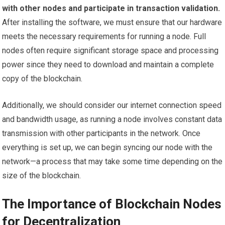
with other nodes and participate in transaction validation.
After installing the software, we must ensure that our hardware
meets the necessary requirements for running a node. Full
nodes often require significant storage space and processing
power since they need to download and maintain a complete
copy of the blockchain.
Additionally, we should consider our internet connection speed
and bandwidth usage, as running a node involves constant data
transmission with other participants in the network. Once
everything is set up, we can begin syncing our node with the
network—a process that may take some time depending on the
size of the blockchain.
The Importance of Blockchain Nodes
for Decentralization