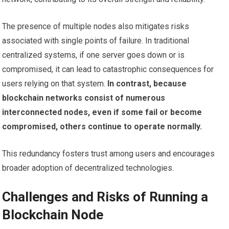
The presence of multiple nodes also mitigates risks
associated with single points of failure. In traditional
centralized systems, if one server goes down or is
compromised, it can lead to catastrophic consequences for
users relying on that system.
In contrast, because
blockchain networks consist of numerous
interconnected nodes, even if some fail or become
compromised, others continue to operate normally.
This redundancy fosters trust among users and encourages
broader adoption of decentralized technologies.
Challenges and Risks of Running a
Blockchain Node