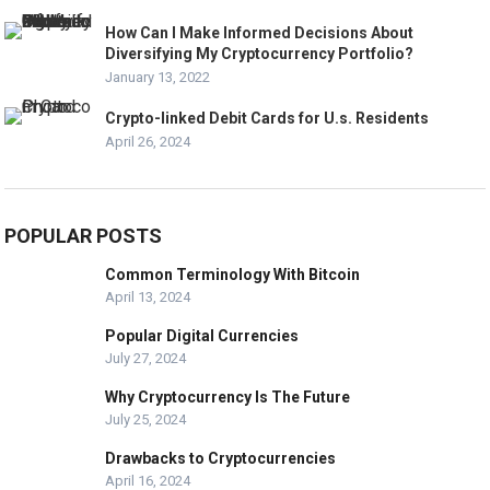
How Can I Make Informed Decisions About
Diversifying My Cryptocurrency Portfolio?
January 13, 2022
Crypto-linked Debit Cards for U.s. Residents
April 26, 2024
POPULAR POSTS
Common Terminology With Bitcoin
April 13, 2024
Popular Digital Currencies
July 27, 2024
Why Cryptocurrency Is The Future
July 25, 2024
Drawbacks to Cryptocurrencies
April 16, 2024