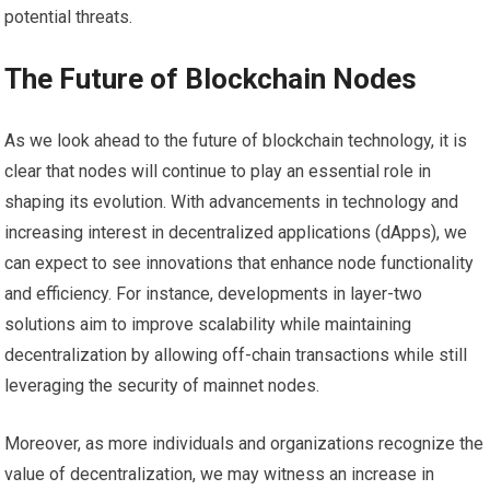
potential threats.
The Future of Blockchain Nodes
As we look ahead to the future of blockchain technology, it is
clear that nodes will continue to play an essential role in
shaping its evolution. With advancements in technology and
increasing interest in decentralized applications (dApps), we
can expect to see innovations that enhance node functionality
and efficiency. For instance, developments in layer-two
solutions aim to improve scalability while maintaining
decentralization by allowing off-chain transactions while still
leveraging the security of mainnet nodes.
Moreover, as more individuals and organizations recognize the
value of decentralization, we may witness an increase in