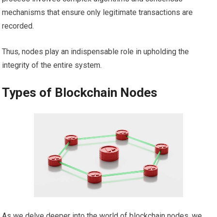
mechanisms that ensure only legitimate transactions are
recorded.
Thus, nodes play an indispensable role in upholding the
integrity of the entire system.
Types of Blockchain Nodes
As we delve deeper into the world of blockchain nodes, we