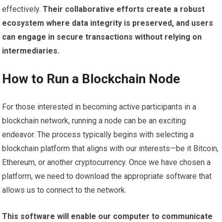
effectively.
Their collaborative efforts create a robust
ecosystem where data integrity is preserved, and users
can engage in secure transactions without relying on
intermediaries.
How to Run a Blockchain Node
For those interested in becoming active participants in a
blockchain network, running a node can be an exciting
endeavor. The process typically begins with selecting a
blockchain platform that aligns with our interests—be it Bitcoin,
Ethereum, or another cryptocurrency. Once we have chosen a
platform, we need to download the appropriate software that
allows us to connect to the network.
This software will enable our computer to communicate