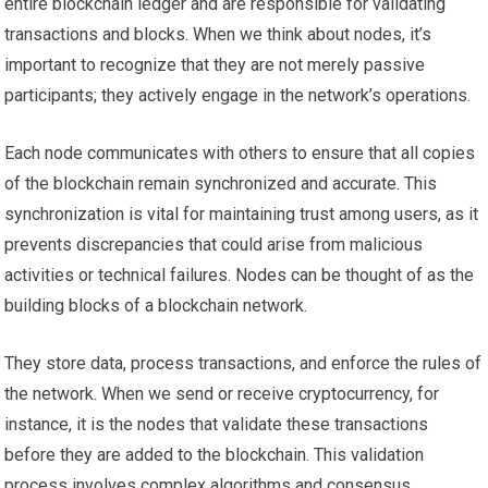
entire blockchain ledger and are responsible for validating
transactions and blocks. When we think about nodes, it’s
important to recognize that they are not merely passive
participants; they actively engage in the network’s operations.
Each node communicates with others to ensure that all copies
of the blockchain remain synchronized and accurate. This
synchronization is vital for maintaining trust among users, as it
prevents discrepancies that could arise from malicious
activities or technical failures. Nodes can be thought of as the
building blocks of a blockchain network.
They store data, process transactions, and enforce the rules of
the network. When we send or receive cryptocurrency, for
instance, it is the nodes that validate these transactions
before they are added to the blockchain. This validation
process involves complex algorithms and consensus