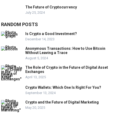
The Future of Cryptocurrency
July 25, 2024
RANDOM POSTS
Is Crypto a Good Investment?
December 14, 2023
Anonymous Transactions: How to Use Bitcoin
Without Leaving a Trace
August 5, 2024
The Role of Crypto in the Future of Digital Asset
Exchanges
April 13, 2025
Crypto Wallets: Which One Is Right For You?
September 13, 2024
Crypto and the Future of Digital Marketing
May 20, 2025