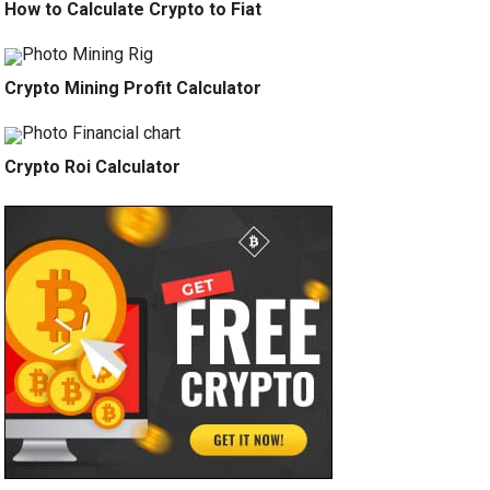
How to Calculate Crypto to Fiat
Crypto Mining Profit Calculator
Crypto Roi Calculator