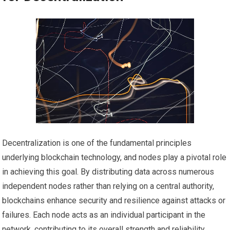
Decentralization is one of the fundamental principles
underlying blockchain technology, and nodes play a pivotal role
in achieving this goal. By distributing data across numerous
independent nodes rather than relying on a central authority,
blockchains enhance security and resilience against attacks or
failures. Each node acts as an individual participant in the
network, contributing to its overall strength and reliability.