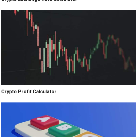
Crypto Profit Calculator