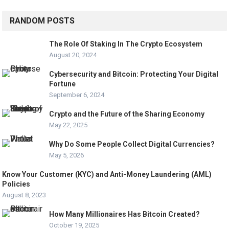
RANDOM POSTS
The Role Of Staking In The Crypto Ecosystem
August 20, 2024
Cybersecurity and Bitcoin: Protecting Your Digital
Fortune
September 6, 2024
Crypto and the Future of the Sharing Economy
May 22, 2025
Why Do Some People Collect Digital Currencies?
May 5, 2026
Know Your Customer (KYC) and Anti-Money Laundering (AML)
Policies
August 8, 2023
How Many Millionaires Has Bitcoin Created?
October 19, 2025