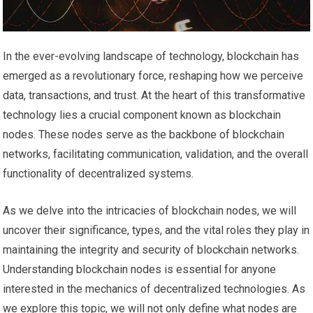
In the ever-evolving landscape of technology, blockchain has
emerged as a revolutionary force, reshaping how we perceive
data, transactions, and trust. At the heart of this transformative
technology lies a crucial component known as blockchain
nodes. These nodes serve as the backbone of blockchain
networks, facilitating communication, validation, and the overall
functionality of decentralized systems.
As we delve into the intricacies of blockchain nodes, we will
uncover their significance, types, and the vital roles they play in
maintaining the integrity and security of blockchain networks.
Understanding blockchain nodes is essential for anyone
interested in the mechanics of decentralized technologies. As
we explore this topic, we will not only define what nodes are