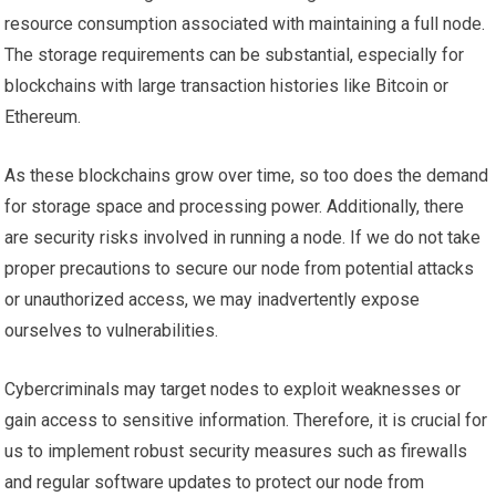
resource consumption associated with maintaining a full node.
The storage requirements can be substantial, especially for
blockchains with large transaction histories like Bitcoin or
Ethereum.
As these blockchains grow over time, so too does the demand
for storage space and processing power. Additionally, there
are security risks involved in running a node. If we do not take
proper precautions to secure our node from potential attacks
or unauthorized access, we may inadvertently expose
ourselves to vulnerabilities.
Cybercriminals may target nodes to exploit weaknesses or
gain access to sensitive information. Therefore, it is crucial for
us to implement robust security measures such as firewalls
and regular software updates to protect our node from