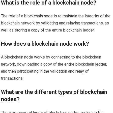
What is the role of a blockchain node?
The role of a blockchain node is to maintain the integrity of the
blockchain network by validating and relaying transactions, as
well as storing a copy of the entire blockchain ledger.
How does a blockchain node work?
A blockchain node works by connecting to the blockchain
network, downloading a copy of the entire blockchain ledger,
and then participating in the validation and relay of
transactions.
What are the different types of blockchain
nodes?
There are several types of blockchain nodes, including full