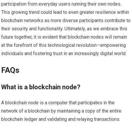
participation from everyday users running their own nodes.
This growing trend could lead to even greater resilience within
blockchain networks as more diverse participants contribute to
their security and functionality. Ultimately, as we embrace this
future together, it is evident that blockchain nodes will remain
at the forefront of this technological revolution—empowering
individuals and fostering trust in an increasingly digital world.
FAQs
What is a blockchain node?
A blockchain node is a computer that participates in the
network of a blockchain by maintaining a copy of the entire
blockchain ledger and validating and relaying transactions.