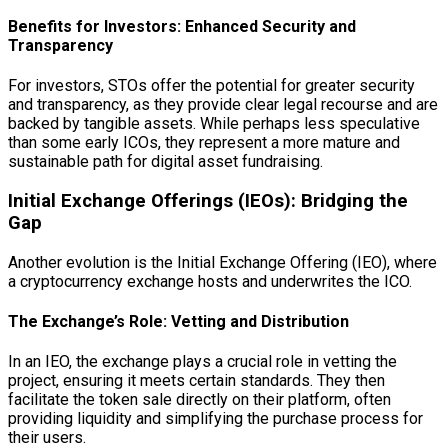
Benefits for Investors: Enhanced Security and
Transparency
For investors, STOs offer the potential for greater security
and transparency, as they provide clear legal recourse and are
backed by tangible assets. While perhaps less speculative
than some early ICOs, they represent a more mature and
sustainable path for digital asset fundraising.
Initial Exchange Offerings (IEOs): Bridging the
Gap
Another evolution is the Initial Exchange Offering (IEO), where
a cryptocurrency exchange hosts and underwrites the ICO.
The Exchange’s Role: Vetting and Distribution
In an IEO, the exchange plays a crucial role in vetting the
project, ensuring it meets certain standards. They then
facilitate the token sale directly on their platform, often
providing liquidity and simplifying the purchase process for
their users.