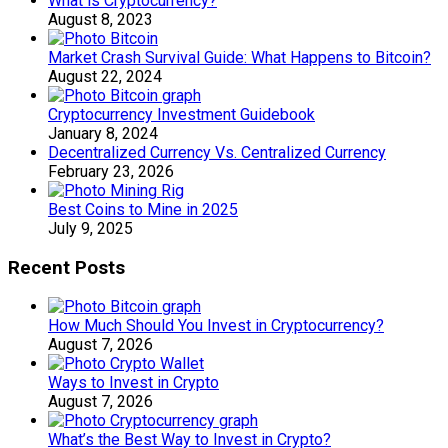
What is Cryptocurrency?
August 8, 2023
Market Crash Survival Guide: What Happens to Bitcoin?
August 22, 2024
Cryptocurrency Investment Guidebook
January 8, 2024
Decentralized Currency Vs. Centralized Currency
February 23, 2026
Best Coins to Mine in 2025
July 9, 2025
Recent Posts
How Much Should You Invest in Cryptocurrency?
August 7, 2026
Ways to Invest in Crypto
August 7, 2026
What’s the Best Way to Invest in Crypto?