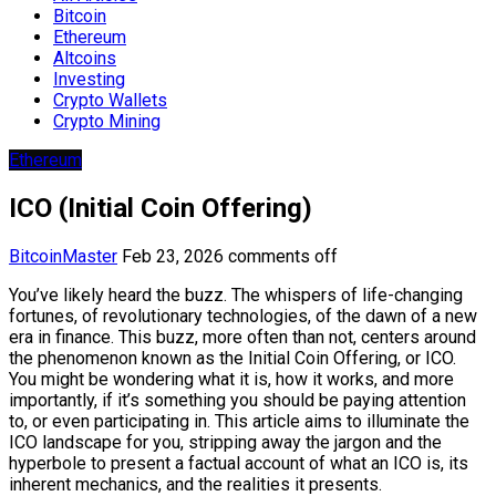
Bitcoin
Ethereum
Altcoins
Investing
Crypto Wallets
Crypto Mining
Ethereum
ICO (Initial Coin Offering)
BitcoinMaster
Feb 23, 2026
comments off
You’ve likely heard the buzz. The whispers of life-changing
fortunes, of revolutionary technologies, of the dawn of a new
era in finance. This buzz, more often than not, centers around
the phenomenon known as the Initial Coin Offering, or ICO.
You might be wondering what it is, how it works, and more
importantly, if it’s something you should be paying attention
to, or even participating in. This article aims to illuminate the
ICO landscape for you, stripping away the jargon and the
hyperbole to present a factual account of what an ICO is, its
inherent mechanics, and the realities it presents.