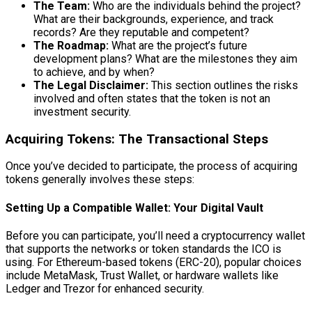
The Team:
Who are the individuals behind the project?
What are their backgrounds, experience, and track
records? Are they reputable and competent?
The Roadmap:
What are the project’s future
development plans? What are the milestones they aim
to achieve, and by when?
The Legal Disclaimer:
This section outlines the risks
involved and often states that the token is not an
investment security.
Acquiring Tokens: The Transactional Steps
Once you’ve decided to participate, the process of acquiring
tokens generally involves these steps:
Setting Up a Compatible Wallet: Your Digital Vault
Before you can participate, you’ll need a cryptocurrency wallet
that supports the networks or token standards the ICO is
using. For Ethereum-based tokens (ERC-20), popular choices
include MetaMask, Trust Wallet, or hardware wallets like
Ledger and Trezor for enhanced security.