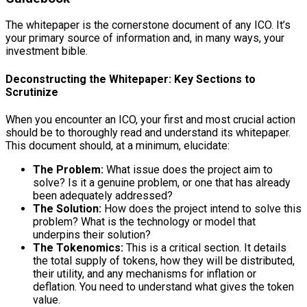
The whitepaper is the cornerstone document of any ICO. It’s
your primary source of information and, in many ways, your
investment bible.
Deconstructing the Whitepaper: Key Sections to
Scrutinize
When you encounter an ICO, your first and most crucial action
should be to thoroughly read and understand its whitepaper.
This document should, at a minimum, elucidate:
The Problem:
What issue does the project aim to
solve? Is it a genuine problem, or one that has already
been adequately addressed?
The Solution:
How does the project intend to solve this
problem? What is the technology or model that
underpins their solution?
The Tokenomics:
This is a critical section. It details
the total supply of tokens, how they will be distributed,
their utility, and any mechanisms for inflation or
deflation. You need to understand what gives the token
value.