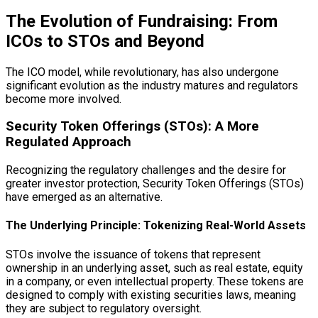
The Evolution of Fundraising: From
ICOs to STOs and Beyond
The ICO model, while revolutionary, has also undergone
significant evolution as the industry matures and regulators
become more involved.
Security Token Offerings (STOs): A More
Regulated Approach
Recognizing the regulatory challenges and the desire for
greater investor protection, Security Token Offerings (STOs)
have emerged as an alternative.
The Underlying Principle: Tokenizing Real-World Assets
STOs involve the issuance of tokens that represent
ownership in an underlying asset, such as real estate, equity
in a company, or even intellectual property. These tokens are
designed to comply with existing securities laws, meaning
they are subject to regulatory oversight.