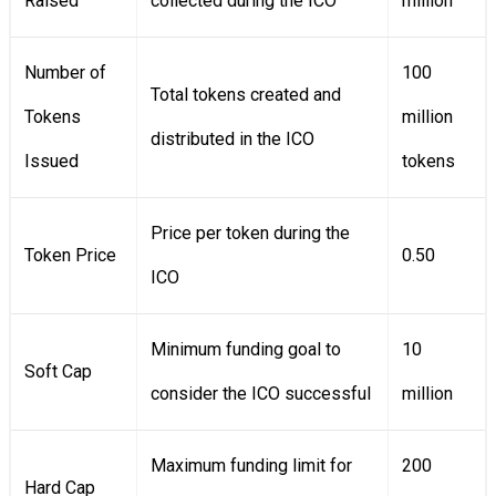
Raised
collected during the ICO
million
Number of
100
Total tokens created and
Tokens
million
distributed in the ICO
Issued
tokens
Price per token during the
Token Price
0.50
ICO
Minimum funding goal to
10
Soft Cap
consider the ICO successful
million
Maximum funding limit for
200
Hard Cap