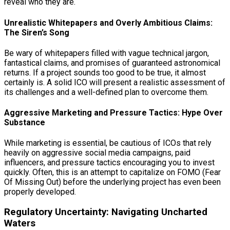
reveal who they are.
Unrealistic Whitepapers and Overly Ambitious Claims:
The Siren’s Song
Be wary of whitepapers filled with vague technical jargon,
fantastical claims, and promises of guaranteed astronomical
returns. If a project sounds too good to be true, it almost
certainly is. A solid ICO will present a realistic assessment of
its challenges and a well-defined plan to overcome them.
Aggressive Marketing and Pressure Tactics: Hype Over
Substance
While marketing is essential, be cautious of ICOs that rely
heavily on aggressive social media campaigns, paid
influencers, and pressure tactics encouraging you to invest
quickly. Often, this is an attempt to capitalize on FOMO (Fear
Of Missing Out) before the underlying project has even been
properly developed.
Regulatory Uncertainty: Navigating Uncharted
Waters