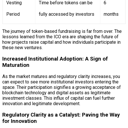
Vesting
Time before tokens can be
6
Period
fully accessed by investors
months
The journey of token-based fundraising is far from over. The
lessons learned from the ICO era are shaping the future of
how projects raise capital and how individuals participate in
these new ventures.
Increased Institutional Adoption: A Sign of
Maturation
As the market matures and regulatory clarity increases, you
can expect to see more institutional investors entering the
space. Their participation signifies a growing acceptance of
blockchain technology and digital assets as legitimate
investment classes. This influx of capital can fuel further
innovation and legitimate development.
Regulatory Clarity as a Catalyst: Paving the Way
for Innovation