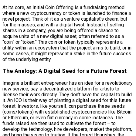
At its core, an Initial Coin Offering is a fundraising method
where a new cryptocurrency or token is launched to finance a
novel project. Think of it as a venture capitalist’s dream, but
for the masses, and with a digital twist. Instead of selling
shares in a company, you are being offered a chance to
acquire units of a new digital asset, often referred to as a
“coin” or “token.” This coin or token typically represents a
utility within an ecosystem that the project aims to build, or in
some cases, it might represent a stake in the future success
of the underlying entity.
The Analogy: A Digital Seed for a Future Forest
Imagine a brilliant entrepreneur has an idea for a revolutionary
new service, say, a decentralized platform for artists to
license their work directly. They don’t have the capital to build
it. An ICO is their way of planting a digital seed for this future
forest. Investors, like yourself, can purchase these seeds
(coins/tokens) with established cryptocurrencies like Bitcoin
or Ethereum, or even fiat currency in some instances. The
funds raised are then used to cultivate the forest – to
develop the technology, hire developers, market the platform,
and bring the vision to fruition. If the forest flourishes, the