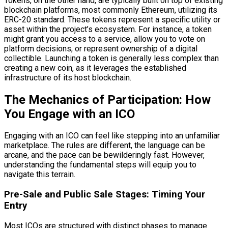
Tokens, on the other hand, are typically built on top of existing
blockchain platforms, most commonly Ethereum, utilizing its
ERC-20 standard. These tokens represent a specific utility or
asset within the project’s ecosystem. For instance, a token
might grant you access to a service, allow you to vote on
platform decisions, or represent ownership of a digital
collectible. Launching a token is generally less complex than
creating a new coin, as it leverages the established
infrastructure of its host blockchain.
The Mechanics of Participation: How
You Engage with an ICO
Engaging with an ICO can feel like stepping into an unfamiliar
marketplace. The rules are different, the language can be
arcane, and the pace can be bewilderingly fast. However,
understanding the fundamental steps will equip you to
navigate this terrain.
Pre-Sale and Public Sale Stages: Timing Your
Entry
Most ICOs are structured with distinct phases to manage