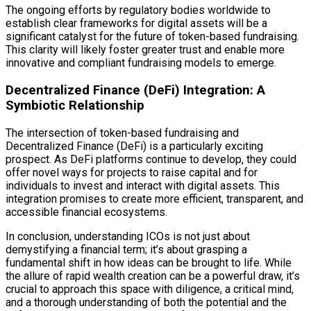
The ongoing efforts by regulatory bodies worldwide to
establish clear frameworks for digital assets will be a
significant catalyst for the future of token-based fundraising.
This clarity will likely foster greater trust and enable more
innovative and compliant fundraising models to emerge.
Decentralized Finance (DeFi) Integration: A
Symbiotic Relationship
The intersection of token-based fundraising and
Decentralized Finance (DeFi) is a particularly exciting
prospect. As DeFi platforms continue to develop, they could
offer novel ways for projects to raise capital and for
individuals to invest and interact with digital assets. This
integration promises to create more efficient, transparent, and
accessible financial ecosystems.
In conclusion, understanding ICOs is not just about
demystifying a financial term; it’s about grasping a
fundamental shift in how ideas can be brought to life. While
the allure of rapid wealth creation can be a powerful draw, it’s
crucial to approach this space with diligence, a critical mind,
and a thorough understanding of both the potential and the