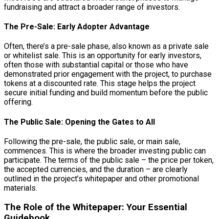
fundraising and attract a broader range of investors.
The Pre-Sale: Early Adopter Advantage
Often, there’s a pre-sale phase, also known as a private sale
or whitelist sale. This is an opportunity for early investors,
often those with substantial capital or those who have
demonstrated prior engagement with the project, to purchase
tokens at a discounted rate. This stage helps the project
secure initial funding and build momentum before the public
offering.
The Public Sale: Opening the Gates to All
Following the pre-sale, the public sale, or main sale,
commences. This is where the broader investing public can
participate. The terms of the public sale – the price per token,
the accepted currencies, and the duration – are clearly
outlined in the project’s whitepaper and other promotional
materials.
The Role of the Whitepaper: Your Essential
Guidebook