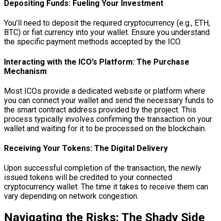
Depositing Funds: Fueling Your Investment
You’ll need to deposit the required cryptocurrency (e.g., ETH,
BTC) or fiat currency into your wallet. Ensure you understand
the specific payment methods accepted by the ICO.
Interacting with the ICO’s Platform: The Purchase
Mechanism
Most ICOs provide a dedicated website or platform where
you can connect your wallet and send the necessary funds to
the smart contract address provided by the project. This
process typically involves confirming the transaction on your
wallet and waiting for it to be processed on the blockchain.
Receiving Your Tokens: The Digital Delivery
Upon successful completion of the transaction, the newly
issued tokens will be credited to your connected
cryptocurrency wallet. The time it takes to receive them can
vary depending on network congestion.
Navigating the Risks: The Shady Side