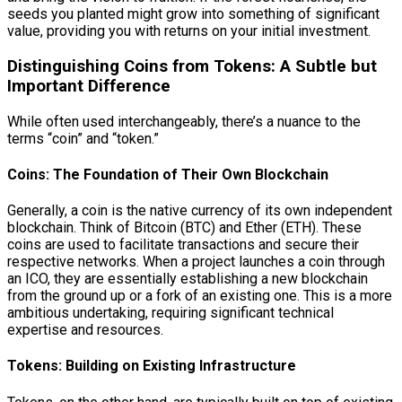
seeds you planted might grow into something of significant
value, providing you with returns on your initial investment.
Distinguishing Coins from Tokens: A Subtle but
Important Difference
While often used interchangeably, there’s a nuance to the
terms “coin” and “token.”
Coins: The Foundation of Their Own Blockchain
Generally, a coin is the native currency of its own independent
blockchain. Think of Bitcoin (BTC) and Ether (ETH). These
coins are used to facilitate transactions and secure their
respective networks. When a project launches a coin through
an ICO, they are essentially establishing a new blockchain
from the ground up or a fork of an existing one. This is a more
ambitious undertaking, requiring significant technical
expertise and resources.
Tokens: Building on Existing Infrastructure