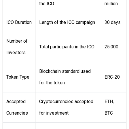
the ICO
million
ICO Duration
Length of the ICO campaign
30 days
Number of
Total participants in the ICO
25,000
Investors
Blockchain standard used
Token Type
ERC-20
for the token
Accepted
Cryptocurrencies accepted
ETH,
Currencies
for investment
BTC