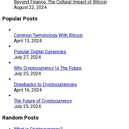
Beyond Finance: The Cultural Impact of Bitcoin
August 22, 2024
Popular Posts
Common Terminology With Bitcoin
April 13, 2024
Popular Digital Currencies
July 27, 2024
Why Cryptocurrency Is The Future
July 25, 2024
Drawbacks to Cryptocurrencies
April 16, 2024
The Future of Cryptocurrency
July 25, 2024
Random Posts