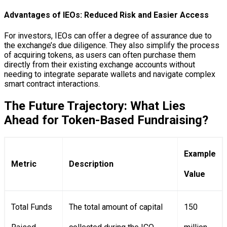
Advantages of IEOs: Reduced Risk and Easier Access
For investors, IEOs can offer a degree of assurance due to
the exchange’s due diligence. They also simplify the process
of acquiring tokens, as users can often purchase them
directly from their existing exchange accounts without
needing to integrate separate wallets and navigate complex
smart contract interactions.
The Future Trajectory: What Lies
Ahead for Token-Based Fundraising?
Example
Metric
Description
Value
Total Funds
The total amount of capital
150