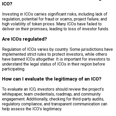
ICO?
Investing in ICOs carries significant risks, including lack of
regulation, potential for fraud or scams, project failure, and
high volatility of token prices. Many ICOs have failed to
deliver on their promises, leading to loss of investor funds.
Are ICOs regulated?
Regulation of ICOs varies by country. Some jurisdictions have
implemented strict rules to protect investors, while others
have banned ICOs altogether. It is important for investors to
understand the legal status of ICOs in their region before
participating.
How can I evaluate the legitimacy of an ICO?
To evaluate an ICO, investors should review the project’s
whitepaper, team credentials, roadmap, and community
engagement. Additionally, checking for third-party audits,
regulatory compliance, and transparent communication can
help assess the ICO’s legitimacy.