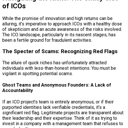
of ICOs
While the promise of innovation and high returns can be
alluring, it’s imperative to approach ICOs with a healthy dose
of skepticism and an acute awareness of the risks involved.
The ICO landscape, particularly in its nascent stages, has
been a fertile ground for fraudulent activities.
The Specter of Scams: Recognizing Red Flags
The allure of quick riches has unfortunately attracted
individuals with less-than-honest intentions. You must be
vigilant in spotting potential scams.
Ghost Teams and Anonymous Founders: A Lack of
Accountability
If an ICO project’s team is entirely anonymous, or if their
purported identities lack verifiable credentials, it’s a
significant red flag. Legitimate projects are transparent about
their leadership and their expertise. Think of it as trying to
invest in a company with a management team that refuses to