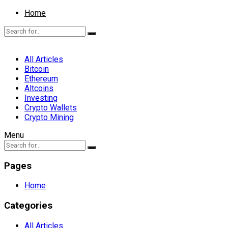
Home
All Articles
Bitcoin
Ethereum
Altcoins
Investing
Crypto Wallets
Crypto Mining
Menu
Pages
Home
Categories
All Articles