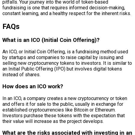
pitfalls. Your journey into the world of token-based
fundraising is one that requires informed decision-making,
constant learning, and a healthy respect for the inherent risks.
FAQs
What is an ICO (Initial Coin Offering)?
An ICO, or Initial Coin Offering, is a fundraising method used
by startups and companies to raise capital by issuing and
selling new cryptocurrency tokens to investors. It is similar to
an Initial Public Offering (IPO) but involves digital tokens
instead of shares.
How does an ICO work?
In an ICO, a company creates a new cryptocurrency or token
and offers it for sale to the public, usually in exchange for
established cryptocurrencies like Bitcoin or Ethereum.
Investors purchase these tokens with the expectation that
their value will increase as the project develops.
What are the risks associated with investing in an