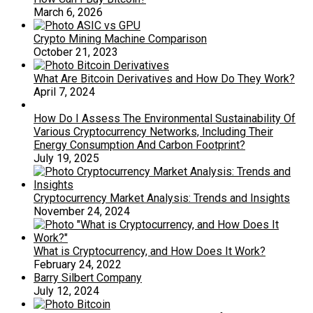
March 6, 2026
Crypto Mining Machine Comparison
October 21, 2023
What Are Bitcoin Derivatives and How Do They Work?
April 7, 2024
How Do I Assess The Environmental Sustainability Of
Various Cryptocurrency Networks, Including Their
Energy Consumption And Carbon Footprint?
July 19, 2025
Cryptocurrency Market Analysis: Trends and Insights
November 24, 2024
What is Cryptocurrency, and How Does It Work?
February 24, 2022
Barry Silbert Company
July 12, 2024