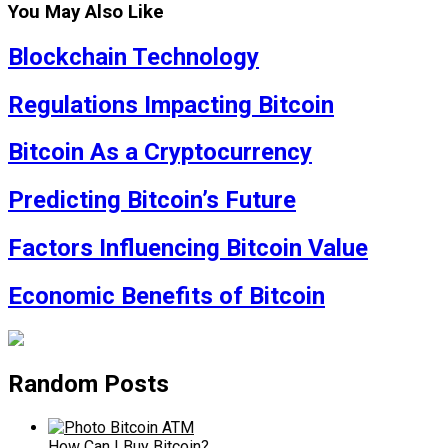
You May Also Like
Blockchain Technology
Regulations Impacting Bitcoin
Bitcoin As a Cryptocurrency
Predicting Bitcoin’s Future
Factors Influencing Bitcoin Value
Economic Benefits of Bitcoin
Random Posts
How Can I Buy Bitcoin?