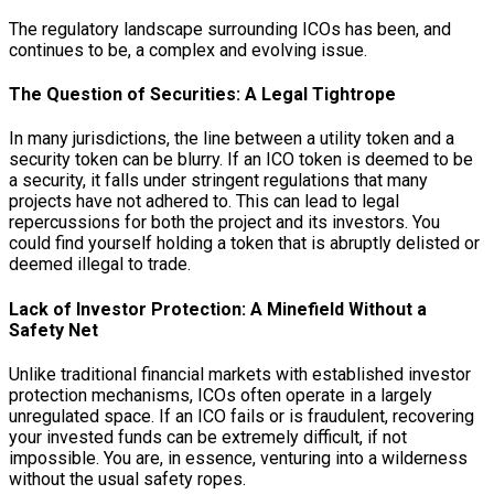
The regulatory landscape surrounding ICOs has been, and
continues to be, a complex and evolving issue.
The Question of Securities: A Legal Tightrope
In many jurisdictions, the line between a utility token and a
security token can be blurry. If an ICO token is deemed to be
a security, it falls under stringent regulations that many
projects have not adhered to. This can lead to legal
repercussions for both the project and its investors. You
could find yourself holding a token that is abruptly delisted or
deemed illegal to trade.
Lack of Investor Protection: A Minefield Without a
Safety Net
Unlike traditional financial markets with established investor
protection mechanisms, ICOs often operate in a largely
unregulated space. If an ICO fails or is fraudulent, recovering
your invested funds can be extremely difficult, if not
impossible. You are, in essence, venturing into a wilderness
without the usual safety ropes.