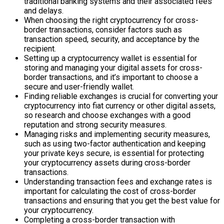
traditional banking systems and their associated fees
and delays.
When choosing the right cryptocurrency for cross-
border transactions, consider factors such as
transaction speed, security, and acceptance by the
recipient.
Setting up a cryptocurrency wallet is essential for
storing and managing your digital assets for cross-
border transactions, and it’s important to choose a
secure and user-friendly wallet.
Finding reliable exchanges is crucial for converting your
cryptocurrency into fiat currency or other digital assets,
so research and choose exchanges with a good
reputation and strong security measures.
Managing risks and implementing security measures,
such as using two-factor authentication and keeping
your private keys secure, is essential for protecting
your cryptocurrency assets during cross-border
transactions.
Understanding transaction fees and exchange rates is
important for calculating the cost of cross-border
transactions and ensuring that you get the best value for
your cryptocurrency.
Completing a cross-border transaction with