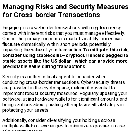
Managing Risks and Security Measures
for Cross-border Transactions
Engaging in cross-border transactions with cryptocurrency
comes with inherent risks that you must manage effectively.
One of the primary concerns is market volatility; prices can
fluctuate dramatically within short periods, potentially
impacting the value of your transaction.
To mitigate this risk,
consider using stablecoins—cryptocurrencies pegged to
stable assets like the US dollar—which can provide more
predictable value during transactions.
Security is another critical aspect to consider when
conducting cross-border transactions. Cybersecurity threats
are prevalent in the crypto space, making it essential to
implement robust security measures. Regularly updating your
software, using hardware wallets for significant amounts, and
being cautious about phishing attempts are all vital steps in
protecting your assets.
Additionally, consider diversifying your holdings across
multiple wallets or exchanges to minimize exposure in case