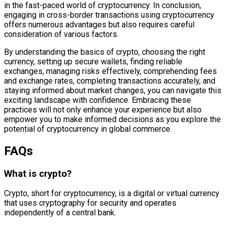
in the fast-paced world of cryptocurrency. In conclusion,
engaging in cross-border transactions using cryptocurrency
offers numerous advantages but also requires careful
consideration of various factors.
By understanding the basics of crypto, choosing the right
currency, setting up secure wallets, finding reliable
exchanges, managing risks effectively, comprehending fees
and exchange rates, completing transactions accurately, and
staying informed about market changes, you can navigate this
exciting landscape with confidence. Embracing these
practices will not only enhance your experience but also
empower you to make informed decisions as you explore the
potential of cryptocurrency in global commerce.
FAQs
What is crypto?
Crypto, short for cryptocurrency, is a digital or virtual currency
that uses cryptography for security and operates
independently of a central bank.