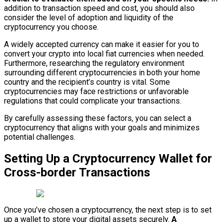
addition to transaction speed and cost, you should also
consider the level of adoption and liquidity of the
cryptocurrency you choose.
A widely accepted currency can make it easier for you to
convert your crypto into local fiat currencies when needed.
Furthermore, researching the regulatory environment
surrounding different cryptocurrencies in both your home
country and the recipient’s country is vital. Some
cryptocurrencies may face restrictions or unfavorable
regulations that could complicate your transactions.
By carefully assessing these factors, you can select a
cryptocurrency that aligns with your goals and minimizes
potential challenges.
Setting Up a Cryptocurrency Wallet for
Cross-border Transactions
Once you’ve chosen a cryptocurrency, the next step is to set
up a wallet to store your digital assets securely.
A