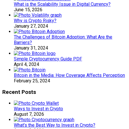
What is the Scalability Issue in Digital Currency?
June 15, 2026
Why is Crypto Risky?
January 27, 2024
The Challenges of Bitcoin Adoption: What Are the
Barriers?
January 31, 2024
Simple Cryptocurrency Guide PDF
April 4, 2024
Bitcoin in the Media: How Coverage Affects Perception
February 25, 2024
Recent Posts
Ways to Invest in Crypto
August 7, 2026
What’s the Best Way to Invest in Crypto?