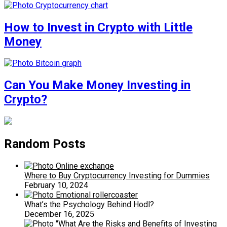
How to Invest in Crypto with Little
Money
Can You Make Money Investing in
Crypto?
Random Posts
Where to Buy Cryptocurrency Investing for Dummies
February 10, 2024
What’s the Psychology Behind Hodl?
December 16, 2025