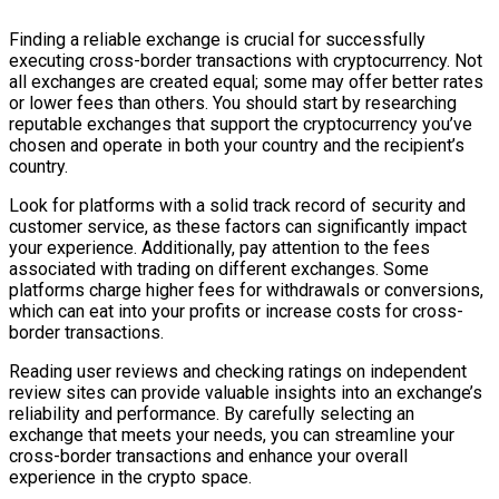
Finding a reliable exchange is crucial for successfully
executing cross-border transactions with cryptocurrency. Not
all exchanges are created equal; some may offer better rates
or lower fees than others. You should start by researching
reputable exchanges that support the cryptocurrency you’ve
chosen and operate in both your country and the recipient’s
country.
Look for platforms with a solid track record of security and
customer service, as these factors can significantly impact
your experience. Additionally, pay attention to the fees
associated with trading on different exchanges. Some
platforms charge higher fees for withdrawals or conversions,
which can eat into your profits or increase costs for cross-
border transactions.
Reading user reviews and checking ratings on independent
review sites can provide valuable insights into an exchange’s
reliability and performance. By carefully selecting an
exchange that meets your needs, you can streamline your
cross-border transactions and enhance your overall
experience in the crypto space.