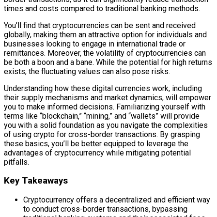
times and costs compared to traditional banking methods.
You’ll find that cryptocurrencies can be sent and received
globally, making them an attractive option for individuals and
businesses looking to engage in international trade or
remittances. Moreover, the volatility of cryptocurrencies can
be both a boon and a bane. While the potential for high returns
exists, the fluctuating values can also pose risks.
Understanding how these digital currencies work, including
their supply mechanisms and market dynamics, will empower
you to make informed decisions. Familiarizing yourself with
terms like “blockchain,” “mining,” and “wallets” will provide
you with a solid foundation as you navigate the complexities
of using crypto for cross-border transactions. By grasping
these basics, you’ll be better equipped to leverage the
advantages of cryptocurrency while mitigating potential
pitfalls.
Key Takeaways
Cryptocurrency offers a decentralized and efficient way
to conduct cross-border transactions, bypassing