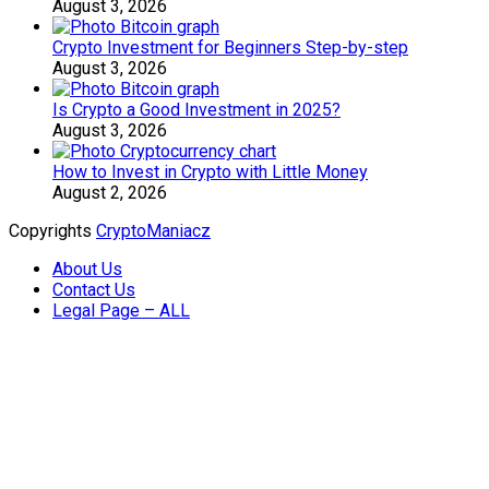
August 3, 2026
Crypto Investment for Beginners Step-by-step
August 3, 2026
Is Crypto a Good Investment in 2025?
August 3, 2026
How to Invest in Crypto with Little Money
August 2, 2026
Copyrights
CryptoManiacz
About Us
Contact Us
Legal Page – ALL