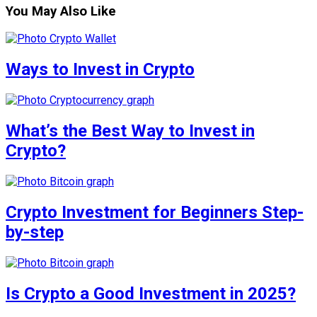
You May Also Like
Ways to Invest in Crypto
What’s the Best Way to Invest in
Crypto?
Crypto Investment for Beginners Step-
by-step
Is Crypto a Good Investment in 2025?