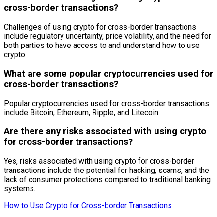
cross-border transactions?
Challenges of using crypto for cross-border transactions
include regulatory uncertainty, price volatility, and the need for
both parties to have access to and understand how to use
crypto.
What are some popular cryptocurrencies used for
cross-border transactions?
Popular cryptocurrencies used for cross-border transactions
include Bitcoin, Ethereum, Ripple, and Litecoin.
Are there any risks associated with using crypto
for cross-border transactions?
Yes, risks associated with using crypto for cross-border
transactions include the potential for hacking, scams, and the
lack of consumer protections compared to traditional banking
systems.
How to Use Crypto for Cross-border Transactions