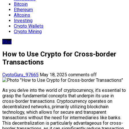
Bitcoin
Ethereum
Altcoins
Investing
Crypto Wallets
Crypto Mining
Blog
How to Use Crypto for Cross-border
Transactions
CyptoGuru_97665
May 18, 2025
comments off
As you delve into the world of cryptocurrency, it’s essential to
grasp the fundamental concepts that underpin its use in
cross-border transactions. Cryptocurrency operates on
decentralized networks, primarily utilizing blockchain
technology, which allows for secure and transparent
transactions without the need for intermediaries like banks.
This decentralization is particularly advantageous for cross-
border transactions, as it can significantly reduce transaction