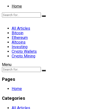
Home
All Articles
Bitcoin
Ethereum
Altcoins
Investing
Crypto Wallets
Crypto Mining
Menu
Pages
Home
Categories
All Articles