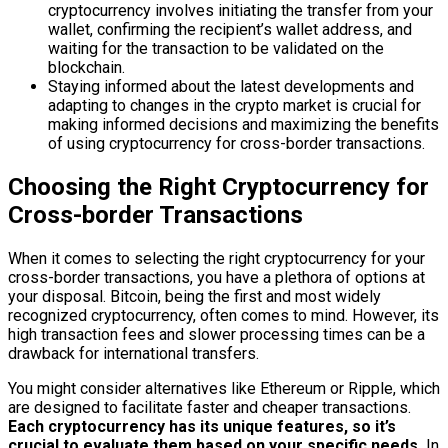
cryptocurrency involves initiating the transfer from your
wallet, confirming the recipient’s wallet address, and
waiting for the transaction to be validated on the
blockchain.
Staying informed about the latest developments and
adapting to changes in the crypto market is crucial for
making informed decisions and maximizing the benefits
of using cryptocurrency for cross-border transactions.
Choosing the Right Cryptocurrency for
Cross-border Transactions
When it comes to selecting the right cryptocurrency for your
cross-border transactions, you have a plethora of options at
your disposal. Bitcoin, being the first and most widely
recognized cryptocurrency, often comes to mind. However, its
high transaction fees and slower processing times can be a
drawback for international transfers.
You might consider alternatives like Ethereum or Ripple, which
are designed to facilitate faster and cheaper transactions.
Each cryptocurrency has its unique features, so it’s
crucial to evaluate them based on your specific needs.
In