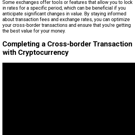
Some exchanges offer tools or features that allow you to lock
in rates for a specific period, which can be beneficial if you
anticipate significant changes in value. By staying informed
about transaction fees and exchange rates, you can optimize
your cross-border transactions and ensure that you’re getting
the best value for your money.
Completing a Cross-border Transaction
with Cryptocurrency