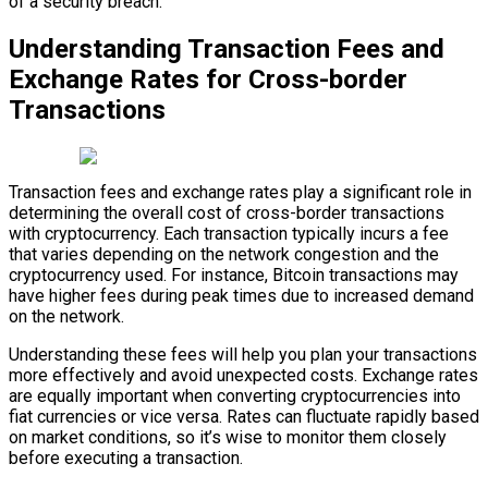
of a security breach.
Understanding Transaction Fees and
Exchange Rates for Cross-border
Transactions
Transaction fees and exchange rates play a significant role in
determining the overall cost of cross-border transactions
with cryptocurrency. Each transaction typically incurs a fee
that varies depending on the network congestion and the
cryptocurrency used. For instance, Bitcoin transactions may
have higher fees during peak times due to increased demand
on the network.
Understanding these fees will help you plan your transactions
more effectively and avoid unexpected costs. Exchange rates
are equally important when converting cryptocurrencies into
fiat currencies or vice versa. Rates can fluctuate rapidly based
on market conditions, so it’s wise to monitor them closely
before executing a transaction.