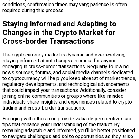
conditions, confirmation times may vary; patience is often
required during this process.
Staying Informed and Adapting to
Changes in the Crypto Market for
Cross-border Transactions
The cryptocurrency market is dynamic and ever-evolving;
staying informed about changes is crucial for anyone
engaging in cross-border transactions. Regularly following
news sources, forums, and social media channels dedicated
to cryptocurrency will help you keep abreast of market trends,
regulatory developments, and technological advancements
that could impact your transactions. Additionally, consider
joining online communities or groups where like-minded
individuals share insights and experiences related to crypto
trading and cross-border transactions.
Engaging with others can provide valuable perspectives and
tips that enhance your understanding of the market. By
remaining adaptable and informed, you’ll be better positioned
to navigate challenges and seize opportunities as they arise