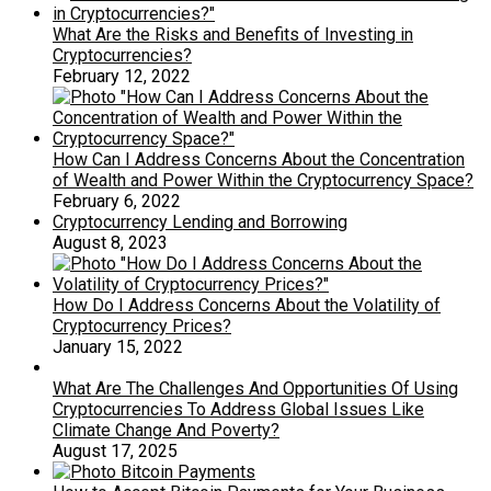
What Are the Risks and Benefits of Investing in
Cryptocurrencies?
February 12, 2022
How Can I Address Concerns About the Concentration
of Wealth and Power Within the Cryptocurrency Space?
February 6, 2022
Cryptocurrency Lending and Borrowing
August 8, 2023
How Do I Address Concerns About the Volatility of
Cryptocurrency Prices?
January 15, 2022
What Are The Challenges And Opportunities Of Using
Cryptocurrencies To Address Global Issues Like
Climate Change And Poverty?
August 17, 2025