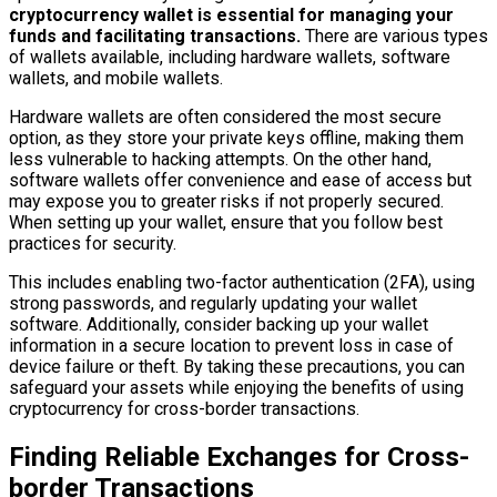
cryptocurrency wallet is essential for managing your
funds and facilitating transactions.
There are various types
of wallets available, including hardware wallets, software
wallets, and mobile wallets.
Hardware wallets are often considered the most secure
option, as they store your private keys offline, making them
less vulnerable to hacking attempts. On the other hand,
software wallets offer convenience and ease of access but
may expose you to greater risks if not properly secured.
When setting up your wallet, ensure that you follow best
practices for security.
This includes enabling two-factor authentication (2FA), using
strong passwords, and regularly updating your wallet
software. Additionally, consider backing up your wallet
information in a secure location to prevent loss in case of
device failure or theft. By taking these precautions, you can
safeguard your assets while enjoying the benefits of using
cryptocurrency for cross-border transactions.
Finding Reliable Exchanges for Cross-
border Transactions