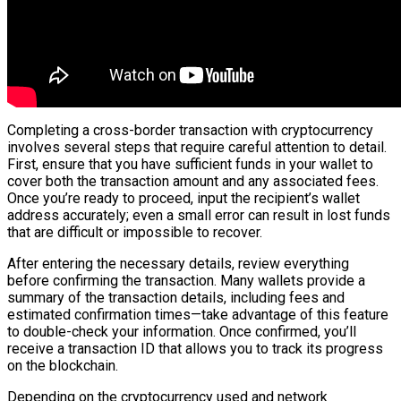
Completing a cross-border transaction with cryptocurrency
involves several steps that require careful attention to detail.
First, ensure that you have sufficient funds in your wallet to
cover both the transaction amount and any associated fees.
Once you’re ready to proceed, input the recipient’s wallet
address accurately; even a small error can result in lost funds
that are difficult or impossible to recover.
After entering the necessary details, review everything
before confirming the transaction. Many wallets provide a
summary of the transaction details, including fees and
estimated confirmation times—take advantage of this feature
to double-check your information. Once confirmed, you’ll
receive a transaction ID that allows you to track its progress
on the blockchain.
Depending on the cryptocurrency used and network