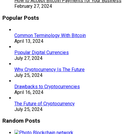
How to Accept Bitcoin Payments for Your Business
February 27, 2024
Popular Posts
Common Terminology With Bitcoin
April 13, 2024
Popular Digital Currencies
July 27, 2024
Why Cryptocurrency Is The Future
July 25, 2024
Drawbacks to Cryptocurrencies
April 16, 2024
The Future of Cryptocurrency
July 25, 2024
Random Posts