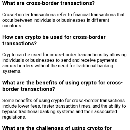
What are cross-border transactions?
Cross-border transactions refer to financial transactions that
occur between individuals or businesses in different
countries.
How can crypto be used for cross-border
transactions?
Crypto can be used for cross-border transactions by allowing
individuals or businesses to send and receive payments
across borders without the need for traditional banking
systems.
What are the benefits of using crypto for cross-
border transactions?
Some benefits of using crypto for cross-border transactions
include lower fees, faster transaction times, and the ability to
bypass traditional banking systems and their associated
regulations.
What are the challenges of using crypto for