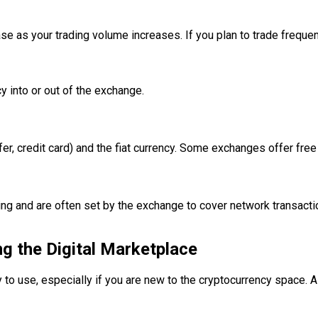
as your trading volume increases. If you plan to trade frequentl
 into or out of the exchange.
r, credit card) and the fiat currency. Some exchanges offer free
wing and are often set by the exchange to cover network transact
ng the Digital Marketplace
y to use, especially if you are new to the cryptocurrency space. A