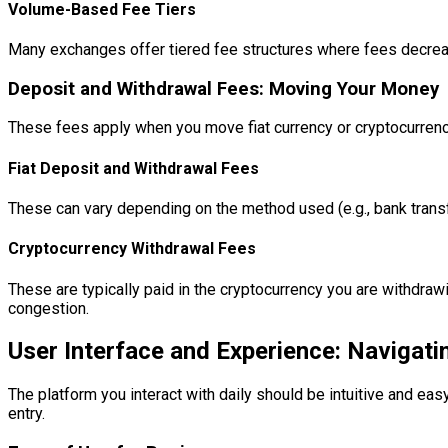
Volume-Based Fee Tiers
Many exchanges offer tiered fee structures where fees decrease 
Deposit and Withdrawal Fees: Moving Your Money
These fees apply when you move fiat currency or cryptocurrency
Fiat Deposit and Withdrawal Fees
These can vary depending on the method used (e.g., bank transfe
Cryptocurrency Withdrawal Fees
These are typically paid in the cryptocurrency you are withdra
congestion.
User Interface and Experience: Navigati
The platform you interact with daily should be intuitive and eas
entry.