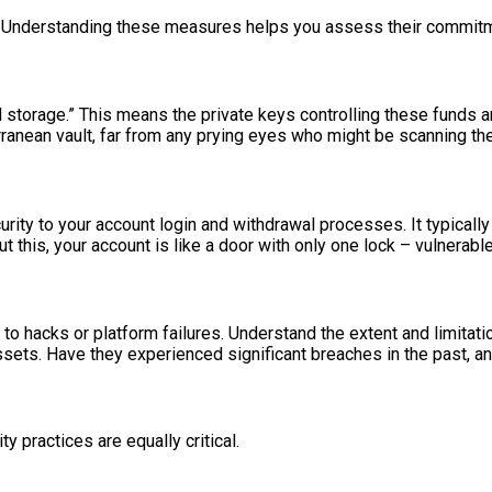
 Understanding these measures helps you assess their commitme
ld storage.” This means the private keys controlling these funds 
erranean vault, far from any prying eyes who might be scanning th
curity to your account login and withdrawal processes. It typical
t this, your account is like a door with only one lock – vulnerable
o hacks or platform failures. Understand the extent and limitati
ssets. Have they experienced significant breaches in the past, a
y practices are equally critical.