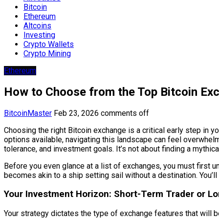
Bitcoin
Ethereum
Altcoins
Investing
Crypto Wallets
Crypto Mining
Ethereum
How to Choose from the Top Bitcoin Ex
BitcoinMaster
Feb 23, 2026
comments off
Choosing the right Bitcoin exchange is a critical early step in yo
options available, navigating this landscape can feel overwhel
tolerance, and investment goals. It’s not about finding a mythical 
Before you even glance at a list of exchanges, you must first u
becomes akin to a ship setting sail without a destination. You’ll
Your Investment Horizon: Short-Term Trader or L
Your strategy dictates the type of exchange features that will 