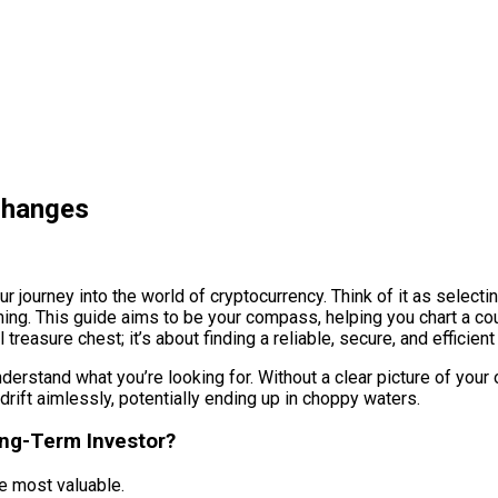
changes
ur journey into the world of cryptocurrency. Think of it as selecti
ming. This guide aims to be your compass, helping you chart a co
treasure chest; it’s about finding a reliable, secure, and efficient
nderstand what you’re looking for. Without a clear picture of yo
 drift aimlessly, potentially ending up in choppy waters.
ong-Term Investor?
be most valuable.