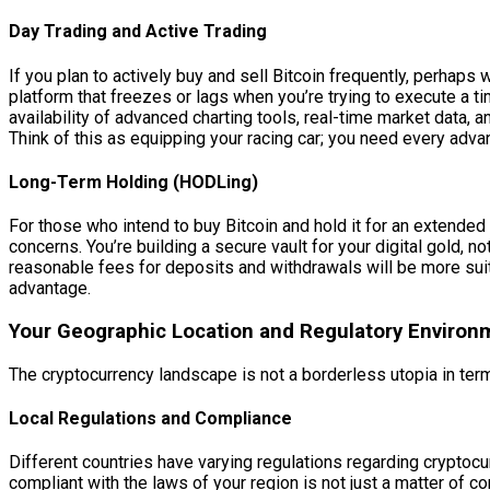
Day Trading and Active Trading
If you plan to actively buy and sell Bitcoin frequently, perhaps
platform that freezes or lags when you’re trying to execute a tim
availability of advanced charting tools, real-time market data, a
Think of this as equipping your racing car; you need every adv
Long-Term Holding (HODLing)
For those who intend to buy Bitcoin and hold it for an extended
concerns. You’re building a secure vault for your digital gold
reasonable fees for deposits and withdrawals will be more suitab
advantage.
Your Geographic Location and Regulatory Environ
The cryptocurrency landscape is not a borderless utopia in term
Local Regulations and Compliance
Different countries have varying regulations regarding cryptoc
compliant with the laws of your region is not just a matter of 