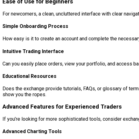
Ease of Use for Beginners
For newcomers, a clean, uncluttered interface with clear navigat
Simple Onboarding Process
How easy is it to create an account and complete the necessar
Intuitive Trading Interface
Can you easily place orders, view your portfolio, and access bas
Educational Resources
Does the exchange provide tutorials, FAQs, or glossary of terms
show you the ropes.
Advanced Features for Experienced Traders
If you’re looking for more sophisticated tools, consider exchang
Advanced Charting Tools