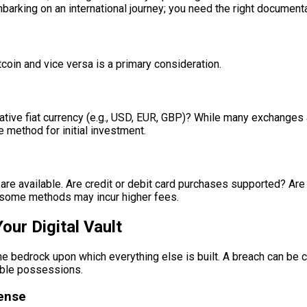
mbarking on an international journey; you need the right documenta
coin and vice versa is a primary consideration.
ive fiat currency (e.g., USD, EUR, GBP)? While many exchanges al
 method for initial investment.
e available. Are credit or debit card purchases supported? Are t
gh some methods may incur higher fees.
our Digital Vault
 the bedrock upon which everything else is built. A breach can be c
uable possessions.
fense