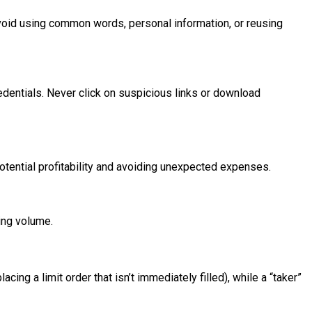
void using common words, personal information, or reusing
edentials. Never click on suspicious links or download
otential profitability and avoiding unexpected expenses.
ing volume.
ing a limit order that isn’t immediately filled), while a “taker”