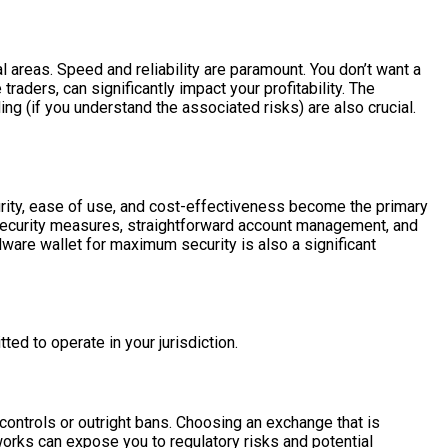
al areas. Speed and reliability are paramount. You don’t want a
raders, can significantly impact your profitability. The
ing (if you understand the associated risks) are also crucial.
curity, ease of use, and cost-effectiveness become the primary
t security measures, straightforward account management, and
dware wallet for maximum security is also a significant
ed to operate in your jurisdiction.
controls or outright bans. Choosing an exchange that is
eworks can expose you to regulatory risks and potential