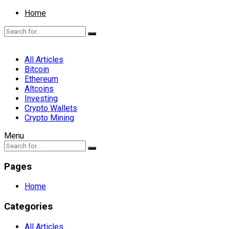
Home
All Articles
Bitcoin
Ethereum
Altcoins
Investing
Crypto Wallets
Crypto Mining
Menu
Pages
Home
Categories
All Articles