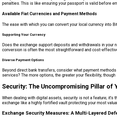
penalties. This is like ensuring your passport is valid before e
Available Fiat Currencies and Payment Methods
The ease with which you can convert your local currency into Bit
Supporting Your Currency
Does the exchange support deposits and withdrawals in your nat
conversion is often the most straightforward and cost-effective
Diverse Payment Options
Beyond direct bank transfers, consider what payment methods ar
services? The more options, the greater your flexibility, thou
Security: The Uncompromising Pillar of Y
When dealing with digital assets, security is not a feature; it’s
exchange like a highly fortified vault protecting your most val
Exchange Security Measures: A Multi-Layered De