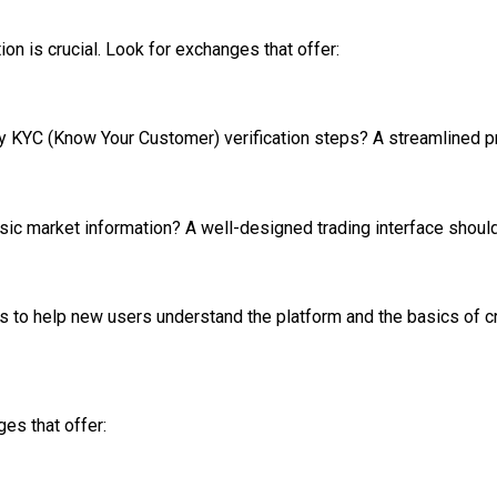
ion is crucial. Look for exchanges that offer:
y KYC (Know Your Customer) verification steps? A streamlined p
ic market information? A well-designed trading interface should f
 to help new users understand the platform and the basics of cry
es that offer: