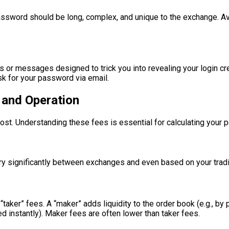
assword should be long, complex, and unique to the exchange. A
s or messages designed to trick you into revealing your login cr
sk for your password via email.
 and Operation
st. Understanding these fees is essential for calculating your p
ary significantly between exchanges and even based on your trad
er” fees. A “maker” adds liquidity to the order book (e.g., by plac
ed instantly). Maker fees are often lower than taker fees.