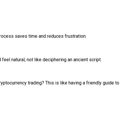
rocess saves time and reduces frustration.
eel natural, not like deciphering an ancient script.
ptocurrency trading? This is like having a friendly guide to