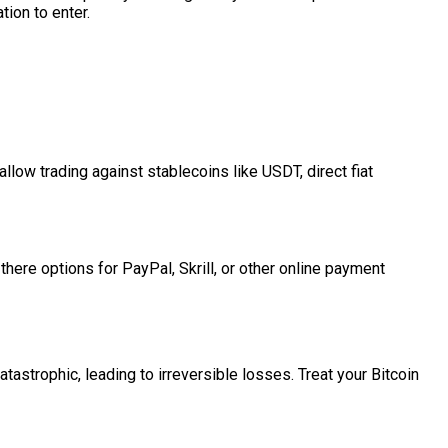
tion to enter.
low trading against stablecoins like USDT, direct fiat
here options for PayPal, Skrill, or other online payment
atastrophic, leading to irreversible losses. Treat your Bitcoin