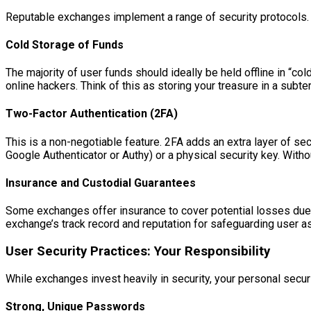
Reputable exchanges implement a range of security protocols.
Cold Storage of Funds
The majority of user funds should ideally be held offline in “co
online hackers. Think of this as storing your treasure in a subt
Two-Factor Authentication (2FA)
This is a non-negotiable feature. 2FA adds an extra layer of se
Google Authenticator or Authy) or a physical security key. Withou
Insurance and Custodial Guarantees
Some exchanges offer insurance to cover potential losses due t
exchange’s track record and reputation for safeguarding user a
User Security Practices: Your Responsibility
While exchanges invest heavily in security, your personal securit
Strong, Unique Passwords