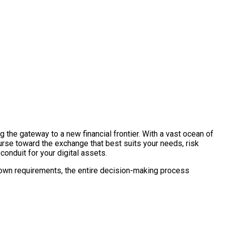
ng the gateway to a new financial frontier. With a vast ocean of
urse toward the exchange that best suits your needs, risk
 conduit for your digital assets.
ur own requirements, the entire decision-making process