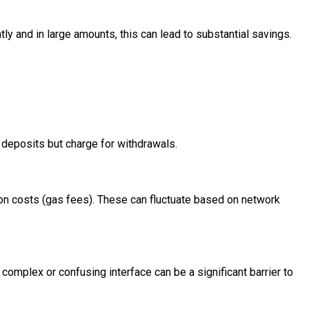
y and in large amounts, this can lead to substantial savings.
 deposits but charge for withdrawals.
ion costs (gas fees). These can fluctuate based on network
 complex or confusing interface can be a significant barrier to