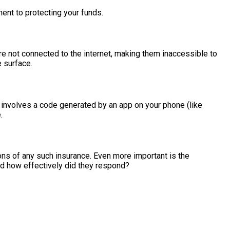
nt to protecting your funds.
are not connected to the internet, making them inaccessible to
e surface.
ly involves a code generated by an app on your phone (like
.
ons of any such insurance. Even more important is the
nd how effectively did they respond?