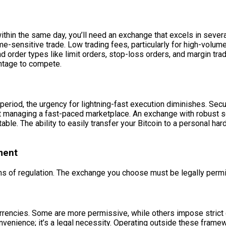
 within the same day, you’ll need an exchange that excels in sever
e-sensitive trade. Low trading fees, particularly for high-volume t
nd order types like limit orders, stop-loss orders, and margin trad
antage to compete.
 period, the urgency for lightning-fast execution diminishes. Se
, not managing a fast-paced marketplace. An exchange with robus
le. The ability to easily transfer your Bitcoin to a personal har
ment
s of regulation. The exchange you choose must be legally permitt
urrencies. Some are more permissive, while others impose strict 
convenience; it’s a legal necessity. Operating outside these fram