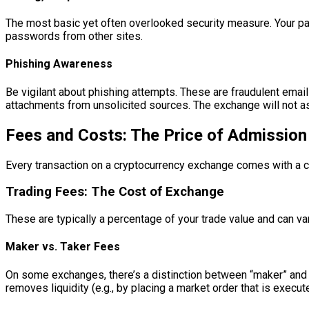
The most basic yet often overlooked security measure. Your p
passwords from other sites.
Phishing Awareness
Be vigilant about phishing attempts. These are fraudulent email
attachments from unsolicited sources. The exchange will not a
Fees and Costs: The Price of Admission
Every transaction on a cryptocurrency exchange comes with a co
Trading Fees: The Cost of Exchange
These are typically a percentage of your trade value and can v
Maker vs. Taker Fees
On some exchanges, there’s a distinction between “maker” and “tak
removes liquidity (e.g., by placing a market order that is execut